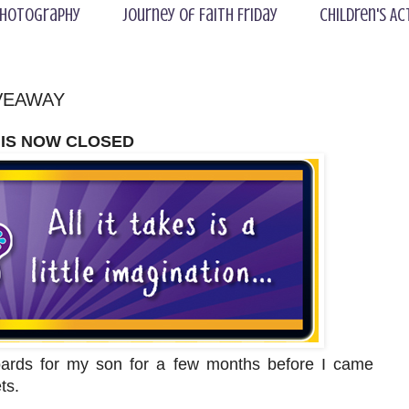
hotography
Journey of Faith Friday
Children's Ac
GIVEAWAY
 IS NOW CLOSED
oards for my son for a few months before I came
ets.