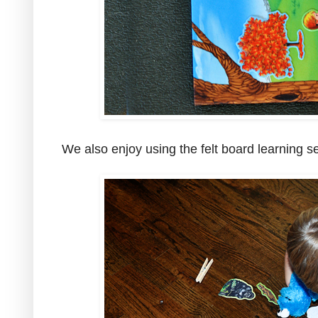
We also enjoy using the felt board learning se