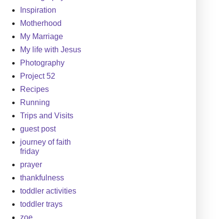
Inspiration
Motherhood
My Marriage
My life with Jesus
Photography
Project 52
Recipes
Running
Trips and Visits
guest post
journey of faith
friday
prayer
thankfulness
toddler activities
toddler trays
zoe