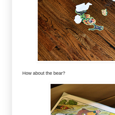
How about the bear?