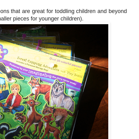
ons that are great for toddling children and beyond
ller pieces for younger children).