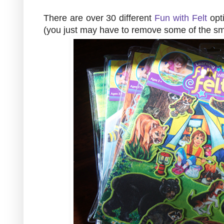
There are over 30 different
Fun with Felt
opti
(you just may have to remove some of the sma