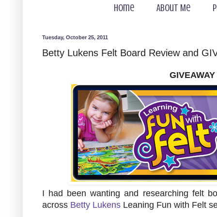
Home
About Me
P
Tuesday, October 25, 2011
Betty Lukens Felt Board Review and 
GIVEAWAY
I had been wanting and researching felt b
across
Betty Lukens
Leaning Fun with Felt s