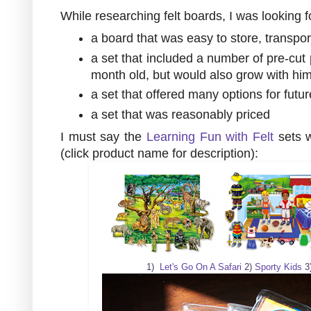
While researching felt boards, I was looking f
a board that was easy to store, transpor
a set that included a number of pre-cut 
month old, but would also grow with him 
a set that offered many options for futur
a set that was reasonably priced
I must say the
Learning Fun with Felt
sets w
(click product name for description):
1)
Let's Go On A Safari
2)
Sporty Kids
3