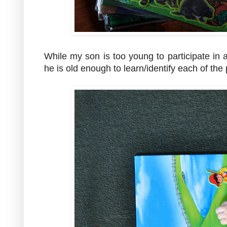
While my son is too young to participate in 
he is old enough to learn/identify each of th