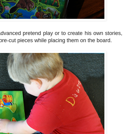
advanced pretend play or to create his own stories,
e pre-cut pieces while placing them on the board.