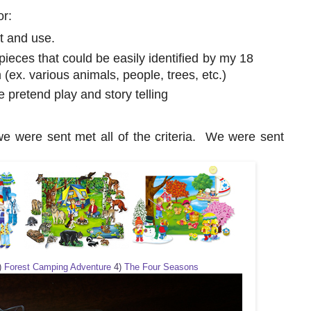
or:
t and use.
pieces that could be easily identified by my 18
(ex. various animals, people, trees, etc.)
e pretend play and story telling
e were sent met all of the criteria. We were sent
)
Forest Camping Adventure
4)
The Four Seasons