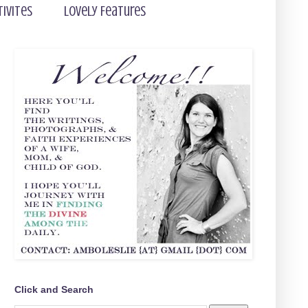
tivites
Lovely Features
Click and Search