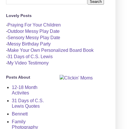
Lovely Posts
-
Praying For Your Children
-
Outdoor Messy Play Date
-
Sensory Messy Play Date
-
Messy Birthday Party
-
Make Your Own Personalized Board Book
-
31 Days of C.S. Lewis
-
My Video Testimony
Posts About
12-18 Month
Activites
31 Days of C.S.
Lewis Quotes
Bennett
Family
Photography