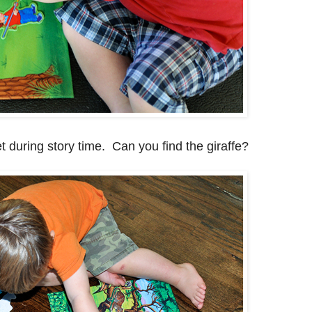
t during story time. Can you find the giraffe?