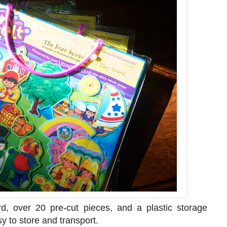
d, over 20 pre-cut pieces, and a plastic storage
y to store and transport.