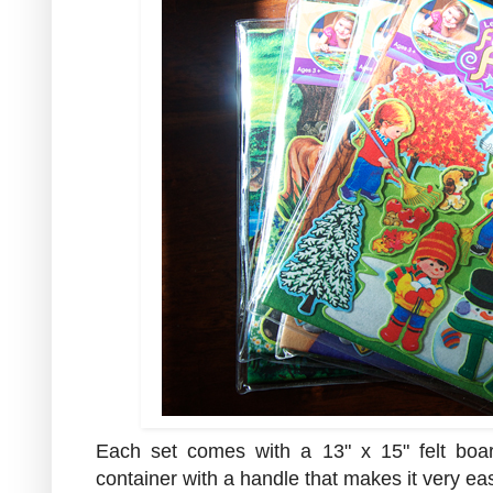
Each set comes with a 13" x 15" felt boar
container with a handle that makes it very eas