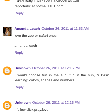
I liked Betty Lukens on Facebook as well.
reporterkc at hotmail DOT com
Reply
Amanda Leach
October 26, 2011 at 11:53 AM
love the zoo or safari ones.
amanda leach
Reply
Unknown
October 26, 2011 at 12:15 PM
I would choose fun in the sun, fun in the sun, & Basic
learning: colors, shapes and numbers.
Reply
Unknown
October 26, 2011 at 12:16 PM
I follow click.pray.love