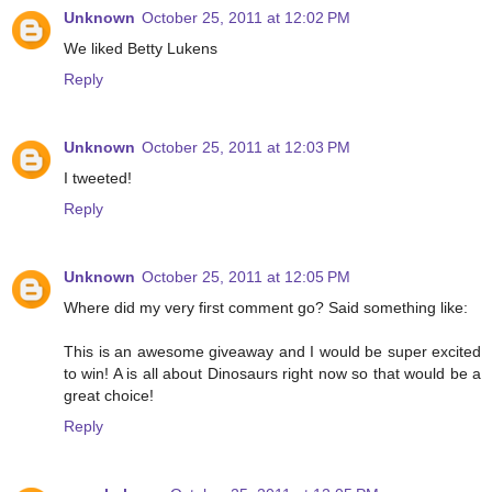
Unknown
October 25, 2011 at 12:02 PM
We liked Betty Lukens
Reply
Unknown
October 25, 2011 at 12:03 PM
I tweeted!
Reply
Unknown
October 25, 2011 at 12:05 PM
Where did my very first comment go? Said something like:
This is an awesome giveaway and I would be super excited
to win! A is all about Dinosaurs right now so that would be a
great choice!
Reply