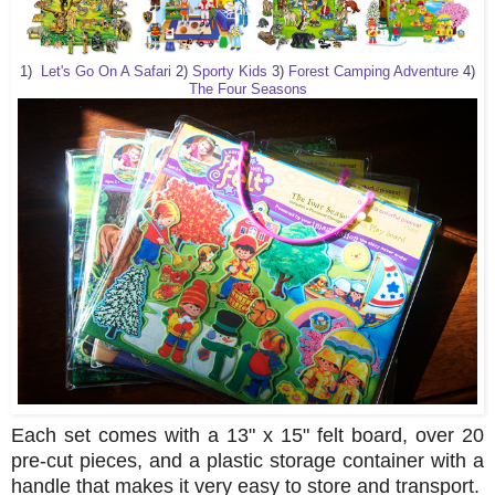
1)
Let's Go On A Safari
2)
Sporty Kids
3)
Forest Camping Adventure
4)
The Four Seasons
Each set comes with a 13" x 15" felt board, over 20
pre-cut pieces, and a plastic storage container with a
handle that makes it very easy to store and transport.