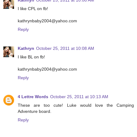
Kathryn
October 25, 2011 at 10:08 AM
I like CPL on fb!
kathrynbaby2004@yahoo.com
Reply
Kathryn
October 25, 2011 at 10:08 AM
I like BL on fb!
kathrynbaby2004@yahoo.com
Reply
4 Lettre Words
October 25, 2011 at 10:13 AM
These are too cute! Luke would love the Camping
Adventure board.
Reply