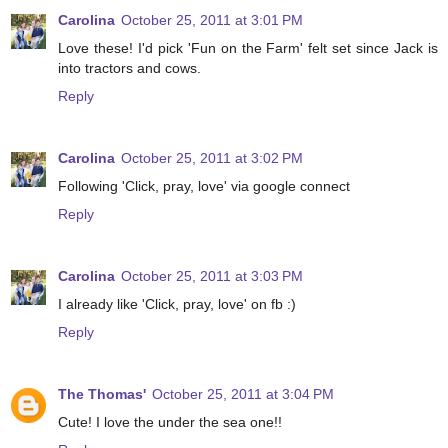
Carolina
October 25, 2011 at 3:01 PM
Love these! I'd pick 'Fun on the Farm' felt set since Jack is
into tractors and cows.
Reply
Carolina
October 25, 2011 at 3:02 PM
Following 'Click, pray, love' via google connect
Reply
Carolina
October 25, 2011 at 3:03 PM
I already like 'Click, pray, love' on fb :)
Reply
The Thomas'
October 25, 2011 at 3:04 PM
Cute! I love the under the sea one!!