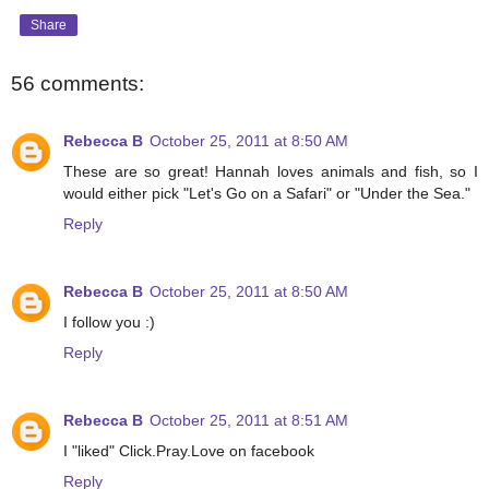
Share
56 comments:
Rebecca B
October 25, 2011 at 8:50 AM
These are so great! Hannah loves animals and fish, so I
would either pick "Let's Go on a Safari" or "Under the Sea."
Reply
Rebecca B
October 25, 2011 at 8:50 AM
I follow you :)
Reply
Rebecca B
October 25, 2011 at 8:51 AM
I "liked" Click.Pray.Love on facebook
Reply