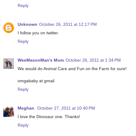
Reply
Unknown
October 26, 2011 at 12:17 PM
I follow you on twitter.
Reply
WeeMasonMan's Mom
October 26, 2011 at 1:34 PM
We would do Animal Care and Fun on the Farm for sure!
omgababy at gmail
Reply
Meghan
October 27, 2011 at 10:40 PM
I love the Dinosaur one. Thanks!
Reply