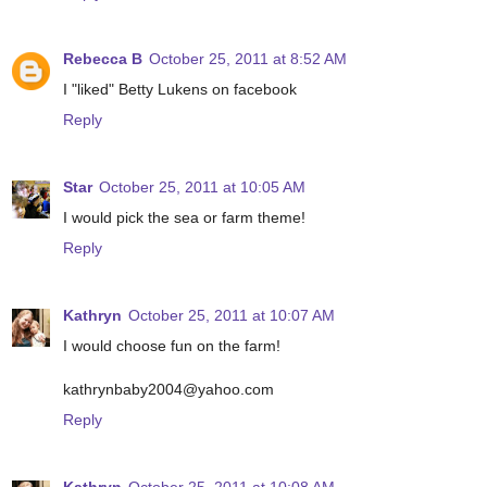
Rebecca B
October 25, 2011 at 8:52 AM
I "liked" Betty Lukens on facebook
Reply
Star
October 25, 2011 at 10:05 AM
I would pick the sea or farm theme!
Reply
Kathryn
October 25, 2011 at 10:07 AM
I would choose fun on the farm!
kathrynbaby2004@yahoo.com
Reply