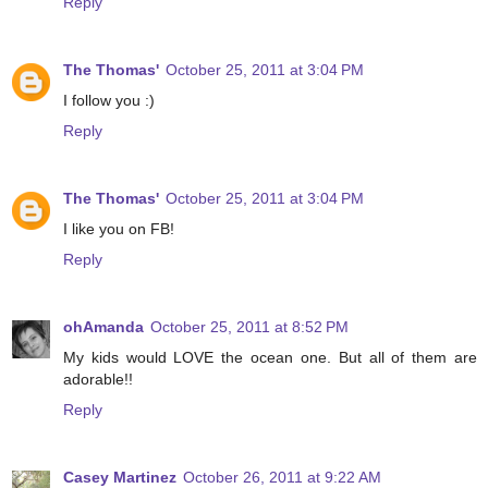
Reply
The Thomas'
October 25, 2011 at 3:04 PM
I follow you :)
Reply
The Thomas'
October 25, 2011 at 3:04 PM
I like you on FB!
Reply
ohAmanda
October 25, 2011 at 8:52 PM
My kids would LOVE the ocean one. But all of them are
adorable!!
Reply
Casey Martinez
October 26, 2011 at 9:22 AM