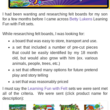
I had been wanting and researching felt boards for my son
for a few months before I came across
Betty Lukens
Leaning
Fun with Felt sets.
While researching felt boards, I was looking for:
a board that was easy to store, transport and use.
a set that included a number of pre-cut pieces
that could be easily identified by my 18 month
old, but would also grow with him (ex. various
animals, people, trees, etc.)
a set that offered many options for future pretend
play and story telling
a set that was reasonably priced
I must say the
Learning Fun with Felt
sets we were sent met
all of the criteria. We were sent (click product name for
description):