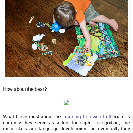
How about the bear?
What I love most about the
Learning Fun with Felt
board is
currently they serve as a tool for object recognition, fine
motor skills, and language development, but eventually they