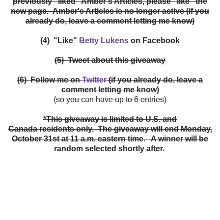
previously "liked" Amber's Articles, please "like" the
new page. Amber's Articles is no longer active (if you
already do, leave a comment letting me know)
(4) "Like"
Betty Lukens
on Facebook
(5) Tweet about this giveaway
(6) Follow me on
Twitter
(if you already do, leave a
comment letting me know)
(so you can have up to 6 entries)
*This giveaway is limited to U.S. and
Canada residents only. The giveaway will end Monday,
October 31st at 11 a.m. eastern time. A winner will be
random selected shortly after.