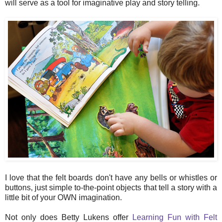
will serve as a tool for imaginative play and story telling.
I love that the felt boards don't have any bells or whistles or
buttons, just simple to-the-point objects that tell a story with a
little bit of your OWN imagination.
Not only does Betty Lukens offer
Learning Fun with Felt