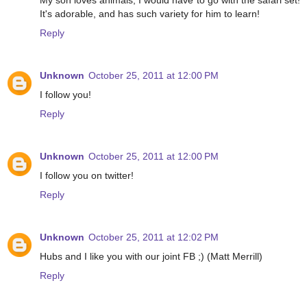
My son loves animals, I would have to go with the safari set!
It's adorable, and has such variety for him to learn!
Reply
Unknown
October 25, 2011 at 12:00 PM
I follow you!
Reply
Unknown
October 25, 2011 at 12:00 PM
I follow you on twitter!
Reply
Unknown
October 25, 2011 at 12:02 PM
Hubs and I like you with our joint FB ;) (Matt Merrill)
Reply