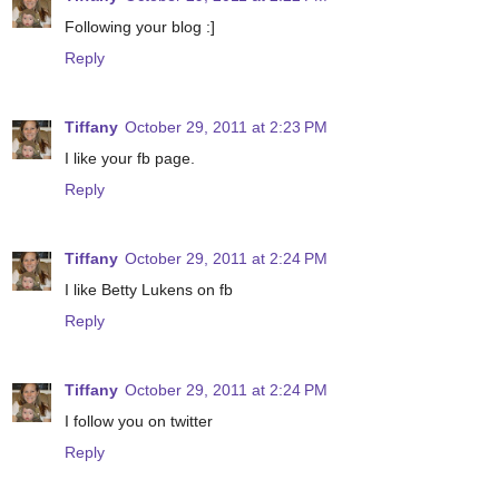
Following your blog :]
Reply
Tiffany
October 29, 2011 at 2:23 PM
I like your fb page.
Reply
Tiffany
October 29, 2011 at 2:24 PM
I like Betty Lukens on fb
Reply
Tiffany
October 29, 2011 at 2:24 PM
I follow you on twitter
Reply