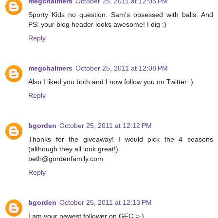
megchalmers
October 25, 2011 at 12:05 PM
Sporty Kids no question. Sam's obsessed with balls. And
PS: your blog header looks awesome! I dig :)
Reply
megchalmers
October 25, 2011 at 12:08 PM
Also I liked you both and I now follow you on Twitter :)
Reply
bgorden
October 25, 2011 at 12:12 PM
Thanks for the giveaway! I would pick the 4 seasons
(although they all look great!)
beth@gordenfamily.com
Reply
bgorden
October 25, 2011 at 12:13 PM
I am your newest follower on GFC =-)