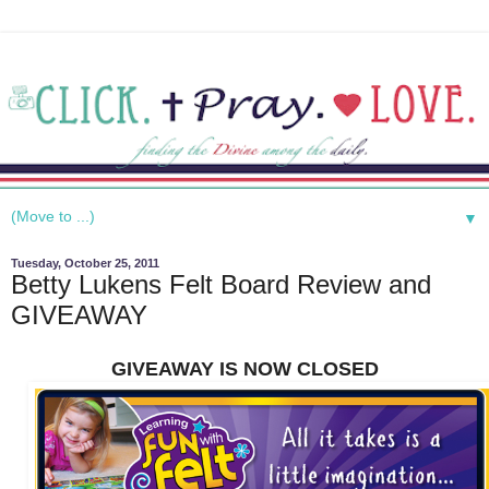
▼
Tuesday, October 25, 2011
Betty Lukens Felt Board Review and
GIVEAWAY
GIVEAWAY IS NOW CLOSED