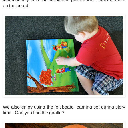
on the board.
We also enjoy using the felt board learning set during story
time. Can you find the giraffe?