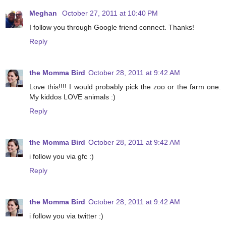
Meghan
October 27, 2011 at 10:40 PM
I follow you through Google friend connect. Thanks!
Reply
the Momma Bird
October 28, 2011 at 9:42 AM
Love this!!!! I would probably pick the zoo or the farm one.
My kiddos LOVE animals :)
Reply
the Momma Bird
October 28, 2011 at 9:42 AM
i follow you via gfc :)
Reply
the Momma Bird
October 28, 2011 at 9:42 AM
i follow you via twitter :)