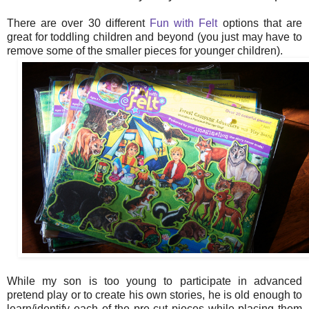
There are over 30 different
Fun with Felt
options that are
great for toddling children and beyond (you just may have to
remove some of the smaller pieces for younger children).
While my son is too young to participate in advanced
pretend play or to create his own stories, he is old enough to
learn/identify each of the pre-cut pieces while placing them