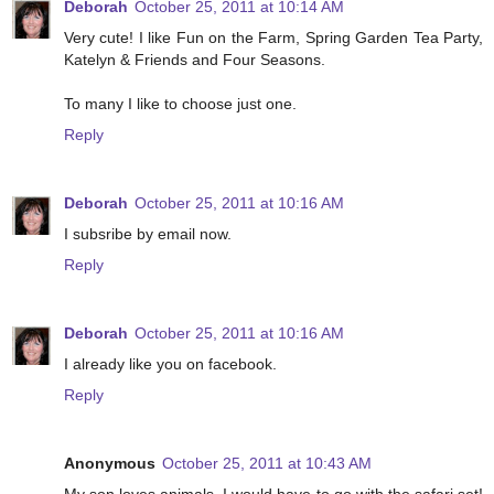
Deborah
October 25, 2011 at 10:14 AM
Very cute! I like Fun on the Farm, Spring Garden Tea Party,
Katelyn & Friends and Four Seasons.
To many I like to choose just one.
Reply
Deborah
October 25, 2011 at 10:16 AM
I subsribe by email now.
Reply
Deborah
October 25, 2011 at 10:16 AM
I already like you on facebook.
Reply
Anonymous
October 25, 2011 at 10:43 AM