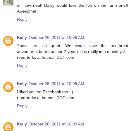
oh how neat! Daisy would love the fun on the farm one!!
Awesome!
Reply
Kelly
October 26, 2011 at 10:08 AM
These are so great. We would love the rainforest
adventures board as our 2-year-old is really into monkeys!
reporterkc at hotmail DOT com
Reply
Kelly
October 26, 2011 at 10:09 AM
I liked you on Facebook too : )
reporterkc at hotmail DOT com
Reply
Kelly
October 26, 2011 at 10:09 AM