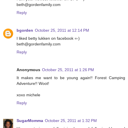
beth@gordenfamily.com
Reply
bgorden
October 25, 2011 at 12:14 PM
I liked betty lukken on facebook =-)
beth@gordenfamily.com
Reply
Anonymous
October 25, 2011 at 1:26 PM
It makes me want to be young again!! Forest Camping
Adventure!! Woot!
xoxo michele
Reply
SugarMomma
October 25, 2011 at 1:32 PM