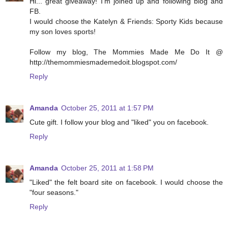
Hi... great giveaway! I'm joined up and following blog and
FB.
I would choose the Katelyn & Friends: Sporty Kids because
my son loves sports!
Follow my blog, The Mommies Made Me Do It @
http://themommiesmademedoit.blogspot.com/
Reply
Amanda
October 25, 2011 at 1:57 PM
Cute gift. I follow your blog and "liked" you on facebook.
Reply
Amanda
October 25, 2011 at 1:58 PM
"Liked" the felt board site on facebook. I would choose the
"four seasons."
Reply