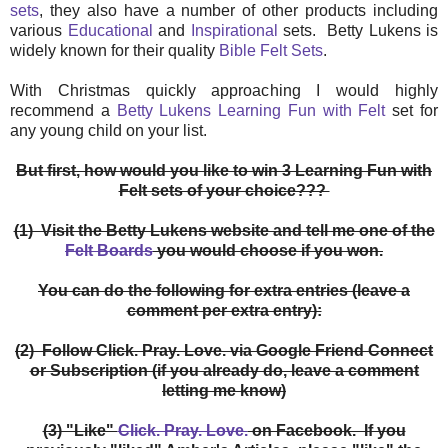
sets
, they also have a number of other products including
various
Educational
and
Inspirational
sets. Betty Lukens is
widely known for their quality
Bible Felt Sets
.
With Christmas quickly approaching I would highly
recommend a
Betty Lukens Learning Fun with Felt
set for
any young child on your list.
But first, how would you like to win 3 Learning Fun with
Felt sets of your choice???
(1) Visit the Betty Lukens website and tell me one of the
Felt Boards
you would choose if you won.
You can do the following for extra entries (leave a
comment per extra entry):
(2) Follow Click. Pray. Love. via Google Friend Connect
or Subscription (if you already do, leave a comment
letting me know)
(3) "Like"
Click. Pray. Love.
on Facebook. If you