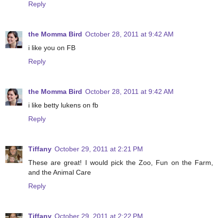
Reply
the Momma Bird
October 28, 2011 at 9:42 AM
i like you on FB
Reply
the Momma Bird
October 28, 2011 at 9:42 AM
i like betty lukens on fb
Reply
Tiffany
October 29, 2011 at 2:21 PM
These are great! I would pick the Zoo, Fun on the Farm,
and the Animal Care
Reply
Tiffany
October 29, 2011 at 2:22 PM