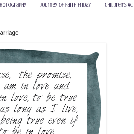
hotography
Journey of Faith Friday
Children's Ac
arriage