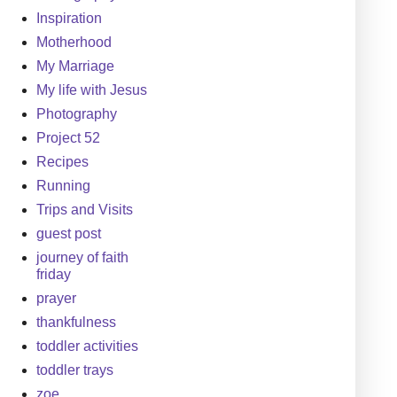
Inspiration
Motherhood
My Marriage
My life with Jesus
Photography
Project 52
Recipes
Running
Trips and Visits
guest post
journey of faith
friday
prayer
thankfulness
toddler activities
toddler trays
zoe