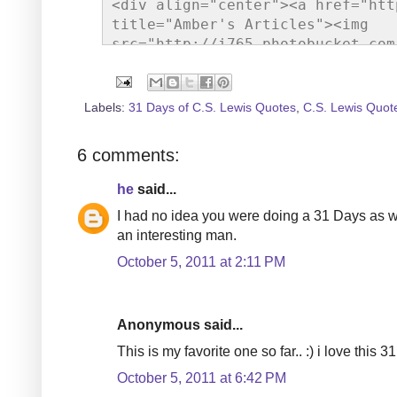
<div align="center"><a href="htt
title="Amber's Articles"><img 
src="http://i765.photobucket.com
gif" alt="Amber's Articles" styl
Labels:
31 Days of C.S. Lewis Quotes
,
C.S. Lewis Quot
6 comments:
he
said...
I had no idea you were doing a 31 Days as we
an interesting man.
October 5, 2011 at 2:11 PM
Anonymous said...
This is my favorite one so far.. :) i love this 31
October 5, 2011 at 6:42 PM