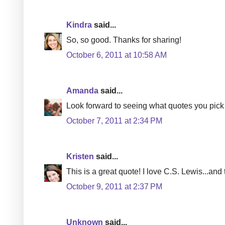
Kindra
said...
So, so good. Thanks for sharing!
October 6, 2011 at 10:58 AM
Amanda
said...
Look forward to seeing what quotes you pick 
October 7, 2011 at 2:34 PM
Kristen
said...
This is a great quote! I love C.S. Lewis...and 
October 9, 2011 at 2:37 PM
Unknown
said...