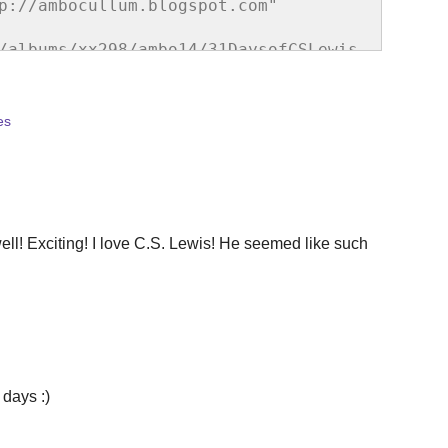
p://ambocullum.blogspot.com" 
/albums/xx298/ambo14/31DaysofCSLewis.
e="border:none;" /></a></div>
es
ll! Exciting! I love C.S. Lewis! He seemed like such
 days :)