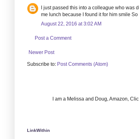
I just passed this into a colleague who was do
me lunch because I found it for him smile So
August 22, 2016 at 3:02 AM
Post a Comment
Newer Post
Subscribe to:
Post Comments (Atom)
I am a Melissa and Doug, Amazon, Clickin
LinkWithin