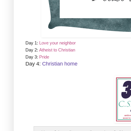
Day 1:
Love your neighbor
Day 2:
Atheist to Christian
Day 3:
Pride
Day 4:
Christian home