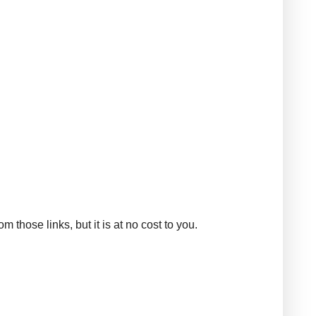
those links, but it is at no cost to you.