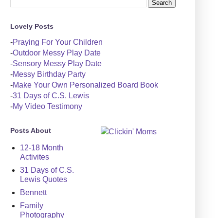
Lovely Posts
-
Praying For Your Children
-
Outdoor Messy Play Date
-
Sensory Messy Play Date
-
Messy Birthday Party
-
Make Your Own Personalized Board Book
-
31 Days of C.S. Lewis
-
My Video Testimony
Posts About
12-18 Month
Activites
31 Days of C.S.
Lewis Quotes
Bennett
Family
Photography