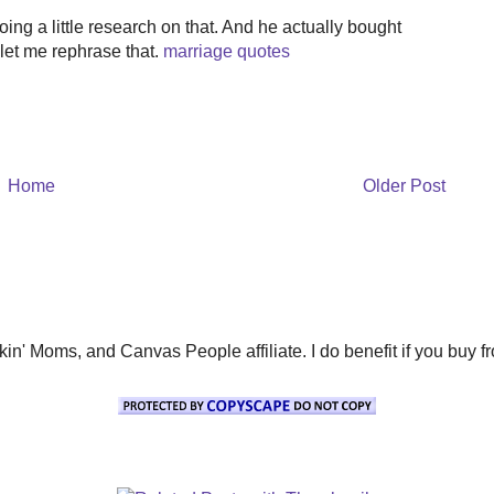
ing a little research on that. And he actually bought
 let me rephrase that.
marriage quotes
Home
Older Post
' Moms, and Canvas People affiliate. I do benefit if you buy from 