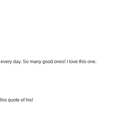
every day. So many good ones! I love this one.
this quote of his!