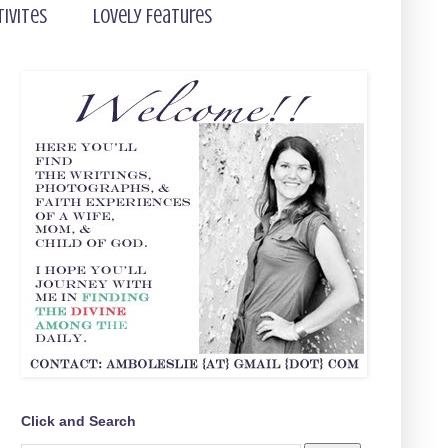
tivites
Lovely Features
Click and Search