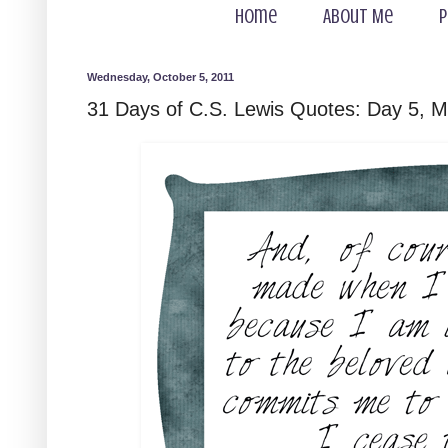
Home
About Me
P
Wednesday, October 5, 2011
31 Days of C.S. Lewis Quotes: Day 5, M