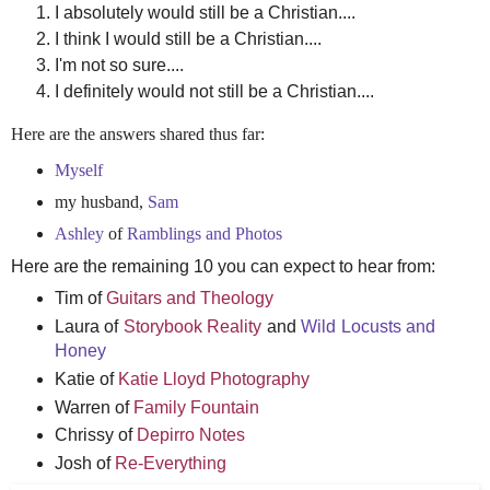
I absolutely would still be a Christian....
I think I would still be a Christian....
I'm not so sure....
I definitely would not still be a Christian....
Here are the answers shared thus far:
Myself
my husband,
Sam
Ashley
of
Ramblings and Photos
Here are the remaining 10 you can expect to hear from:
Tim of
Guitars and Theology
Laura of
Storybook Reality
and
Wild Locusts and
Honey
Katie of
Katie Lloyd Photography
Warren of
Family Fountain
Chrissy of
Depirro Notes
Josh of
Re-Everything