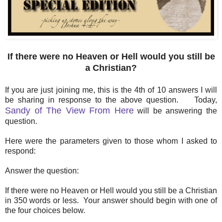
If there were no Heaven or Hell would you still be
a Christian?
If you are just joining me, this is the 4th of 10 answers I will
be sharing in response to the above question. Today,
Sandy of The View From Here
will be answering the
question.
Here were the parameters given to those whom I asked to
respond:
Answer the question:
If there were no Heaven or Hell would you still be a Christian
in 350 words or less. Your answer should begin with one of
the four choices below.