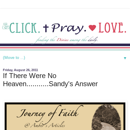
▼
Friday, August 26, 2011
If There Were No
Heaven...........Sandy's Answer