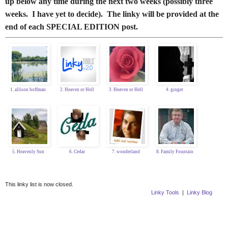
up below any time during the next two weeks (possibly three
weeks. I have yet to decide). The linky will be provided at the
end of each SPECIAL EDITION post.
1. allison hoffman
2. Heaven or Hell
3. Heaven or Hell
4. ginger
5. Heavenly Sun
6. Cedar
7. wonderland
8. Family Fountain
This linky list is now closed.
Linky Tools
|
Linky Blog