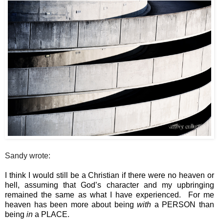
Sandy wrote:
I think I would still be a Christian if there were no heaven or 
hell, assuming that God’s character and my upbringing 
remained the same as what I have experienced.  For me 
heaven has been more about being 
with
 a PERSON than 
being 
in
 a PLACE.