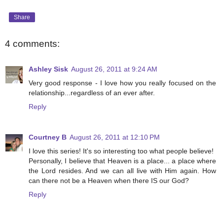
Share
4 comments:
Ashley Sisk
August 26, 2011 at 9:24 AM
Very good response - I love how you really focused on the
relationship...regardless of an ever after.
Reply
Courtney B
August 26, 2011 at 12:10 PM
I love this series! It's so interesting too what people believe!
Personally, I believe that Heaven is a place... a place where
the Lord resides. And we can all live with Him again. How
can there not be a Heaven when there IS our God?
Reply