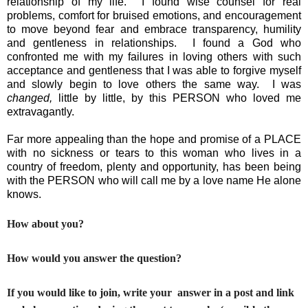
relationship of my life.  I found wise counsel for real 
problems, comfort for bruised emotions, and encouragement 
to move beyond fear and embrace transparency, humility 
and gentleness in relationships.  I found a God who 
confronted me with my failures in loving others with such 
acceptance and gentleness that I was able to forgive myself 
and slowly begin to love others the same way.  I was 
changed,
 little by little, by this PERSON who loved me 
extravagantly.  
Far more appealing than the hope and promise of a PLACE 
with no sickness or tears to this woman who lives in a 
country of freedom, plenty and opportunity, has been being 
with the PERSON who will call me by a love name He alone 
knows.
How about you?
How would you answer the question?
If you would like to join, write your answer in a post and link