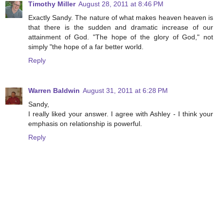
Timothy Miller
August 28, 2011 at 8:46 PM
Exactly Sandy. The nature of what makes heaven heaven is
that there is the sudden and dramatic increase of our
attainment of God. "The hope of the glory of God," not
simply "the hope of a far better world.
Reply
Warren Baldwin
August 31, 2011 at 6:28 PM
Sandy,
I really liked your answer. I agree with Ashley - I think your
emphasis on relationship is powerful.
Reply