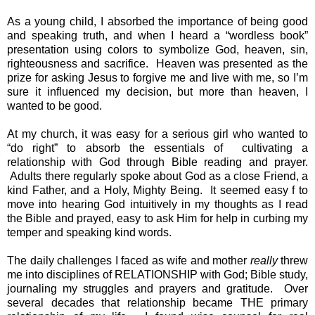
As a young child, I absorbed the importance of being good 
and speaking truth, and when I heard a “wordless book” 
presentation using colors to symbolize God, heaven, sin, 
righteousness and sacrifice.  Heaven was presented as the 
prize for asking Jesus to forgive me and live with me, so I’m 
sure it influenced my decision, but more than heaven, I 
wanted to be good.
At my church, it was easy for a serious girl who wanted to 
“do right” to absorb the essentials of  cultivating a 
relationship with God through Bible reading and prayer. 
 Adults there regularly spoke about God as a close Friend, a 
kind Father, and a Holy, Mighty Being.  It seemed easy f to 
move into hearing God intuitively in my thoughts as I read 
the Bible and prayed, easy to ask Him for help in curbing my 
temper and speaking kind words.
The daily challenges I faced as wife and mother 
really 
threw 
me into disciplines of RELATIONSHIP with God; Bible study, 
journaling my struggles and prayers and gratitude.  Over 
several decades that relationship became THE primary 