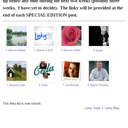
up below any time during the next two weeks (possibly three
weeks. I have yet to decide). The linky will be provided at the
end of each SPECIAL EDITION post.
1. allison hoffman
2. Heaven or Hell
3. Heaven or Hell
4. ginger
5. Heavenly Sun
6. Cedar
7. wonderland
8. Family Fountain
This linky list is now closed.
Linky Tools
|
Linky Blog