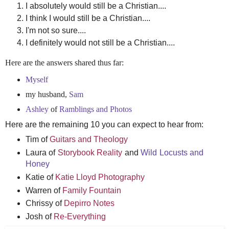
I absolutely would still be a Christian....
I think I would still be a Christian....
I'm not so sure....
I definitely would not still be a Christian....
Here are the answers shared thus far:
Myself
my husband,
Sam
Ashley
of
Ramblings and Photos
Here are the remaining 10 you can expect to hear from:
Tim of
Guitars and Theology
Laura of
Storybook Reality
and
Wild Locusts and
Honey
Katie of
Katie Lloyd Photography
Warren of
Family Fountain
Chrissy of
Depirro Notes
Josh of
Re-Everything