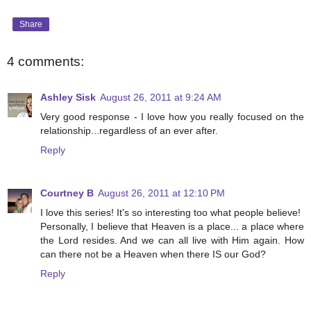
Share
4 comments:
Ashley Sisk
August 26, 2011 at 9:24 AM
Very good response - I love how you really focused on the
relationship...regardless of an ever after.
Reply
Courtney B
August 26, 2011 at 12:10 PM
I love this series! It's so interesting too what people believe!
Personally, I believe that Heaven is a place... a place where
the Lord resides. And we can all live with Him again. How
can there not be a Heaven when there IS our God?
Reply