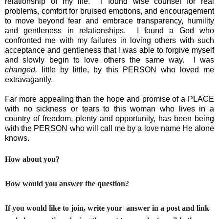
relationship of my life.  I found wise counsel for real 
problems, comfort for bruised emotions, and encouragement 
to move beyond fear and embrace transparency, humility 
and gentleness in relationships.  I found a God who 
confronted me with my failures in loving others with such 
acceptance and gentleness that I was able to forgive myself 
and slowly begin to love others the same way.  I was 
changed,
 little by little, by this PERSON who loved me 
extravagantly.  
Far more appealing than the hope and promise of a PLACE 
with no sickness or tears to this woman who lives in a 
country of freedom, plenty and opportunity, has been being 
with the PERSON who will call me by a love name He alone 
knows.
How about you?
How would you answer the question?
If you would like to join, write your answer in a post and link