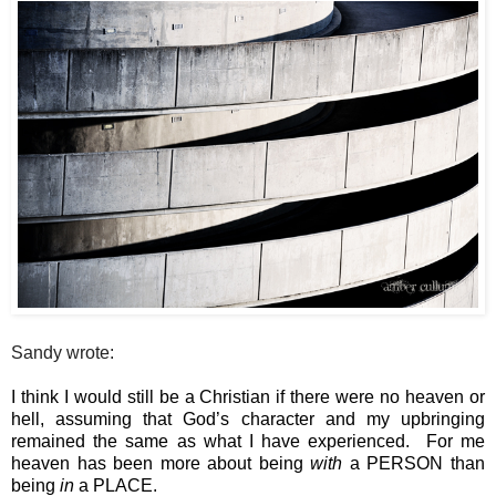
Sandy wrote:
I think I would still be a Christian if there were no heaven or 
hell, assuming that God’s character and my upbringing 
remained the same as what I have experienced.  For me 
heaven has been more about being 
with
 a PERSON than 
being 
in
 a PLACE.