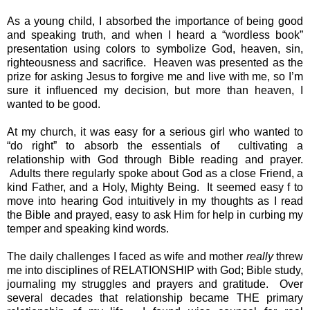
As a young child, I absorbed the importance of being good 
and speaking truth, and when I heard a “wordless book” 
presentation using colors to symbolize God, heaven, sin, 
righteousness and sacrifice.  Heaven was presented as the 
prize for asking Jesus to forgive me and live with me, so I’m 
sure it influenced my decision, but more than heaven, I 
wanted to be good.
At my church, it was easy for a serious girl who wanted to 
“do right” to absorb the essentials of  cultivating a 
relationship with God through Bible reading and prayer. 
 Adults there regularly spoke about God as a close Friend, a 
kind Father, and a Holy, Mighty Being.  It seemed easy f to 
move into hearing God intuitively in my thoughts as I read 
the Bible and prayed, easy to ask Him for help in curbing my 
temper and speaking kind words.
The daily challenges I faced as wife and mother 
really 
threw 
me into disciplines of RELATIONSHIP with God; Bible study, 
journaling my struggles and prayers and gratitude.  Over 
several decades that relationship became THE primary 