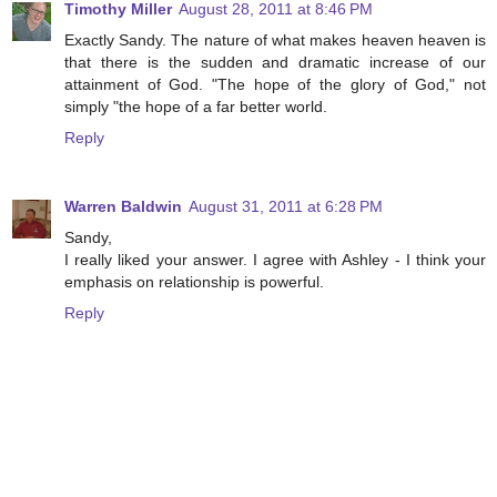
Timothy Miller
August 28, 2011 at 8:46 PM
Exactly Sandy. The nature of what makes heaven heaven is
that there is the sudden and dramatic increase of our
attainment of God. "The hope of the glory of God," not
simply "the hope of a far better world.
Reply
Warren Baldwin
August 31, 2011 at 6:28 PM
Sandy,
I really liked your answer. I agree with Ashley - I think your
emphasis on relationship is powerful.
Reply