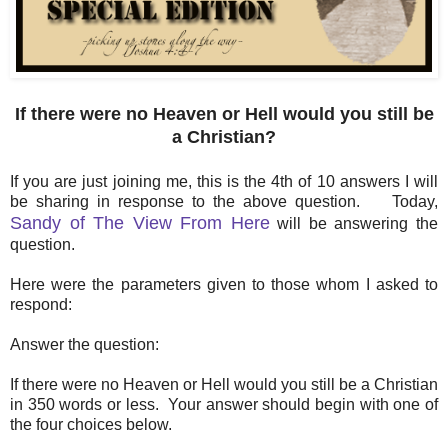
If there were no Heaven or Hell would you still be
a Christian?
If you are just joining me, this is the 4th of 10 answers I will
be sharing in response to the above question. Today,
Sandy of The View From Here
will be answering the
question.
Here were the parameters given to those whom I asked to
respond:
Answer the question:
If there were no Heaven or Hell would you still be a Christian
in 350 words or less. Your answer should begin with one of
the four choices below.