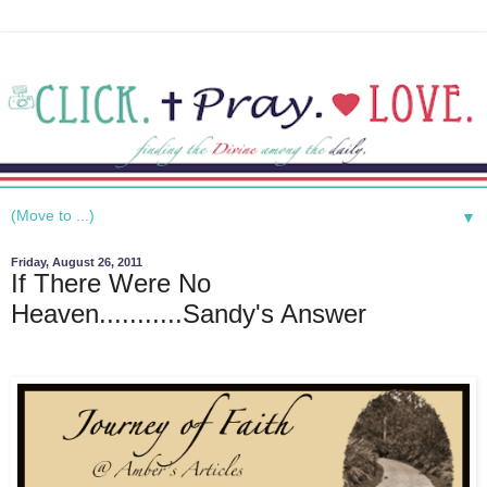
▼
Friday, August 26, 2011
If There Were No
Heaven...........Sandy's Answer