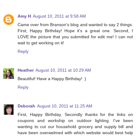
Amy H
August 10, 2011 at 9:58 AM
Came over from Branson's blog and wanted to say 2 things.
First, Happy Birthday! Hope it's a great one. Second, I
LOVE the picture that you submitted for edit me! I can not
wait to get working on it!
Reply
Heather
August 10, 2011 at 10:29 AM
Beautiful! Have a Happy Birthday! :)
Reply
Deborah
August 10, 2011 at 11:25 AM
First, Happy Birthday. Secondly thanks for the links on
coupons and workship on outdoor lighting. I've been
wanting to cut our household grocery and supply bill and
have been overwelmed with which website would best help