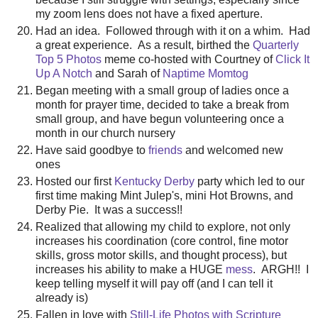
my zoom lens does not have a fixed aperture.
Had an idea. Followed through with it on a whim. Had
a great experience. As a result, birthed the
Quarterly
Top 5 Photos
meme co-hosted with Courtney of
Click It
Up A Notch
and Sarah of
Naptime Momtog
Began meeting with a small group of ladies once a
month for prayer time, decided to take a break from
small group, and have begun volunteering once a
month in our church nursery
Have said goodbye to
friends
and welcomed new
ones
Hosted our first
Kentucky Derby
party which led to our
first time making Mint Julep's, mini Hot Browns, and
Derby Pie. It was a success!!
Realized that allowing my child to explore, not only
increases his coordination (core control, fine motor
skills, gross motor skills, and thought process), but
increases his ability to make a HUGE
mess
. ARGH!! I
keep telling myself it will pay off (and I can tell it
already is)
Fallen in love with
Still-Life Photos with Scripture