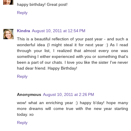
happy birthday! Great post!
Reply
Kindra
August 10, 2011 at 12:54 PM
This is a beautiful reflection of your past year - and such a
wonderful idea (I might steal it for next year :) As I read
through your list, I realized that almost every one was
something I either experienced with you or something that's
been a part of our chats. I love you like the sister I've never
had dear friend. Happy Birthday!
Reply
Anonymous
August 10, 2011 at 2:26 PM
wow! what an enriching year :) happy b'day! hope many
more dreams will come true with the new year starting
today. xo
Reply