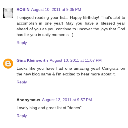
ROBIN
August 10, 2011 at 9:35 PM
I enjoyed reading your list... Happy Birthday! That's alot to
accomplish in one year! May you have a blessed year
ahead of you as you continue to uncover the joys that God
has for you in daily moments. :)
Reply
Gina Kleinworth
August 10, 2011 at 11:07 PM
Looks like you have had one amazing year! Congrats on
the new blog name & I'm excited to hear more about it.
Reply
Anonymous
August 12, 2011 at 9:57 PM
Lovely blog and great list of "dones"!
Reply