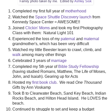
Family photo taken by me. Edited by
Ashley Sisk
Completed my first full year of
motherhood
Watched the
Space Shuttle Discovery launch
from
Kennedy Space Center = AWESOME!!
Joined
Clickin' Moms
and took my first Photography
Class with them: Natural Light 101
Experienced the loss of my
paternal
and
maternal
grandmother's, which has been very difficult
Watched my little Beester learn to crawl, climb, and
walk
among many other things
Celebrated 3 years of
marriage
Completed my 5th year of
Bible Study Fellowship
(having studied Romans, Matthew, The Life of Moses,
John, and Isaiah). Gearing up for Acts
Hosted my
first book club
. We read
One Thousand
Gifts
by Ann Voskamp
Took B to Clearwater Beach, Sand Key Beach, Indian
Rocks Beach, and Hilton Head Island. He LOVES the
beach.
Continued to struggle to set and keep a budget