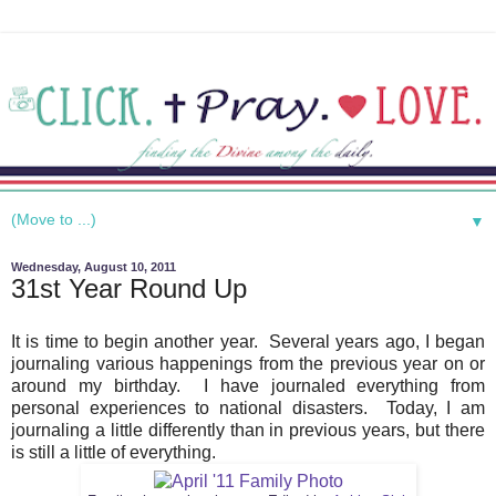
▼
Wednesday, August 10, 2011
31st Year Round Up
It is time to begin another year. Several years ago, I began
journaling various happenings from the previous year on or
around my birthday. I have journaled everything from
personal experiences to national disasters. Today, I am
journaling a little differently than in previous years, but there
is still a little of everything.