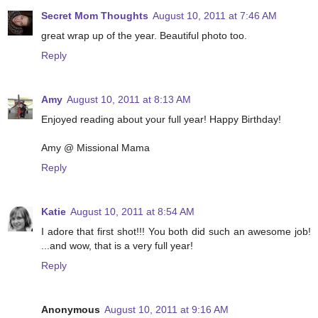
Secret Mom Thoughts
August 10, 2011 at 7:46 AM
great wrap up of the year. Beautiful photo too.
Reply
Amy
August 10, 2011 at 8:13 AM
Enjoyed reading about your full year! Happy Birthday!
Amy @ Missional Mama
Reply
Katie
August 10, 2011 at 8:54 AM
I adore that first shot!!! You both did such an awesome job!
...and wow, that is a very full year!
Reply
Anonymous
August 10, 2011 at 9:16 AM