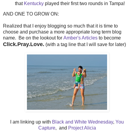
that
Kentucky
played their first two rounds in Tampa!
AND ONE TO GROW ON:
Realized that I enjoy blogging so much that it is time to
choose and purchase a more appropriate long term blog
name. Be on the lookout for
Amber's Articles
to become
Click.Pray.Love.
(with a tag line that I will save for later)
I am linking up with
Black and White Wednesday
,
You
Capture
, and
Project Alicia