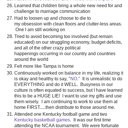
Learned that children bring a whole new need for and
challenge to marriage communication
Had to loosen up and choose to die to
my obsession with clean floors and clutter-less areas.
One I am still working on
Tried to avoid becoming too involved (but remain
educated) on our struggling economy, budget deficits,
and all of the other crazy political
happenings occurring in our country and countries
around the world
Felt more like Tampa is home
Continuously worked on balance in my life, realizing it
is okay and healthy to say, "
NO
." It is unrealistic to do
EVERYTHING and do it WELL. Busyness in our
culture is often equated to success, but I have learned
this to be a HUGE LIE! I want to use my gifts and use
them wisely. I am continuing to work to use them at
home FIRST.....then distribute to those around me.
Attended one Kentucky football game and two
Kentucky basketball games
. It was our first time
attending the NCAA tournament. We were fortunate