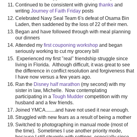
Continued to be consistent with giving
thanks
and
writing
Journey of Faith Friday
posts
Celebrated Navy Seal Team 6's defeat of Osama Bin
Laden, then saddened by the loss of 22 of their men.
Began and have followed through with meal planning
our dinners
Attended my
first couponing workshop
and began
seriously working to cut my grocery bill
Experienced my first "real" friendship struggle since
living in Florida. Although difficult, it was great to see
the difference in conflict resolution and forgiveness that
I have now versus a few years ago.
Ran the
Disney half marathon
(my second) with my
sister in law, Michelle. Now contemplating
participating in a
Tough Mudder
competition with my
husband and a few friends.
Joined YMCA........and have not used it near enough.
Struggled with new fears as a result of being a mother
Switched to photographing in manual mode (most of
the time). Sometimes I use another priority mode,
because I still struggle with settings, especially since