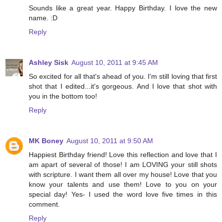
Sounds like a great year. Happy Birthday. I love the new
name. :D
Reply
Ashley Sisk
August 10, 2011 at 9:45 AM
So excited for all that's ahead of you. I'm still loving that first
shot that I edited...it's gorgeous. And I love that shot with
you in the bottom too!
Reply
MK Boney
August 10, 2011 at 9:50 AM
Happiest Birthday friend! Love this reflection and love that I
am apart of several of those! I am LOVING your still shots
with scripture. I want them all over my house! Love that you
know your talents and use them! Love to you on your
special day! Yes- I used the word love five times in this
comment.
Reply