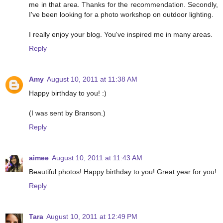
me in that area. Thanks for the recommendation. Secondly,
I've been looking for a photo workshop on outdoor lighting.
I really enjoy your blog. You've inspired me in many areas.
Reply
Amy
August 10, 2011 at 11:38 AM
Happy birthday to you! :)
(I was sent by Branson.)
Reply
aimee
August 10, 2011 at 11:43 AM
Beautiful photos! Happy birthday to you! Great year for you!
Reply
Tara
August 10, 2011 at 12:49 PM