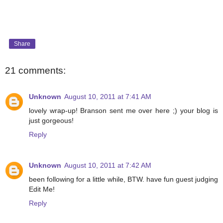
Share
21 comments:
Unknown
August 10, 2011 at 7:41 AM
lovely wrap-up! Branson sent me over here ;) your blog is
just gorgeous!
Reply
Unknown
August 10, 2011 at 7:42 AM
been following for a little while, BTW. have fun guest judging
Edit Me!
Reply