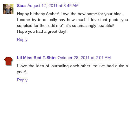
Sara
August 17, 2011 at 8:49 AM
Happy birthday Amber! Love the new name for your blog.
I came by to actually say how much I love that photo you
supplied for the "edit me", it's so amazingly beautiful!
Hope you had a great day!
Reply
Lil Miss Red T-Shirt
October 28, 2011 at 2:01 AM
I love the idea of journaling each other. You've had quite a
year!
Reply