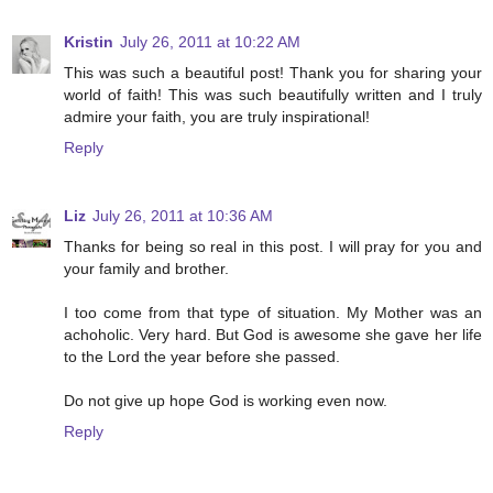
Kristin
July 26, 2011 at 10:22 AM
This was such a beautiful post! Thank you for sharing your
world of faith! This was such beautifully written and I truly
admire your faith, you are truly inspirational!
Reply
Liz
July 26, 2011 at 10:36 AM
Thanks for being so real in this post. I will pray for you and
your family and brother.
I too come from that type of situation. My Mother was an
achoholic. Very hard. But God is awesome she gave her life
to the Lord the year before she passed.
Do not give up hope God is working even now.
Reply