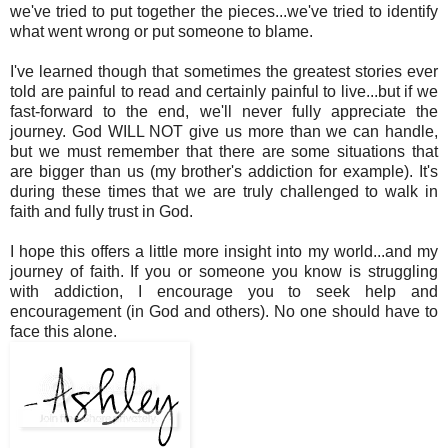
we've tried to put together the pieces...we've tried to identify
what went wrong or put someone to blame.
I've learned though that sometimes the greatest stories ever
told are painful to read and certainly painful to live...but if we
fast-forward to the end, we'll never fully appreciate the
journey. God WILL NOT give us more than we can handle,
but we must remember that there are some situations that
are bigger than us (my brother's addiction for example). It's
during these times that we are truly challenged to walk in
faith and fully trust in God.
I hope this offers a little more insight into my world...and my
journey of faith. If you or someone you know is struggling
with addiction, I encourage you to seek help and
encouragement (in God and others). No one should have to
face this alone.