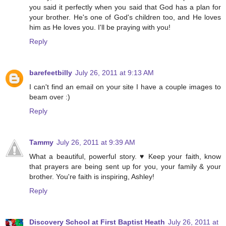
you said it perfectly when you said that God has a plan for
your brother. He's one of God's children too, and He loves
him as He loves you. I'll be praying with you!
Reply
barefeetbilly
July 26, 2011 at 9:13 AM
I can't find an email on your site I have a couple images to
beam over :)
Reply
Tammy
July 26, 2011 at 9:39 AM
What a beautiful, powerful story. ♥ Keep your faith, know
that prayers are being sent up for you, your family & your
brother. You're faith is inspiring, Ashley!
Reply
Discovery School at First Baptist Heath
July 26, 2011 at