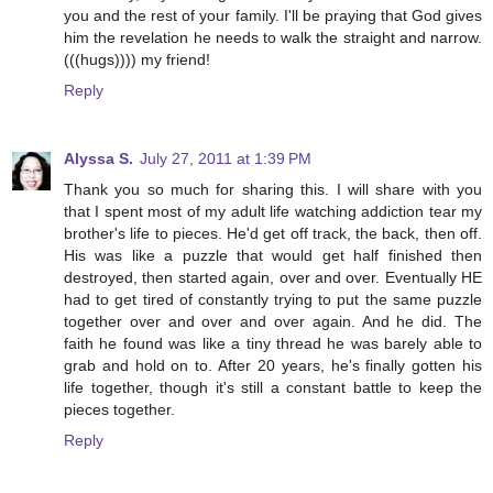
you and the rest of your family. I'll be praying that God gives
him the revelation he needs to walk the straight and narrow.
(((hugs)))) my friend!
Reply
Alyssa S.
July 27, 2011 at 1:39 PM
Thank you so much for sharing this. I will share with you
that I spent most of my adult life watching addiction tear my
brother's life to pieces. He'd get off track, the back, then off.
His was like a puzzle that would get half finished then
destroyed, then started again, over and over. Eventually HE
had to get tired of constantly trying to put the same puzzle
together over and over and over again. And he did. The
faith he found was like a tiny thread he was barely able to
grab and hold on to. After 20 years, he's finally gotten his
life together, though it's still a constant battle to keep the
pieces together.
Reply