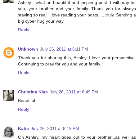
Ashley....what an beautiful and inspiring post. I will pray for
you, your brother and your family. Thank you for always
staying so real. I love reading your posts......truly. Sending a
big cyber hug your way.
Reply
Unknown
July 26, 2011 at 6:11 PM
Thank you for sharing this, Ashley. I love your perspective.
Continuing to pray for you and your family.
Reply
Christina Klas
July 26, 2011 at 6:49 PM
Beautiful.
Reply
Katie
July 26, 2011 at 8:19 PM
Oh Ashley, my heart goes out to your brother...as well as