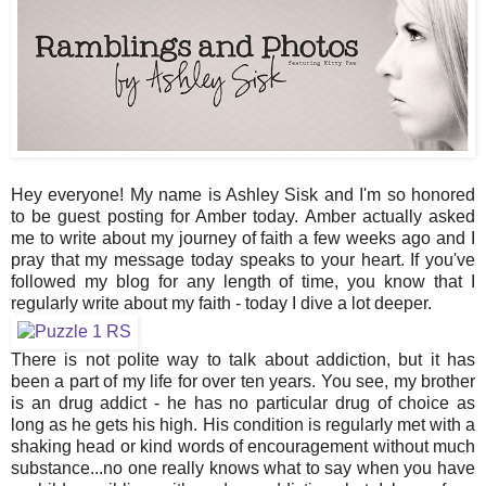
Hey everyone! My name is Ashley Sisk and I'm so honored
to be guest posting for Amber today. Amber actually asked
me to write about my journey of faith a few weeks ago and I
pray that my message today speaks to your heart. If you've
followed my blog for any length of time, you know that I
regularly write about my faith - today I dive a lot deeper.
There is not polite way to talk about addiction, but it has
been a part of my life for over ten years. You see, my brother
is an drug addict - he has no particular drug of choice as
long as he gets his high. His condition is regularly met with a
shaking head or kind words of encouragement without much
substance...no one really knows what to say when you have