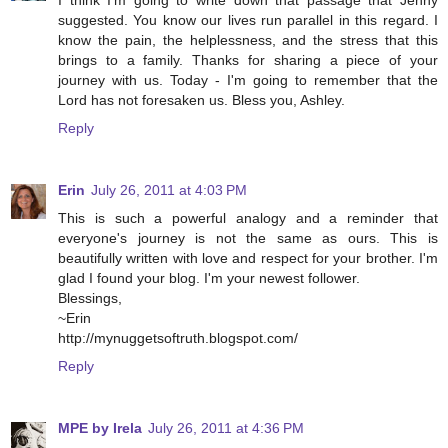
suggested. You know our lives run parallel in this regard. I
know the pain, the helplessness, and the stress that this
brings to a family. Thanks for sharing a piece of your
journey with us. Today - I'm going to remember that the
Lord has not foresaken us. Bless you, Ashley.
Reply
Erin
July 26, 2011 at 4:03 PM
This is such a powerful analogy and a reminder that
everyone's journey is not the same as ours. This is
beautifully written with love and respect for your brother. I'm
glad I found your blog. I'm your newest follower.
Blessings,
~Erin
http://mynuggetsoftruth.blogspot.com/
Reply
MPE by Irela
July 26, 2011 at 4:36 PM