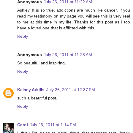
Anonymous
July 26, 2011 at 11:22 AM
Ashley, It is so true, addictions are much like cancer. If you
read my testimony on my page you will see this is very real
to me at this time in my life. Thanks for this post as I too
have a loved one that is afflicted with this.
Reply
Anonymous
July 26, 2011 at 11:23 AM
So beautiful and inspiring.
Reply
Kelsey Arkills
July 26, 2011 at 12:37 PM
such a beautiful post.
Reply
Carol
July 26, 2011 at 1:14 PM
I think I'm going to write down that passage that Jenny