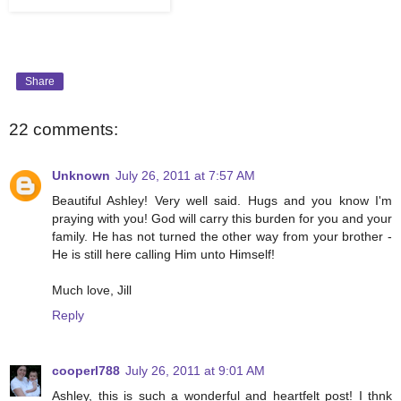
Share
22 comments:
Unknown
July 26, 2011 at 7:57 AM
Beautiful Ashley! Very well said. Hugs and you know I'm
praying with you! God will carry this burden for you and your
family. He has not turned the other way from your brother -
He is still here calling Him unto Himself!
Much love, Jill
Reply
cooperl788
July 26, 2011 at 9:01 AM
Ashley, this is such a wonderful and heartfelt post! I thnk