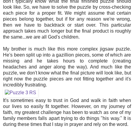
don't typically know what the final finished puzzle should
look like. So, we have to solve the puzzle by cross-checking
each piece for a proper fit. We might assume that certain
pieces belong together, but if for any reason we're wrong,
then we have to backtrack or start over. This particular
approach takes much longer but the final product is roughly
the same...we are all God's children.
My brother is much like this more complex jigsaw puzzle.
He's been split up into a gazillion pieces, some of which are
missing and he takes hours to complete (creating
headaches and anger along the way). And much like the
puzzle, we don't know what the final picture will look like, but
right now the puzzle pieces are not fitting together and it's
incredibly frustrating.
It's sometimes easy to trust in God and walk in faith when
our lives so easily fit together. However, on my journey of
faith, my greatest challenge has been to watch as one of my
family members falls apart trying to do things "his way." It is
during these times that I stay in prayer and rely on the word.