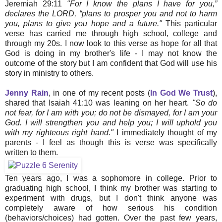
Jeremiah 29:11
"For I know the plans I have for you,”
declares the LORD, “plans to prosper you and not to harm
you, plans to give you hope and a future."
This particular
verse has carried me through high school, college and
through my 20s. I now look to this verse as hope for all that
God is doing in my brother's life - I may not know the
outcome of the story but I am confident that God will use his
story in ministry to others.
Jenny Rain
, in one of my recent posts (
In God We Trust
),
shared that Isaiah 41:10 was leaning on her heart.
"So do
not fear, for I am with you; do not be dismayed, for I am your
God. I will strengthen you and help you; I will uphold you
with my righteous right hand."
I immediately thought of my
parents - I feel as though this is verse was specifically
written to them.
Ten years ago, I was a sophomore in college. Prior to
graduating high school, I think my brother was starting to
experiment with drugs, but I don't think anyone was
completely aware of how serious his condition
(behaviors/choices) had gotten. Over the past few years,