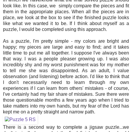
look like. In this case, we simply compare the pieces and fit
them in the appropriate places. When all the pieces are in
place, we look at the box to see if the finished puzzle looks
like what we wanted it to be. If I think about myself as a
puzzle, I would be completed using this approach.
As a puzzle, I'm pretty simple - my colors are bright and
happy; my pieces are large and easy to find; and it takes
little time to put me all together. I suppose I've always been
that way. I was a people pleaser growing up. I was also
incredibly shy and my worst punishment was for my mother
to tell me she was disappointed. As an adult, I value
observation (and listening) before action. I'd like to think that
I don't necessarily need to learn through my own
experiences if I can learn from others' mistakes - of course,
I've certainly had my fair share of mistakes. Sure there were
those questionable months a few years ago when I tried to
take matters into my own hands, but my fear of the Lord has
kept me on a pretty straight and narrow path.
There is a second way to complete a jigsaw puzzle...we