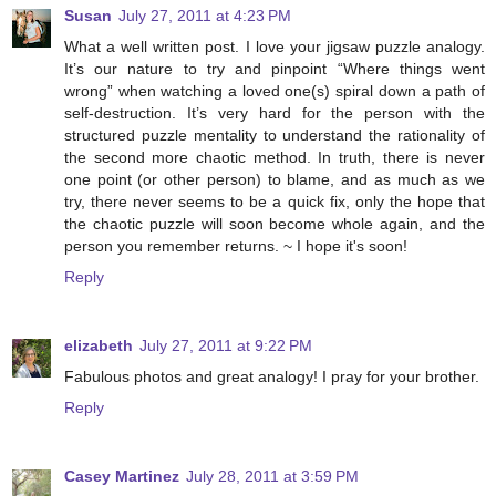
Susan
July 27, 2011 at 4:23 PM
What a well written post. I love your jigsaw puzzle analogy.
It’s our nature to try and pinpoint “Where things went
wrong” when watching a loved one(s) spiral down a path of
self-destruction. It’s very hard for the person with the
structured puzzle mentality to understand the rationality of
the second more chaotic method. In truth, there is never
one point (or other person) to blame, and as much as we
try, there never seems to be a quick fix, only the hope that
the chaotic puzzle will soon become whole again, and the
person you remember returns. ~ I hope it's soon!
Reply
elizabeth
July 27, 2011 at 9:22 PM
Fabulous photos and great analogy! I pray for your brother.
Reply
Casey Martinez
July 28, 2011 at 3:59 PM