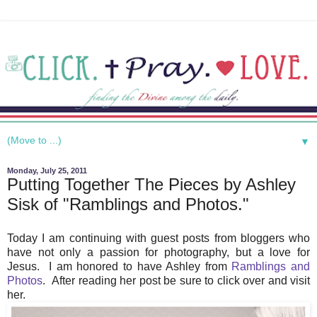
▼
Monday, July 25, 2011
Putting Together The Pieces by Ashley
Sisk of "Ramblings and Photos."
Today I am continuing with guest posts from bloggers who
have not only a passion for photography, but a love for
Jesus. I am honored to have Ashley from
Ramblings and
Photos
. After reading her post be sure to click over and visit
her.