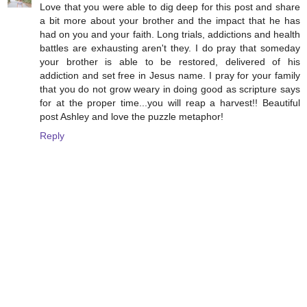
Love that you were able to dig deep for this post and share
a bit more about your brother and the impact that he has
had on you and your faith. Long trials, addictions and health
battles are exhausting aren't they. I do pray that someday
your brother is able to be restored, delivered of his
addiction and set free in Jesus name. I pray for your family
that you do not grow weary in doing good as scripture says
for at the proper time...you will reap a harvest!! Beautiful
post Ashley and love the puzzle metaphor!
Reply