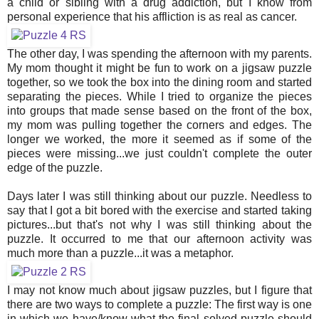
a child or sibling with a drug addiction, but I know from
personal experience that his affliction is as real as cancer.
The other day, I was spending the afternoon with my parents.
My mom thought it might be fun to work on a jigsaw puzzle
together, so we took the box into the dining room and started
separating the pieces. While I tried to organize the pieces
into groups that made sense based on the front of the box,
my mom was pulling together the corners and edges. The
longer we worked, the more it seemed as if some of the
pieces were missing...we just couldn't complete the outer
edge of the puzzle.
Days later I was still thinking about our puzzle. Needless to
say that I got a bit bored with the exercise and started taking
pictures...but that's not why I was still thinking about the
puzzle. It occurred to me that our afternoon activity was
much more than a puzzle...it was a metaphor.
I may not know much about jigsaw puzzles, but I figure that
there are two ways to complete a puzzle: The first way is one
in which we have/know what the final solved puzzle should