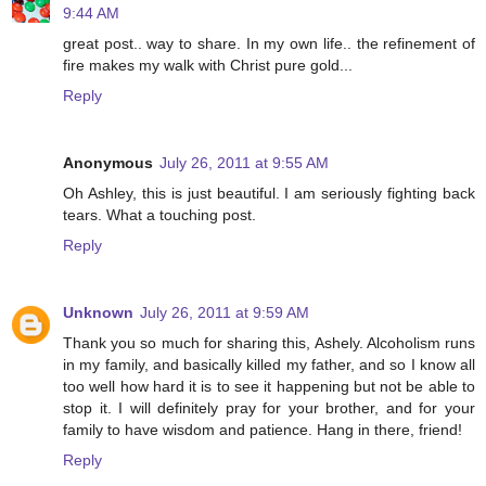
9:44 AM
great post.. way to share. In my own life.. the refinement of
fire makes my walk with Christ pure gold...
Reply
Anonymous
July 26, 2011 at 9:55 AM
Oh Ashley, this is just beautiful. I am seriously fighting back
tears. What a touching post.
Reply
Unknown
July 26, 2011 at 9:59 AM
Thank you so much for sharing this, Ashely. Alcoholism runs
in my family, and basically killed my father, and so I know all
too well how hard it is to see it happening but not be able to
stop it. I will definitely pray for your brother, and for your
family to have wisdom and patience. Hang in there, friend!
Reply