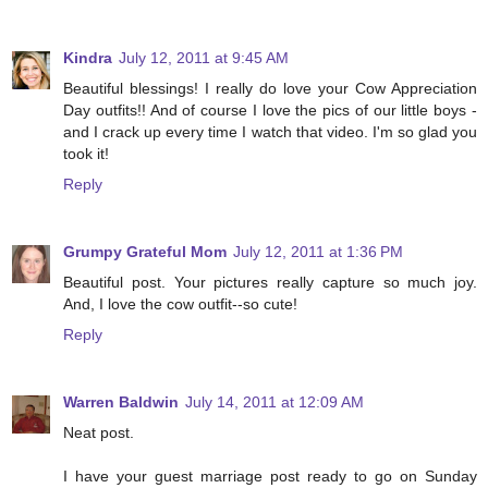
Kindra
July 12, 2011 at 9:45 AM
Beautiful blessings! I really do love your Cow Appreciation
Day outfits!! And of course I love the pics of our little boys -
and I crack up every time I watch that video. I'm so glad you
took it!
Reply
Grumpy Grateful Mom
July 12, 2011 at 1:36 PM
Beautiful post. Your pictures really capture so much joy.
And, I love the cow outfit--so cute!
Reply
Warren Baldwin
July 14, 2011 at 12:09 AM
Neat post.
I have your guest marriage post ready to go on Sunday