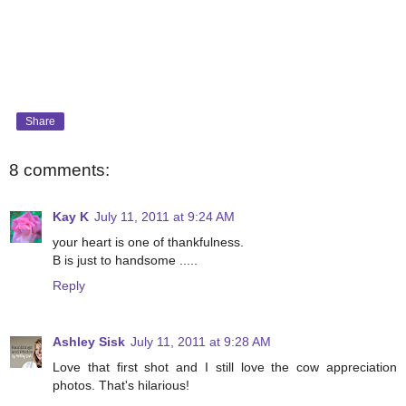
Share
8 comments:
Kay K
July 11, 2011 at 9:24 AM
your heart is one of thankfulness.
B is just to handsome .....
Reply
Ashley Sisk
July 11, 2011 at 9:28 AM
Love that first shot and I still love the cow appreciation
photos. That's hilarious!