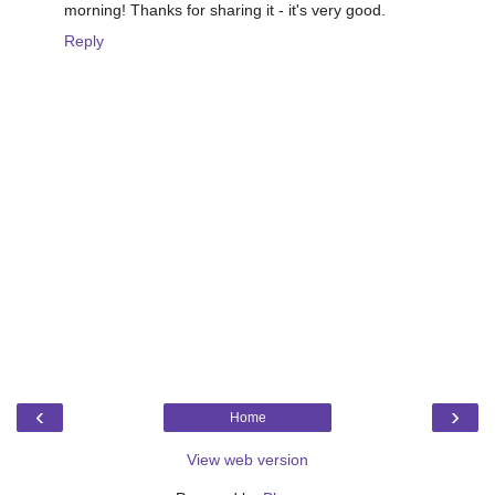
morning! Thanks for sharing it - it's very good.
Reply
‹
›
Home
View web version