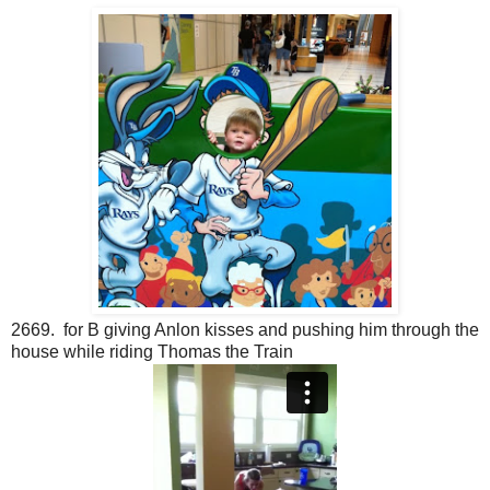
2669. for B giving Anlon kisses and pushing him through the
house while riding Thomas the Train