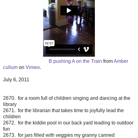
B pushing A on the Train
from
Amber
cullum
on
Vimeo
.
July 6, 2011
2670. for a room full of children singing and dancing at the
library
2671. for the librarian that takes time to joyfully lead the
children
2672. for the kiddie pool in our back yard leading to outdoor
fun
2673. for jars filled with veggies my granny canned