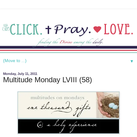
▼
Monday, July 11, 2011
Multitude Monday LVIII (58)