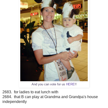
And you can vote for us
HERE
!!
2683. for ladies to eat lunch with
2684. that B can play at Grandma and Grandpa's house
independently