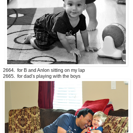
2664. for B and Anlon sitting on my lap
2665. for dad's playing with the boys