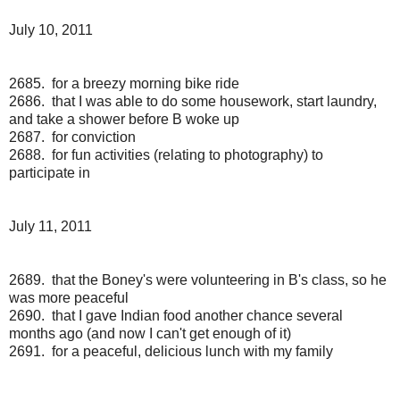
July 10, 2011
2685. for a breezy morning bike ride
2686. that I was able to do some housework, start laundry,
and take a shower before B woke up
2687. for conviction
2688. for fun activities (relating to photography) to
participate in
July 11, 2011
2689. that the Boney's were volunteering in B's class, so he
was more peaceful
2690. that I gave Indian food another chance several
months ago (and now I can't get enough of it)
2691. for a peaceful, delicious lunch with my family