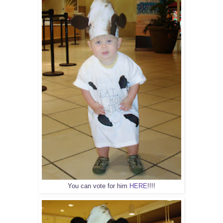
You can vote for him
HERE
!!!!