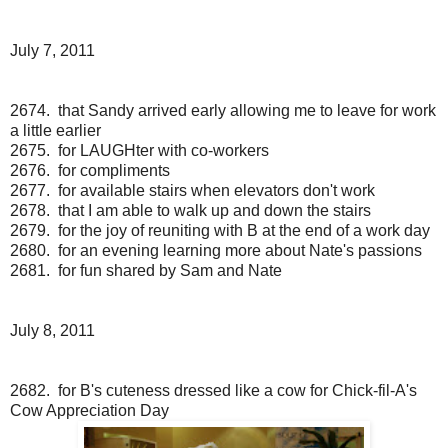
July 7, 2011
2674. that Sandy arrived early allowing me to leave for work
a little earlier
2675. for LAUGHter with co-workers
2676. for compliments
2677. for available stairs when elevators don't work
2678. that I am able to walk up and down the stairs
2679. for the joy of reuniting with B at the end of a work day
2680. for an evening learning more about Nate's passions
2681. for fun shared by Sam and Nate
July 8, 2011
2682. for B's cuteness dressed like a cow for Chick-fil-A's
Cow Appreciation Day