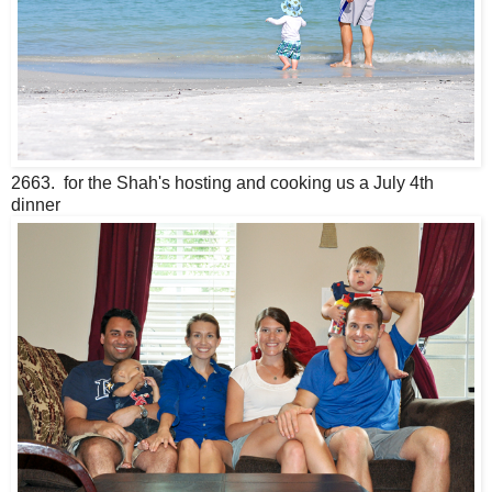
2663. for the Shah's hosting and cooking us a July 4th
dinner