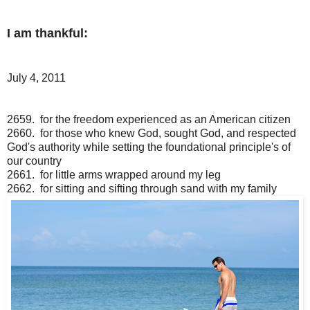
I am thankful:
July 4, 2011
2659. for the freedom experienced as an American citizen
2660. for those who knew God, sought God, and respected
God's authority while setting the foundational principle's of
our country
2661. for little arms wrapped around my leg
2662. for sitting and sifting through sand with my family