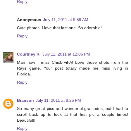
Reply
Anonymous
July 11, 2011 at 9:59 AM
Cute photos. I love that last one. So adorable!
Reply
Courtney K.
July 11, 2011 at 12:06 PM
Man how I miss Chick-Fil-A! Love those shots from the
Rays game. Your post totally made me miss living in
Florida.
Reply
Branson
July 11, 2011 at 8:25 PM
So many great pics and wonderful gratitudes, but I had to
scroll back up to look at that first pic a couple times!
Beautiful!!!
Reply