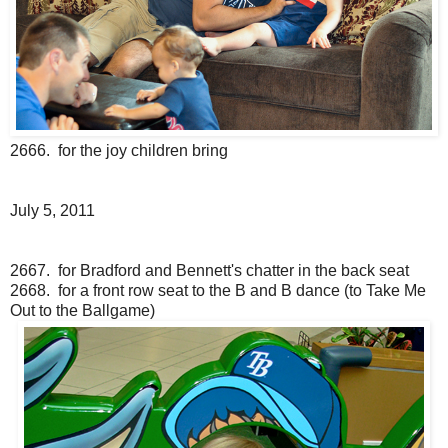
2666. for the joy children bring
July 5, 2011
2667. for Bradford and Bennett's chatter in the back seat
2668. for a front row seat to the B and B dance (to Take Me
Out to the Ballgame)