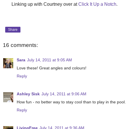
Linking up with Courtney over at
Click It Up a Notch
.
Share
16 comments:
Sara
July 14, 2011 at 9:05 AM
Love these! Great angles and colours!
Reply
Ashley Sisk
July 14, 2011 at 9:06 AM
How fun - no better way to stay cool than to play in the pool.
Reply
LivingFree
July 14, 2011 at 9:36 AM