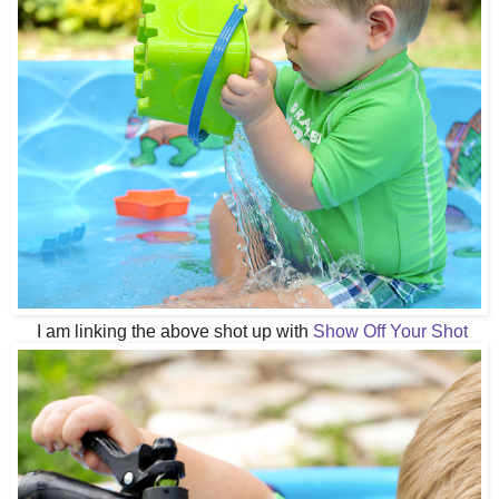
I am linking the above shot up with
Show Off Your Shot