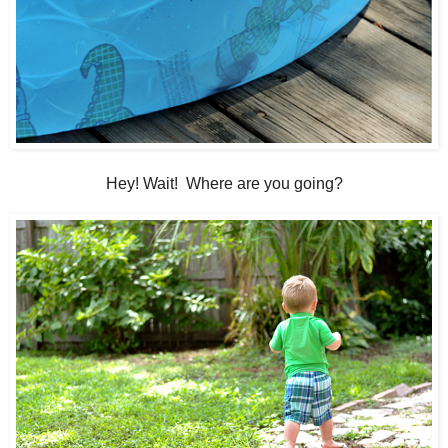
Hey! Wait! Where are you going?