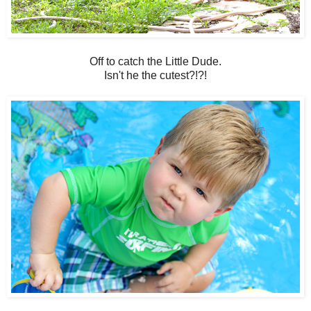
Off to catch the Little Dude.
Isn't he the cutest?!?!