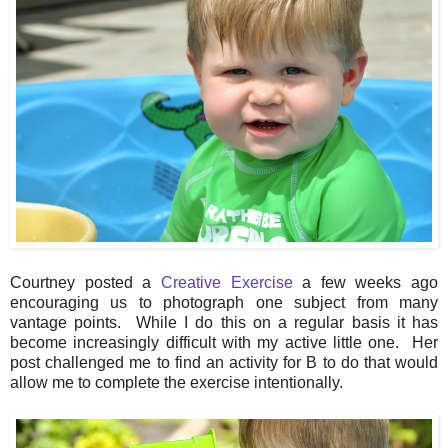
Courtney posted a
Creative Exercise
a few weeks ago
encouraging us to photograph one subject from many
vantage points. While I do this on a regular basis it has
become increasingly difficult with my active little one. Her
post challenged me to find an activity for B to do that would
allow me to complete the exercise intentionally.