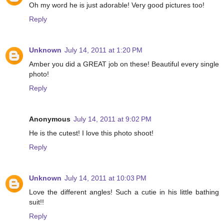
Oh my word he is just adorable! Very good pictures too!
Reply
Unknown
July 14, 2011 at 1:20 PM
Amber you did a GREAT job on these! Beautiful every single
photo!
Reply
Anonymous
July 14, 2011 at 9:02 PM
He is the cutest! I love this photo shoot!
Reply
Unknown
July 14, 2011 at 10:03 PM
Love the different angles! Such a cutie in his little bathing
suit!!
Reply