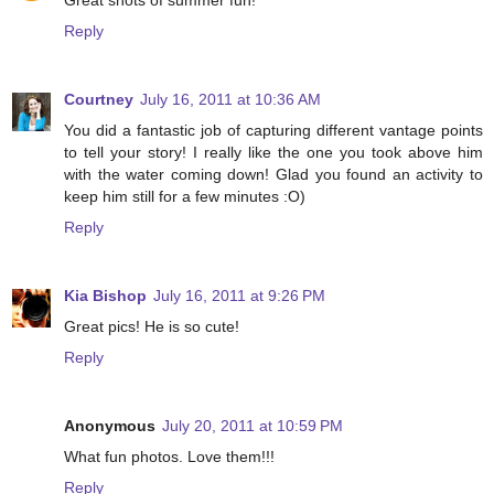
Great shots of summer fun!
Reply
Courtney
July 16, 2011 at 10:36 AM
You did a fantastic job of capturing different vantage points
to tell your story! I really like the one you took above him
with the water coming down! Glad you found an activity to
keep him still for a few minutes :O)
Reply
Kia Bishop
July 16, 2011 at 9:26 PM
Great pics! He is so cute!
Reply
Anonymous
July 20, 2011 at 10:59 PM
What fun photos. Love them!!!
Reply