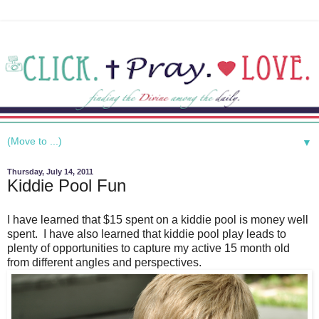
▼
Thursday, July 14, 2011
Kiddie Pool Fun
I have learned that $15 spent on a kiddie pool is money well
spent. I have also learned that kiddie pool play leads to
plenty of opportunities to capture my active 15 month old
from different angles and perspectives.