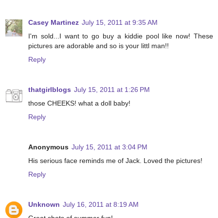
Casey Martinez
July 15, 2011 at 9:35 AM
I'm sold...I want to go buy a kiddie pool like now! These
pictures are adorable and so is your littl man!!
Reply
thatgirlblogs
July 15, 2011 at 1:26 PM
those CHEEKS! what a doll baby!
Reply
Anonymous
July 15, 2011 at 3:04 PM
His serious face reminds me of Jack. Loved the pictures!
Reply
Unknown
July 16, 2011 at 8:19 AM