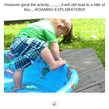
However great the activity.............it will still lead to a little of
this.....ROAMING EXPLORATION!!!