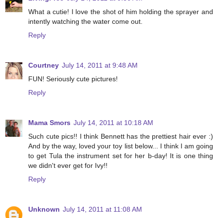
What a cutie! I love the shot of him holding the sprayer and
intently watching the water come out.
Reply
Courtney
July 14, 2011 at 9:48 AM
FUN! Seriously cute pictures!
Reply
Mama Smors
July 14, 2011 at 10:18 AM
Such cute pics!! I think Bennett has the prettiest hair ever :)
And by the way, loved your toy list below... I think I am going
to get Tula the instrument set for her b-day! It is one thing
we didn't ever get for Ivy!!
Reply
Unknown
July 14, 2011 at 11:08 AM