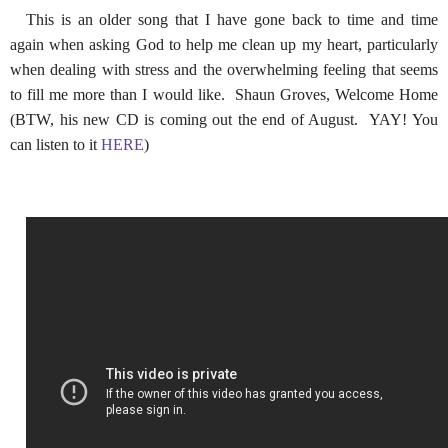
This is an older song that I have gone back to time and time
again when asking God to help me clean up my heart, particularly
when dealing with stress and the overwhelming feeling that seems
to fill me more than I would like. Shaun Groves, Welcome Home
(BTW, his new CD is coming out the end of August. YAY! You
can listen to it
HERE
)