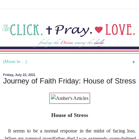
▼
Friday, July 22, 2011
Journey of Faith Friday: House of Stress
House of Stress
It seems to be a normal response in the midst of facing loss.
When my paternal grandfather died I was extremely overwhelmed