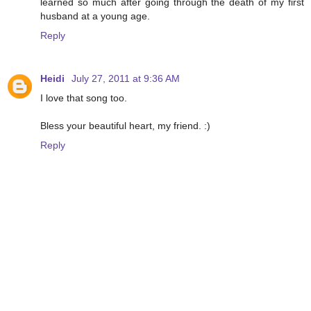
learned so much after going through the death of my first
husband at a young age.
Reply
Heidi
July 27, 2011 at 9:36 AM
I love that song too.
Bless your beautiful heart, my friend. :)
Reply