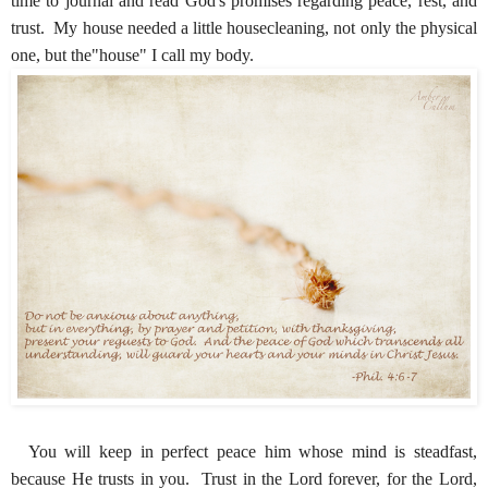
time to journal and read God's promises regarding peace, rest, and
trust. My house needed a little housecleaning, not only the physical
one, but the"house" I call my body.
You will keep in perfect peace him whose mind is steadfast,
because He trusts in you. Trust in the Lord forever, for the Lord,