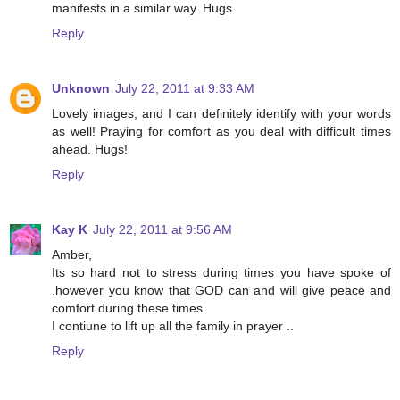
manifests in a similar way. Hugs.
Reply
Unknown
July 22, 2011 at 9:33 AM
Lovely images, and I can definitely identify with your words
as well! Praying for comfort as you deal with difficult times
ahead. Hugs!
Reply
Kay K
July 22, 2011 at 9:56 AM
Amber,
Its so hard not to stress during times you have spoke of
.however you know that GOD can and will give peace and
comfort during these times.
I contiune to lift up all the family in prayer ..
Reply