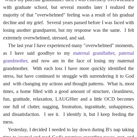
with graduate school, but several months later I realized the
majority of that "overwhelmed" feeling was a result of his gradual
decline and my grief. Several years passed before I was faced with
losing another grandparent, but my response was the same. I felt
extremely overwhelmed, stressed, and sad.
The last year I have experienced many "overwhelmed" moments,
as I have said goodbye to my
maternal grandfather
,
paternal
grandmother
, and now am in the face of losing my maternal
grandmother. With each loss I have more quickly identified the
stress, but have continued to struggle with surrendering it to God
and with changing my actions and thought patterns. What is, most
times, a home filled with a good amount of structure, cleanliness,
fun, gratitude, relaxation, LAUGHter and a little OCD becomes
one full of clutter, nagging, frustration, ingratitude, unhappiness,
and dissatisfaction. I see it. I identify it, but I keep feeding the
mess.
Yesterday, I decided I needed to lay down during B's nap taking