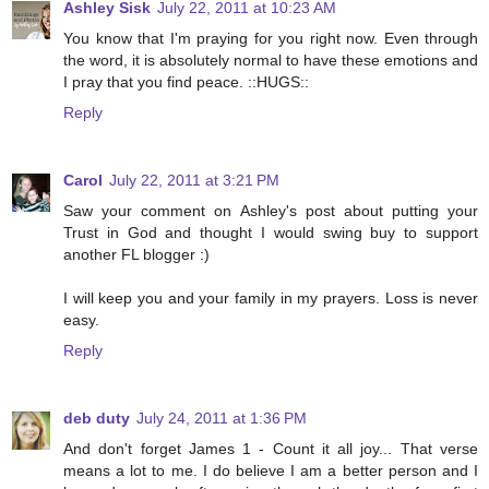
Ashley Sisk
July 22, 2011 at 10:23 AM
You know that I'm praying for you right now. Even through
the word, it is absolutely normal to have these emotions and
I pray that you find peace. ::HUGS::
Reply
Carol
July 22, 2011 at 3:21 PM
Saw your comment on Ashley's post about putting your
Trust in God and thought I would swing buy to support
another FL blogger :)
I will keep you and your family in my prayers. Loss is never
easy.
Reply
deb duty
July 24, 2011 at 1:36 PM
And don't forget James 1 - Count it all joy... That verse
means a lot to me. I do believe I am a better person and I