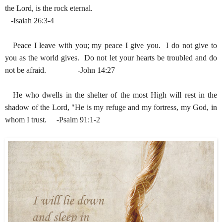
the Lord, is the rock eternal.
-Isaiah 26:3-4
Peace I leave with you; my peace I give you. I do not give to
you as the world gives. Do not let your hearts be troubled and do
not be afraid. -John 14:27
He who dwells in the shelter of the most High will rest in the
shadow of the Lord, "He is my refuge and my fortress, my God, in
whom I trust. -Psalm 91:1-2