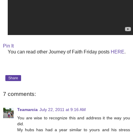
Pin It
You can read other Journey of Faith Friday posts
HERE
.
Share
7 comments:
Teamarcia
July 22, 2011 at 9:16 AM
You are wise to recognize this and address it the way you
did.
My hubs has had a year similar to yours and his stress