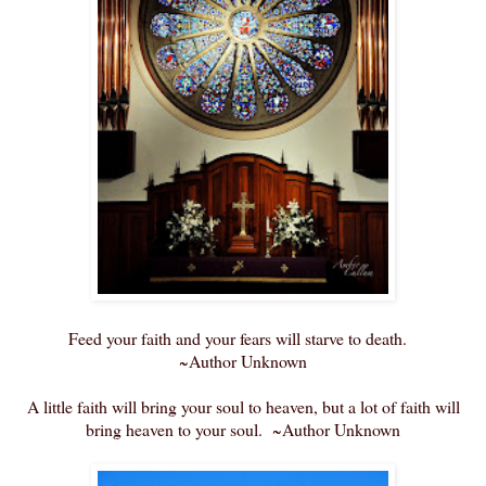
Feed your faith and your fears will starve to death.
~Author Unknown
A little faith will bring your soul to heaven, but a lot of faith will
bring heaven to your soul. ~Author Unknown