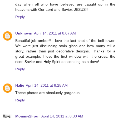
day when all who have believed are caught up in the
heavens with Our Lord and Savior, JESUS!!
Reply
Unknown
April 14, 2011 at 8:07 AM
Beautiful job amber!! I love the last shot of the bell tower.
We were just discussing stain glass and how many tell a
story, rather than just decorative designs. Thanks for a
great example. I love the first window with the cross, the
risen Savior and Holy Spirit descending as a dove!
Reply
Halie
April 14, 2011 at 8:25 AM
These photos are absolutely gorgeous!
Reply
Mommy2Four
April 14, 2011 at 8:30 AM