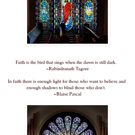
Faith is the bird that sings when the dawn is still dark.
~Rabindranath Tagore
In faith there is enough light for those who want to believe and
enough shadows to blind those who don't.
~Blaise Pascal