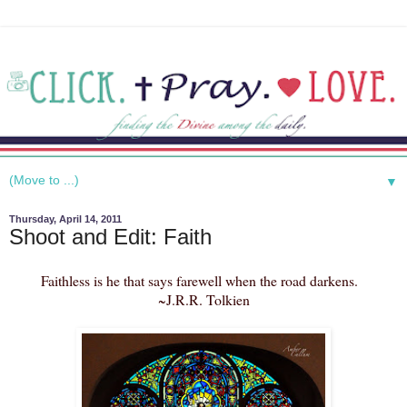
▼
Thursday, April 14, 2011
Shoot and Edit: Faith
Faithless is he that says farewell when the road darkens.
~J.R.R. Tolkien