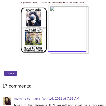
brightness/contrast. I added text and increased sat. on the last one.
Share
17 comments:
mommy to many
April 14, 2011 at 7:51 AM
Amen to that Romans 10:9 verse!! and it will be a glorious