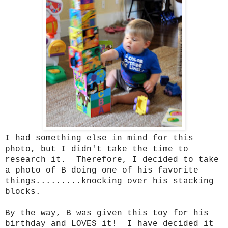
I had something else in mind for this
photo, but I didn't take the time to
research it. Therefore, I decided to take
a photo of B doing one of his favorite
things.........knocking over his stacking
blocks.
By the way, B was given this toy for his
birthday and LOVES it! I have decided it