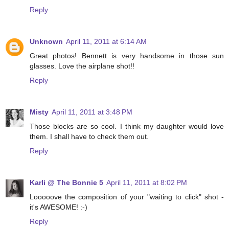
Reply
Unknown
April 11, 2011 at 6:14 AM
Great photos! Bennett is very handsome in those sun
glasses. Love the airplane shot!!
Reply
Misty
April 11, 2011 at 3:48 PM
Those blocks are so cool. I think my daughter would love
them. I shall have to check them out.
Reply
Karli @ The Bonnie 5
April 11, 2011 at 8:02 PM
Looooove the composition of your "waiting to click" shot -
it's AWESOME! :-)
Reply