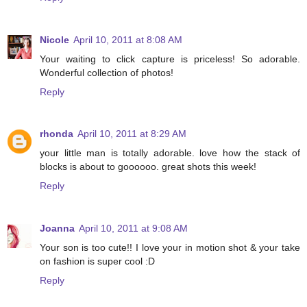
Nicole
April 10, 2011 at 8:08 AM
Your waiting to click capture is priceless! So adorable.
Wonderful collection of photos!
Reply
rhonda
April 10, 2011 at 8:29 AM
your little man is totally adorable. love how the stack of
blocks is about to goooooo. great shots this week!
Reply
Joanna
April 10, 2011 at 9:08 AM
Your son is too cute!! I love your in motion shot & your take
on fashion is super cool :D
Reply