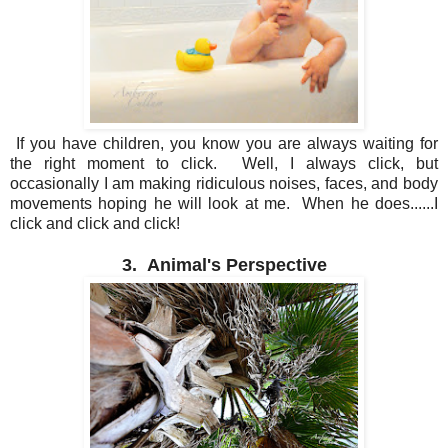
If you have children, you know you are always waiting for
the right moment to click. Well, I always click, but
occasionally I am making ridiculous noises, faces, and body
movements hoping he will look at me. When he does......I
click and click and click!
3. Animal's Perspective