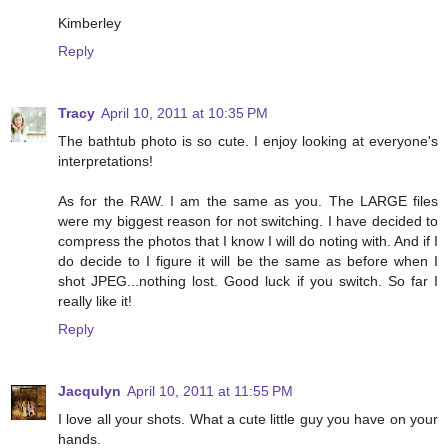
Kimberley
Reply
Tracy
April 10, 2011 at 10:35 PM
The bathtub photo is so cute. I enjoy looking at everyone's
interpretations!
As for the RAW. I am the same as you. The LARGE files
were my biggest reason for not switching. I have decided to
compress the photos that I know I will do noting with. And if I
do decide to I figure it will be the same as before when I
shot JPEG...nothing lost. Good luck if you switch. So far I
really like it!
Reply
Jacqulyn
April 10, 2011 at 11:55 PM
I love all your shots. What a cute little guy you have on your
hands.