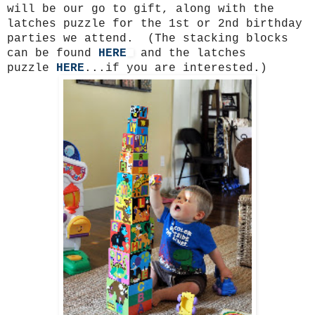
will be our go to gift, along with the
latches puzzle for the 1st or 2nd birthday
parties we attend. (The stacking blocks
can be found
HERE
and the latches
puzzle
HERE
...if you are interested.)