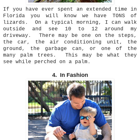
If you have ever spent an extended time in
Florida you will know we have TONS of
lizards. On a typical morning, I can walk
outside and see 10 to 12 around my
driveway. There may be one on the steps,
the car, the air conditioning unit, the
ground, the garbage can, or one of the
many palm trees. This may be what they
see while perched on a palm.
4. In Fashion