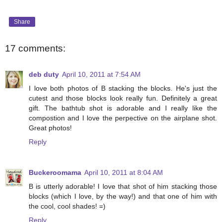
Share
17 comments:
deb duty
April 10, 2011 at 7:54 AM
I love both photos of B stacking the blocks. He's just the
cutest and those blocks look really fun. Definitely a great
gift. The bathtub shot is adorable and I really like the
compostion and I love the perpective on the airplane shot.
Great photos!
Reply
Buckeroomama
April 10, 2011 at 8:04 AM
B is utterly adorable! I love that shot of him stacking those
blocks (which I love, by the way!) and that one of him with
the cool, cool shades! =)
Reply