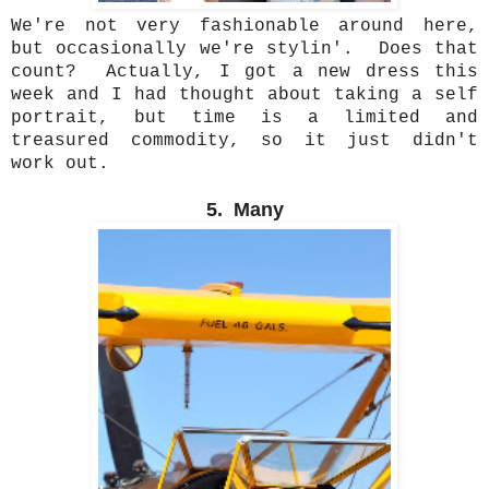
We're not very fashionable around here,
but occasionally we're stylin'. Does that
count? Actually, I got a new dress this
week and I had thought about taking a self
portrait, but time is a limited and
treasured commodity, so it just didn't
work out.
5. Many