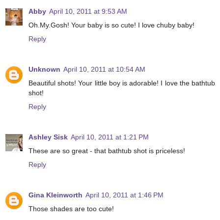
Abby
April 10, 2011 at 9:53 AM
Oh.My.Gosh! Your baby is so cute! I love chuby baby!
Reply
Unknown
April 10, 2011 at 10:54 AM
Beautiful shots! Your little boy is adorable! I love the bathtub
shot!
Reply
Ashley Sisk
April 10, 2011 at 1:21 PM
These are so great - that bathtub shot is priceless!
Reply
Gina Kleinworth
April 10, 2011 at 1:46 PM
Those shades are too cute!