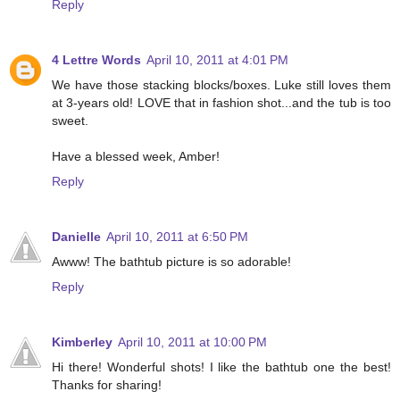
Reply
4 Lettre Words
April 10, 2011 at 4:01 PM
We have those stacking blocks/boxes. Luke still loves them
at 3-years old! LOVE that in fashion shot...and the tub is too
sweet.
Have a blessed week, Amber!
Reply
Danielle
April 10, 2011 at 6:50 PM
Awww! The bathtub picture is so adorable!
Reply
Kimberley
April 10, 2011 at 10:00 PM
Hi there! Wonderful shots! I like the bathtub one the best!
Thanks for sharing!