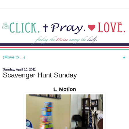
▼
Sunday, April 10, 2011
Scavenger Hunt Sunday
1. Motion