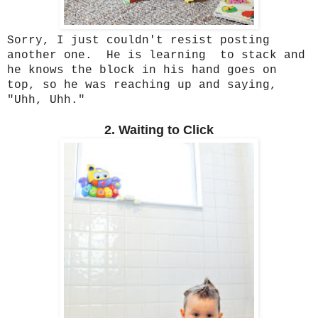
Sorry, I just couldn't resist posting
another one. He is learning to stack and
he knows the block in his hand goes on
top, so he was reaching up and saying,
"Uhh, Uhh."
2. Waiting to Click