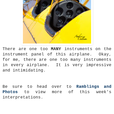
There are one too
MANY
instruments on the
instrument panel of this airplane. Okay,
for me, there are one too many instruments
in every airplane. It is very impressive
and intimidating.
Be sure to head over to
Ramblings and
Photos
to view more of this week's
interpretations.