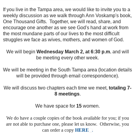
If you live in the Tampa area, we would like to invite you to a
weekly discussion as we walk through Ann Voskamp's book,
One Thousand Gifts. Together, we will read, share, and
encourage one another as we see God's hand at work from
the most mundane parts of our lives to the most difficult
struggles we face as wives, mothers, and women of God.
We will begin
Wednesday March 2, at 6:30 p.m.
and will
be meeting every other week.
We will be meeting in the South Tampa area (location details
will be provided through email correspondence).
We will discuss two chapters each time we meet,
totaling 7-
8 meetings
.
We have space for
15
women.
We do have a couple copies of the book available for you; if you
are not able to purchase one, please let us know. Otherwise, you
can order a copy
HERE
.