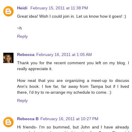
Heidi
February 15, 2011 at 11:38 PM
Great idea! Wish I could join in. Let us know how it goes! :)
~h
Reply
Rebecca
February 16, 2011 at 1:05 AM
Thank you for the recent comment you left on my blog. I
really appreciate it.
How neat that you are organizing a meet-up to discuss
Ann's book. I live far, far away from Tampa but if I lived
there, I'd try to re-arrange my schedule to come. :)
Reply
Rebecca B
February 16, 2011 at 10:27 PM
Hi friends- I'm so bummed, but John and I have already