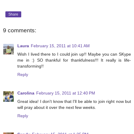
Share
9 comments:
Laura
February 15, 2011 at 10:41 AM
Wish I lived there to I could join up!! Maybe you can SKype
me in :) SO thankful for thankfulness!!! It really is life-
transforming!!
Reply
Carolina
February 15, 2011 at 12:40 PM
Great idea! I don't know that I'll be able to join right now but
will pray about it over the next few weeks.
Reply