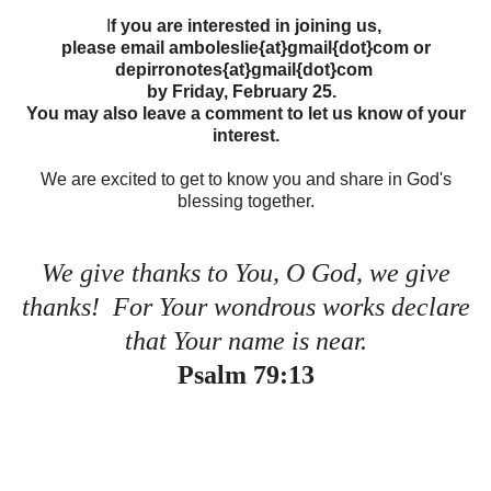
I
f you are interested in joining us,
please email amboleslie{at}gmail{dot}com or
depirronotes{at}gmail{dot}com
by Friday, February 25.
You may also leave a comment to let us know of your
interest.
We are excited to get to know you and share in God's
blessing together.
We give thanks to You, O God, we give
thanks! For Your wondrous works declare
that Your name is near.
Psalm 79:13