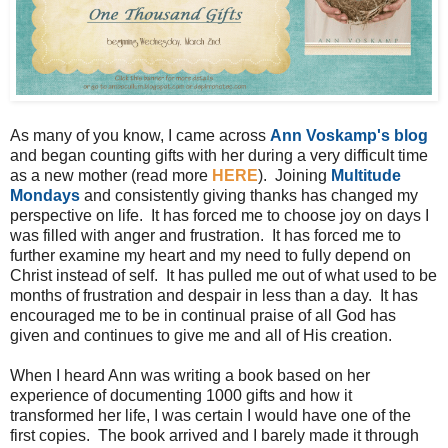
As many of you know, I came across
Ann Voskamp's blog
and began counting gifts with her during a very difficult time
as a new mother (read more
HERE
). Joining
Multitude
Mondays
and consistently giving thanks has changed my
perspective on life. It has forced me to choose joy on days I
was filled with anger and frustration. It has forced me to
further examine my heart and my need to fully depend on
Christ instead of self. It has pulled me out of what used to be
months of frustration and despair in less than a day. It has
encouraged me to be in continual praise of all God has
given and continues to give me and all of His creation.
When I heard Ann was writing a book based on her
experience of documenting 1000 gifts and how it
transformed her life, I was certain I would have one of the
first copies. The book arrived and I barely made it through