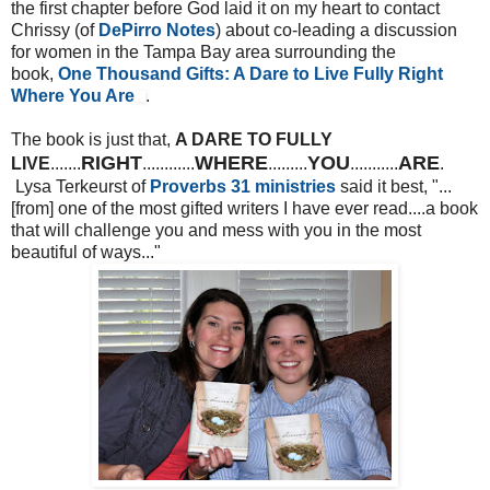
the first chapter before God laid it on my heart to contact
Chrissy (of
DePirro Notes
) about co-leading a discussion
for women in the Tampa Bay area surrounding the
book,
One Thousand Gifts: A Dare to Live Fully Right
Where You Are
.
The book is just that,
A DARE TO FULLY
RIGHT
WHERE
YOU
ARE
LIVE
.......
............
.........
...........
.
Lysa Terkeurst of
Proverbs 31 ministries
said it best, "...
[from] one of the most gifted writers I have ever read....a book
that will challenge you and mess with you in the most
beautiful of ways..."