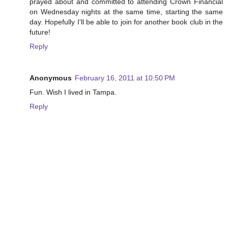
prayed about and committed to attending Crown Financial
on Wednesday nights at the same time, starting the same
day. Hopefully I'll be able to join for another book club in the
future!
Reply
Anonymous
February 16, 2011 at 10:50 PM
Fun. Wish I lived in Tampa.
Reply