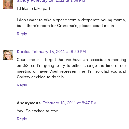
Sandy
February 15, 2011 at 1:35 PM
I'd like to take part.
I don't want to take a space from a desperate young mama,
but if there's room for Grandma's, please count me in.
Reply
Kindra
February 15, 2011 at 8:20 PM
Count me in. I forgot that we have an association meeting
on 3/2, so I'm going to try to either change the time of our
meeting or have Vipul represent me. I'm so glad you and
Chrissy decided to do this!
Reply
Anonymous
February 15, 2011 at 8:47 PM
Yay! So excited to start!
Reply