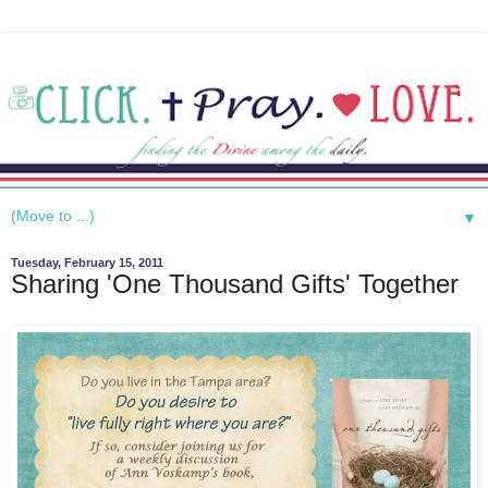
▼
Tuesday, February 15, 2011
Sharing 'One Thousand Gifts' Together