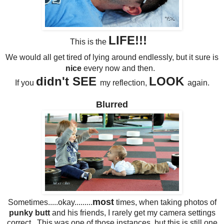
LIFE!!!
This is the
We would all get tired of lying around endlessly, but it sure is
nice
every now and then.
didn't SEE
LOOK
If you
my reflection,
again.
Blurred
most
Sometimes.....okay.........
times, when taking photos of
punky butt
and his friends, I rarely get my camera settings
correct. This was one of those instances, but this is still one