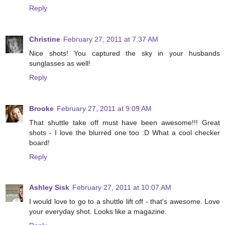
Reply
Christine
February 27, 2011 at 7:37 AM
Nice shots! You captured the sky in your husbands
sunglasses as well!
Reply
Brooke
February 27, 2011 at 9:09 AM
That shuttle take off must have been awesome!!! Great
shots - I love the blurred one too :D What a cool checker
board!
Reply
Ashley Sisk
February 27, 2011 at 10:07 AM
I would love to go to a shuttle lift off - that's awesome. Love
your everyday shot. Looks like a magazine.