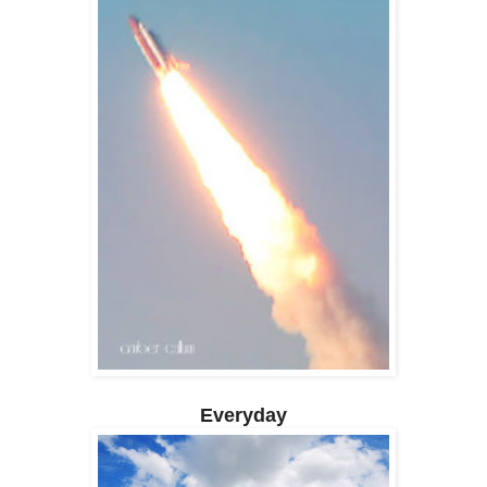
Everyday