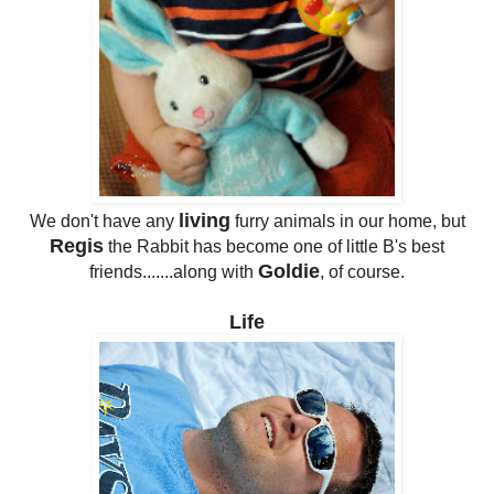
living
We don't have any
furry animals in our home, but
Regis
the Rabbit has become one of little B's best
Goldie
friends.......along with
, of course.
Life