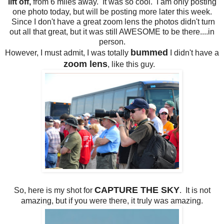
lift off,
from 6 miles away. It was so cool. I am only posting
one photo today, but will be posting more later this week.
Since I don't have a great zoom lens the photos didn't turn
out all that great, but it was still AWESOME to be there....in
person.
bummed
However, I must admit, I was totally
I didn't have a
zoom lens
, like this guy.
CAPTURE THE SKY
So, here is my shot for
. It is not
amazing, but if you were there, it truly was amazing.