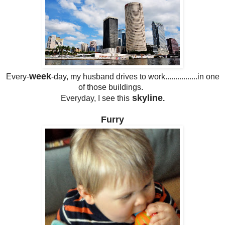
week
Every-
-day, my husband drives to work................in one
of those buildings.
skyline
Everyday, I see this
.
Furry