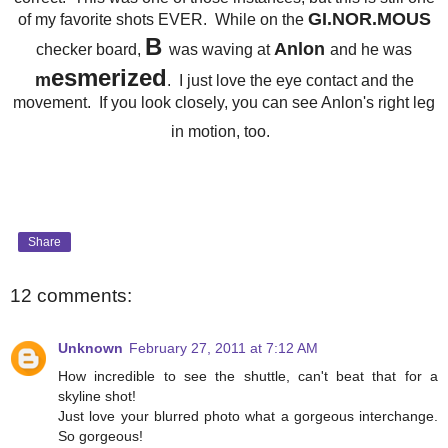
GI.NOR.MOUS
of my favorite shots EVER. While on the
B
Anlon
checker board,
was waving at
and he was
esmerized
m
. I just love the eye contact and the
movement. If you look closely, you can see Anlon's right leg
in motion, too.
Share
12 comments:
Unknown
February 27, 2011 at 7:12 AM
How incredible to see the shuttle, can't beat that for a
skyline shot!
Just love your blurred photo what a gorgeous interchange.
So gorgeous!