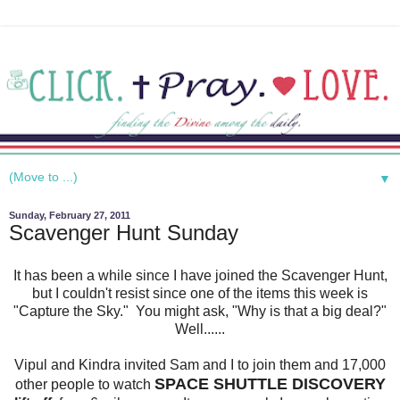
▼
Sunday, February 27, 2011
Scavenger Hunt Sunday
It has been a while since I have joined the Scavenger Hunt,
but I couldn't resist since one of the items this week is
"Capture the Sky." You might ask, "Why is that a big deal?"
Well......
Vipul and Kindra invited Sam and I to join them and 17,000
SPACE SHUTTLE DISCOVERY
other people to watch