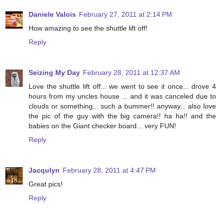
Daniele Valois
February 27, 2011 at 2:14 PM
How amazing to see the shuttle lift off!
Reply
Seizing My Day
February 28, 2011 at 12:37 AM
Love the shuttle lift off... we went to see it once... drove 4
hours from my uncles house ... and it was canceled due to
clouds or something... such a bummer!! anyway... also love
the pic of the guy with the big camera!! ha ha!! and the
babies on the Giant checker board... very FUN!
Reply
Jacqulyn
February 28, 2011 at 4:47 PM
Great pics!
Reply