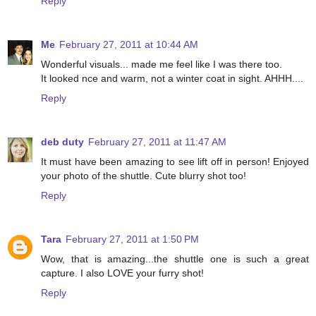
Reply
Me
February 27, 2011 at 10:44 AM
Wonderful visuals... made me feel like I was there too.
It looked nce and warm, not a winter coat in sight. AHHH....
Reply
deb duty
February 27, 2011 at 11:47 AM
It must have been amazing to see lift off in person! Enjoyed
your photo of the shuttle. Cute blurry shot too!
Reply
Tara
February 27, 2011 at 1:50 PM
Wow, that is amazing...the shuttle one is such a great
capture. I also LOVE your furry shot!
Reply