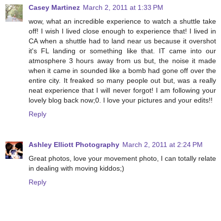
Casey Martinez
March 2, 2011 at 1:33 PM
wow, what an incredible experience to watch a shuttle take
off! I wish I lived close enough to experience that! I lived in
CA when a shuttle had to land near us because it overshot
it's FL landing or something like that. IT came into our
atmosphere 3 hours away from us but, the noise it made
when it came in sounded like a bomb had gone off over the
entire city. It freaked so many people out but, was a really
neat experience that I will never forgot! I am following your
lovely blog back now;0. I love your pictures and your edits!!
Reply
Ashley Elliott Photography
March 2, 2011 at 2:24 PM
Great photos, love your movement photo, I can totally relate
in dealing with moving kiddos;)
Reply