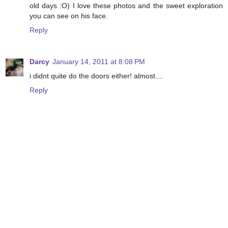
old days :O) I love these photos and the sweet exploration
you can see on his face.
Reply
Darcy
January 14, 2011 at 8:08 PM
i didnt quite do the doors either! almost....
Reply