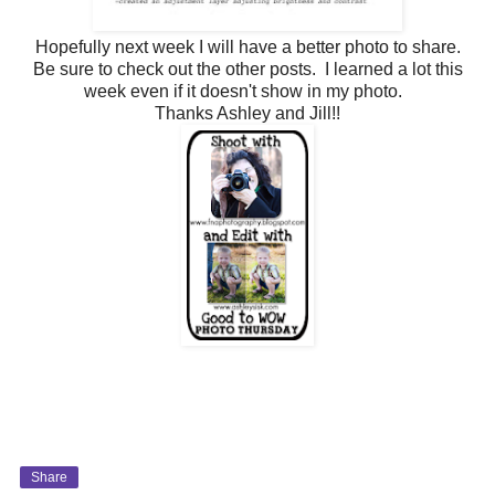
Hopefully next week I will have a better photo to share.
Be sure to check out the other posts. I learned a lot this
week even if it doesn't show in my photo.
Thanks Ashley and Jill!!
Share