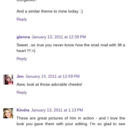
And a similar theme to mine today. :)
Reply
glenna
January 13, 2011 at 12:39 PM
Sweet ..so true you never know how the snail mail with lift a
heart !!!:>)
Reply
Jen
January 13, 2011 at 12:59 PM
Aww, look at those adorable cheeks!
Reply
Kindra
January 13, 2011 at 1:13 PM
These are great pictures of him in action - and I love the
look you gave them with your editing. I'm so glad to see