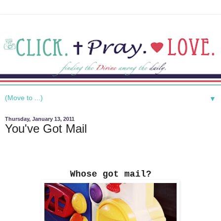
▼
Thursday, January 13, 2011
You've Got Mail
Whose got mail?