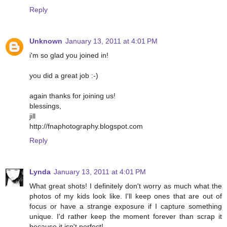
Reply
Unknown
January 13, 2011 at 4:01 PM
i'm so glad you joined in!
you did a great job :-)
again thanks for joining us!
blessings,
jill
http://fnaphotography.blogspot.com
Reply
Lynda
January 13, 2011 at 4:01 PM
What great shots! I definitely don't worry as much what the
photos of my kids look like. I'll keep ones that are out of
focus or have a strange exposure if I capture something
unique. I'd rather keep the moment forever than scrap it
because it isn't perfect!