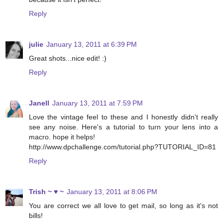
Reply
julie
January 13, 2011 at 6:39 PM
Great shots...nice edit! :)
Reply
Janell
January 13, 2011 at 7:59 PM
Love the vintage feel to these and I honestly didn't really
see any noise. Here's a tutorial to turn your lens into a
macro. hope it helps!
http://www.dpchallenge.com/tutorial.php?TUTORIAL_ID=81
Reply
Trish ~ ♥ ~
January 13, 2011 at 8:06 PM
You are correct we all love to get mail, so long as it's not
bills!