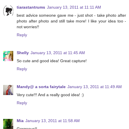
tiarastantrums
January 13, 2011 at 11:11 AM
best advice someone gave me - just shot - take photo after
photo after photo and still take more! I like your idea too -
not worries!!
Reply
Shelly
January 13, 2011 at 11:45 AM
So cute and good idea! Great capture!
Reply
Mandy@ a sorta fairytale
January 13, 2011 at 11:49 AM
Very cute!!! And a really good idea! :)
Reply
Mia
January 13, 2011 at 11:58 AM
Gorgeous!!