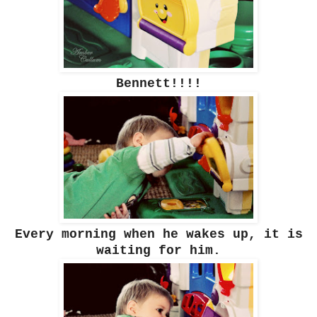
Bennett!!!!
Every morning when he wakes up, it is
waiting for him.