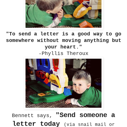
"To send a letter is a good way to go
somewhere without moving anything but
your heart."
-Phyllis Theroux
"Send someone a
Bennett says,
letter today
(via snail mail or