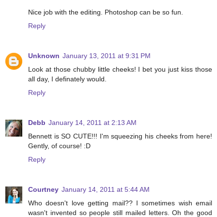
Nice job with the editing. Photoshop can be so fun.
Reply
Unknown
January 13, 2011 at 9:31 PM
Look at those chubby little cheeks! I bet you just kiss those
all day, I definately would.
Reply
Debb
January 14, 2011 at 2:13 AM
Bennett is SO CUTE!!! I'm squeezing his cheeks from here!
Gently, of course! :D
Reply
Courtney
January 14, 2011 at 5:44 AM
Who doesn't love getting mail?? I sometimes wish email
wasn't invented so people still mailed letters. Oh the good