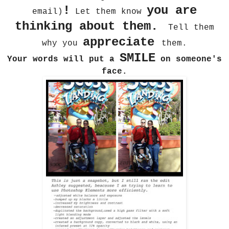
!
you are
email)
Let them know
thinking about them.
Tell them
appreciate
why you
them.
SMILE
Your words will put a
on someone's
face.