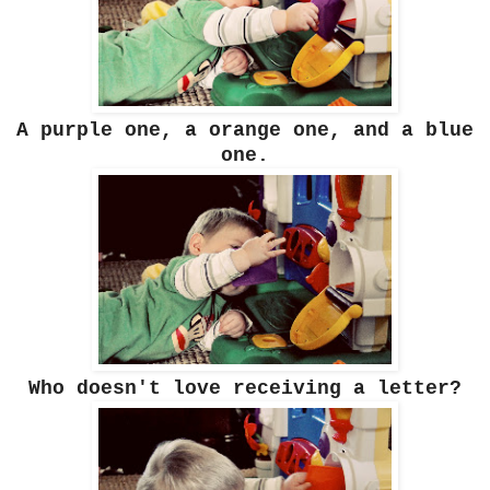
A purple one, a orange one, and a blue
one.
Who doesn't love receiving a letter?