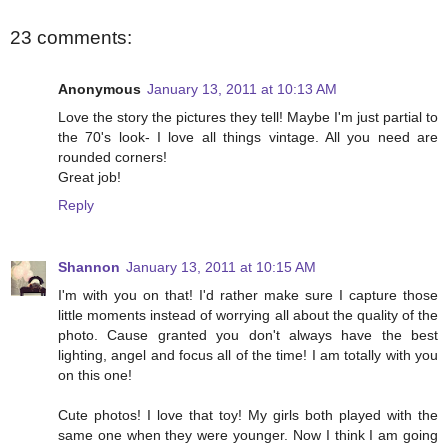
23 comments:
Anonymous
January 13, 2011 at 10:13 AM
Love the story the pictures they tell! Maybe I'm just partial to
the 70's look- I love all things vintage. All you need are
rounded corners!
Great job!
Reply
Shannon
January 13, 2011 at 10:15 AM
I'm with you on that! I'd rather make sure I capture those
little moments instead of worrying all about the quality of the
photo. Cause granted you don't always have the best
lighting, angel and focus all of the time! I am totally with you
on this one!
Cute photos! I love that toy! My girls both played with the
same one when they were younger. Now I think I am going