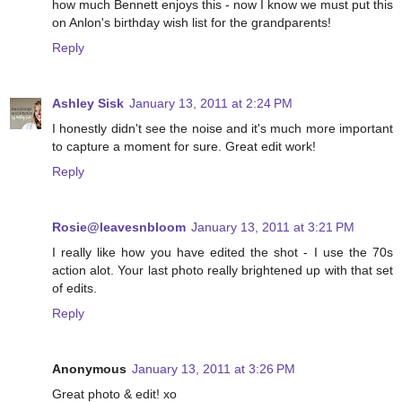
how much Bennett enjoys this - now I know we must put this
on Anlon's birthday wish list for the grandparents!
Reply
Ashley Sisk
January 13, 2011 at 2:24 PM
I honestly didn't see the noise and it's much more important
to capture a moment for sure. Great edit work!
Reply
Rosie@leavesnbloom
January 13, 2011 at 3:21 PM
I really like how you have edited the shot - I use the 70s
action alot. Your last photo really brightened up with that set
of edits.
Reply
Anonymous
January 13, 2011 at 3:26 PM
Great photo & edit! xo