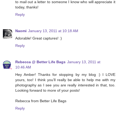
to mail out a letter to someone I know who will appreciate it
today, thanks!
Reply
Naomi
January 13, 2011 at 10:18 AM
Adorable! Great captures! :)
Reply
Rebecca @ Better Life Bags
January 13, 2011 at
10:46 AM
Hey Amber! Thanks for stopping by my blog :) I LOVE
yours, too! I think you'll really be able to help me with my
photography as I see you are really interested in that, too.
Looking forward to more of your posts!
Rebecca from Better Life Bags
Reply