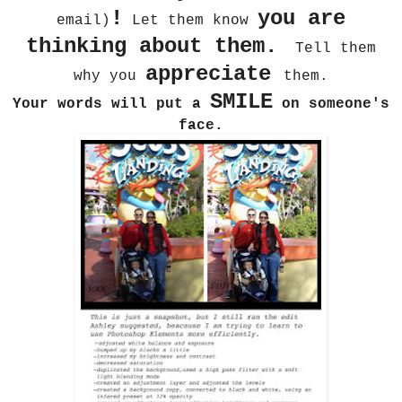
!
you are
email)
Let them know
thinking about them.
Tell them
appreciate
why you
them.
SMILE
Your words will put a
on someone's
face.