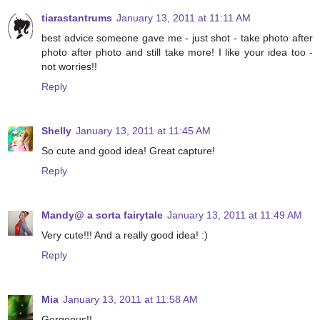
tiarastantrums
January 13, 2011 at 11:11 AM
best advice someone gave me - just shot - take photo after
photo after photo and still take more! I like your idea too -
not worries!!
Reply
Shelly
January 13, 2011 at 11:45 AM
So cute and good idea! Great capture!
Reply
Mandy@ a sorta fairytale
January 13, 2011 at 11:49 AM
Very cute!!! And a really good idea! :)
Reply
Mia
January 13, 2011 at 11:58 AM
Gorgeous!!