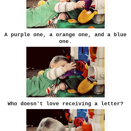
A purple one, a orange one, and a blue
one.
Who doesn't love receiving a letter?