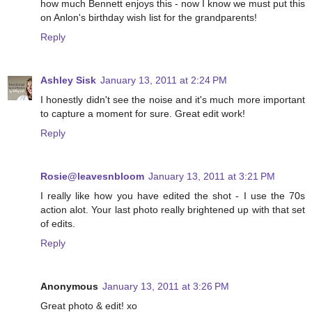
how much Bennett enjoys this - now I know we must put this
on Anlon's birthday wish list for the grandparents!
Reply
Ashley Sisk
January 13, 2011 at 2:24 PM
I honestly didn't see the noise and it's much more important
to capture a moment for sure. Great edit work!
Reply
Rosie@leavesnbloom
January 13, 2011 at 3:21 PM
I really like how you have edited the shot - I use the 70s
action alot. Your last photo really brightened up with that set
of edits.
Reply
Anonymous
January 13, 2011 at 3:26 PM
Great photo & edit! xo