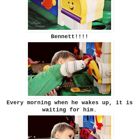
Bennett!!!!
Every morning when he wakes up, it is
waiting for him.