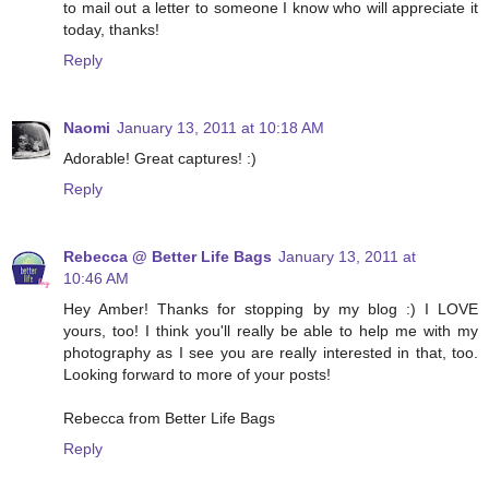
to mail out a letter to someone I know who will appreciate it
today, thanks!
Reply
Naomi
January 13, 2011 at 10:18 AM
Adorable! Great captures! :)
Reply
Rebecca @ Better Life Bags
January 13, 2011 at
10:46 AM
Hey Amber! Thanks for stopping by my blog :) I LOVE
yours, too! I think you'll really be able to help me with my
photography as I see you are really interested in that, too.
Looking forward to more of your posts!
Rebecca from Better Life Bags
Reply