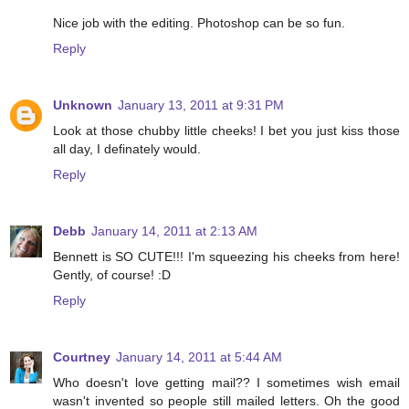
Nice job with the editing. Photoshop can be so fun.
Reply
Unknown
January 13, 2011 at 9:31 PM
Look at those chubby little cheeks! I bet you just kiss those
all day, I definately would.
Reply
Debb
January 14, 2011 at 2:13 AM
Bennett is SO CUTE!!! I'm squeezing his cheeks from here!
Gently, of course! :D
Reply
Courtney
January 14, 2011 at 5:44 AM
Who doesn't love getting mail?? I sometimes wish email
wasn't invented so people still mailed letters. Oh the good