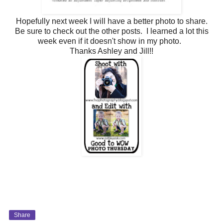
Hopefully next week I will have a better photo to share.
Be sure to check out the other posts. I learned a lot this
week even if it doesn't show in my photo.
Thanks Ashley and Jill!!
Share