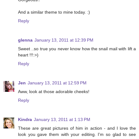
And a similar theme to mine today. :)
Reply
glenna
January 13, 2011 at 12:39 PM
Sweet ..so true you never know how the snail mail with lift a
heart !!!:>)
Reply
Jen
January 13, 2011 at 12:59 PM
Aww, look at those adorable cheeks!
Reply
Kindra
January 13, 2011 at 1:13 PM
These are great pictures of him in action - and I love the
look you gave them with your editing. I'm so glad to see