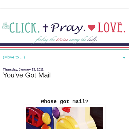
▼
Thursday, January 13, 2011
You've Got Mail
Whose got mail?