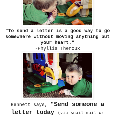
"To send a letter is a good way to go
somewhere without moving anything but
your heart."
-Phyllis Theroux
"Send someone a
Bennett says,
letter today
(via snail mail or