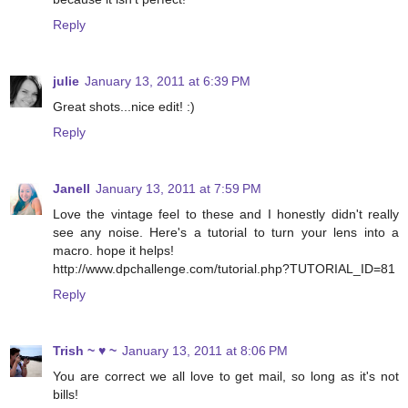
Reply
julie
January 13, 2011 at 6:39 PM
Great shots...nice edit! :)
Reply
Janell
January 13, 2011 at 7:59 PM
Love the vintage feel to these and I honestly didn't really
see any noise. Here's a tutorial to turn your lens into a
macro. hope it helps!
http://www.dpchallenge.com/tutorial.php?TUTORIAL_ID=81
Reply
Trish ~ ♥ ~
January 13, 2011 at 8:06 PM
You are correct we all love to get mail, so long as it's not
bills!