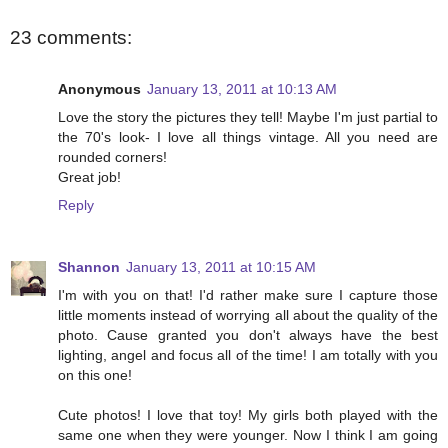
23 comments:
Anonymous
January 13, 2011 at 10:13 AM
Love the story the pictures they tell! Maybe I'm just partial to
the 70's look- I love all things vintage. All you need are
rounded corners!
Great job!
Reply
Shannon
January 13, 2011 at 10:15 AM
I'm with you on that! I'd rather make sure I capture those
little moments instead of worrying all about the quality of the
photo. Cause granted you don't always have the best
lighting, angel and focus all of the time! I am totally with you
on this one!
Cute photos! I love that toy! My girls both played with the
same one when they were younger. Now I think I am going