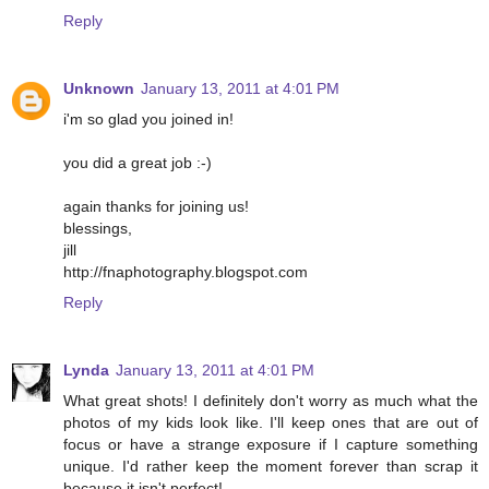
Reply
Unknown
January 13, 2011 at 4:01 PM
i'm so glad you joined in!
you did a great job :-)
again thanks for joining us!
blessings,
jill
http://fnaphotography.blogspot.com
Reply
Lynda
January 13, 2011 at 4:01 PM
What great shots! I definitely don't worry as much what the
photos of my kids look like. I'll keep ones that are out of
focus or have a strange exposure if I capture something
unique. I'd rather keep the moment forever than scrap it
because it isn't perfect!