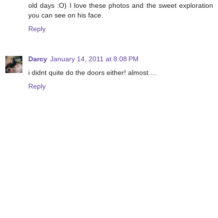
old days :O) I love these photos and the sweet exploration
you can see on his face.
Reply
Darcy
January 14, 2011 at 8:08 PM
i didnt quite do the doors either! almost....
Reply