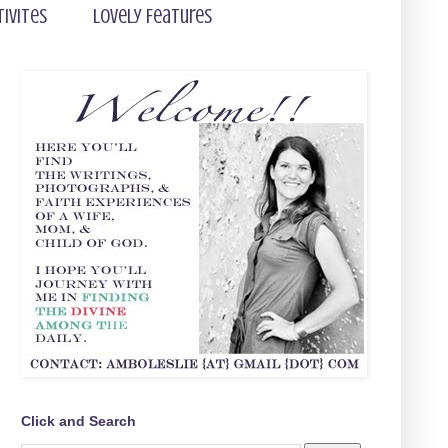
tivites
Lovely Features
Click and Search