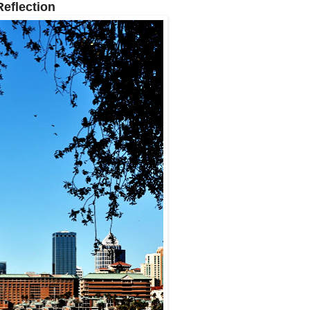
Reflection