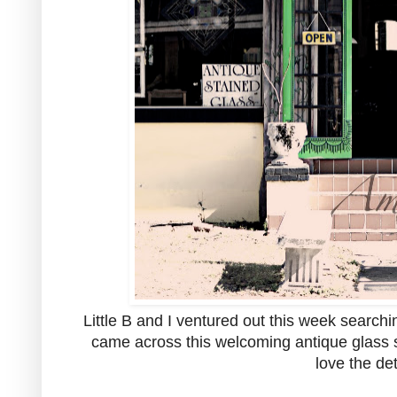
Little B and I ventured out this week search
came across this welcoming antique glass st
love the det