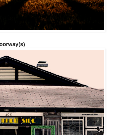
Doorway(s)