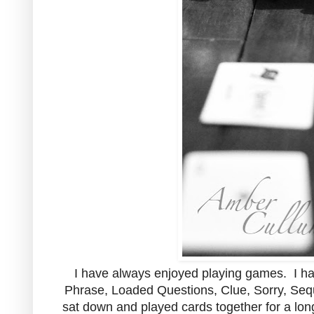
I have always enjoyed playing games. I 
Phrase, Loaded Questions, Clue, Sorry, Sequ
sat down and played cards together for a long