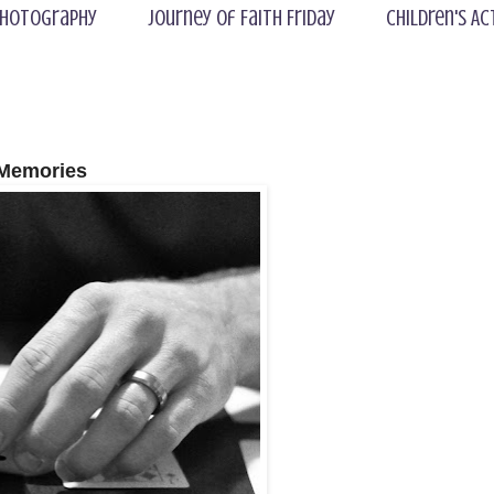
hotography
Journey of Faith Friday
Children's Ac
Memories