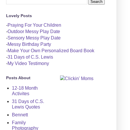
Lovely Posts
-
Praying For Your Children
-
Outdoor Messy Play Date
-
Sensory Messy Play Date
-
Messy Birthday Party
-
Make Your Own Personalized Board Book
-
31 Days of C.S. Lewis
-
My Video Testimony
Posts About
12-18 Month
Activites
31 Days of C.S.
Lewis Quotes
Bennett
Family
Photography