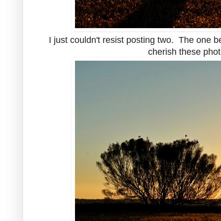
I just couldn't resist posting two. The one b
cherish these photo