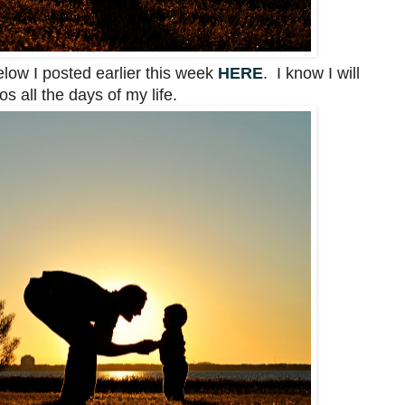
elow I posted earlier this week
HERE
. I know I will
s all the days of my life.