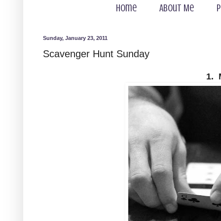
Home
About Me
P
Sunday, January 23, 2011
Scavenger Hunt Sunday
1. 