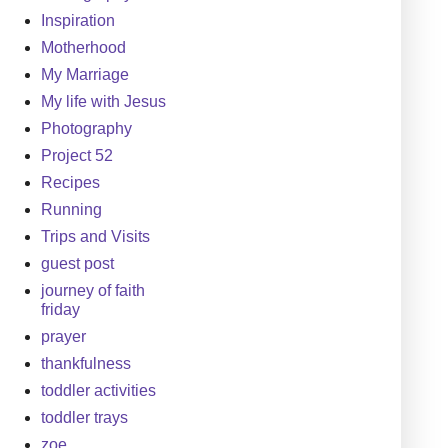
Inspiration
Motherhood
My Marriage
My life with Jesus
Photography
Project 52
Recipes
Running
Trips and Visits
guest post
journey of faith
friday
prayer
thankfulness
toddler activities
toddler trays
zoe