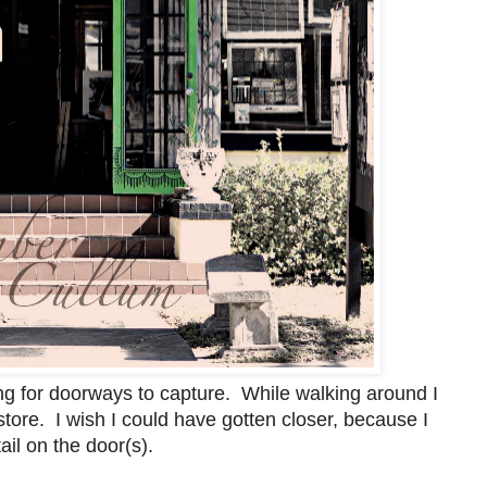
ing for doorways to capture. While walking around I
ore. I wish I could have gotten closer, because I
ail on the door(s).