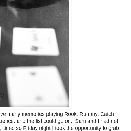
have many memories playing Rook, Rummy, Catch
ence, and the list could go on. Sam and I had not
 time, so Friday night I took the opportunity to grab