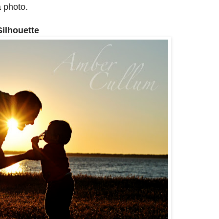
 photo.
Silhouette