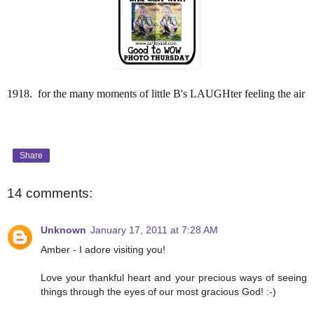
1918. for the many moments of little B's LAUGHter feeling the air
Share
14 comments:
Unknown
January 17, 2011 at 7:28 AM
Amber - I adore visiting you!
Love your thankful heart and your precious ways of seeing
things through the eyes of our most gracious God! :-)