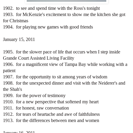
1902. to see and spend time with the Ross's tonight
1903. for McKenzie's excitement to show me the kitchen she got
for Christmas
1904. for playing new games with good friends
January 15, 2011
1905. for the slower pace of life that occurs when I step inside
Grande Court Assisted Living Facility
1906. for a magnificent view of Tampa Bay while working with a
patient
1907. for the opportunity to sit among years of wisdom
1908. for the unexpected dinner and visit with the Neiderer's and
the Shah's
1909. for the power of testimony
1910. for a new perspective that softened my heart
1911. for honest, raw conversation
1912. for tears of heartache and awe of faithfulness
1913. for the differences between men and women
January 16, 2011