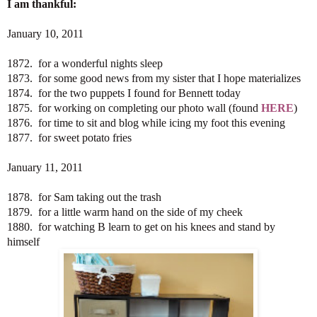
I am thankful:
January 10, 2011
1872. for a wonderful nights sleep
1873. for some good news from my sister that I hope materializes
1874. for the two puppets I found for Bennett today
1875. for working on completing our photo wall (found
HERE
)
1876. for time to sit and blog while icing my foot this evening
1877. for sweet potato fries
January 11, 2011
1878. for Sam taking out the trash
1879. for a little warm hand on the side of my cheek
1880. for watching B learn to get on his knees and stand by
himself