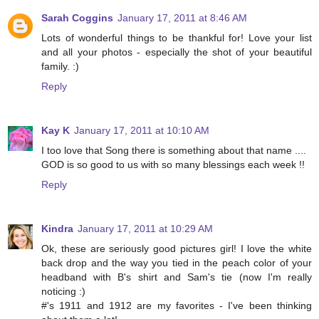
Sarah Coggins
January 17, 2011 at 8:46 AM
Lots of wonderful things to be thankful for! Love your list
and all your photos - especially the shot of your beautiful
family. :)
Reply
Kay K
January 17, 2011 at 10:10 AM
I too love that Song there is something about that name ....
GOD is so good to us with so many blessings each week !!
Reply
Kindra
January 17, 2011 at 10:29 AM
Ok, these are seriously good pictures girl! I love the white
back drop and the way you tied in the peach color of your
headband with B's shirt and Sam's tie (now I'm really
noticing :)
#'s 1911 and 1912 are my favorites - I've been thinking