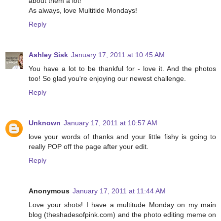
about them a lot!
As always, love Multitide Mondays!
Reply
Ashley Sisk
January 17, 2011 at 10:45 AM
You have a lot to be thankful for - love it. And the photos
too! So glad you're enjoying our newest challenge.
Reply
Unknown
January 17, 2011 at 10:57 AM
love your words of thanks and your little fishy is going to
really POP off the page after your edit.
Reply
Anonymous
January 17, 2011 at 11:44 AM
Love your shots! I have a multitude Monday on my main
blog (theshadesofpink.com) and the photo editing meme on