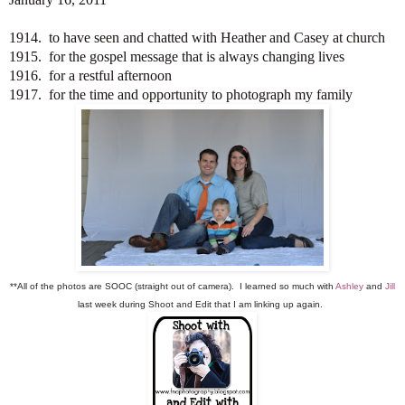
1914. to have seen and chatted with Heather and Casey at church
1915. for the gospel message that is always changing lives
1916. for a restful afternoon
1917. for the time and opportunity to photograph my family
**All of the photos are SOOC (straight out of camera). I learned so much with
Ashley
and
Jill
last week during Shoot and Edit that I am linking up again.