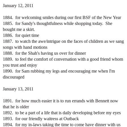
January 12, 2011
1884. for welcoming smiles during our first BSF of the New Year
1885. for Sandy's thoughtfulness while shopping today. She
bought me a skirt.
1886. for quiet time
1887. to watch the awe/intrigue on the faces of children as we sang
songs with hand motions
1888. for the Shah's having us over for dinner
1889. to feel the comfort of conversation with a good friend whom
you trust and enjoy
1890. for Sam rubbing my legs and encouraging me when I'm
discouraged
January 13, 2011
1891. for how much easier it is to run errands with Bennett now
that he is older
1892. to be a part of a life that is daily developing before my eyes
1893. for our friendly waitress at Outback
1894. for my in-laws taking the time to come have dinner with us