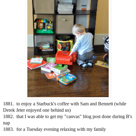
1881. to enjoy a Starbuck's coffee with Sam and Bennett (while
Derek Jeter enjoyed one behind us)
1882. that I was able to get my "canvas" blog post done during B's
nap
1883. for a Tuesday evening relaxing with my family