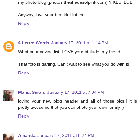
my photo blog (photos.theshadesofpink.com) YIKES! LOL
Anyway, love your thankful list too
Reply
4 Lettre Words
January 17, 2011 at 1:14 PM
What an amazing list! LOVE your attitude, my friend.
That foto is darling. Can't wait to see what you do with it!
Reply
Mama Smors
January 17, 2011 at 7:04 PM
loving your new blog header and all of those pics!! it is
pretty awesome that you can photo your own family :)
Reply
Amanda
January 17, 2011 at 8:24 PM