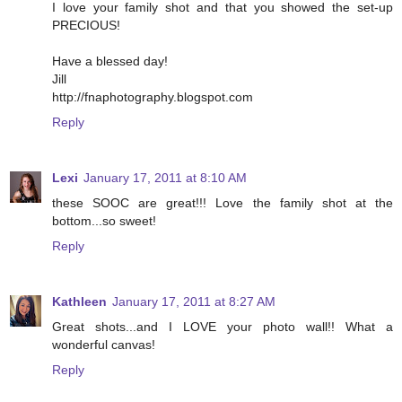
I love your family shot and that you showed the set-up
PRECIOUS!
Have a blessed day!
Jill
http://fnaphotography.blogspot.com
Reply
Lexi
January 17, 2011 at 8:10 AM
these SOOC are great!!! Love the family shot at the
bottom...so sweet!
Reply
Kathleen
January 17, 2011 at 8:27 AM
Great shots...and I LOVE your photo wall!! What a
wonderful canvas!
Reply