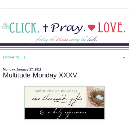
▼
Monday, January 17, 2011
Multitude Monday XXXV