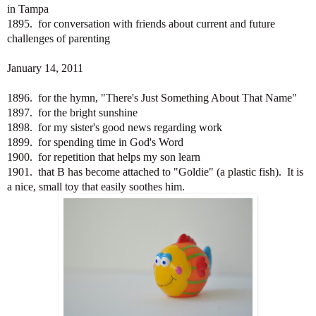
in Tampa
1895. for conversation with friends about current and future
challenges of parenting
January 14, 2011
1896. for the hymn, "There's Just Something About That Name"
1897. for the bright sunshine
1898. for my sister's good news regarding work
1899. for spending time in God's Word
1900. for repetition that helps my son learn
1901. that B has become attached to "Goldie" (a plastic fish). It is
a nice, small toy that easily soothes him.