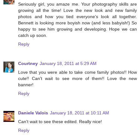
Seriously girl, you amaze me. Your photography skills are
growing all the time! Love the new look and new family
photos and how you tied everyone's look all together.
Bennett is looking more boyish now (and less babyish!) So
happy to see him growing and developing. Hope we can
catch up soon.
Reply
Courtney
January 18, 2011 at 5:29 AM
Love that you were able to take come family photos!! How
cute!! Can't wait to see more of them!! Love the new
banner!
Reply
Daniele Valois
January 18, 2011 at 10:11 AM
Can't wait to see these edited. Really nice!
Reply