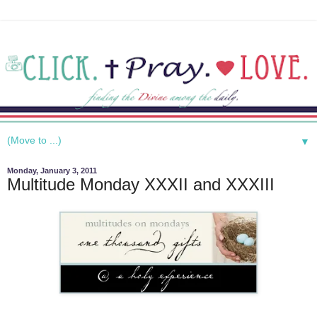
▼
Monday, January 3, 2011
Multitude Monday XXXII and XXXIII