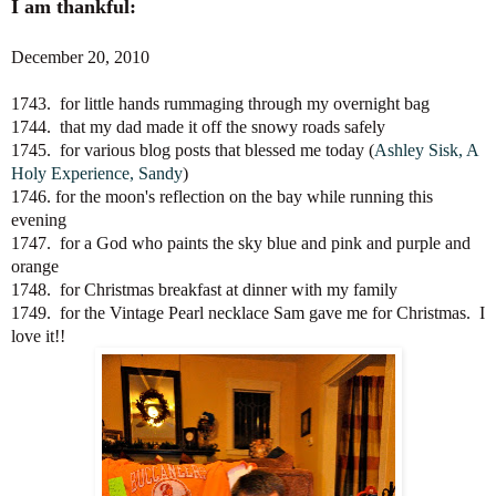
I am thankful:
December 20, 2010
1743. for little hands rummaging through my overnight bag
1744. that my dad made it off the snowy roads safely
1745. for various blog posts that blessed me today (
Ashley Sisk
,
A
Holy Experience
,
Sandy
)
1746. for the moon's reflection on the bay while running this
evening
1747. for a God who paints the sky blue and pink and purple and
orange
1748. for Christmas breakfast at dinner with my family
1749. for the Vintage Pearl necklace Sam gave me for Christmas. I
love it!!