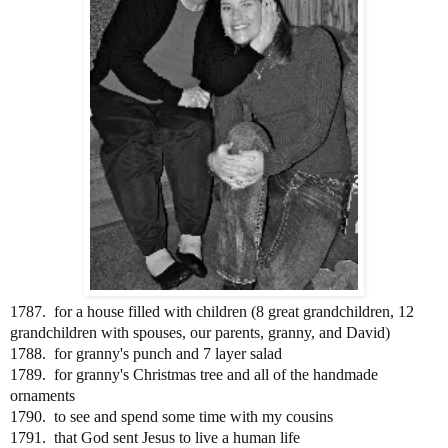
1787. for a house filled with children (8 great grandchildren, 12
grandchildren with spouses, our parents, granny, and David)
1788. for granny's punch and 7 layer salad
1789. for granny's Christmas tree and all of the handmade
ornaments
1790. to see and spend some time with my cousins
1791. that God sent Jesus to live a human life