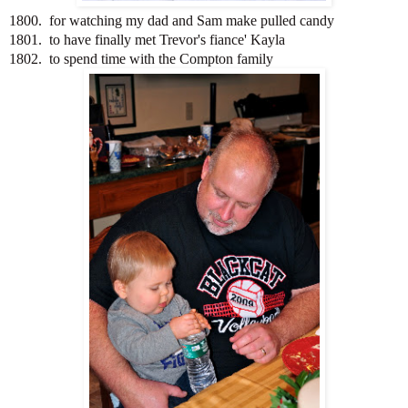
1800. for watching my dad and Sam make pulled candy
1801. to have finally met Trevor's fiance' Kayla
1802. to spend time with the Compton family