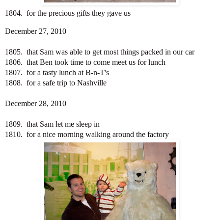
1804. for the precious gifts they gave us
December 27, 2010
1805. that Sam was able to get most things packed in our car
1806. that Ben took time to come meet us for lunch
1807. for a tasty lunch at B-n-T's
1808. for a safe trip to Nashville
December 28, 2010
1809. that Sam let me sleep in
1810. for a nice morning walking around the factory