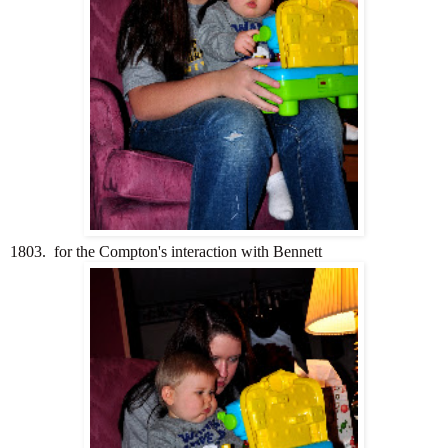
1803. for the Compton's interaction with Bennett