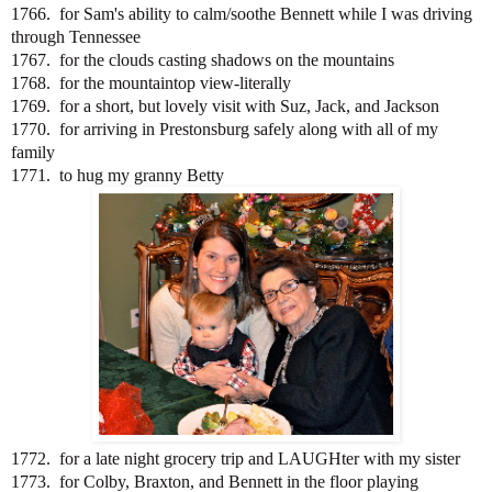
1766. for Sam's ability to calm/soothe Bennett while I was driving
through Tennessee
1767. for the clouds casting shadows on the mountains
1768. for the mountaintop view-literally
1769. for a short, but lovely visit with Suz, Jack, and Jackson
1770. for arriving in Prestonsburg safely along with all of my
family
1771. to hug my granny Betty
1772. for a late night grocery trip and LAUGHter with my sister
1773. for Colby, Braxton, and Bennett in the floor playing