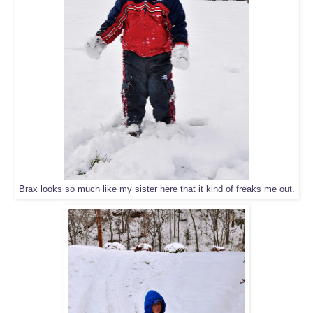
Brax looks so much like my sister here that it kind of freaks me out.