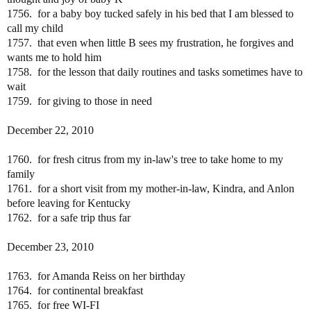
1756. for a baby boy tucked safely in his bed that I am blessed to
call my child
1757. that even when little B sees my frustration, he forgives and
wants me to hold him
1758. for the lesson that daily routines and tasks sometimes have to
wait
1759. for giving to those in need
December 22, 2010
1760. for fresh citrus from my in-law's tree to take home to my
family
1761. for a short visit from my mother-in-law, Kindra, and Anlon
before leaving for Kentucky
1762. for a safe trip thus far
December 23, 2010
1763. for Amanda Reiss on her birthday
1764. for continental breakfast
1765. for free WI-FI