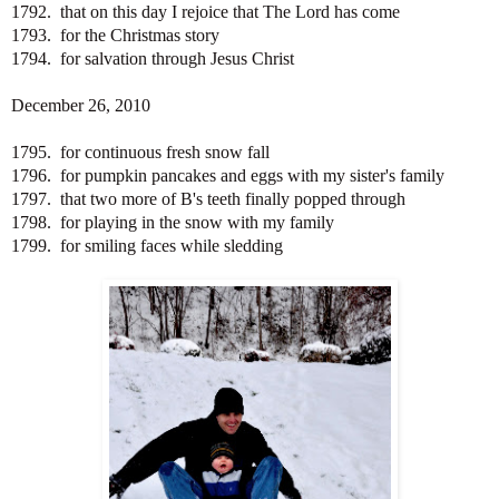
1792. that on this day I rejoice that The Lord has come
1793. for the Christmas story
1794. for salvation through Jesus Christ
December 26, 2010
1795. for continuous fresh snow fall
1796. for pumpkin pancakes and eggs with my sister's family
1797. that two more of B's teeth finally popped through
1798. for playing in the snow with my family
1799. for smiling faces while sledding