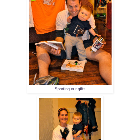
Sporting our gifts