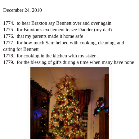
December 24, 2010
1774. to hear Braxton say Bennett over and over again
1775. for Braxton's excitement to see Dadder (my dad)
1776. that my parents made it home safe
1777. for how much Sam helped with cooking, cleaning, and
caring for Bennett
1778. for cooking in the kitchen with my sister
1779. for the blessing of gifts during a time when many have none