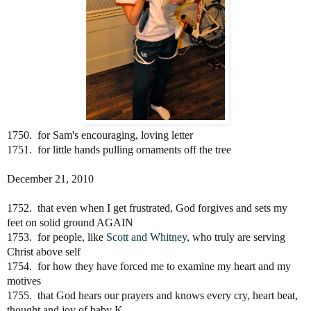
1750. for Sam's encouraging, loving letter
1751. for little hands pulling ornaments off the tree
December 21, 2010
1752. that even when I get frustrated, God forgives and sets my
feet on solid ground AGAIN
1753. for people, like
Scott and Whitney
, who truly are serving
Christ above self
1754. for how they have forced me to examine my heart and my
motives
1755. that God hears our prayers and knows every cry, heart beat,
thought and joy of baby K