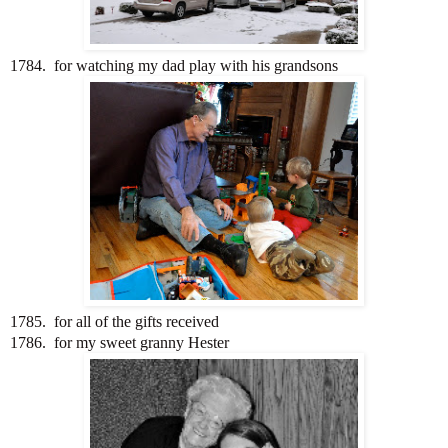
1784. for watching my dad play with his grandsons
1785. for all of the gifts received
1786. for my sweet granny Hester