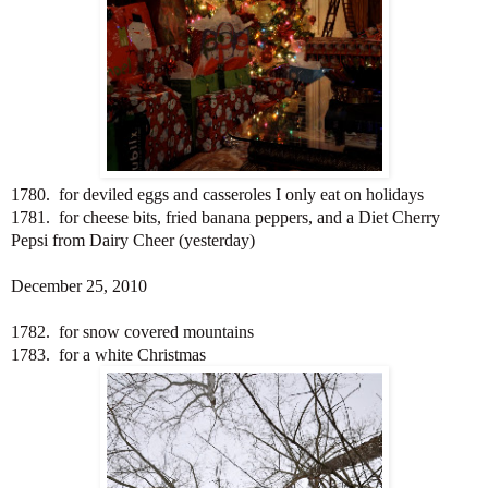
1780. for deviled eggs and casseroles I only eat on holidays
1781. for cheese bits, fried banana peppers, and a Diet Cherry
Pepsi from Dairy Cheer (yesterday)
December 25, 2010
1782. for snow covered mountains
1783. for a white Christmas