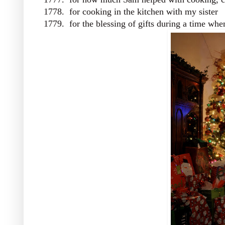
1778. for cooking in the kitchen with my sister
1779. for the blessing of gifts during a time w