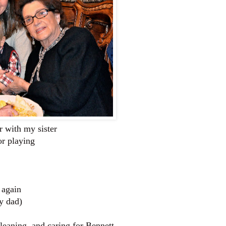
r with my sister
or playing
 again
y dad)
eaning, and caring for Bennett