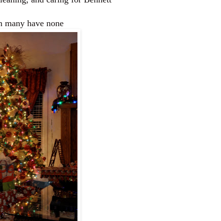
hen many have none