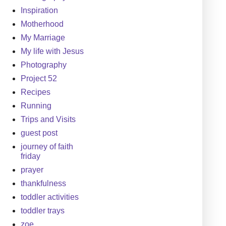
Inspiration
Motherhood
My Marriage
My life with Jesus
Photography
Project 52
Recipes
Running
Trips and Visits
guest post
journey of faith
friday
prayer
thankfulness
toddler activities
toddler trays
zoe