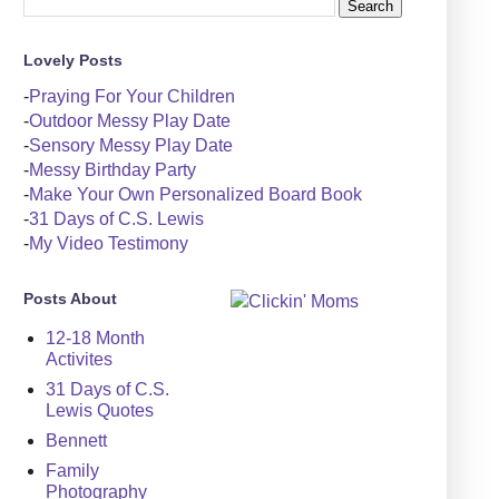
Lovely Posts
-
Praying For Your Children
-
Outdoor Messy Play Date
-
Sensory Messy Play Date
-
Messy Birthday Party
-
Make Your Own Personalized Board Book
-
31 Days of C.S. Lewis
-
My Video Testimony
Posts About
12-18 Month
Activites
31 Days of C.S.
Lewis Quotes
Bennett
Family
Photography