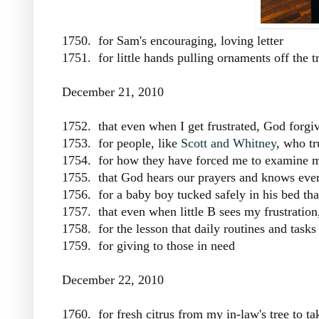
1750. for Sam's encouraging, loving letter
1751. for little hands pulling ornaments off the t
December 21, 2010
1752. that even when I get frustrated, God forg
1753. for people, like
Scott and Whitney
, who tr
1754. for how they have forced me to examine 
1755. that God hears our prayers and knows every
1756. for a baby boy tucked safely in his bed tha
1757. that even when little B sees my frustratio
1758. for the lesson that daily routines and task
1759. for giving to those in need
December 22, 2010
1760. for fresh citrus from my in-law's tree to 