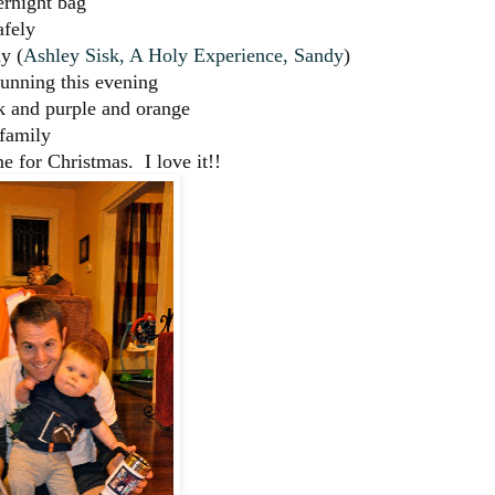
ernight bag
afely
y (
Ashley Sisk
,
A Holy Experience
,
Sandy
)
running this evening
k and purple and orange
 family
 for Christmas. I love it!!