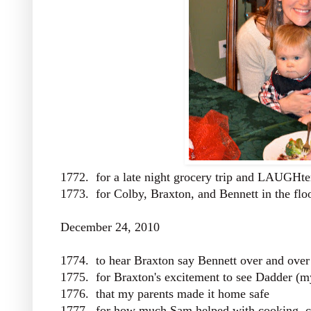
1772. for a late night grocery trip and LAUGHte
1773. for Colby, Braxton, and Bennett in the flo
December 24, 2010
1774. to hear Braxton say Bennett over and over
1775. for Braxton's excitement to see Dadder (m
1776. that my parents made it home safe
1777. for how much Sam helped with cooking, cl