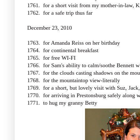
1761. for a short visit from my mother-in-law, 
1762. for a safe trip thus far
December 23, 2010
1763. for Amanda Reiss on her birthday
1764. for continental breakfast
1765. for free WI-FI
1766. for Sam's ability to calm/soothe Bennett w
1767. for the clouds casting shadows on the mou
1768. for the mountaintop view-literally
1769. for a short, but lovely visit with Suz, Jack
1770. for arriving in Prestonsburg safely along w
1771. to hug my granny Betty