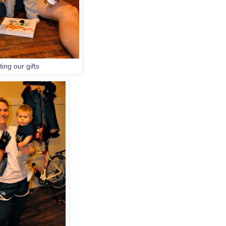
ing our gifts