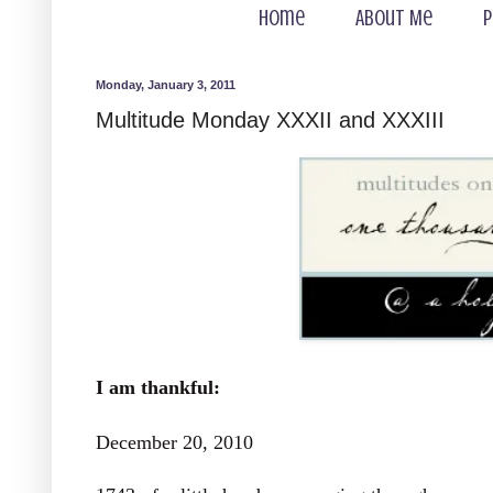
Home
About Me
P
Monday, January 3, 2011
Multitude Monday XXXII and XXXIII
I am thankful:
December 20, 2010