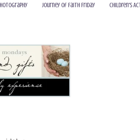
hotography
Journey of Faith Friday
Children's Ac