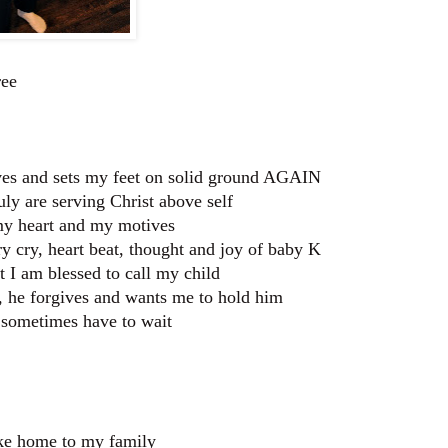
ree
ives and sets my feet on solid ground AGAIN
uly are serving Christ above self
my heart and my motives
 cry, heart beat, thought and joy of baby K
t I am blessed to call my child
n, he forgives and wants me to hold him
s sometimes have to wait
take home to my family