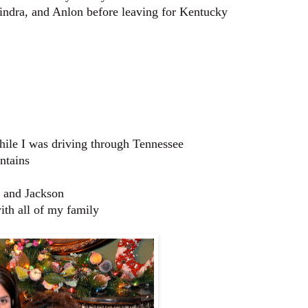
Kindra, and Anlon before leaving for Kentucky
hile I was driving through Tennessee
ntains
, and Jackson
ith all of my family