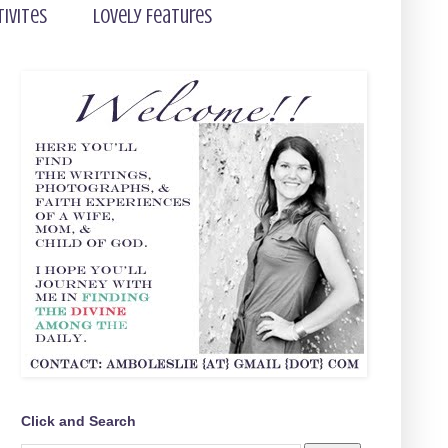
tivites
Lovely Features
Click and Search