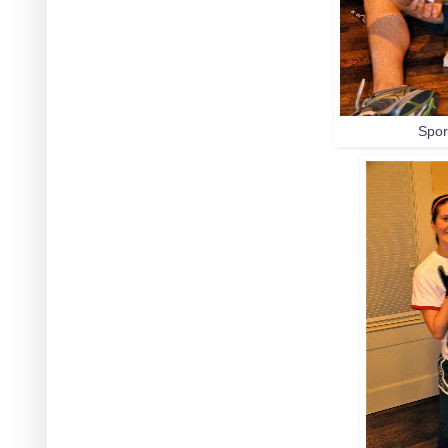
Sport