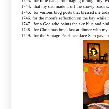
1743. for little hands rummaging through my ov
1744. that my dad made it off the snowy roads s
1745. for various blog posts that blessed me toda
1746. for the moon's reflection on the bay while 
1747. for a God who paints the sky blue and pin
1748. for Christmas breakfast at dinner with my
1749. for the Vintage Pearl necklace Sam gave me