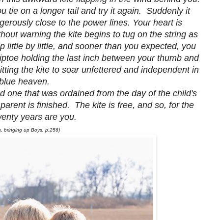
tie on a longer tail and try it again. Suddenly it
ngerously close to the power lines. Your heart is
hout warning the kite begins to tug on the string as
p little by little, and sooner than you expected, you
iptoe holding the last inch between your thumb and
itting the kite to soar unfettered and independent in
blue heaven.
nd one that was ordained from the day of the child's
 parent is finished. The kite is free, and so, for the
twenty years are you.
 bringing up Boys, p.256)