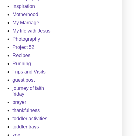
Inspiration
Motherhood
My Marriage
My life with Jesus
Photography
Project 52
Recipes
Running
Trips and Visits
guest post
journey of faith
friday
prayer
thankfulness
toddler activities
toddler trays
zoe