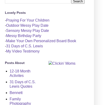
Lovely Posts
-
Praying For Your Children
-
Outdoor Messy Play Date
-
Sensory Messy Play Date
-
Messy Birthday Party
-
Make Your Own Personalized Board Book
-
31 Days of C.S. Lewis
-
My Video Testimony
Posts About
12-18 Month
Activites
31 Days of C.S.
Lewis Quotes
Bennett
Family
Photography