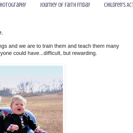
hotography
Journey of Faith Friday
Children's Ac
e.
ings and we are to train them and teach them many
anyone could have...difficult, but rewarding.