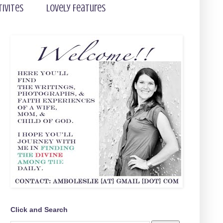
tivites
Lovely Features
Click and Search