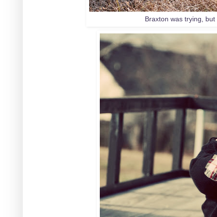
Braxton was trying, but 