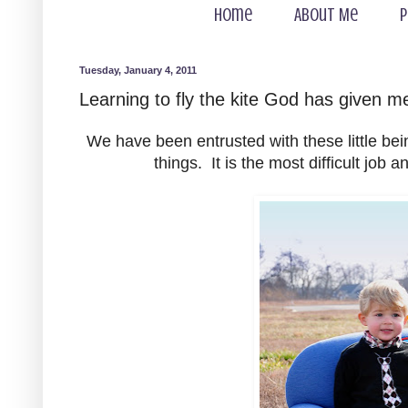
Home
About Me
P
Tuesday, January 4, 2011
Learning to fly the kite God has given m
We have been entrusted with these little be
things. It is the most difficult job 