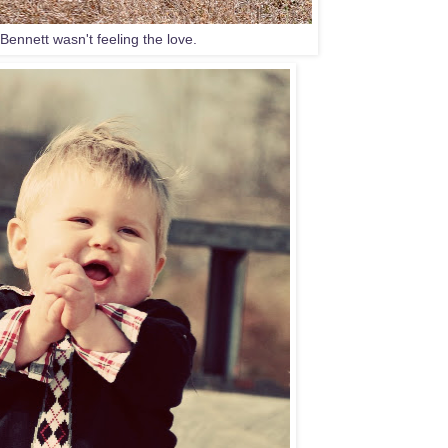
Bennett wasn't feeling the love.