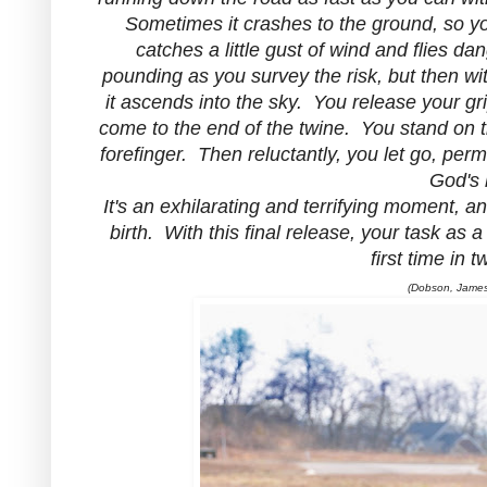
Sometimes it crashes to the ground, so you 
catches a little gust of wind and flies da
pounding as you survey the risk, but then wit
it ascends into the sky. You release your gri
come to the end of the twine. You stand on t
forefinger. Then reluctantly, you let go, perm
God's 
It's an exhilarating and terrifying moment, a
birth. With this final release, your task as a
first time in 
(Dobson, James,