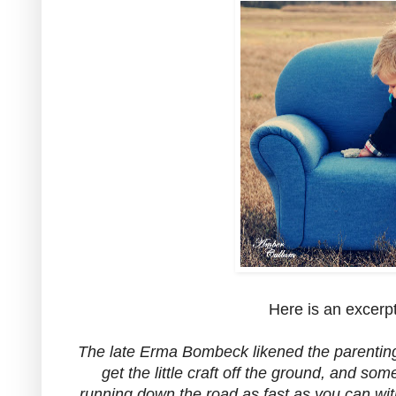
Here is an excerp
The late Erma Bombeck likened the parenting re
get the little craft off the ground, and so
running down the road as fast as you can wit