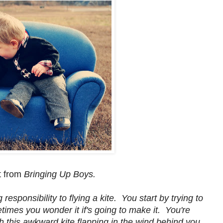
t from
Bringing Up Boys.
sponsibility to flying a kite. You start by trying to
metimes you wonder it if's going to make it. You're
h this awkward kite flapping in the wind behind you.