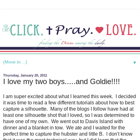
▼
Thursday, January 20, 2011
I love my two boys.....and Goldie!!!!
I am super excited about what I learned this week. I decided
it was time to read a few different tutorials about how to best
capture a silhouette. Many of the blogs I follow have had at
least one silhouette shot that I loved, so I was determined to
have one of my own. We went out to Davis Island with
dinner and a blanket in tow. We ate and I waited for the
perfect time to capture the hubster and little B. I don't know