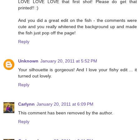
LOVE LOVE LOVE that first shot! Please do get that
printed!! :)
And you did a great edit on the fish - the comments were
cute and you really whitened the background up and made
the fish just pop off the page!
Reply
Unknown
January 20, 2011 at 5:52 PM
Your silhouette is gorgeous! And I love your fishy edit ... it
turned out lovely.
Reply
Carlynn
January 20, 2011 at 6:09 PM
This comment has been removed by the author.
Reply