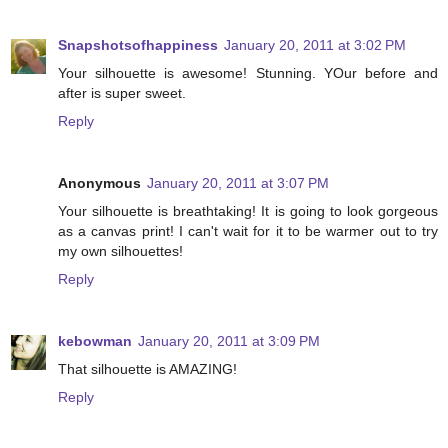
Snapshotsofhappiness
January 20, 2011 at 3:02 PM
Your silhouette is awesome! Stunning. YOur before and
after is super sweet.
Reply
Anonymous
January 20, 2011 at 3:07 PM
Your silhouette is breathtaking! It is going to look gorgeous
as a canvas print! I can't wait for it to be warmer out to try
my own silhouettes!
Reply
kebowman
January 20, 2011 at 3:09 PM
That silhouette is AMAZING!
Reply