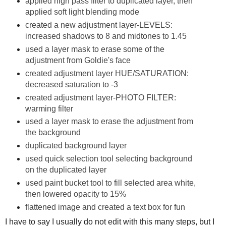
applied high pass filter to duplicated layer, then
applied soft light blending mode
created a new adjustment layer-LEVELS:
increased shadows to 8 and midtones to 1.45
used a layer mask to erase some of the
adjustment from Goldie's face
created adjustment layer HUE/SATURATION:
decreased saturation to -3
created adjustment layer-PHOTO FILTER:
warming filter
used a layer mask to erase the adjustment from
the background
duplicated background layer
used quick selection tool selecting background
on the duplicated layer
used paint bucket tool to fill selected area white,
then lowered opacity to 15%
flattened image and created a text box for fun
I have to say I usually do not edit with this many steps, but I