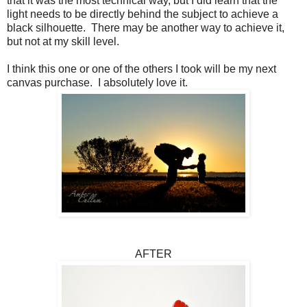
that it was the most technical way, but I did learn that the
light needs to be directly behind the subject to achieve a
black silhouette. There may be another way to achieve it,
but not at my skill level.
I think this one or one of the others I took will be my next
canvas purchase. I absolutely love it.
AFTER