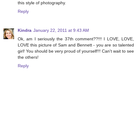
this style of photography.
Reply
Kindra
January 22, 2011 at 9:43 AM
Ok, am I seriously the 37th comment??!!! I LOVE, LOVE,
LOVE this picture of Sam and Bennett - you are so talented
girl! You should be very proud of yourself!!! Can't wait to see
the others!
Reply