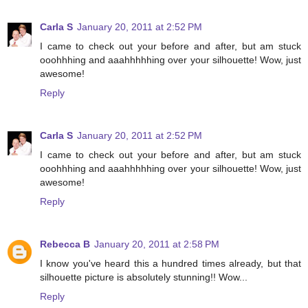
Carla S
January 20, 2011 at 2:52 PM
I came to check out your before and after, but am stuck
ooohhhing and aaahhhhhing over your silhouette! Wow, just
awesome!
Reply
Carla S
January 20, 2011 at 2:52 PM
I came to check out your before and after, but am stuck
ooohhhing and aaahhhhhing over your silhouette! Wow, just
awesome!
Reply
Rebecca B
January 20, 2011 at 2:58 PM
I know you've heard this a hundred times already, but that
silhouette picture is absolutely stunning!! Wow...
Reply