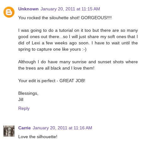
Unknown
January 20, 2011 at 11:15 AM
You rocked the silouhette shot! GORGEOUS!!!!
I was going to do a tutorial on it too but there are so many
good ones out there...so I will just share my soft ones that I
did of Lexi a few weeks ago soon. I have to wait until the
spring to capture one like yours :-)
Although I do have many sunrise and sunset shots where
the trees are all black and I love them!
Your edit is perfect - GREAT JOB!
Blessings,
Jill
Reply
Carrie
January 20, 2011 at 11:16 AM
Love the silhouette!