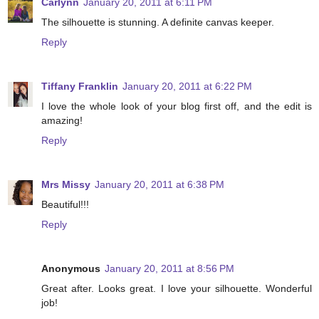
Carlynn
January 20, 2011 at 6:11 PM
The silhouette is stunning. A definite canvas keeper.
Reply
Tiffany Franklin
January 20, 2011 at 6:22 PM
I love the whole look of your blog first off, and the edit is
amazing!
Reply
Mrs Missy
January 20, 2011 at 6:38 PM
Beautiful!!!
Reply
Anonymous
January 20, 2011 at 8:56 PM
Great after. Looks great. I love your silhouette. Wonderful
job!