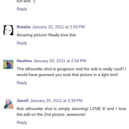
fun text. :)
Reply
Rutalia
January 20, 2011 at 2:33 PM
Amazing picture! Really love this
Reply
Heather
January 20, 2011 at 2:34 PM
The silhouette shot is gorgeous and the edit is really cool!! I
would have guessed you took that picture in a light tent!
Reply
Janell
January 20, 2011 at 2:39 PM
that silhouette shot is simply stunning! LOVE it! and I love
the edit on the 2nd picture. awesome!
Reply