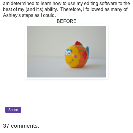
am determined to learn how to use my editing software to the
best of my (and it's) ability. Therefore, I followed as many of
Ashley's steps as I could.
BEFORE
Share
37 comments: