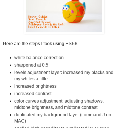
Here are the steps I took using PSE8:
white balance correction
sharpened at 0.5
levels adjustment layer: increased my blacks and
my whites a little
increased brightness
increased contrast
color curves adjustment: adjusting shadows,
midtone brightness, and midtone contrast
duplicated my background layer (command J on
MAC)