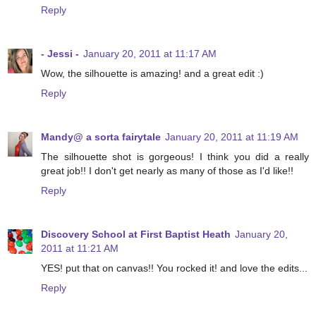
Reply
- Jessi -
January 20, 2011 at 11:17 AM
Wow, the silhouette is amazing! and a great edit :)
Reply
Mandy@ a sorta fairytale
January 20, 2011 at 11:19 AM
The silhouette shot is gorgeous! I think you did a really
great job!! I don't get nearly as many of those as I'd like!!
Reply
Discovery School at First Baptist Heath
January 20,
2011 at 11:21 AM
YES! put that on canvas!! You rocked it! and love the edits...
Reply