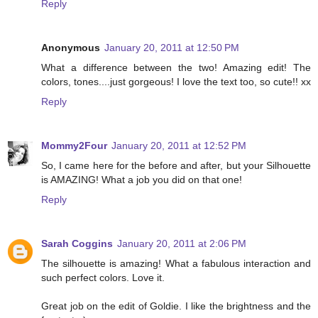
Reply
Anonymous
January 20, 2011 at 12:50 PM
What a difference between the two! Amazing edit! The
colors, tones....just gorgeous! I love the text too, so cute!! xx
Reply
Mommy2Four
January 20, 2011 at 12:52 PM
So, I came here for the before and after, but your Silhouette
is AMAZING! What a job you did on that one!
Reply
Sarah Coggins
January 20, 2011 at 2:06 PM
The silhouette is amazing! What a fabulous interaction and
such perfect colors. Love it.
Great job on the edit of Goldie. I like the brightness and the