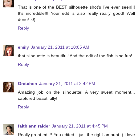
That is one of the BEST silhouette shot's I've ever seen!!!
It's incredible!!! Your edit is also really really good! Well
done! :0)
Reply
emily
January 21, 2011 at 10:05 AM
that silhouette is beautiful! And the edit of the fish is so fun!
Reply
Gretchen
January 21, 2011 at 2:42 PM
Amazing job on the silhouette! A very sweet moment...
captured beautifully!
Reply
faith ann raider
January 21, 2011 at 4:45 PM
Really great edit!! You edited it just the right amount :) I love