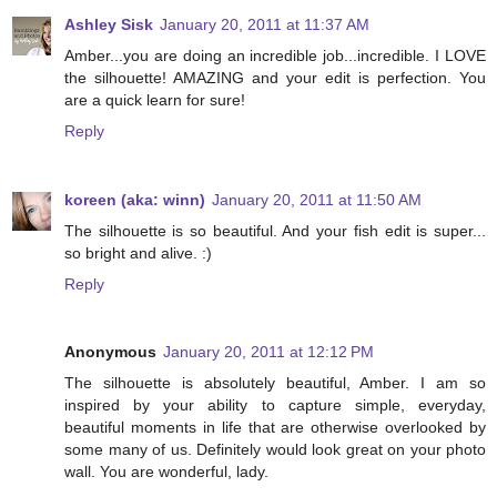
Ashley Sisk
January 20, 2011 at 11:37 AM
Amber...you are doing an incredible job...incredible. I LOVE
the silhouette! AMAZING and your edit is perfection. You
are a quick learn for sure!
Reply
koreen (aka: winn)
January 20, 2011 at 11:50 AM
The silhouette is so beautiful. And your fish edit is super...
so bright and alive. :)
Reply
Anonymous
January 20, 2011 at 12:12 PM
The silhouette is absolutely beautiful, Amber. I am so
inspired by your ability to capture simple, everyday,
beautiful moments in life that are otherwise overlooked by
some many of us. Definitely would look great on your photo
wall. You are wonderful, lady.