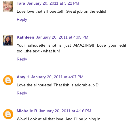
Tara
January 20, 2011 at 3:22 PM
Love love that silhouette!!! Great job on the edits!
Reply
Kathleen
January 20, 2011 at 4:05 PM
Your silhouette shot is just AMAZING!! Love your edit
too...the text - what fun!
Reply
Amy H
January 20, 2011 at 4:07 PM
Love the silhouette! That fish is adorable. :-D
Reply
Michelle R
January 20, 2011 at 4:16 PM
Wow! Look at all that love! And I'll be joining in!