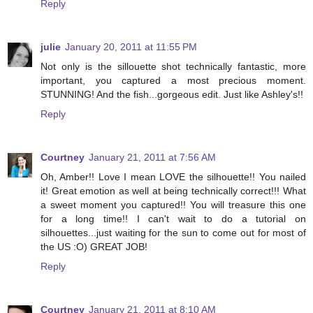
Reply
julie
January 20, 2011 at 11:55 PM
Not only is the sillouette shot technically fantastic, more
important, you captured a most precious moment.
STUNNING! And the fish...gorgeous edit. Just like Ashley's!!
Reply
Courtney
January 21, 2011 at 7:56 AM
Oh, Amber!! Love I mean LOVE the silhouette!! You nailed
it! Great emotion as well at being technically correct!!! What
a sweet moment you captured!! You will treasure this one
for a long time!! I can't wait to do a tutorial on
silhouettes...just waiting for the sun to come out for most of
the US :O) GREAT JOB!
Reply
Courtney
January 21, 2011 at 8:10 AM