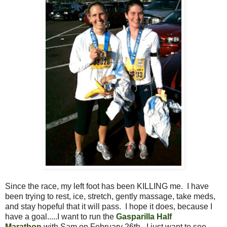
Since the race, my left foot has been KILLING me. I have
been trying to rest, ice, stretch, gently massage, take meds,
and stay hopeful that it will pass. I hope it does, because I
have a goal.....I want to run the
Gasparilla Half
Marathon
with Sam on February 26th. I just want to see