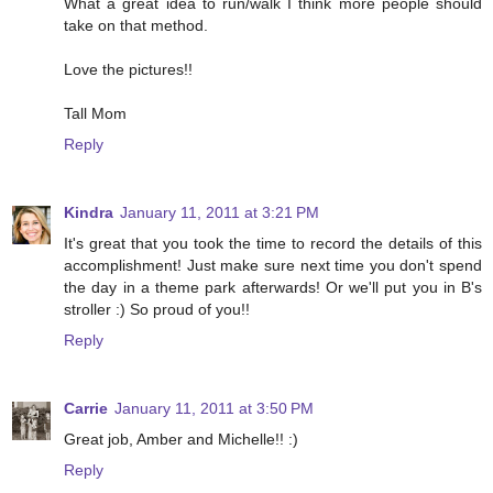
What a great idea to run/walk I think more people should
take on that method.
Love the pictures!!
Tall Mom
Reply
Kindra
January 11, 2011 at 3:21 PM
It's great that you took the time to record the details of this
accomplishment! Just make sure next time you don't spend
the day in a theme park afterwards! Or we'll put you in B's
stroller :) So proud of you!!
Reply
Carrie
January 11, 2011 at 3:50 PM
Great job, Amber and Michelle!! :)
Reply