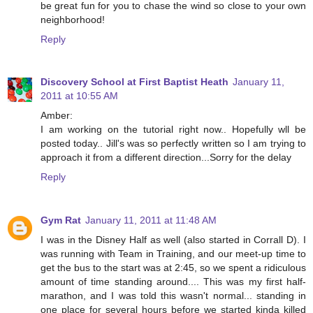
be great fun for you to chase the wind so close to your own
neighborhood!
Reply
Discovery School at First Baptist Heath
January 11,
2011 at 10:55 AM
Amber:
I am working on the tutorial right now.. Hopefully wll be
posted today.. Jill's was so perfectly written so I am trying to
approach it from a different direction...Sorry for the delay
Reply
Gym Rat
January 11, 2011 at 11:48 AM
I was in the Disney Half as well (also started in Corrall D). I
was running with Team in Training, and our meet-up time to
get the bus to the start was at 2:45, so we spent a ridiculous
amount of time standing around.... This was my first half-
marathon, and I was told this wasn't normal... standing in
one place for several hours before we started kinda killed