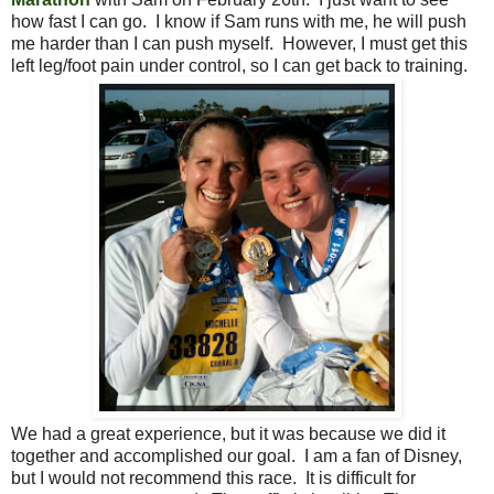
how fast I can go. I know if Sam runs with me, he will push
me harder than I can push myself. However, I must get this
left leg/foot pain under control, so I can get back to training.
We had a great experience, but it was because we did it
together and accomplished our goal. I am a fan of Disney,
but I would not recommend this race. It is difficult for