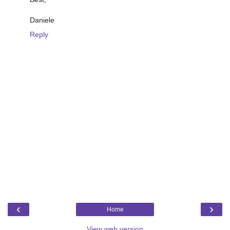
Daniele
Reply
‹
›
Home
View web version