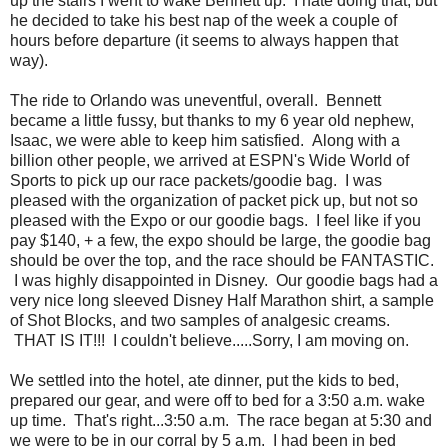
up the stairs I went to wake Bennett up. I hate doing that, but
he decided to take his best nap of the week a couple of
hours before departure (it seems to always happen that
way).
The ride to Orlando was uneventful, overall. Bennett
became a little fussy, but thanks to my 6 year old nephew,
Isaac, we were able to keep him satisfied. Along with a
billion other people, we arrived at ESPN's Wide World of
Sports to pick up our race packets/goodie bag. I was
pleased with the organization of packet pick up, but not so
pleased with the Expo or our goodie bags. I feel like if you
pay $140, + a few, the expo should be large, the goodie bag
should be over the top, and the race should be FANTASTIC.
I was highly disappointed in Disney. Our goodie bags had a
very nice long sleeved Disney Half Marathon shirt, a sample
of Shot Blocks, and two samples of analgesic creams.
THAT IS IT!!! I couldn't believe.....Sorry, I am moving on.
We settled into the hotel, ate dinner, put the kids to bed,
prepared our gear, and were off to bed for a 3:50 a.m. wake
up time. That's right...3:50 a.m. The race began at 5:30 and
we were to be in our corral by 5 a.m. I had been in bed