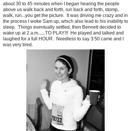
about 30 to 45 minutes when I began hearing the people
above us walk back and forth, run back and forth, stomp,
walk, run...you get the picture. It was driving me crazy and in
the process I woke Sam up, which also lead to his inability to
sleep. Things eventually settled, then Bennett decided to
wake up at 2 a.m......TO PLAY!!! He played and talked and
laughed for a full HOUR. Needless to say 3:50 came and I
was very tired.