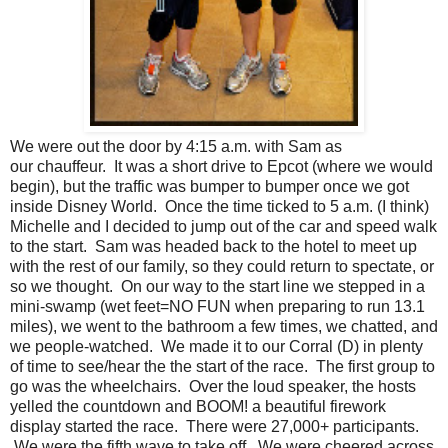
We were out the door by 4:15 a.m. with Sam as
our chauffeur. It was a short drive to Epcot (where we would
begin), but the traffic was bumper to bumper once we got
inside Disney World. Once the time ticked to 5 a.m. (I think)
Michelle and I decided to jump out of the car and speed walk
to the start. Sam was headed back to the hotel to meet up
with the rest of our family, so they could return to spectate, or
so we thought. On our way to the start line we stepped in a
mini-swamp (wet feet=NO FUN when preparing to run 13.1
miles), we went to the bathroom a few times, we chatted, and
we people-watched. We made it to our Corral (D) in plenty
of time to see/hear the the start of the race. The first group to
go was the wheelchairs. Over the loud speaker, the hosts
yelled the countdown and BOOM! a beautiful firework
display started the race. There were 27,000+ participants.
We were the fifth wave to take off. We were cheered across