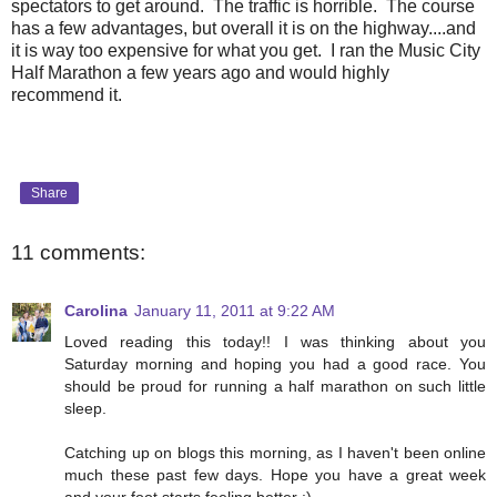
spectators to get around. The traffic is horrible. The course
has a few advantages, but overall it is on the highway....and
it is way too expensive for what you get. I ran the Music City
Half Marathon a few years ago and would highly
recommend it.
Share
11 comments:
Carolina
January 11, 2011 at 9:22 AM
Loved reading this today!! I was thinking about you
Saturday morning and hoping you had a good race. You
should be proud for running a half marathon on such little
sleep.
Catching up on blogs this morning, as I haven't been online
much these past few days. Hope you have a great week
and your foot starts feeling better :)