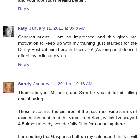
Reply
katy
January 11, 2011 at 9:48 AM
Congratulations! I am so impressed and this gives me
motivation to keep up with my training (just started) for the
Derby Festival mini here in Louisville! (As long as it doesn't
affect my milk supply.) :)
Reply
Sandy
January 11, 2011 at 10:16 AM
Thanks to you, Michelle, and Sam for your detailed telling
and showing.
Those accounts, the pictures of the post race wide smiles of
accomplishment, and the video from Sam, which I've played
4-5 times already, wonderfully fill in for not being there.
I am putting the Gasparilla half on my calendar. I think it will