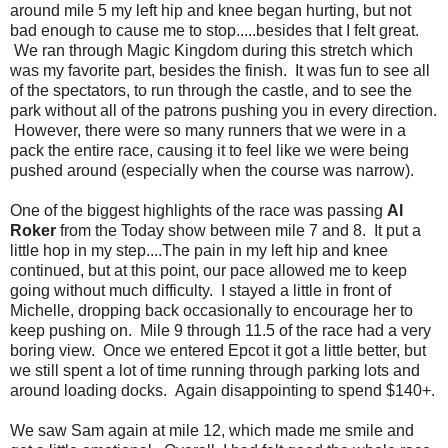
around mile 5 my left hip and knee began hurting, but not
bad enough to cause me to stop.....besides that I felt great.
We ran through Magic Kingdom during this stretch which
was my favorite part, besides the finish. It was fun to see all
of the spectators, to run through the castle, and to see the
park without all of the patrons pushing you in every direction.
However, there were so many runners that we were in a
pack the entire race, causing it to feel like we were being
pushed around (especially when the course was narrow).
One of the biggest highlights of the race was passing
Al
Roker
from the Today show between mile 7 and 8. It put a
little hop in my step....The pain in my left hip and knee
continued, but at this point, our pace allowed me to keep
going without much difficulty. I stayed a little in front of
Michelle, dropping back occasionally to encourage her to
keep pushing on. Mile 9 through 11.5 of the race had a very
boring view. Once we entered Epcot it got a little better, but
we still spent a lot of time running through parking lots and
around loading docks. Again disappointing to spend $140+.
We saw Sam again at mile 12, which made me smile and