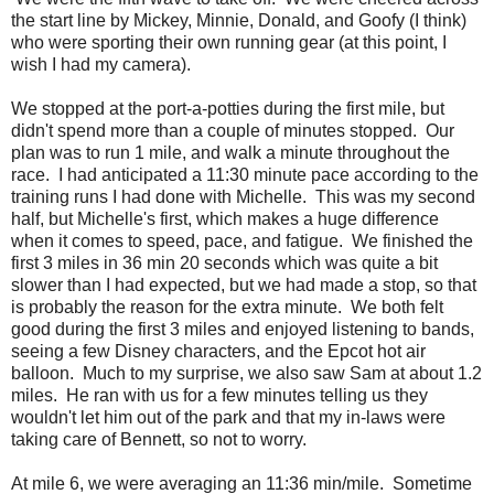
the start line by Mickey, Minnie, Donald, and Goofy (I think)
who were sporting their own running gear (at this point, I
wish I had my camera).
We stopped at the port-a-potties during the first mile, but
didn't spend more than a couple of minutes stopped. Our
plan was to run 1 mile, and walk a minute throughout the
race. I had anticipated a 11:30 minute pace according to the
training runs I had done with Michelle. This was my second
half, but Michelle's first, which makes a huge difference
when it comes to speed, pace, and fatigue. We finished the
first 3 miles in 36 min 20 seconds which was quite a bit
slower than I had expected, but we had made a stop, so that
is probably the reason for the extra minute. We both felt
good during the first 3 miles and enjoyed listening to bands,
seeing a few Disney characters, and the Epcot hot air
balloon. Much to my surprise, we also saw Sam at about 1.2
miles. He ran with us for a few minutes telling us they
wouldn't let him out of the park and that my in-laws were
taking care of Bennett, so not to worry.
At mile 6, we were averaging an 11:36 min/mile. Sometime