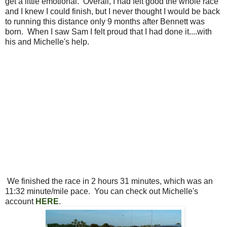
get a little emotional. Overall, I had felt good the whole race
and I knew I could finish, but I never thought I would be back
to running this distance only 9 months after Bennett was
born. When I saw Sam I felt proud that I had done it....with
his and Michelle's help.
We finished the race in 2 hours 31 minutes, which was an
11:32 minute/mile pace. You can check out Michelle's
account
HERE
.