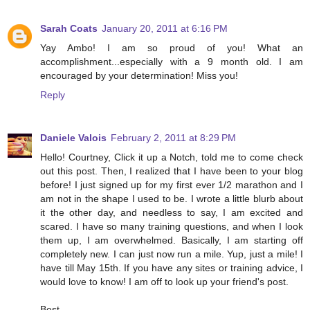
Sarah Coats
January 20, 2011 at 6:16 PM
Yay Ambo! I am so proud of you! What an
accomplishment...especially with a 9 month old. I am
encouraged by your determination! Miss you!
Reply
Daniele Valois
February 2, 2011 at 8:29 PM
Hello! Courtney, Click it up a Notch, told me to come check
out this post. Then, I realized that I have been to your blog
before! I just signed up for my first ever 1/2 marathon and I
am not in the shape I used to be. I wrote a little blurb about
it the other day, and needless to say, I am excited and
scared. I have so many training questions, and when I look
them up, I am overwhelmed. Basically, I am starting off
completely new. I can just now run a mile. Yup, just a mile! I
have till May 15th. If you have any sites or training advice, I
would love to know! I am off to look up your friend's post.
Best,