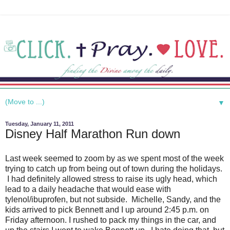
▼
Tuesday, January 11, 2011
Disney Half Marathon Run down
Last week seemed to zoom by as we spent most of the week
trying to catch up from being out of town during the holidays.
I had definitely allowed stress to raise its ugly head, which
lead to a daily headache that would ease with
tylenol/ibuprofen, but not subside. Michelle, Sandy, and the
kids arrived to pick Bennett and I up around 2:45 p.m. on
Friday afternoon. I rushed to pack my things in the car, and