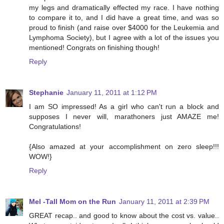
my legs and dramatically effected my race. I have nothing
to compare it to, and I did have a great time, and was so
proud to finish (and raise over $4000 for the Leukemia and
Lymphoma Society), but I agree with a lot of the issues you
mentioned! Congrats on finishing though!
Reply
Stephanie
January 11, 2011 at 1:12 PM
I am SO impressed! As a girl who can't run a block and
supposes I never will, marathoners just AMAZE me!
Congratulations!
{Also amazed at your accomplishment on zero sleep!!!
WOW!}
Reply
Mel -Tall Mom on the Run
January 11, 2011 at 2:39 PM
GREAT recap.. and good to know about the cost vs. value..