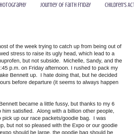
hotography
Journey of Faith Friday
Children's Ac
t of the week trying to catch up from being out of
wed stress to raise its ugly head, which lead to a
buprofen, but not subside. Michelle, Sandy, and the
2:45 p.m. on Friday afternoon. I rushed to pack my
 wake Bennett up. I hate doing that, but he decided
 hours before departure (it seems to always happen
Bennett became a little fussy, but thanks to my 6
him satisfied. Along with a billion other people,
o pick up our race packets/goodie bag. I was
up, but not so pleased with the Expo or our goodie
he expo should be large, the goodie bag should be