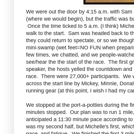
We were out the door by 4:15 a.m. with Sam a
(where we would begin), but the traffic was
Once the time ticked to 5 a.m. (I think) Mich
walk to the start. Sam was headed back to the
they could return to spectate, or so we thoug
mini-swamp (wet feet=NO FUN when preparing
few times, we chatted, and we people-watched
see/hear the the start of the race. The first
speaker, the hosts yelled the countdown and 
race. There were 27,000+ participants. We w
across the start line by Mickey, Minnie, Dona
running gear (at this point, I wish I had my c
We stopped at the port-a-potties during the fi
minutes stopped. Our plan was to run 1 mile,
anticipated a 11:30 minute pace according to 
was my second half, but Michelle's first, wh
pace, and fatigue. We finished the first 3 mi