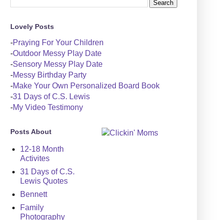
Lovely Posts
-
Praying For Your Children
-
Outdoor Messy Play Date
-
Sensory Messy Play Date
-
Messy Birthday Party
-
Make Your Own Personalized Board Book
-
31 Days of C.S. Lewis
-
My Video Testimony
Posts About
12-18 Month
Activites
31 Days of C.S.
Lewis Quotes
Bennett
Family
Photography