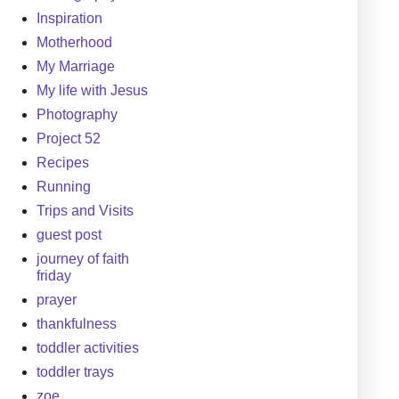
Inspiration
Motherhood
My Marriage
My life with Jesus
Photography
Project 52
Recipes
Running
Trips and Visits
guest post
journey of faith
friday
prayer
thankfulness
toddler activities
toddler trays
zoe