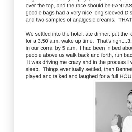
over the top, and the race should be FANTAS
goodie bags had a very nice long sleeved Dis
and two samples of analgesic creams. THAT IS 
We settled into the hotel, ate dinner, put the
for a 3:50 a.m. wake up time. That's right..
in our corral by 5 a.m. I had been in bed ab
people above us walk back and forth, run back
It was driving me crazy and in the process I 
sleep. Things eventually settled, then Benne
played and talked and laughed for a full HOU