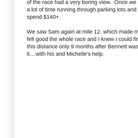
of the race had a very boring view. Once we ent
a lot of time running through parking lots an
spend $140+.
We saw Sam again at mile 12, which made me s
felt good the whole race and I knew I could fi
this distance only 9 months after Bennett wa
it....with his and Michelle's help.