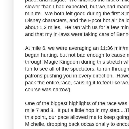
slower than I had expected, but we had made a
minute. We both felt good during the first 3 
Disney characters, and the Epcot hot air bal
about 1.2 miles. He ran with us for a few minu
and that my in-laws were taking care of Benne
At mile 6, we were averaging an 11:36 min/m
began hurting, but not bad enough to cause me
through Magic Kingdom during this stretch whi
fun to see all of the spectators, to run through
patrons pushing you in every direction. Howe
pack the entire race, causing it to feel like
course was narrow).
One of the biggest highlights of the race wa
mile 7 and 8. It put a little hop in my step...
this point, our pace allowed me to keep going wi
Michelle, dropping back occasionally to enco