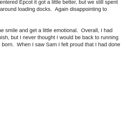
ered Epcot it got a little better, but we still spent
d around loading docks. Again disappointing to
mile and get a little emotional. Overall, I had
nish, but I never thought I would be back to running
s born. When I saw Sam I felt proud that I had done