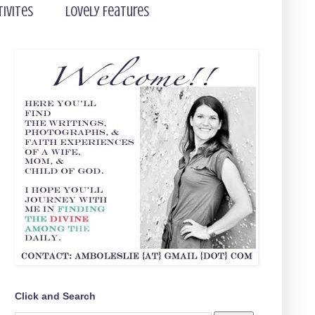
tivites
Lovely Features
Click and Search