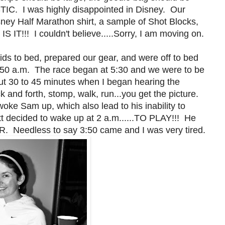
TIC. I was highly disappointed in Disney. Our
ney Half Marathon shirt, a sample of Shot Blocks,
IT!!! I couldn't believe.....Sorry, I am moving on.
 kids to bed, prepared our gear, and were off to bed
.3:50 a.m. The race began at 5:30 and we were to be
out 30 to 45 minutes when I began hearing the
 and forth, stomp, walk, run...you get the picture.
woke Sam up, which also lead to his inability to
tt decided to wake up at 2 a.m......TO PLAY!!! He
R. Needless to say 3:50 came and I was very tired.