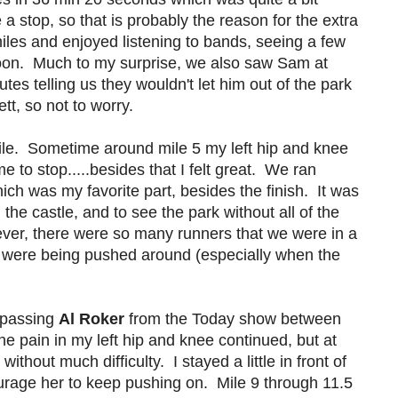
 stop, so that is probably the reason for the extra
miles and enjoyed listening to bands, seeing a few
loon. Much to my surprise, we also saw Sam at
tes telling us they wouldn't let him out of the park
tt, so not to worry.
ile. Sometime around mile 5 my left hip and knee
 to stop.....besides that I felt great. We ran
ch was my favorite part, besides the finish. It was
 the castle, and to see the park without all of the
ver, there were so many runners that we were in a
 we were being pushed around (especially when the
s passing
Al Roker
from the Today show between
.The pain in my left hip and knee continued, but at
thout much difficulty. I stayed a little in front of
urage her to keep pushing on. Mile 9 through 11.5