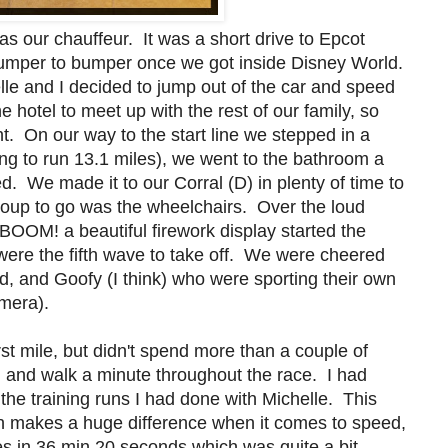
s our chauffeur. It was a short drive to Epcot
 bumper to bumper once we got inside Disney World.
elle and I decided to jump out of the car and speed
 hotel to meet up with the rest of our family, so
ht. On our way to the start line we stepped in a
 to run 13.1 miles), we went to the bathroom a
. We made it to our Corral (D) in plenty of time to
 group to go was the wheelchairs. Over the loud
BOOM! a beautiful firework display started the
ere the fifth wave to take off. We were cheered
ld, and Goofy (I think) who were sporting their own
amera).
rst mile, but didn't spend more than a couple of
 and walk a minute throughout the race. I had
the training runs I had done with Michelle. This
ich makes a huge difference when it comes to speed,
les in 36 min 20 seconds which was quite a bit