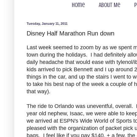
Home
About Me
P
Tuesday, January 11, 2011
Disney Half Marathon Run down
Last week seemed to zoom by as we spent mos
town during the holidays. I had definitely allo
daily headache that would ease with tylenol/i
kids arrived to pick Bennett and I up around 
things in the car, and up the stairs I went to
to take his best nap of the week a couple of
that way).
The ride to Orlando was uneventful, overall. 
year old nephew, Isaac, we were able to keep 
we arrived at ESPN's Wide World of Sports t
pleased with the organization of packet pick 
bags. I feel like if you pay $140, + a few, t