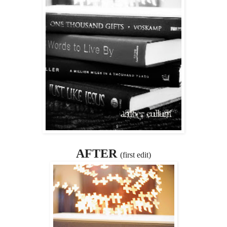
AFTER
(first edit)