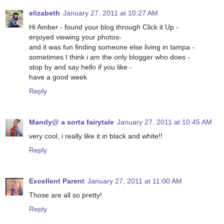
elizabeth
January 27, 2011 at 10:27 AM
Hi Amber - found your blog through Click it Up -
enjoyed viewing your photos-
and it was fun finding someone else living in tampa -
sometimes I think i am the only blogger who does -
stop by and say hello if you like -
have a good week
Reply
Mandy@ a sorta fairytale
January 27, 2011 at 10:45 AM
very cool, i really like it in black and white!!
Reply
Excellent Parent
January 27, 2011 at 11:00 AM
Those are all so pretty!
Reply