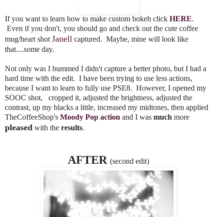
If you want to learn how to make custom bokeh click
HERE
.
Even if you don't, you should go and check out the cute coffee
Janell
mug/heart shot
captured. Maybe, mine will look like
that....some day.
Not only was I bummed I didn't capture a better photo, but I had a
hard time with the edit. I have been trying to use less actions,
because I want to learn to fully use PSE8. However, I opened my
SOOC shot, cropped it, adjusted the brightness, adjusted the
contrast, up my blacks a little, increased my midtones, then applied
TheCoffeeShop's
Moody Pop action
and I was
much
more
pleased
with the
results
.
AFTER
(second edit)