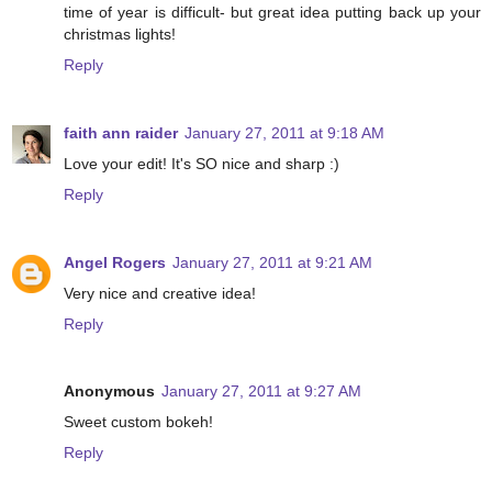
time of year is difficult- but great idea putting back up your
christmas lights!
Reply
faith ann raider
January 27, 2011 at 9:18 AM
Love your edit! It's SO nice and sharp :)
Reply
Angel Rogers
January 27, 2011 at 9:21 AM
Very nice and creative idea!
Reply
Anonymous
January 27, 2011 at 9:27 AM
Sweet custom bokeh!
Reply