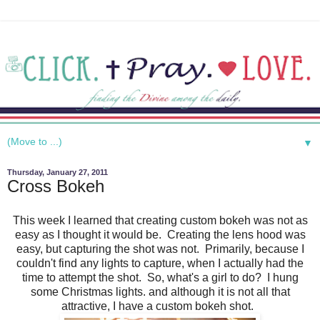
▼
Thursday, January 27, 2011
Cross Bokeh
This week I learned that creating custom bokeh was not as
easy as I thought it would be. Creating the lens hood was
easy, but capturing the shot was not. Primarily, because I
couldn't find any lights to capture, when I actually had the
time to attempt the shot. So, what's a girl to do? I hung
some Christmas lights. and although it is not all that
attractive, I have a custom bokeh shot.