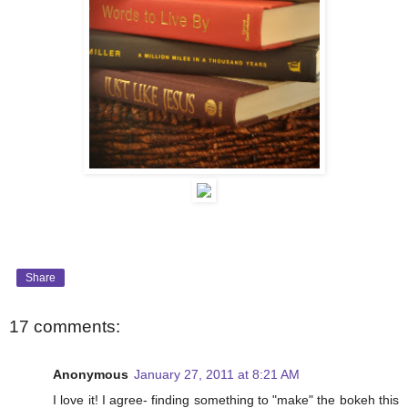
Share
17 comments:
Anonymous
January 27, 2011 at 8:21 AM
I love it! I agree- finding something to "make" the bokeh this