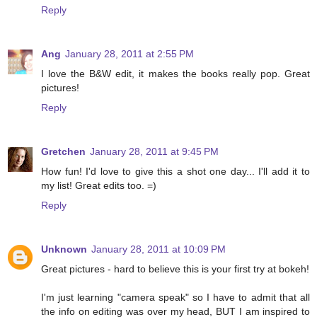
Reply
Ang
January 28, 2011 at 2:55 PM
I love the B&W edit, it makes the books really pop. Great
pictures!
Reply
Gretchen
January 28, 2011 at 9:45 PM
How fun! I'd love to give this a shot one day... I'll add it to
my list! Great edits too. =)
Reply
Unknown
January 28, 2011 at 10:09 PM
Great pictures - hard to believe this is your first try at bokeh!
I'm just learning "camera speak" so I have to admit that all
the info on editing was over my head, BUT I am inspired to