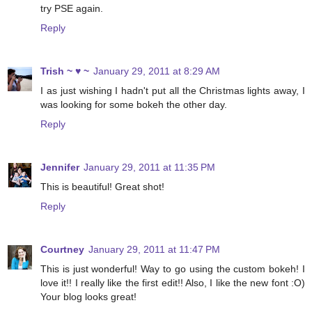
try PSE again.
Reply
Trish ~ ♥ ~
January 29, 2011 at 8:29 AM
I as just wishing I hadn't put all the Christmas lights away, I
was looking for some bokeh the other day.
Reply
Jennifer
January 29, 2011 at 11:35 PM
This is beautiful! Great shot!
Reply
Courtney
January 29, 2011 at 11:47 PM
This is just wonderful! Way to go using the custom bokeh! I
love it!! I really like the first edit!! Also, I like the new font :O)
Your blog looks great!