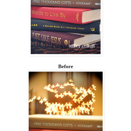
Before