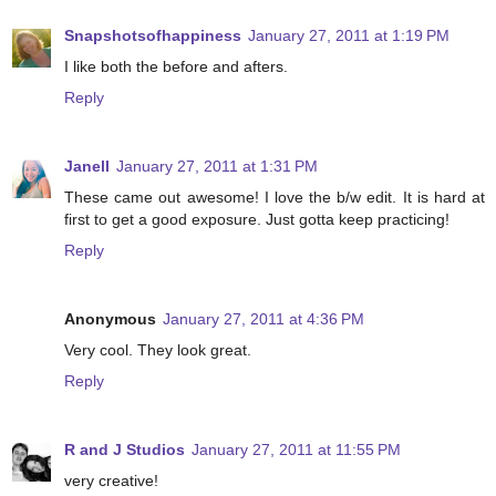
Snapshotsofhappiness
January 27, 2011 at 1:19 PM
I like both the before and afters.
Reply
Janell
January 27, 2011 at 1:31 PM
These came out awesome! I love the b/w edit. It is hard at
first to get a good exposure. Just gotta keep practicing!
Reply
Anonymous
January 27, 2011 at 4:36 PM
Very cool. They look great.
Reply
R and J Studios
January 27, 2011 at 11:55 PM
very creative!