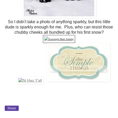
So I didn't take a photo of anything sparkly, but this little
dude is sparkly enough for me. Plus, who can resist those
chubby cheeks all bundled up for his first snow?
Share