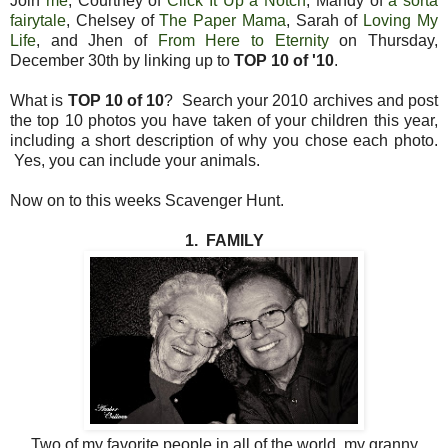
Join
me
, Courtney of
Click It Up a Notch
, Mandy of
a sorta
fairytale
, Chelsey of
The Paper Mama
, Sarah of
Loving My
Life
, and Jhen of
From Here to Eternity
on Thursday,
December 30th by linking up to
TOP 10 of '10
.
What is
TOP 10 of 10
? Search your 2010 archives and post
the top 10 photos you have taken of your children this year,
including a short description of why you chose each photo.
Yes, you can include your animals.
Now on to this weeks Scavenger Hunt.
1. FAMILY
Two of my favorite people in all of the world, my granny