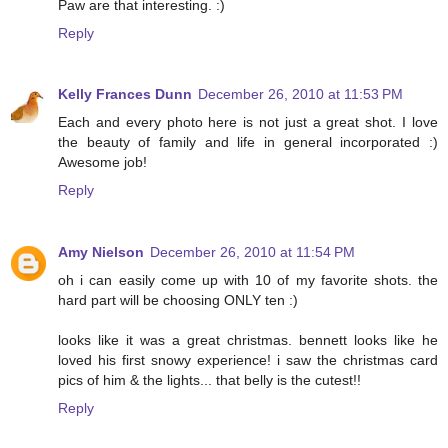
Paw are that interesting. :)
Reply
Kelly Frances Dunn
December 26, 2010 at 11:53 PM
Each and every photo here is not just a great shot. I love
the beauty of family and life in general incorporated :)
Awesome job!
Reply
Amy Nielson
December 26, 2010 at 11:54 PM
oh i can easily come up with 10 of my favorite shots. the
hard part will be choosing ONLY ten :)
looks like it was a great christmas. bennett looks like he
loved his first snowy experience! i saw the christmas card
pics of him & the lights... that belly is the cutest!!
Reply