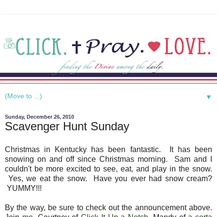
▼
Sunday, December 26, 2010
Scavenger Hunt Sunday
Christmas in Kentucky has been fantastic. It has been
snowing on and off since Christmas morning. Sam and I
couldn't be more excited to see, eat, and play in the snow.
Yes, we eat the snow. Have you ever had snow cream?
YUMMY!!!
By the way, be sure to check out the announcement above.