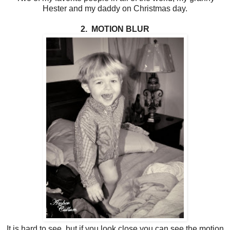
Hester and my daddy on Christmas day.
2. MOTION BLUR
It is hard to see, but if you look close you can see the motion