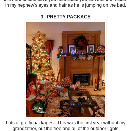
in my nephew's eyes and hair as he is jumping on the bed.
3. PRETTY PACKAGE
Lots of pretty packages. This was the first year without my
grandfather, but the tree and all of the outdoor lights