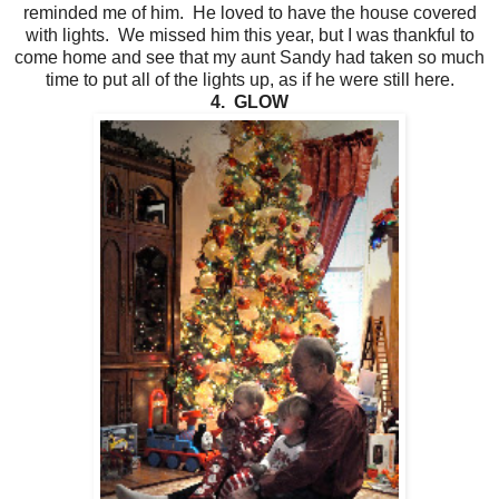
reminded me of him. He loved to have the house covered
with lights. We missed him this year, but I was thankful to
come home and see that my aunt Sandy had taken so much
time to put all of the lights up, as if he were still here.
4. GLOW