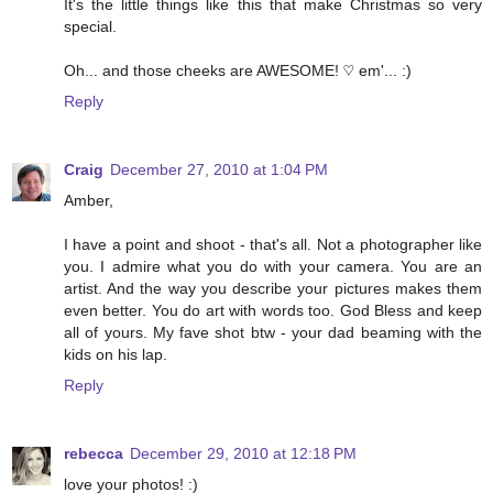
It's the little things like this that make Christmas so very
special.
Oh... and those cheeks are AWESOME! ♡ em'... :)
Reply
Craig
December 27, 2010 at 1:04 PM
Amber,
I have a point and shoot - that's all. Not a photographer like
you. I admire what you do with your camera. You are an
artist. And the way you describe your pictures makes them
even better. You do art with words too. God Bless and keep
all of yours. My fave shot btw - your dad beaming with the
kids on his lap.
Reply
rebecca
December 29, 2010 at 12:18 PM
love your photos! :)