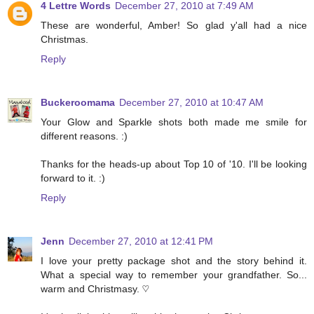
4 Lettre Words
December 27, 2010 at 7:49 AM
These are wonderful, Amber! So glad y'all had a nice
Christmas.
Reply
Buckeroomama
December 27, 2010 at 10:47 AM
Your Glow and Sparkle shots both made me smile for
different reasons. :)
Thanks for the heads-up about Top 10 of '10. I'll be looking
forward to it. :)
Reply
Jenn
December 27, 2010 at 12:41 PM
I love your pretty package shot and the story behind it.
What a special way to remember your grandfather. So...
warm and Christmasy. ♡