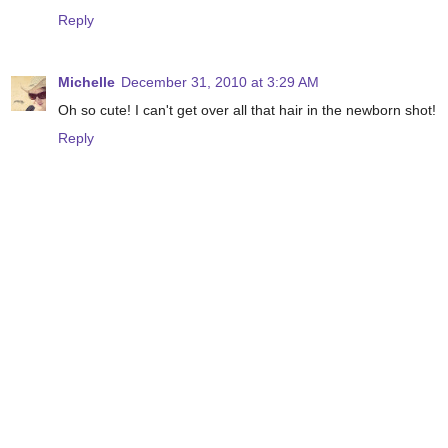
Reply
Michelle
December 31, 2010 at 3:29 AM
Oh so cute! I can't get over all that hair in the newborn shot!
Reply