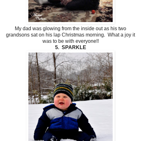
My dad was glowing from the inside out as his two
grandsons sat on his lap Christmas morning. What a joy it
was to be with everyone!!
5. SPARKLE