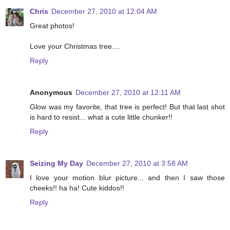
Chris
December 27, 2010 at 12:04 AM
Great photos!
Love your Christmas tree....
Reply
Anonymous
December 27, 2010 at 12:11 AM
Glow was my favorite, that tree is perfect! But that last shot
is hard to resist... what a cute little chunker!!
Reply
Seizing My Day
December 27, 2010 at 3:58 AM
I love your motion blur picture... and then I saw those
cheeks!! ha ha! Cute kiddos!!
Reply