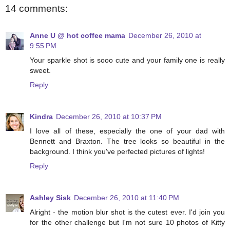
14 comments:
Anne U @ hot coffee mama
December 26, 2010 at
9:55 PM
Your sparkle shot is sooo cute and your family one is really
sweet.
Reply
Kindra
December 26, 2010 at 10:37 PM
I love all of these, especially the one of your dad with
Bennett and Braxton. The tree looks so beautiful in the
background. I think you've perfected pictures of lights!
Reply
Ashley Sisk
December 26, 2010 at 11:40 PM
Alright - the motion blur shot is the cutest ever. I'd join you
for the other challenge but I'm not sure 10 photos of Kitty