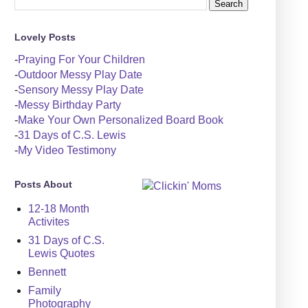
Lovely Posts
-
Praying For Your Children
-
Outdoor Messy Play Date
-
Sensory Messy Play Date
-
Messy Birthday Party
-
Make Your Own Personalized Board Book
-
31 Days of C.S. Lewis
-
My Video Testimony
Posts About
12-18 Month
Activites
31 Days of C.S.
Lewis Quotes
Bennett
Family
Photography