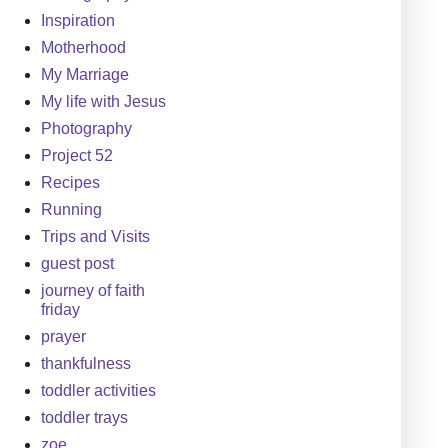
Inspiration
Motherhood
My Marriage
My life with Jesus
Photography
Project 52
Recipes
Running
Trips and Visits
guest post
journey of faith
friday
prayer
thankfulness
toddler activities
toddler trays
zoe