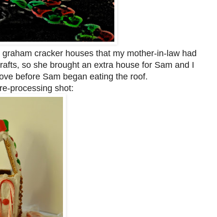
 graham cracker houses that my mother-in-law had
afts, so she brought an extra house for Sam and I
bove before Sam began eating the roof.
pre-processing shot: