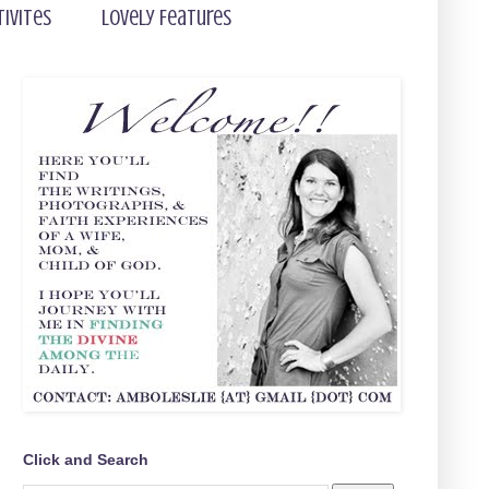
tivites
Lovely Features
Click and Search