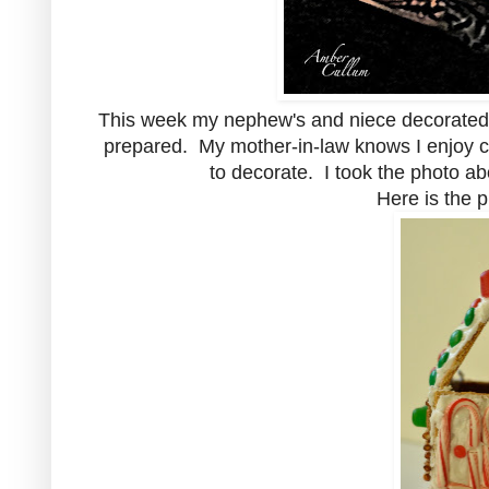
This week my nephew's and niece decorated
prepared. My mother-in-law knows I enjoy cr
to decorate. I took the photo a
Here is the 