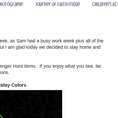
hotography
Journey of Faith Friday
Children's Ac
eek, as Sam had a busy work week plus all of the
, but I am glad today we decided to stay home and
nger Hunt items. If you enjoy what you see, be
ions.
liday Colors