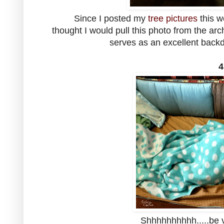
Since I posted my
tree pictures
this w
thought I would pull this photo from the arc
serves as an excellent backdr
4
Shhhhhhhhhh.....be v