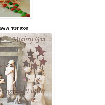
ay/Winter Icon