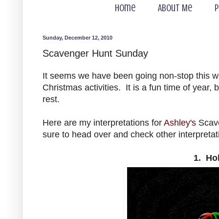
Home
About Me
P
Sunday, December 12, 2010
Scavenger Hunt Sunday
It seems we have been going non-stop this w
Christmas activities. It is a fun time of year
rest.
Here are my interpretations for
Ashley's
Scave
sure to head over and check other interpretat
1. Ho