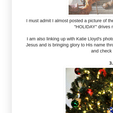
I must admit I almost posted a picture of t
"HOLIDAY" drives me
I am also linking up with Katie Lloyd's phot
Jesus and is bringing glory to His name thr
and check 
3