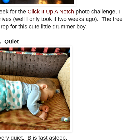
eek for the
Click It Up A Notch
photo challenge, I
hives (well I only took it two weeks ago). The tree
op for this cute little drummer boy.
. Quiet
ery quiet. B is fast asleep.