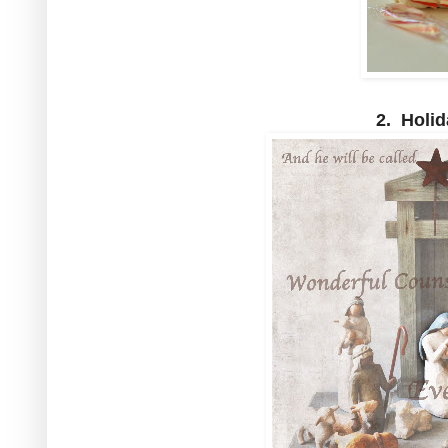
2. Holid