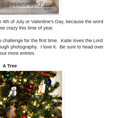
he 4th of July or Valentine's Day, because the word
 crazy this time of year.
o challenge for the first time. Katie loves the Lord
ough photography. I love it. Be sure to head over
out more entries.
. A Tree