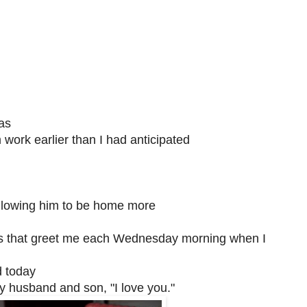
as
ork earlier than I had anticipated
llowing him to be home more
eers that greet me each Wednesday morning when I
d today
my husband and son, "I love you."