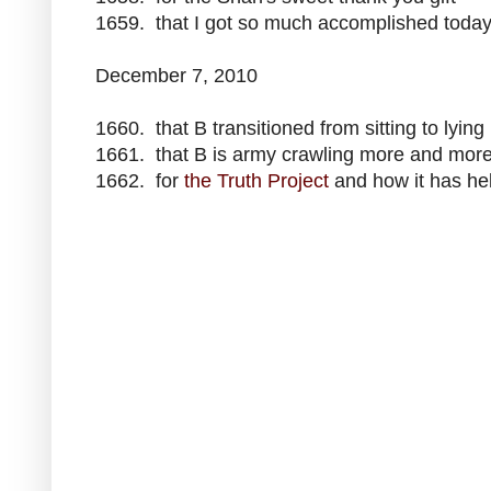
1659. that I got so much accomplished toda
December 7, 2010
1660. that B transitioned from sitting to lyin
1661. that B is army crawling more and mor
1662. for
the Truth Project
and how it has he