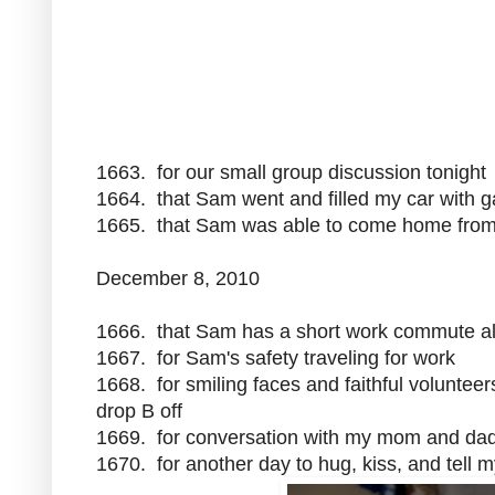
1663. for our small group discussion tonight
1664. that Sam went and filled my car with g
1665. that Sam was able to come home from w
December 8, 2010
1666. that Sam has a short work commute a
1667. for Sam's safety traveling for work
1668. for smiling faces and faithful volunt
drop B off
1669. for conversation with my mom and da
1670. for another day to hug, kiss, and tell 