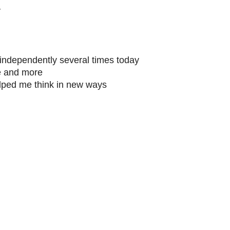
y
g independently several times today
e and more
lped me think in new ways