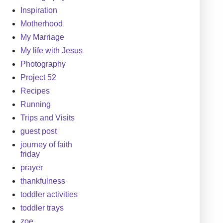
Inspiration
Motherhood
My Marriage
My life with Jesus
Photography
Project 52
Recipes
Running
Trips and Visits
guest post
journey of faith
friday
prayer
thankfulness
toddler activities
toddler trays
zoe