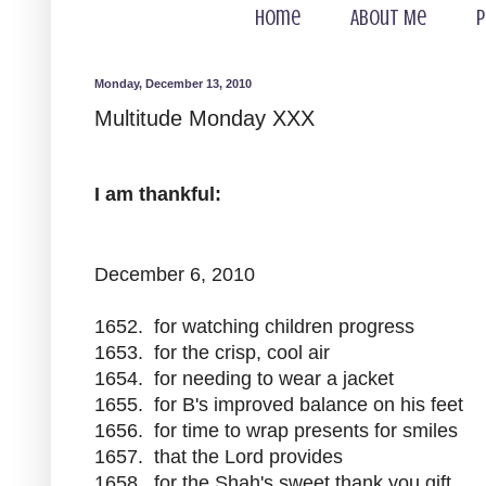
Home
About Me
P
Monday, December 13, 2010
Multitude Monday XXX
I am thankful:
December 6, 2010
1652. for watching children progress
1653. for the crisp, cool air
1654. for needing to wear a jacket
1655. for B's improved balance on his feet
1656. for time to wrap presents for smiles
1657. that the Lord provides
1658. for the Shah's sweet thank you gift