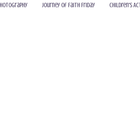
hotography
Journey of Faith Friday
Children's Ac