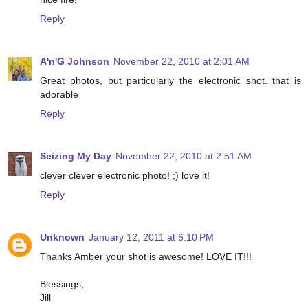
Reply
A'n'G Johnson
November 22, 2010 at 2:01 AM
Great photos, but particularly the electronic shot. that is
adorable
Reply
Seizing My Day
November 22, 2010 at 2:51 AM
clever clever electronic photo! ;) love it!
Reply
Unknown
January 12, 2011 at 6:10 PM
Thanks Amber your shot is awesome! LOVE IT!!!
Blessings,
Jill