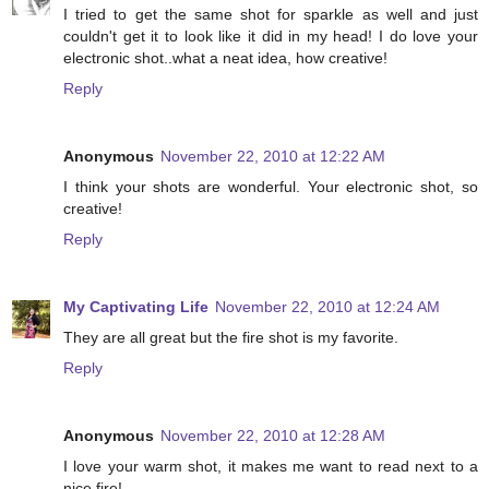
I tried to get the same shot for sparkle as well and just
couldn't get it to look like it did in my head! I do love your
electronic shot..what a neat idea, how creative!
Reply
Anonymous
November 22, 2010 at 12:22 AM
I think your shots are wonderful. Your electronic shot, so
creative!
Reply
My Captivating Life
November 22, 2010 at 12:24 AM
They are all great but the fire shot is my favorite.
Reply
Anonymous
November 22, 2010 at 12:28 AM
I love your warm shot, it makes me want to read next to a
nice fire!