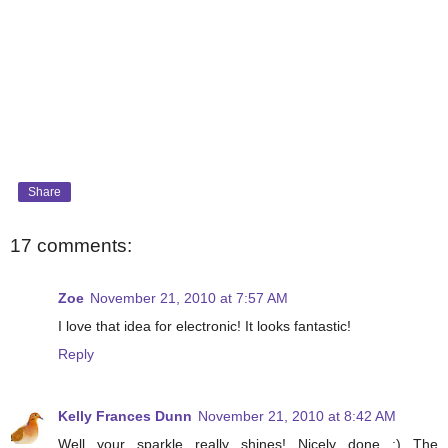
Share
17 comments:
Zoe
November 21, 2010 at 7:57 AM
I love that idea for electronic! It looks fantastic!
Reply
Kelly Frances Dunn
November 21, 2010 at 8:42 AM
Well your sparkle really shines! Nicely done :) The