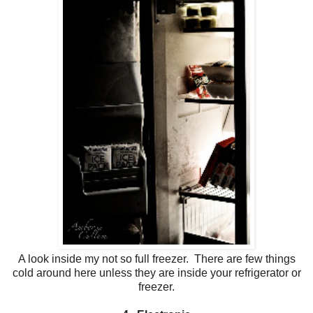
A look inside my not so full freezer. There are few things
cold around here unless they are inside your refrigerator or
freezer.