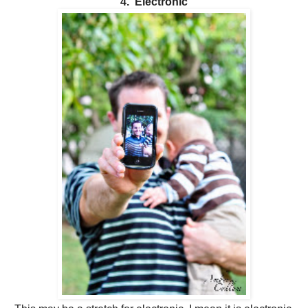
4. Electronic