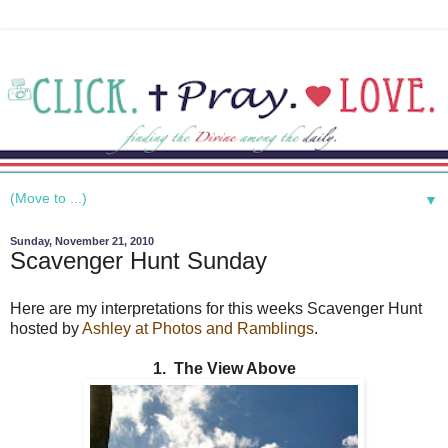
▼
Sunday, November 21, 2010
Scavenger Hunt Sunday
Here are my interpretations for this weeks Scavenger Hunt
hosted by
Ashley at Photos and Ramblings
.
1. The View Above