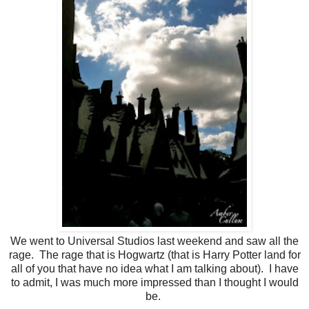
We went to Universal Studios last weekend and saw all the
rage. The rage that is Hogwartz (that is Harry Potter land for
all of you that have no idea what I am talking about). I have
to admit, I was much more impressed than I thought I would
be.