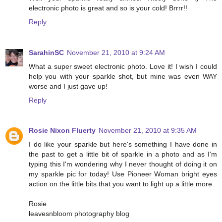
electronic photo is great and so is your cold! Brrrr!!
Reply
SarahinSC
November 21, 2010 at 9:24 AM
What a super sweet electronic photo. Love it! I wish I could
help you with your sparkle shot, but mine was even WAY
worse and I just gave up!
Reply
Rosie Nixon Fluerty
November 21, 2010 at 9:35 AM
I do like your sparkle but here's something I have done in
the past to get a little bit of sparkle in a photo and as I'm
typing this I'm wondering why I never thought of doing it on
my sparkle pic for today! Use Pioneer Woman bright eyes
action on the little bits that you want to light up a little more.
Rosie
leavesnbloom photography blog