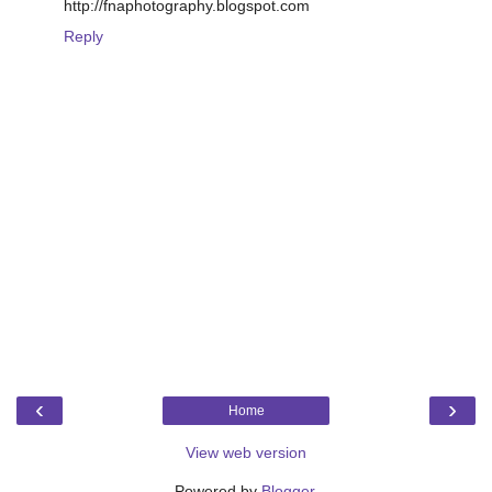
http://fnaphotography.blogspot.com
Reply
‹
›
Home
View web version
Powered by
Blogger
.