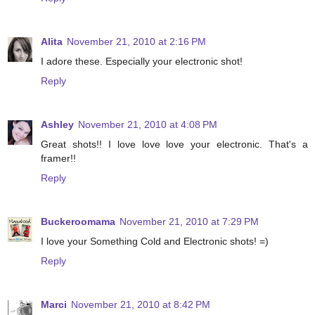
Alita
November 21, 2010 at 2:16 PM
I adore these. Especially your electronic shot!
Reply
Ashley
November 21, 2010 at 4:08 PM
Great shots!! I love love love your electronic. That's a
framer!!
Reply
Buckeroomama
November 21, 2010 at 7:29 PM
I love your Something Cold and Electronic shots! =)
Reply
Marci
November 21, 2010 at 8:42 PM