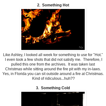
2. Something Hot
Like Ashley, I looked all week for something to use for "Hot."
I even took a few shots that did not satisfy me. Therefore, I
pulled this one from the archives. It was taken last
Christmas while sitting around the fire pit with my in-laws.
Yes, in Florida you can sit outside around a fire at Christmas.
Kind of ridiculous...huh??
3. Something Cold