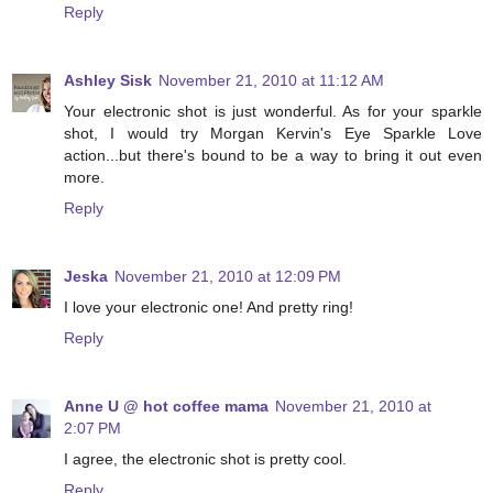
Reply
Ashley Sisk
November 21, 2010 at 11:12 AM
Your electronic shot is just wonderful. As for your sparkle
shot, I would try Morgan Kervin's Eye Sparkle Love
action...but there's bound to be a way to bring it out even
more.
Reply
Jeska
November 21, 2010 at 12:09 PM
I love your electronic one! And pretty ring!
Reply
Anne U @ hot coffee mama
November 21, 2010 at
2:07 PM
I agree, the electronic shot is pretty cool.
Reply