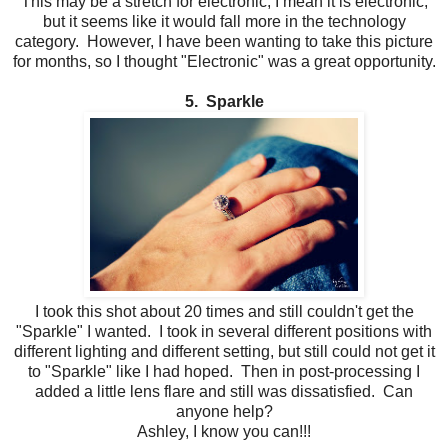
This may be a stretch for electronic, I mean it is electronic,
but it seems like it would fall more in the technology
category. However, I have been wanting to take this picture
for months, so I thought "Electronic" was a great opportunity.
5. Sparkle
I took this shot about 20 times and still couldn't get the
"Sparkle" I wanted. I took in several different positions with
different lighting and different setting, but still could not get it
to "Sparkle" like I had hoped. Then in post-processing I
added a little lens flare and still was dissatisfied. Can
anyone help?
Ashley, I know you can!!!