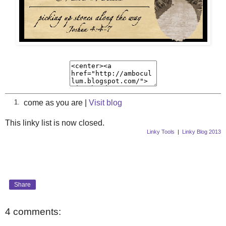
come as you are |
Visit blog
1.
This linky list is now closed.
Linky Tools
|
Linky Blog 2013
Share
4 comments: