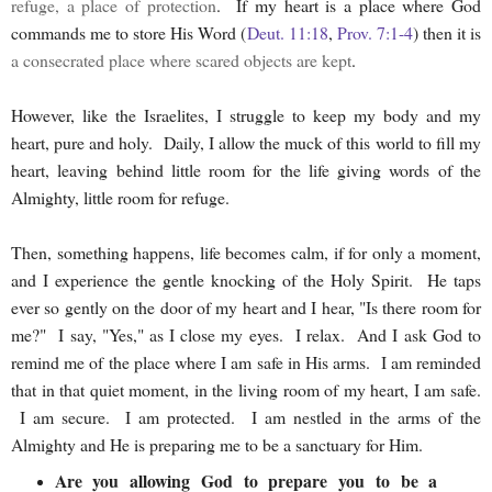
refuge, a place of protection
. If my heart is a place where God
commands me to store His Word (
Deut. 11:18
,
Prov. 7:1-4
) then it is
a consecrated place where scared objects are kept
.
However, like the Israelites, I struggle to keep my body and my
heart, pure and holy. Daily, I allow the muck of this world to fill my
heart, leaving behind little room for the life giving words of the
Almighty, little room for refuge.
Then, something happens, life becomes calm, if for only a moment,
and I experience the gentle knocking of the Holy Spirit. He taps
ever so gently on the door of my heart and I hear, "Is there room for
me?" I say, "Yes," as I close my eyes. I relax. And I ask God to
remind me of the place where I am safe in His arms. I am reminded
that in that quiet moment, in the living room of my heart, I am safe.
I am secure. I am protected. I am nestled in the arms of the
Almighty and He is preparing me to be a sanctuary for Him.
Are you allowing God to prepare you to be a