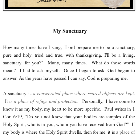
My Sanctuary
How many times have I sang, "Lord prepare me to be a sanctuary,
pure and holy, tried and true, with thanksgiving, I'll be a living,
sanctuary, for you?" Many, many times. What do those words
mean? I had to ask myself. Once I began to ask, God began to
answer. As the years have passed I can say, God is preparing me.
A sanctuary is
a consecrated place where scared objects are kept
.
It is
a place of refuge and protection
.
Personally, I have come to
know it as my body, my heart to be more specific. Paul writes in 1
Cor. 6:19, "Do you not know that your bodies are temples of the
Holy Spirit, who is in you, whom you have received from God?" If
my body is where the Holy Spirit dwells, then for me, it is a
place of