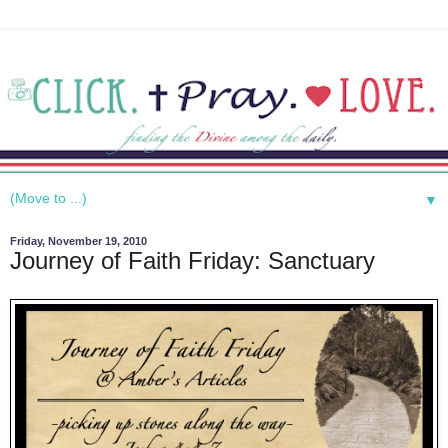
▼
Friday, November 19, 2010
Journey of Faith Friday: Sanctuary