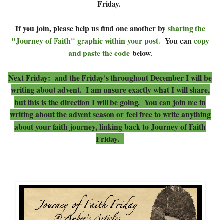
Friday.
If you join, please help us find one another by
sharing the
"Journey of Faith" graphic within your post
.
You can
copy
and paste the code
below.
Next Friday: and the Friday's throughout December I will be
writing about advent. I am unsure exactly what I will share,
but this is the direction I will be going. You can join me in
writing about the advent season or
feel free to write anything
about your faith journey, linking back to Journey of Faith
Friday.