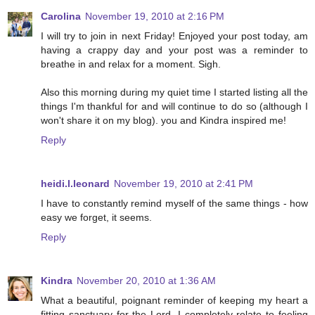
Carolina
November 19, 2010 at 2:16 PM
I will try to join in next Friday! Enjoyed your post today, am
having a crappy day and your post was a reminder to
breathe in and relax for a moment. Sigh.
Also this morning during my quiet time I started listing all the
things I'm thankful for and will continue to do so (although I
won't share it on my blog). you and Kindra inspired me!
Reply
heidi.l.leonard
November 19, 2010 at 2:41 PM
I have to constantly remind myself of the same things - how
easy we forget, it seems.
Reply
Kindra
November 20, 2010 at 1:36 AM
What a beautiful, poignant reminder of keeping my heart a
fitting sanctuary for the Lord. I completely relate to feeling