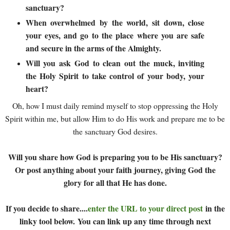
sanctuary?
When overwhelmed by the world, sit down, close
your eyes, and go to the place where you are safe
and secure in the arms of the Almighty.
Will you ask God to clean out the muck, inviting
the Holy Spirit to take control of your body, your
heart?
Oh, how I must daily remind myself to stop oppressing the Holy
Spirit within me, but allow Him to do His work and prepare me to be
the sanctuary God desires.
Will you share how God is preparing you to be His sanctuary?
Or post anything about your faith journey, giving God the
glory for all that He has done.
If you decide to share....
enter the URL to your direct post
in the
linky tool below.
You can link up any time through next