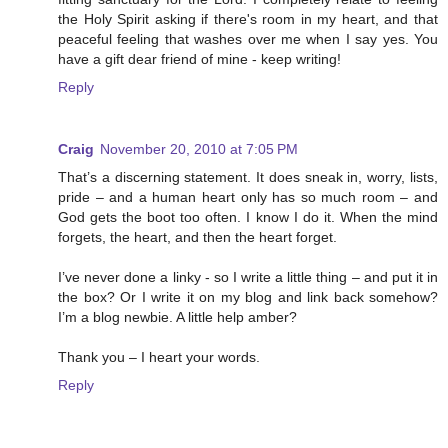
the Holy Spirit asking if there's room in my heart, and that
peaceful feeling that washes over me when I say yes. You
have a gift dear friend of mine - keep writing!
Reply
Craig
November 20, 2010 at 7:05 PM
That’s a discerning statement. It does sneak in, worry, lists,
pride – and a human heart only has so much room – and
God gets the boot too often. I know I do it. When the mind
forgets, the heart, and then the heart forget.
I’ve never done a linky - so I write a little thing – and put it in
the box? Or I write it on my blog and link back somehow?
I’m a blog newbie. A little help amber?
Thank you – I heart your words.
Reply