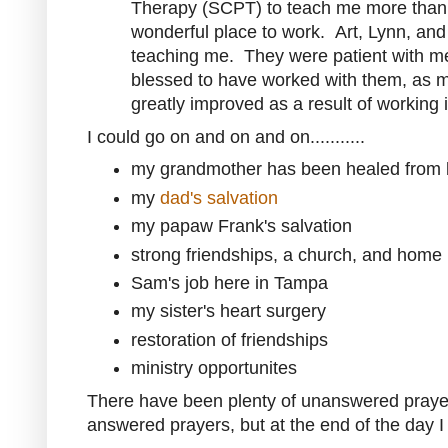
Therapy (SCPT) to teach me more than
wonderful place to work. Art, Lynn, and 
teaching me. They were patient with m
blessed to have worked with them, as m
greatly improved as a result of working i
I could go on and on and on...........
my grandmother has been healed from b
my
dad's salvation
my papaw Frank's salvation
strong friendships, a church, and home 
Sam's job here in Tampa
my sister's heart surgery
restoration of friendships
ministry opportunites
There have been plenty of unanswered praye
answered prayers, but at the end of the day