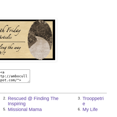
Rescued @ Finding The
Trooppetri
2.
3.
Inspiring
e
Missional Mama
My Life
5.
6.