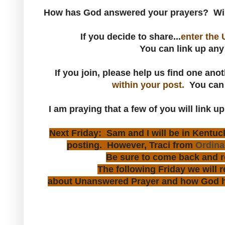
How has God answered your prayers? Will
If you decide to share...
enter the 
You can link up any
If you join, please help us find one ano
within your post.
You ca
I am praying that a few of you will link up
Next Friday: Sam and I will be in Kentucky
posting. However, Traci from
Ordinar
Be sure to come back and r
The following Friday we will 
about Unanswered Prayer and how God ha