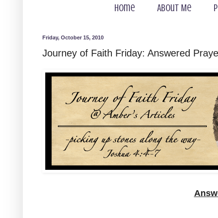
Home
About Me
P
Friday, October 15, 2010
Journey of Faith Friday: Answered Praye
Answe