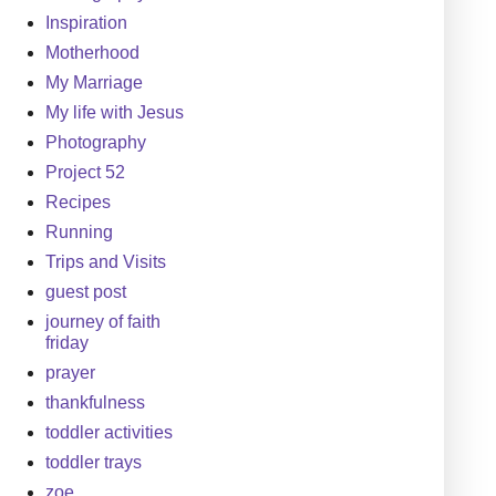
Inspiration
Motherhood
My Marriage
My life with Jesus
Photography
Project 52
Recipes
Running
Trips and Visits
guest post
journey of faith
friday
prayer
thankfulness
toddler activities
toddler trays
zoe