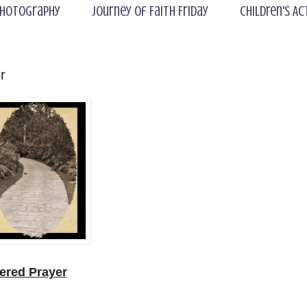
hotography
Journey of Faith Friday
Children's Ac
r
red Prayer