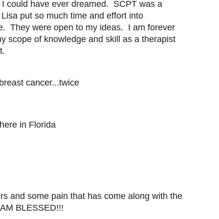
 I could have ever dreamed. SCPT was a
Lisa put so much time and effort into
e. They were open to my ideas. I am forever
y scope of knowledge and skill as a therapist
t.
reast cancer...twice
here in Florida
rs and some pain that has come along with the
 I AM BLESSED!!!