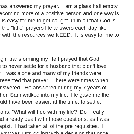
 has answered my prayer. I am a glass half empty
 becoming more of a positive person and one way is
is easy for me to get caught up in all that God is
of the "little" prayers He answers each day like
y with the resources we NEED. It is easy for me to
egin transforming my life I prayed that God
o never settle for a husband that didn't love
 I was alone and many of my friends were
I resented that prayer. There were times when
d answered. He answered during my 7 years of
hen Sam walked into my life. He gave me the
ld have been easier, at the time, to settle.
ons, "What will I do with my life? Do I really
d already dealt with those questions, as I was
ist. I had taken all of the pre-requisites. I
 why was I struggling with a decision that once