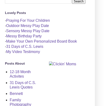
Lovely Posts
-
Praying For Your Children
-
Outdoor Messy Play Date
-
Sensory Messy Play Date
-
Messy Birthday Party
-
Make Your Own Personalized Board Book
-
31 Days of C.S. Lewis
-
My Video Testimony
Posts About
12-18 Month
Activites
31 Days of C.S.
Lewis Quotes
Bennett
Family
Photography