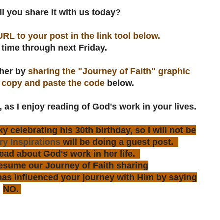
 you share it with us today?
URL to your post in the link tool below.
 time through next Friday.
ther by
sharing the "Journey of Faith" graphic
n
copy and paste the code
below.
, as I enjoy reading of God's work in your lives.
 celebrating his 30th birthday, so I will not be
y Inspirations
will be doing a guest post.
ead about God's work in her life.
resume our Journey of Faith sharing
s influenced your journey with Him by saying
NO.