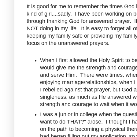
It is good for me to remember the times God
kind of girl....sadly. I have been working on
through thanking God for answered prayer. It 
NOT doing in my life. It is easy to forget all 
keeping my family safe or providing my famil
focus on the unanswered prayers.
When I first allowed the Holy Spirit to b
would give me the strength and courage t
and serve Him. There were times, when
enjoying marriage/relationships, when 
I rebelled against that prayer, but Go
singleness, as much as He answered w
strength and courage to wait when it wou
I was a junior in college when the questi
want to do THAT?" arose. I thought I ha
on the path to becoming a physical therap
had began filling out my application, so