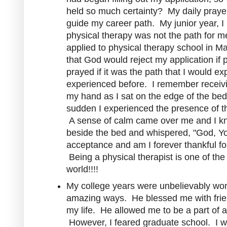
held so much certainty? My daily prayer
guide my career path. My junior year, I
physical therapy was not the path for 
applied to physical therapy school in 
that God would reject my application if 
prayed if it was the path that I would e
experienced before. I remember receiving
my hand as I sat on the edge of the bed
sudden I experienced the presence of the
A sense of calm came over me and I kn
beside the bed and whispered, "God, You
acceptance and am I forever thankful f
Being a physical therapist is one of the
world!!!!
My college years were unbelievably w
amazing ways. He blessed me with frie
my life. He allowed me to be a part of a
However, I feared graduate school. I wa