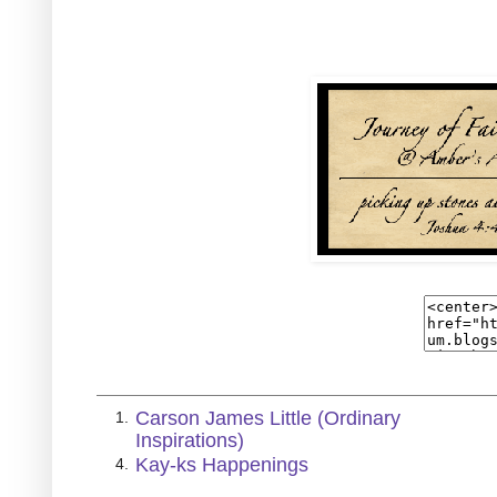
Carson James Little (Ordinary
1.
Inspirations)
Kay-ks Happenings
4.