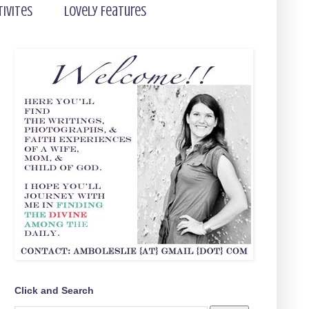
tivites
Lovely Features
Click and Search