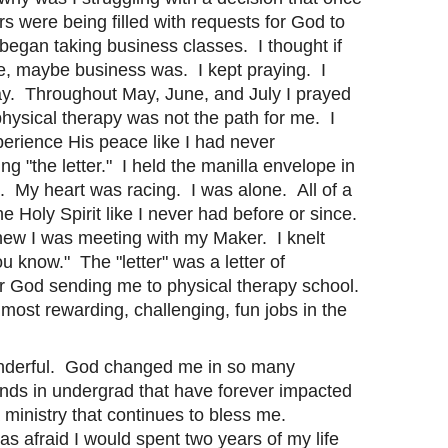
s were being filled with requests for God to
 began taking business classes. I thought if
me, maybe business was. I kept praying. I
May. Throughout May, June, and July I prayed
physical therapy was not the path for me. I
xperience His peace like I had never
 "the letter." I held the manilla envelope in
. My heart was racing. I was alone. All of a
 Holy Spirit like I never had before or since.
ew I was meeting with my Maker. I knelt
 know." The "letter" was a letter of
or God sending me to physical therapy school.
 most rewarding, challenging, fun jobs in the
onderful. God changed me in so many
nds in undergrad that have forever impacted
 ministry that continues to bless me.
s afraid I would spent two years of my life