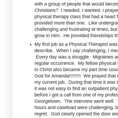
with a group of people that would beco
Christians? I needed, I wanted, I prayed
physical therapy class that had a heart 
provided more than one. Like undergra
challenging and frustrating at times, b
grow in Him. He provided friendships that
My first job as a Physical Therapist was
describe. When I say challenging, I mea
Every day was a struggle. Migraines a
regular occurrence. My fellow physical 
in Christ also became my part time cou
God for Amanda!!!!!!!!! We prayed that
my current job. During that time it was r
it was not easy to find an outpatient phy
before I got a call from one of my profe
Georgetown. The interview went well. 
hours and caseload were challenging, but
regret. God clearly opened the door an