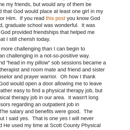
me my friends, but would any of them be
 that God would place at least one girl in my
for Him. If you read
this post
you know God
d, graduate school was wonderful. It was
ut God provided friendships that helped me
 I still cherish today.
 more challenging than I can begin to
n challenging in a not-so-positive way.
nd "head in my pillow" sob sessions became a
therapist and room mate and friend and sister
nselor and prayer warrior. Oh how I thank
 God would open a door allowing me to leave
ather easy to find a physical therapy job, but
sical therapy job in our area. It wasn't long
ssors regarding an outpatient job in
The salary and benefits were good. The
 I said yes. That is one yes I will never
d He used my time at Scott County Physical