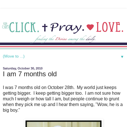
▼
Saturday, October 30, 2010
I am 7 months old
I was 7 months old on October 28th. My world just keeps
getting bigger. I keep getting bigger too. I am not sure how
much I weigh or how tall I am, but people continue to grunt
when they pick me up and I hear them saying, "Wow, he is a
big boy."