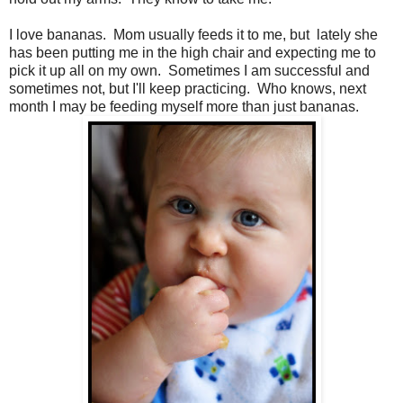
I love bananas. Mom usually feeds it to me, but lately she
has been putting me in the high chair and expecting me to
pick it up all on my own. Sometimes I am successful and
sometimes not, but I'll keep practicing. Who knows, next
month I may be feeding myself more than just bananas.