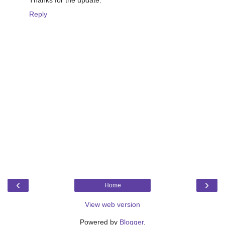
Thanks for the update.
Reply
‹
›
Home
View web version
Powered by
Blogger
.