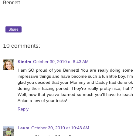
Bennett
Share
10 comments:
Kindra
October 30, 2010 at 8:43 AM
I am SO proud of you Bennett! You are really doing some
impressive things and have become such a fun little boy. I'm
glad you decided that your Mommy and Daddy had done ok
during their hazing period. They're really pretty nice, huh?
Well, now that you've learned so much you'll have to teach
Anlon a few of your tricks!
Reply
Laura
October 30, 2010 at 10:43 AM