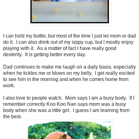
I can hold my bottle, but most of the time I just let mom or dad
do it. I can also drink out of my sippy cup, but I mostly enjoy
playing with it. As a matter of fact I have really good
dexterity. It is getting better every day.
Dad continues to make me laugh on a daily basis, especially
when he tickles me or blows on my belly. I get really excited
to see him in the morning and when he comes home from
work.
I also love to people watch. Mom says I am a busy body. If I
remember correctly Koo Koo Nan says mom was a busy
body when she was a little girl. I guess I am learning from
the best.