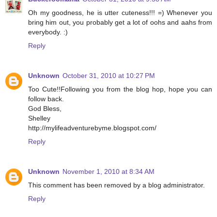
Oh my goodness, he is utter cuteness!!! =) Whenever you
bring him out, you probably get a lot of oohs and aahs from
everybody. :)
Reply
Unknown
October 31, 2010 at 10:27 PM
Too Cute!!Following you from the blog hop, hope you can
follow back.
God Bless,
Shelley
http://mylifeadventurebyme.blogspot.com/
Reply
Unknown
November 1, 2010 at 8:34 AM
This comment has been removed by a blog administrator.
Reply