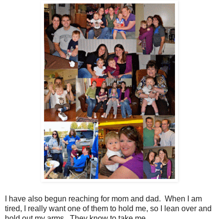
I have also begun reaching for mom and dad. When I am
tired, I really want one of them to hold me, so I lean over and
hold out my arms. They know to take me.