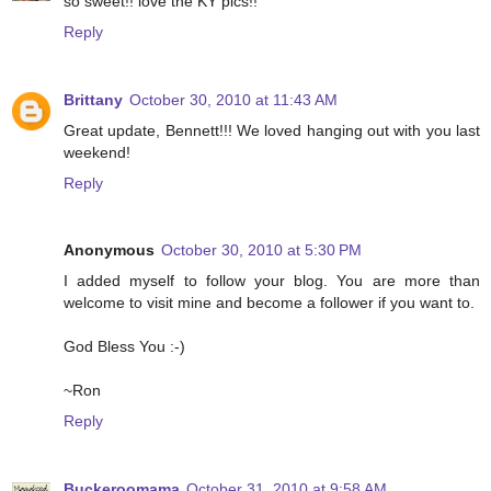
so sweet!! love the KY pics!!
Reply
Brittany
October 30, 2010 at 11:43 AM
Great update, Bennett!!! We loved hanging out with you last
weekend!
Reply
Anonymous
October 30, 2010 at 5:30 PM
I added myself to follow your blog. You are more than
welcome to visit mine and become a follower if you want to.
God Bless You :-)
~Ron
Reply
Buckeroomama
October 31, 2010 at 9:58 AM