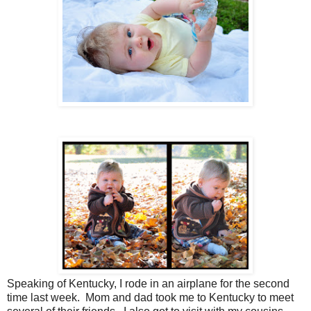
Speaking of Kentucky, I rode in an airplane for the second
time last week. Mom and dad took me to Kentucky to meet