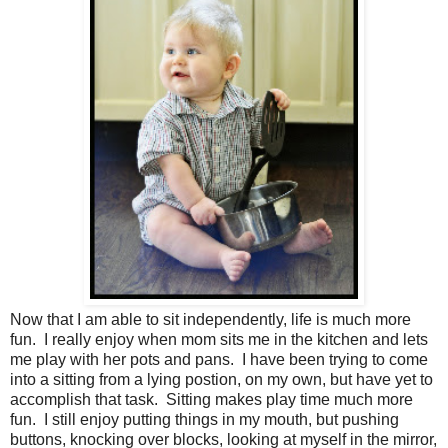
Now that I am able to sit independently, life is much more
fun. I really enjoy when mom sits me in the kitchen and lets
me play with her pots and pans. I have been trying to come
into a sitting from a lying postion, on my own, but have yet to
accomplish that task. Sitting makes play time much more
fun. I still enjoy putting things in my mouth, but pushing
buttons, knocking over blocks, looking at myself in the mirror,