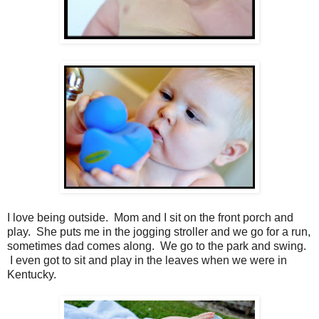
I love being outside. Mom and I sit on the front porch and
play. She puts me in the jogging stroller and we go for a run,
sometimes dad comes along. We go to the park and swing.
I even got to sit and play in the leaves when we were in
Kentucky.