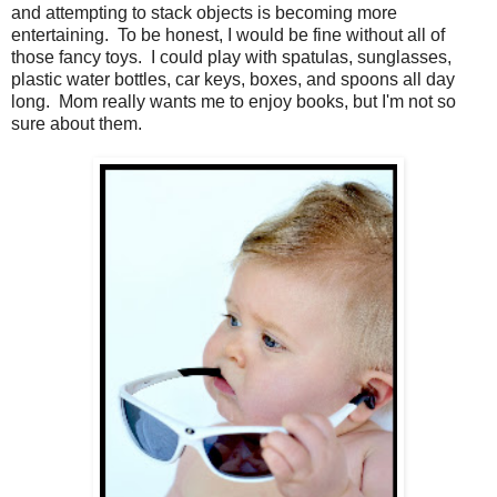
and attempting to stack objects is becoming more
entertaining. To be honest, I would be fine without all of
those fancy toys. I could play with spatulas, sunglasses,
plastic water bottles, car keys, boxes, and spoons all day
long. Mom really wants me to enjoy books, but I'm not so
sure about them.