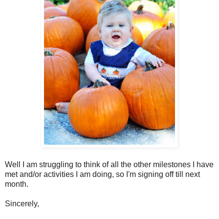
Well I am struggling to think of all the other milestones I have
met and/or activities I am doing, so I'm signing off till next
month.
Sincerely,