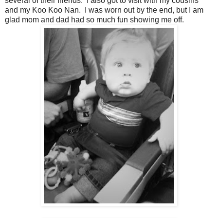
several of their friends. I also got to visit with my cousins
and my Koo Koo Nan. I was worn out by the end, but I am
glad mom and dad had so much fun showing me off.