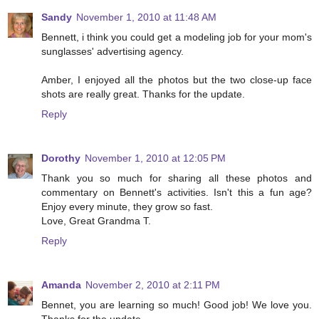
Sandy
November 1, 2010 at 11:48 AM
Bennett, i think you could get a modeling job for your mom's
sunglasses' advertising agency.
Amber, I enjoyed all the photos but the two close-up face
shots are really great. Thanks for the update.
Reply
Dorothy
November 1, 2010 at 12:05 PM
Thank you so much for sharing all these photos and
commentary on Bennett's activities. Isn't this a fun age?
Enjoy every minute, they grow so fast.
Love, Great Grandma T.
Reply
Amanda
November 2, 2010 at 2:11 PM
Bennet, you are learning so much! Good job! We love you.