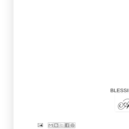
BLESSI