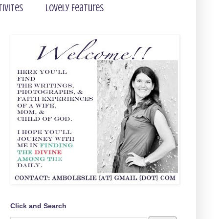
tivites
Lovely Features
Click and Search