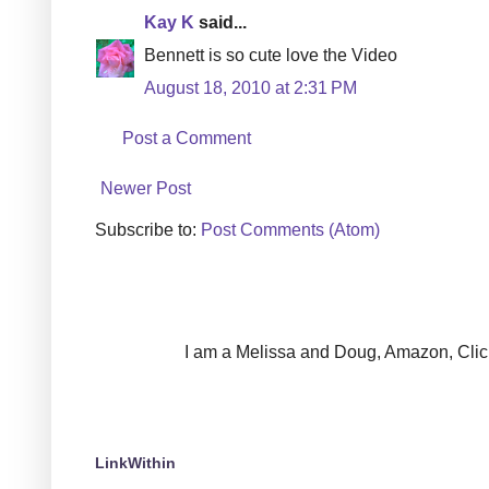
Kay K
said...
Bennett is so cute love the Video
August 18, 2010 at 2:31 PM
Post a Comment
Newer Post
Subscribe to:
Post Comments (Atom)
I am a Melissa and Doug, Amazon, Clickin
LinkWithin