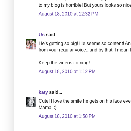
to my blog is horrible! But yours looks so nic
August 18, 2010 at 12:32 PM
Us
said...
He's getting so big! He seems so content! And 
from your regular voice...and by that, I mean
Keep the videos coming!
August 18, 2010 at 1:12 PM
katy
said...
Cute! I love the smile he gets on his face eve
Mama! :)
August 18, 2010 at 1:58 PM