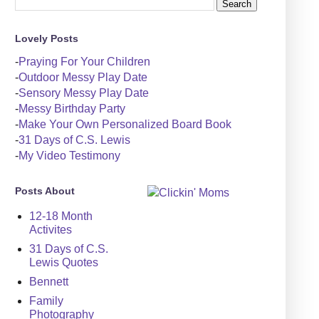
Lovely Posts
-
Praying For Your Children
-
Outdoor Messy Play Date
-
Sensory Messy Play Date
-
Messy Birthday Party
-
Make Your Own Personalized Board Book
-
31 Days of C.S. Lewis
-
My Video Testimony
Posts About
12-18 Month
Activites
31 Days of C.S.
Lewis Quotes
Bennett
Family
Photography