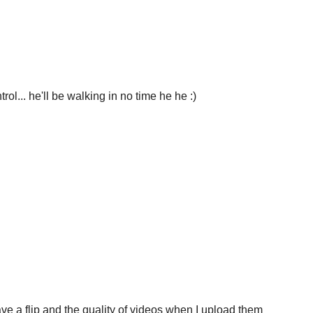
rol... he'll be walking in no time he he :)
ve a flip and the quality of videos when I upload them