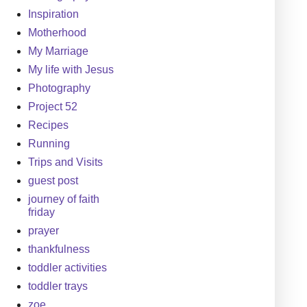
Inspiration
Motherhood
My Marriage
My life with Jesus
Photography
Project 52
Recipes
Running
Trips and Visits
guest post
journey of faith
friday
prayer
thankfulness
toddler activities
toddler trays
zoe