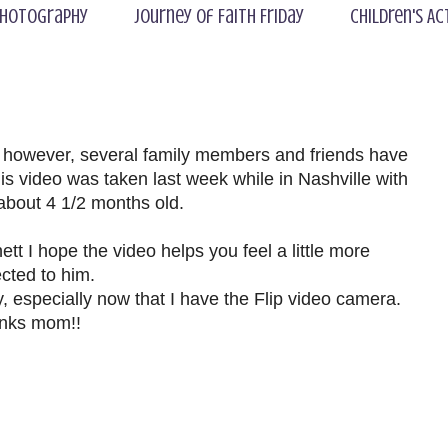
hotography
Journey of Faith Friday
Children's Ac
; however, several family members and friends have
s video was taken last week while in Nashville with
about 4 1/2 months old.
t I hope the video helps you feel a little more
cted to him.
y, especially now that I have the Flip video camera.
nks mom!!