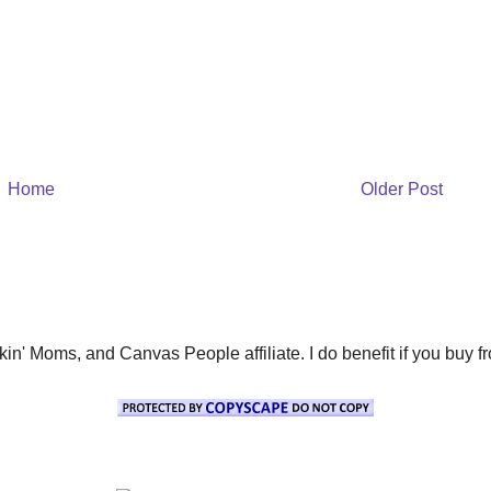
Home
Older Post
' Moms, and Canvas People affiliate. I do benefit if you buy from 