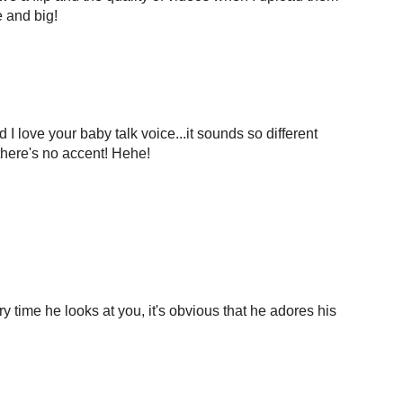
e and big!
I love your baby talk voice...it sounds so different
 there's no accent! Hehe!
ry time he looks at you, it's obvious that he adores his