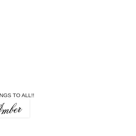
NGS TO ALL!!