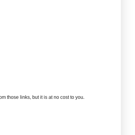
those links, but it is at no cost to you.