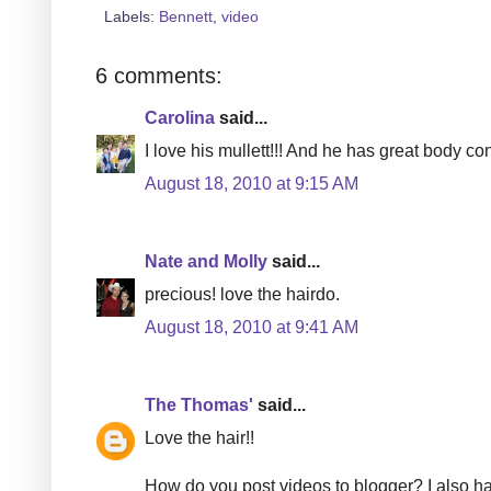
Labels:
Bennett
,
video
6 comments:
Carolina
said...
I love his mullett!!! And he has great body cont
August 18, 2010 at 9:15 AM
Nate and Molly
said...
precious! love the hairdo.
August 18, 2010 at 9:41 AM
The Thomas'
said...
Love the hair!!
How do you post videos to blogger? I also ha