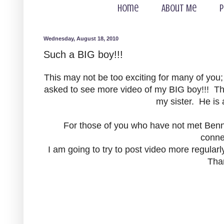
Home
About Me
P
Wednesday, August 18, 2010
Such a BIG boy!!!
This may not be too exciting for many of you
asked to see more video of my BIG boy!!! Thi
my sister. He is 
For those of you who have not met Bennet
conne
I am going to try to post video more regularl
Tha