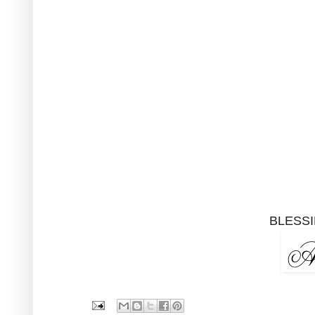
BLESSI