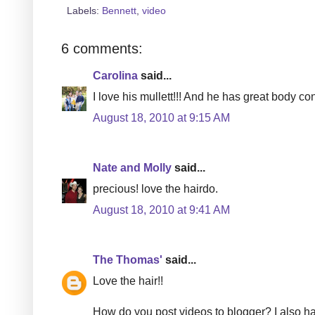
Labels:
Bennett
,
video
6 comments:
Carolina
said...
I love his mullett!!! And he has great body cont
August 18, 2010 at 9:15 AM
Nate and Molly
said...
precious! love the hairdo.
August 18, 2010 at 9:41 AM
The Thomas'
said...
Love the hair!!
How do you post videos to blogger? I also ha