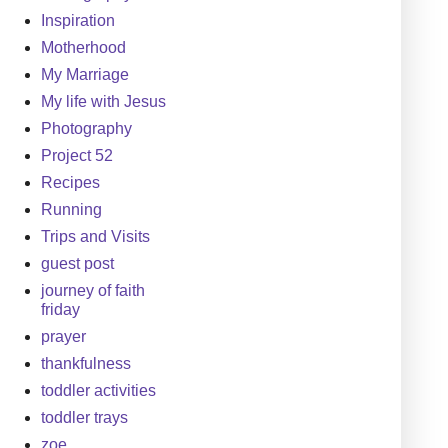
Inspiration
Motherhood
My Marriage
My life with Jesus
Photography
Project 52
Recipes
Running
Trips and Visits
guest post
journey of faith
friday
prayer
thankfulness
toddler activities
toddler trays
zoe