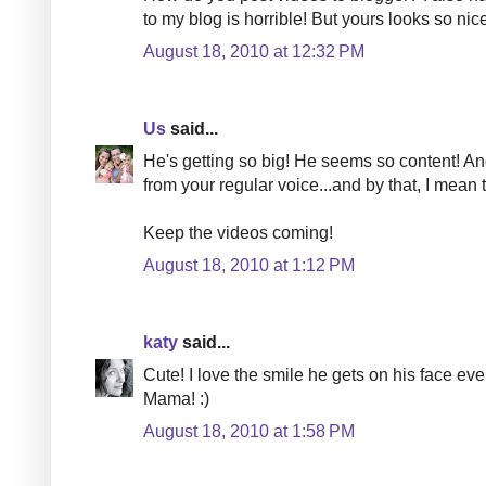
to my blog is horrible! But yours looks so nic
August 18, 2010 at 12:32 PM
Us
said...
He's getting so big! He seems so content! And 
from your regular voice...and by that, I mean
Keep the videos coming!
August 18, 2010 at 1:12 PM
katy
said...
Cute! I love the smile he gets on his face eve
Mama! :)
August 18, 2010 at 1:58 PM