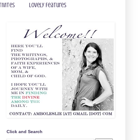
tivites
Lovely Features
Click and Search