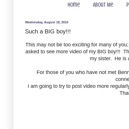
Home
About Me
P
Wednesday, August 18, 2010
Such a BIG boy!!!
This may not be too exciting for many of you
asked to see more video of my BIG boy!!! Thi
my sister. He is 
For those of you who have not met Bennet
conne
I am going to try to post video more regularl
Tha