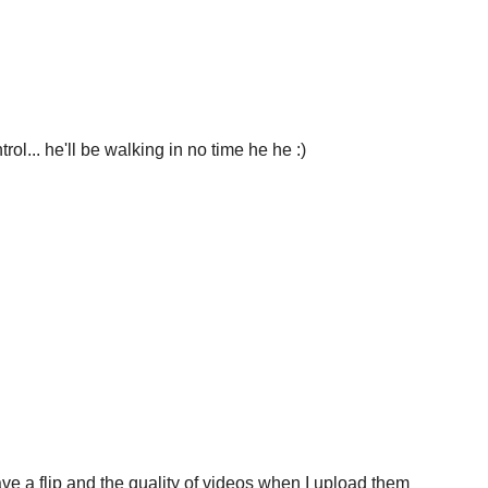
rol... he'll be walking in no time he he :)
ve a flip and the quality of videos when I upload them