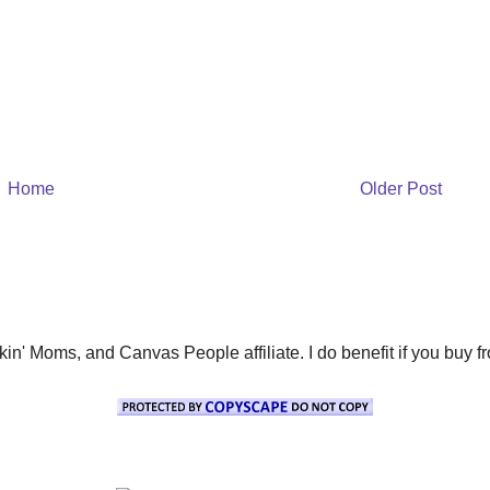
Home
Older Post
' Moms, and Canvas People affiliate. I do benefit if you buy from 