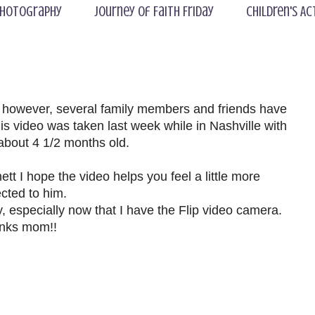
hotography
Journey of Faith Friday
Children's Ac
; however, several family members and friends have
s video was taken last week while in Nashville with
about 4 1/2 months old.
t I hope the video helps you feel a little more
cted to him.
y, especially now that I have the Flip video camera.
nks mom!!