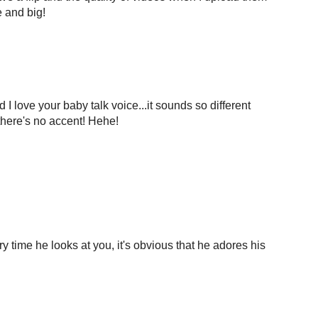
e and big!
I love your baby talk voice...it sounds so different
 there's no accent! Hehe!
ry time he looks at you, it's obvious that he adores his