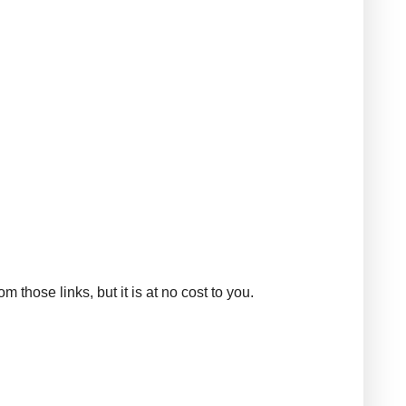
those links, but it is at no cost to you.