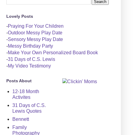
Lovely Posts
-
Praying For Your Children
-
Outdoor Messy Play Date
-
Sensory Messy Play Date
-
Messy Birthday Party
-
Make Your Own Personalized Board Book
-
31 Days of C.S. Lewis
-
My Video Testimony
Posts About
12-18 Month
Activites
31 Days of C.S.
Lewis Quotes
Bennett
Family
Photography