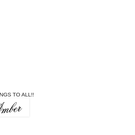
NGS TO ALL!!