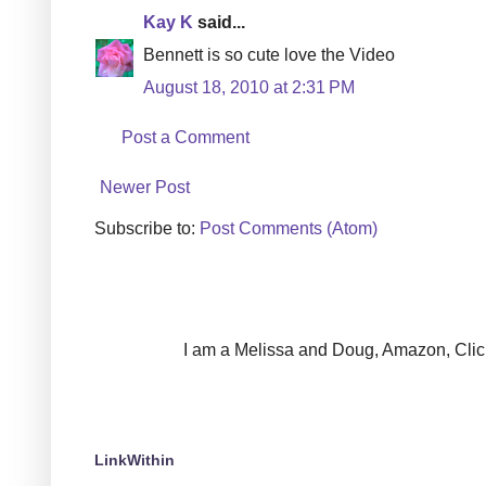
Kay K
said...
Bennett is so cute love the Video
August 18, 2010 at 2:31 PM
Post a Comment
Newer Post
Subscribe to:
Post Comments (Atom)
I am a Melissa and Doug, Amazon, Clickin
LinkWithin