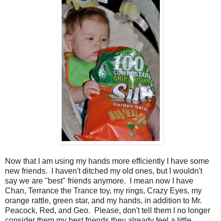
Now that I am using my hands more efficiently I have some
new friends. I haven't ditched my old ones, but I wouldn't
say we are "best" friends anymore. I mean now I have
Chan, Terrance the Trance toy, my rings, Crazy Eyes, my
orange rattle, green star, and my hands, in addition to Mr.
Peacock, Red, and Geo. Please, don't tell them I no longer
consider them my best friends they already feel a little