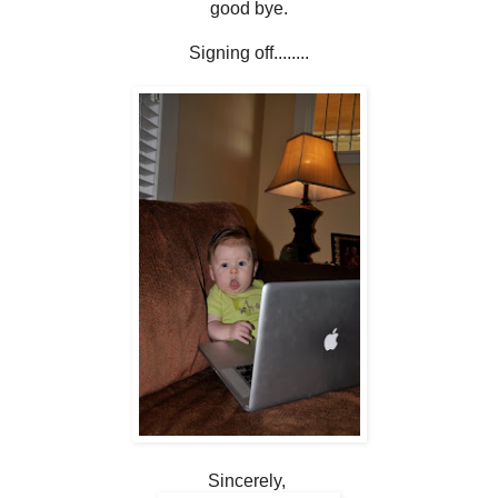
good bye.
Signing off........
Sincerely,