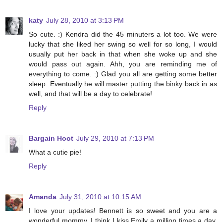
katy
July 28, 2010 at 3:13 PM
So cute. :) Kendra did the 45 minuters a lot too. We were
lucky that she liked her swing so well for so long, I would
usually put her back in that when she woke up and she
would pass out again. Ahh, you are reminding me of
everything to come. :) Glad you all are getting some better
sleep. Eventually he will master putting the binky back in as
well, and that will be a day to celebrate!
Reply
Bargain Hoot
July 29, 2010 at 7:13 PM
What a cutie pie!
Reply
Amanda
July 31, 2010 at 10:15 AM
I love your updates! Bennett is so sweet and you are a
wonderful mommy. I think I kiss Emily a million times a day,