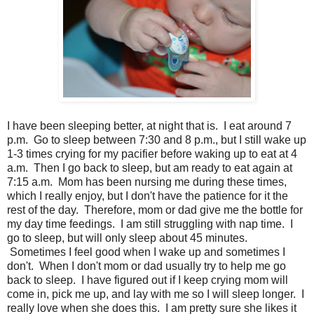
I have been sleeping better, at night that is. I eat around 7
p.m. Go to sleep between 7:30 and 8 p.m., but I still wake up
1-3 times crying for my pacifier before waking up to eat at 4
a.m. Then I go back to sleep, but am ready to eat again at
7:15 a.m. Mom has been nursing me during these times,
which I really enjoy, but I don't have the patience for it the
rest of the day. Therefore, mom or dad give me the bottle for
my day time feedings. I am still struggling with nap time. I
go to sleep, but will only sleep about 45 minutes.
Sometimes I feel good when I wake up and sometimes I
don't. When I don't mom or dad usually try to help me go
back to sleep. I have figured out if I keep crying mom will
come in, pick me up, and lay with me so I will sleep longer. I
really love when she does this. I am pretty sure she likes it