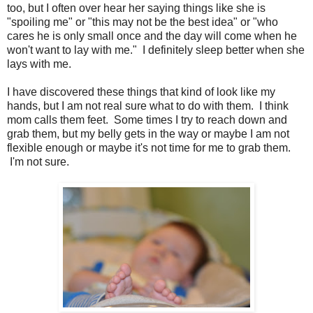
too, but I often over hear her saying things like she is
"spoiling me" or "this may not be the best idea" or "who
cares he is only small once and the day will come when he
won't want to lay with me." I definitely sleep better when she
lays with me.
I have discovered these things that kind of look like my
hands, but I am not real sure what to do with them. I think
mom calls them feet. Some times I try to reach down and
grab them, but my belly gets in the way or maybe I am not
flexible enough or maybe it's not time for me to grab them.
I'm not sure.