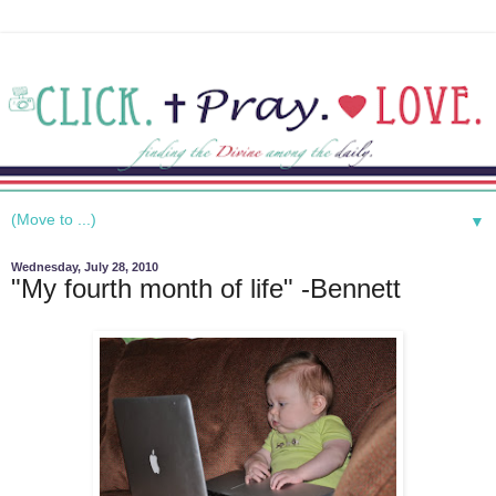
▼
Wednesday, July 28, 2010
"My fourth month of life" -Bennett