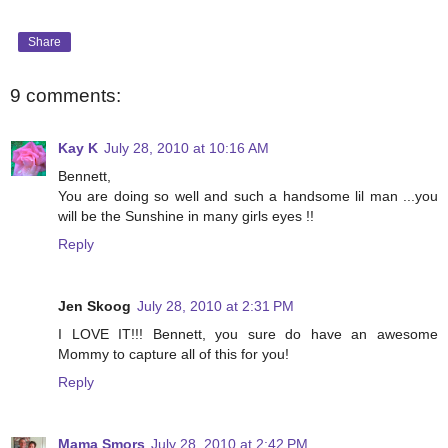
Share
9 comments:
Kay K
July 28, 2010 at 10:16 AM
Bennett,
You are doing so well and such a handsome lil man ...you
will be the Sunshine in many girls eyes !!
Reply
Jen Skoog
July 28, 2010 at 2:31 PM
I LOVE IT!!! Bennett, you sure do have an awesome
Mommy to capture all of this for you!
Reply
Mama Smors
July 28, 2010 at 2:42 PM