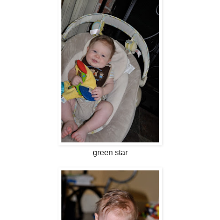
green star