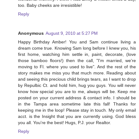
too. Baby cheeks are irresistible!
Reply
Anonymous
August 9, 2010 at 5:27 PM
Happy Birthday Amber! You and Sam continue living a
dream come true. Knowing Sam long before I knew you, his
first home, watching him settle in, paint, decorate, (love
those bamboo floors!) then the call, "I'm married, we're
moving to Fl. where you used to live". And the rest of the
story makes me miss you that much more. Reading about
and seeing this precious child brings tears, as I want to drop
by Repulbic Ct. and hold him, hug you guys. You will never
know how special you are to me, always will be. Keep me
posted on your current address & contact info. I should be
in the Tampa area sometime late this fall! Thanks for
keeping me in the loop! Please stay in touch. My only email
acct. is the Insight that you are currently using. God bless
you all. You're the best! Hugs, P.J. your Realtor.
Reply