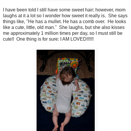
I have been told I still have some sweet hair; however, mom
laughs at it a lot so I wonder how sweet it really is. She says
things like, "He has a mullet. He has a comb over. He looks
like a cute, little, old man." She laughs, but she also kisses
me approximately 1 million times per day, so I must still be
cute!! One thing is for sure: I AM LOVED!!!!!!