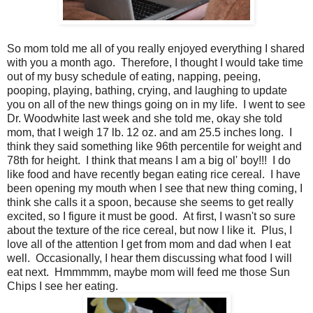
So mom told me all of you really enjoyed everything I shared
with you a month ago. Therefore, I thought I would take time
out of my busy schedule of eating, napping, peeing,
pooping, playing, bathing, crying, and laughing to update
you on all of the new things going on in my life. I went to see
Dr. Woodwhite last week and she told me, okay she told
mom, that I weigh 17 lb. 12 oz. and am 25.5 inches long. I
think they said something like 96th percentile for weight and
78th for height. I think that means I am a big ol' boy!!! I do
like food and have recently began eating rice cereal. I have
been opening my mouth when I see that new thing coming, I
think she calls it a spoon, because she seems to get really
excited, so I figure it must be good. At first, I wasn't so sure
about the texture of the rice cereal, but now I like it. Plus, I
love all of the attention I get from mom and dad when I eat
well. Occasionally, I hear them discussing what food I will
eat next. Hmmmmm, maybe mom will feed me those Sun
Chips I see her eating.