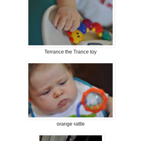
Terrance the Trance toy
orange rattle