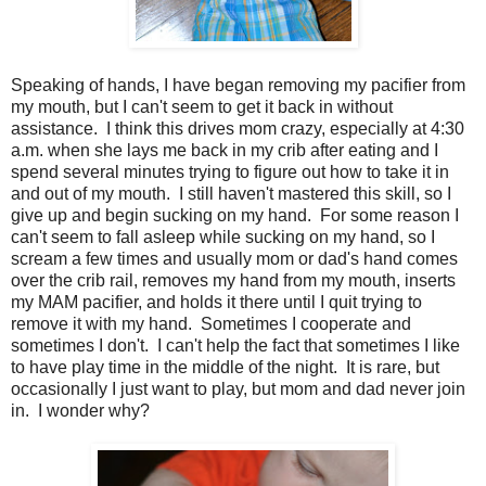
Speaking of hands, I have began removing my pacifier from
my mouth, but I can't seem to get it back in without
assistance. I think this drives mom crazy, especially at 4:30
a.m. when she lays me back in my crib after eating and I
spend several minutes trying to figure out how to take it in
and out of my mouth. I still haven't mastered this skill, so I
give up and begin sucking on my hand. For some reason I
can't seem to fall asleep while sucking on my hand, so I
scream a few times and usually mom or dad's hand comes
over the crib rail, removes my hand from my mouth, inserts
my MAM pacifier, and holds it there until I quit trying to
remove it with my hand. Sometimes I cooperate and
sometimes I don't. I can't help the fact that sometimes I like
to have play time in the middle of the night. It is rare, but
occasionally I just want to play, but mom and dad never join
in. I wonder why?