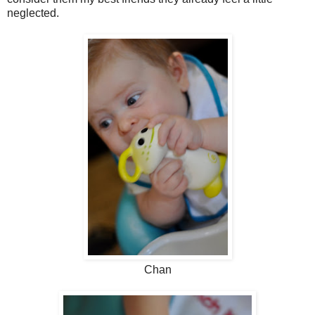
neglected.
Chan