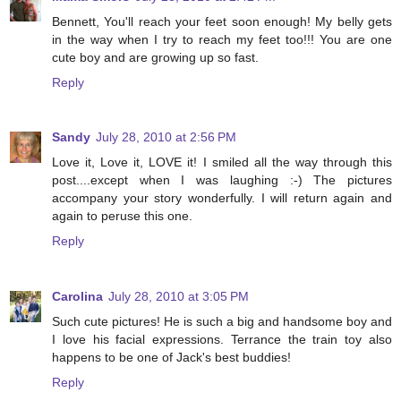
Bennett, You'll reach your feet soon enough! My belly gets
in the way when I try to reach my feet too!!! You are one
cute boy and are growing up so fast.
Reply
Sandy
July 28, 2010 at 2:56 PM
Love it, Love it, LOVE it! I smiled all the way through this
post....except when I was laughing :-) The pictures
accompany your story wonderfully. I will return again and
again to peruse this one.
Reply
Carolina
July 28, 2010 at 3:05 PM
Such cute pictures! He is such a big and handsome boy and
I love his facial expressions. Terrance the train toy also
happens to be one of Jack's best buddies!
Reply