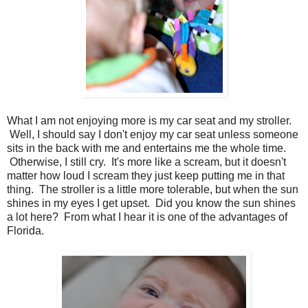
What I am not enjoying more is my car seat and my stroller.
Well, I should say I don't enjoy my car seat unless someone
sits in the back with me and entertains me the whole time.
Otherwise, I still cry. It's more like a scream, but it doesn't
matter how loud I scream they just keep putting me in that
thing. The stroller is a little more tolerable, but when the sun
shines in my eyes I get upset. Did you know the sun shines
a lot here? From what I hear it is one of the advantages of
Florida.