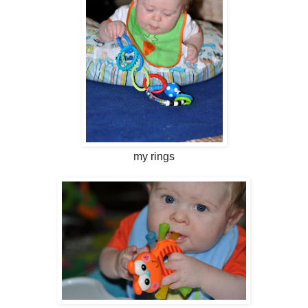
my rings