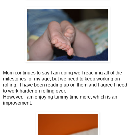
Mom continues to say I am doing well reaching all of the
milestones for my age, but we need to keep working on
rolling. I have been reading up on them and I agree I need
to work harder on rolling over.
However, I am enjoying tummy time more, which is an
improvement.