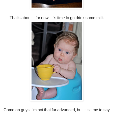
That's about it for now. It's time to go drink some milk
Come on guys, I'm not that far advanced, but it is time to say