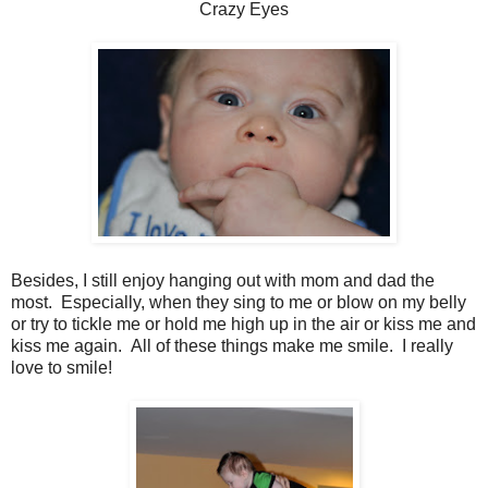
Crazy Eyes
Besides, I still enjoy hanging out with mom and dad the
most. Especially, when they sing to me or blow on my belly
or try to tickle me or hold me high up in the air or kiss me and
kiss me again. All of these things make me smile. I really
love to smile!