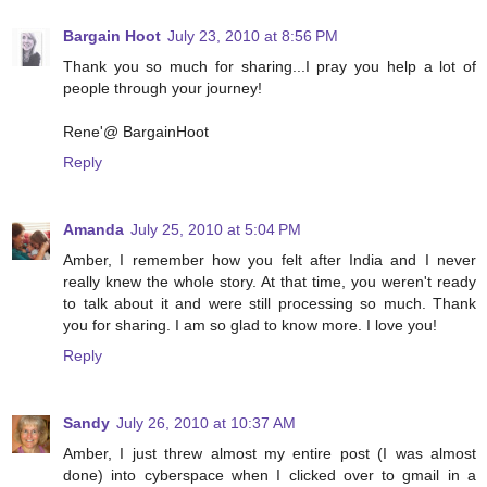
Bargain Hoot
July 23, 2010 at 8:56 PM
Thank you so much for sharing...I pray you help a lot of
people through your journey!
Rene'@ BargainHoot
Reply
Amanda
July 25, 2010 at 5:04 PM
Amber, I remember how you felt after India and I never
really knew the whole story. At that time, you weren't ready
to talk about it and were still processing so much. Thank
you for sharing. I am so glad to know more. I love you!
Reply
Sandy
July 26, 2010 at 10:37 AM
Amber, I just threw almost my entire post (I was almost
done) into cyberspace when I clicked over to gmail in a