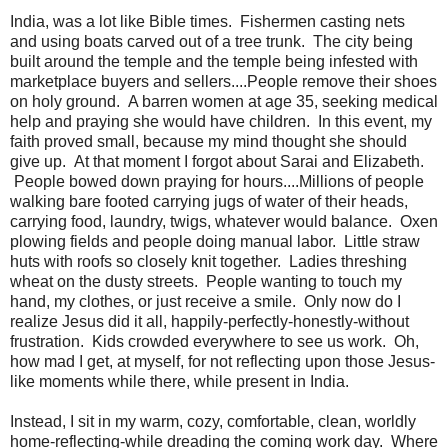
India, was a lot like Bible times. Fishermen casting nets
and using boats carved out of a tree trunk. The city being
built around the temple and the temple being infested with
marketplace buyers and sellers....People remove their shoes
on holy ground. A barren women at age 35, seeking medical
help and praying she would have children. In this event, my
faith proved small, because my mind thought she should
give up. At that moment I forgot about Sarai and Elizabeth.
People bowed down praying for hours....Millions of people
walking bare footed carrying jugs of water of their heads,
carrying food, laundry, twigs, whatever would balance. Oxen
plowing fields and people doing manual labor. Little straw
huts with roofs so closely knit together. Ladies threshing
wheat on the dusty streets. People wanting to touch my
hand, my clothes, or just receive a smile. Only now do I
realize Jesus did it all, happily-perfectly-honestly-without
frustration. Kids crowded everywhere to see us work. Oh,
how mad I get, at myself, for not reflecting upon those Jesus-
like moments while there, while present in India.
Instead, I sit in my warm, cozy, comfortable, clean, worldly
home-reflecting-while dreading the coming work day. Where