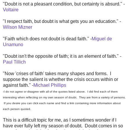
"Doubt is not a pleasant condition, but certainty is absurd." -
Voltaire
"I respect faith, but doubt is what gets you an education." -
Wilson Mizner
"Faith which does not doubt is dead faith." -
Miguel de
Unamuno
"Doubt isn't the opposite of faith; it is an element of faith." -
Paul Tillich
"Now 'crises of faith' takes many shapes and forms. I
suppose the salient is whether the crisis occurs within or
against faith." -
Michael Phillips
-I do not agree or disagree with all of the quotes listed above. I did find each of them
interesting when reflecting on my own season of doubt. They are from a variety of persons.
If you desire you can click each name and find a link containing more information about
each person quoted.
This is a difficult topic for me, as I sometimes wonder if I
have ever fully left my season of doubt. Doubt comes in so