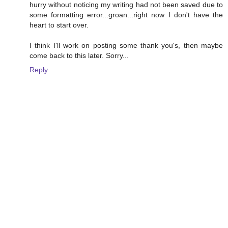
hurry without noticing my writing had not been saved due to
some formatting error...groan...right now I don't have the
heart to start over.
I think I'll work on posting some thank you's, then maybe
come back to this later. Sorry...
Reply