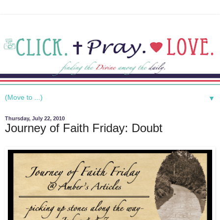
▼
Thursday, July 22, 2010
Journey of Faith Friday: Doubt