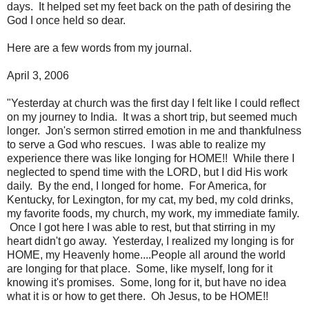
days. It helped set my feet back on the path of desiring the
God I once held so dear.
Here are a few words from my journal.
April 3, 2006
"Yesterday at church was the first day I felt like I could reflect
on my journey to India. It was a short trip, but seemed much
longer. Jon's sermon stirred emotion in me and thankfulness
to serve a God who rescues. I was able to realize my
experience there was like longing for HOME!! While there I
neglected to spend time with the LORD, but I did His work
daily. By the end, I longed for home. For America, for
Kentucky, for Lexington, for my cat, my bed, my cold drinks,
my favorite foods, my church, my work, my immediate family.
Once I got here I was able to rest, but that stirring in my
heart didn't go away. Yesterday, I realized my longing is for
HOME, my Heavenly home....People all around the world
are longing for that place. Some, like myself, long for it
knowing it's promises. Some, long for it, but have no idea
what it is or how to get there. Oh Jesus, to be HOME!!