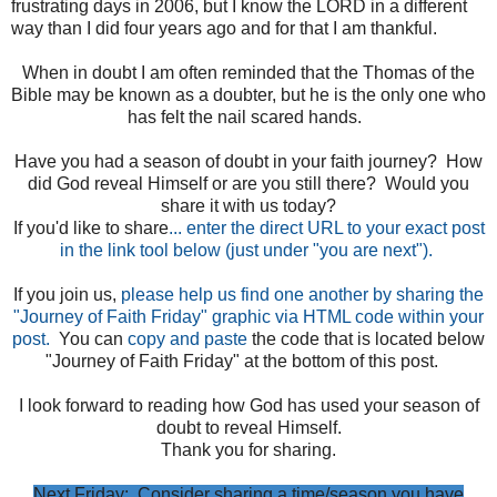
frustrating days in 2006, but I know the LORD in a different
way than I did four years ago and for that I am thankful.
When in doubt I am often reminded that the Thomas of the
Bible may be known as a doubter, but he is the only one who
has felt the nail scared hands.
Have you had a season of doubt in your faith journey? How
did God reveal Himself or are you still there? Would you
share it with us today?
If you'd like to share
... enter the direct URL to your exact post
in the link tool below (just under "you are next").
If you join us,
please help us find one another by sharing the
"Journey of Faith Friday" graphic via HTML code within your
post.
You can
copy and paste
the code that is located below
"Journey of Faith Friday" at the bottom of this post.
I look forward to reading how God has used your season of
doubt to reveal Himself.
Thank you for sharing.
Next Friday: Consider sharing a time/season you have