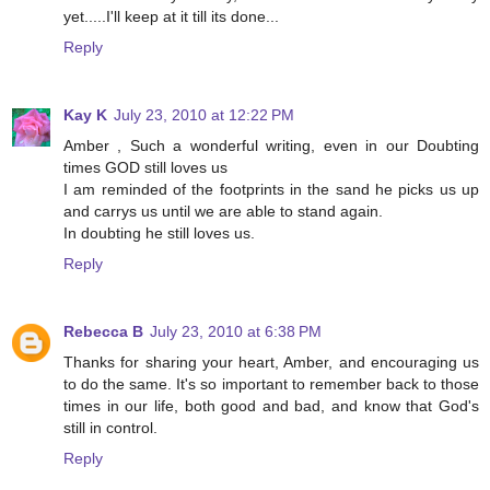
yet.....I'll keep at it till its done...
Reply
Kay K
July 23, 2010 at 12:22 PM
Amber , Such a wonderful writing, even in our Doubting
times GOD still loves us
I am reminded of the footprints in the sand he picks us up
and carrys us until we are able to stand again.
In doubting he still loves us.
Reply
Rebecca B
July 23, 2010 at 6:38 PM
Thanks for sharing your heart, Amber, and encouraging us
to do the same. It's so important to remember back to those
times in our life, both good and bad, and know that God's
still in control.
Reply