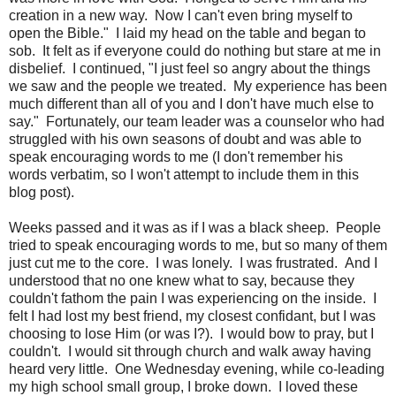
creation in a new way. Now I can't even bring myself to
open the Bible." I laid my head on the table and began to
sob. It felt as if everyone could do nothing but stare at me in
disbelief. I continued, "I just feel so angry about the things
we saw and the people we treated. My experience has been
much different than all of you and I don't have much else to
say." Fortunately, our team leader was a counselor who had
struggled with his own seasons of doubt and was able to
speak encouraging words to me (I don't remember his
words verbatim, so I won't attempt to include them in this
blog post).
Weeks passed and it was as if I was a black sheep. People
tried to speak encouraging words to me, but so many of them
just cut me to the core. I was lonely. I was frustrated. And I
understood that no one knew what to say, because they
couldn't fathom the pain I was experiencing on the inside. I
felt I had lost my best friend, my closest confidant, but I was
choosing to lose Him (or was I?). I would bow to pray, but I
couldn't. I would sit through church and walk away having
heard very little. One Wednesday evening, while co-leading
my high school small group, I broke down. I loved these