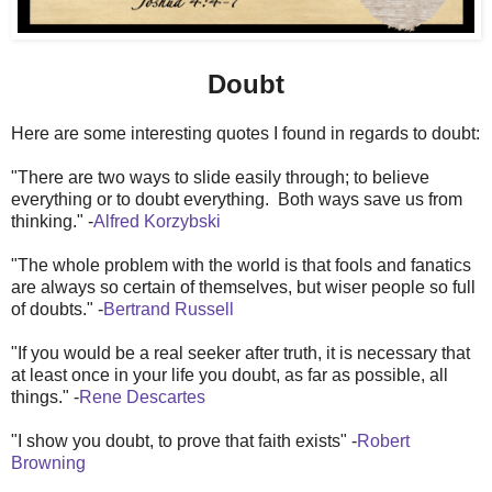
Doubt
Here are some interesting quotes I found in regards to doubt:
"There are two ways to slide easily through; to believe
everything or to doubt everything. Both ways save us from
thinking." -
Alfred Korzybski
"The whole problem with the world is that fools and fanatics
are always so certain of themselves, but wiser people so full
of doubts." -
Bertrand Russell
"If you would be a real seeker after truth, it is necessary that
at least once in your life you doubt, as far as possible, all
things." -
Rene Descartes
"I show you doubt, to prove that faith exists" -
Robert
Browning