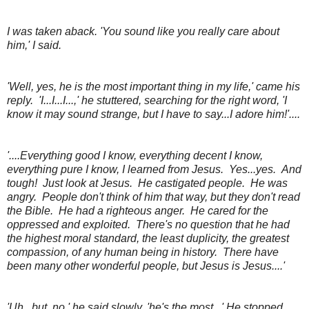
I was taken aback. 'You sound like you really care about
him,' I said.
'Well, yes, he is the most important thing in my life,' came his
reply. 'I...I...I...,' he stuttered, searching for the right word, 'I
know it may sound strange, but I have to say...I adore him!'....
'....Everything good I know, everything decent I know,
everything pure I know, I learned from Jesus. Yes...yes. And
tough! Just look at Jesus. He castigated people. He was
angry. People don't think of him that way, but they don't read
the Bible. He had a righteous anger. He cared for the
oppressed and exploited. There's no question that he had
the highest moral standard, the least duplicity, the greatest
compassion, of any human being in history. There have
been many other wonderful people, but Jesus is Jesus....'
'Uh...but..no,' he said slowly, 'he's the most...' He stopped,