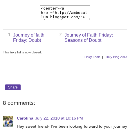
Journey of faith
Journey of Faith Friday:
1.
2.
Friday: Doubt
Seasons of Doubt
This linky list is now closed.
Linky Tools
|
Linky Blog 2013
Share
8 comments:
Carolina
July 22, 2010 at 10:16 PM
Hey sweet friend- I've been looking forward to your journey