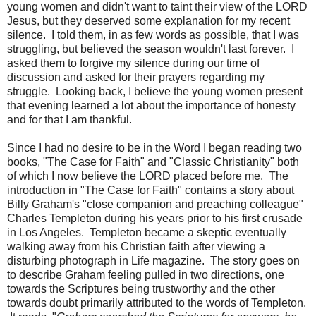
young women and didn't want to taint their view of the LORD
Jesus, but they deserved some explanation for my recent
silence. I told them, in as few words as possible, that I was
struggling, but believed the season wouldn't last forever. I
asked them to forgive my silence during our time of
discussion and asked for their prayers regarding my
struggle. Looking back, I believe the young women present
that evening learned a lot about the importance of honesty
and for that I am thankful.
Since I had no desire to be in the Word I began reading two
books, "The Case for Faith" and "Classic Christianity" both
of which I now believe the LORD placed before me. The
introduction in "The Case for Faith" contains a story about
Billy Graham's "close companion and preaching colleague"
Charles Templeton during his years prior to his first crusade
in Los Angeles. Templeton became a skeptic eventually
walking away from his Christian faith after viewing a
disturbing photograph in Life magazine. The story goes on
to describe Graham feeling pulled in two directions, one
towards the Scriptures being trustworthy and the other
towards doubt primarily attributed to the words of Templeton.