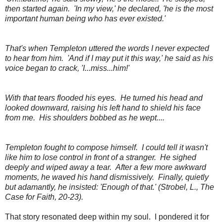
then started again. 'In my view,' he declared, 'he is the most
important human being who has ever existed.'
That's when Templeton uttered the words I never expected
to hear from him. 'And if I may put it this way,' he said as his
voice began to crack, 'I...miss...him!'
With that tears flooded his eyes. He turned his head and
looked downward, raising his left hand to shield his face
from me. His shoulders bobbed as he wept....
Templeton fought to compose himself. I could tell it wasn't
like him to lose control in front of a stranger. He sighed
deeply and wiped away a tear. After a few more awkward
moments, he waved his hand dismissively. Finally, quietly
but adamantly, he insisted: 'Enough of that.' (Strobel, L., The
Case for Faith, 20-23).
That story resonated deep within my soul. I pondered it for