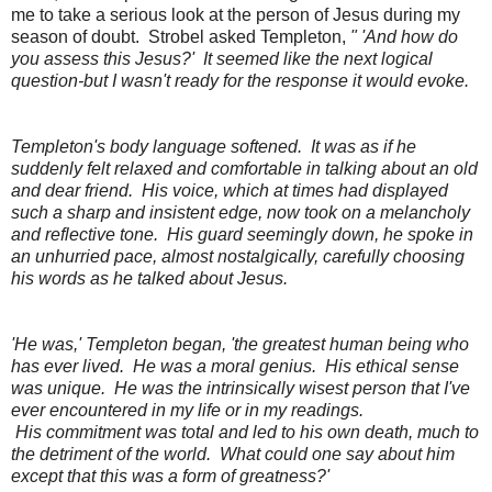
me to take a serious look at the person of Jesus during my
season of doubt. Strobel asked Templeton,
" 'And how do
you assess this Jesus?' It seemed like the next logical
question-but I wasn't ready for the response it would evoke.
Templeton's body language softened. It was as if he
suddenly felt relaxed and comfortable in talking about an old
and dear friend. His voice, which at times had displayed
such a sharp and insistent edge, now took on a melancholy
and reflective tone. His guard seemingly down, he spoke in
an unhurried pace, almost nostalgically, carefully choosing
his words as he talked about Jesus.
'He was,' Templeton began, 'the greatest human being who
has ever lived. He was a moral genius. His ethical sense
was unique. He was the intrinsically wisest person that I've
ever encountered in my life or in my readings.
His commitment was total and led to his own death, much to
the detriment of the world. What could one say about him
except that this was a form of greatness?'