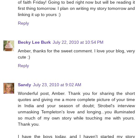
of faith Friday! Going to bed right now but will be reading it
first thing tomorrow. I plan on writing my story tomorrow and
linking it up to yours :)
Reply
Becky Lee Burk
July 22, 2010 at 10:54 PM
Amber, thanks for the sweet comment. I love your blog, very
cute :)
Reply
Sandy
July 23, 2010 at 9:02 AM
Wonderful post, Amber. Thank you for sharing the short
quotes and giving me a more complete picture of your time
in India and your season of doubt; Strobel's interview
unmasking Templeton's love and longing...you illuminated
so much of my own story while touching me with yours.
Thank you.
I have the boys today, and I haven't started my story