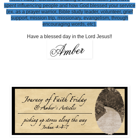
spent influencing people and how God blessed your service
(ex. as a prayer warrior, Bible study leader, volunteer, grief
support, mission trip, missionary, evangelism, through
encouraging words, etc).
Have a blessed day in the Lord Jesus!!