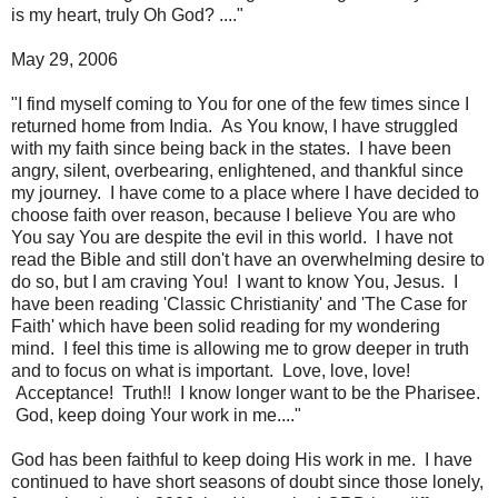
is my heart, truly Oh God? ...."
May 29, 2006
"I find myself coming to You for one of the few times since I
returned home from India. As You know, I have struggled
with my faith since being back in the states. I have been
angry, silent, overbearing, enlightened, and thankful since
my journey. I have come to a place where I have decided to
choose faith over reason, because I believe You are who
You say You are despite the evil in this world. I have not
read the Bible and still don't have an overwhelming desire to
do so, but I am craving You! I want to know You, Jesus. I
have been reading 'Classic Christianity' and 'The Case for
Faith' which have been solid reading for my wondering
mind. I feel this time is allowing me to grow deeper in truth
and to focus on what is important. Love, love, love!
Acceptance! Truth!! I know longer want to be the Pharisee.
God, keep doing Your work in me...."
God has been faithful to keep doing His work in me. I have
continued to have short seasons of doubt since those lonely,