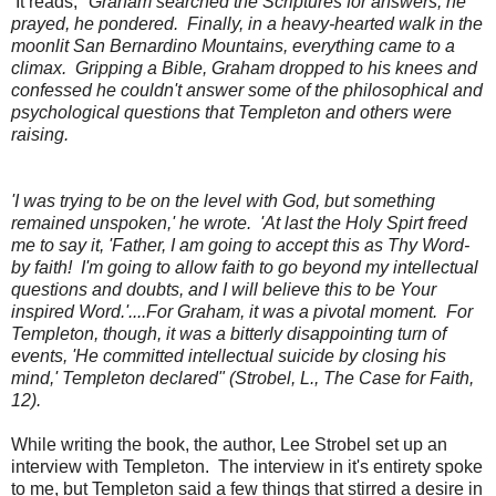
It reads, "
Graham searched the Scriptures for answers, he
prayed, he pondered. Finally, in a heavy-hearted walk in the
moonlit San Bernardino Mountains, everything came to a
climax. Gripping a Bible, Graham dropped to his knees and
confessed he couldn't answer some of the philosophical and
psychological questions that Templeton and others were
raising.
'I was trying to be on the level with God, but something
remained unspoken,' he wrote. 'At last the Holy Spirt freed
me to say it, 'Father, I am going to accept this as Thy Word-
by faith! I'm going to allow faith to go beyond my intellectual
questions and doubts, and I will believe this to be Your
inspired Word.'....For Graham, it was a pivotal moment. For
Templeton, though, it was a bitterly disappointing turn of
events, 'He committed intellectual suicide by closing his
mind,' Templeton declared" (Strobel, L., The Case for Faith,
12).
While writing the book, the author, Lee Strobel set up an
interview with Templeton. The interview in it's entirety spoke
to me, but Templeton said a few things that stirred a desire in