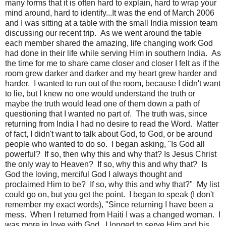
many forms that it is often hard to explain, hard to wrap your
mind around, hard to identify...It was the end of March 2006
and I was sitting at a table with the small India mission team
discussing our recent trip. As we went around the table
each member shared the amazing, life changing work God
had done in their life while serving Him in southern India. As
the time for me to share came closer and closer I felt as if the
room grew darker and darker and my heart grew harder and
harder. I wanted to run out of the room, because I didn't want
to lie, but I knew no one would understand the truth or
maybe the truth would lead one of them down a path of
questioning that I wanted no part of. The truth was, since
returning from India I had no desire to read the Word. Matter
of fact, I didn't want to talk about God, to God, or be around
people who wanted to do so. I began asking, "Is God all
powerful? If so, then why this and why that? Is Jesus Christ
the only way to Heaven? If so, why this and why that? Is
God the loving, merciful God I always thought and
proclaimed Him to be? If so, why this and why that?" My list
could go on, but you get the point. I began to speak (I don't
remember my exact words), "Since returning I have been a
mess. When I returned from Haiti I was a changed woman. I
was more in love with God. I longed to serve Him and his