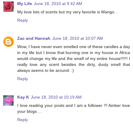
My Life
June 18, 2010 at 9:42 AM
My love lots of scents but my very favorite is Mango...
Reply
Zac and Hannah
June 18, 2010 at 10:07 AM
Wow, I have never even smelled one of these candles a day
in my life but I know that burning one in my house in Africa
would change my life and the smell of my entire house!!!!!! I
really love any scent besides the dirty, dusty smell that
always seems to be around. :)
Reply
Kay K
June 18, 2010 at 10:19 AM
I love reading your posts and I am a follower !!! Amber love
your blogs ...
Reply