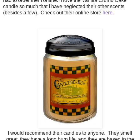
had to order them online. I love the Vanilla Crumb Cake
candle so much that I have neglected their other scents
(besides a few). Check out their online store
here
.
I would recommend their candles to anyone. They smell
great, they have a long burn life, and they are based in the