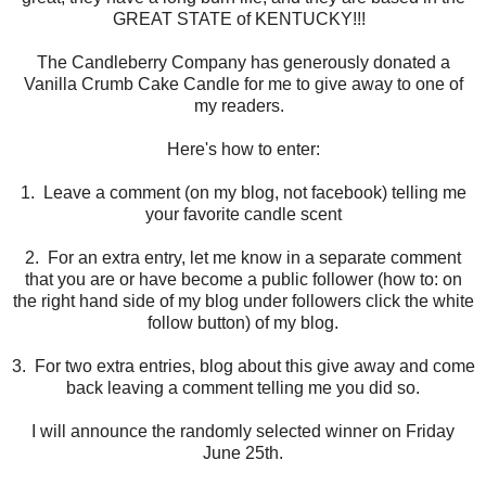
GREAT STATE of KENTUCKY!!!
The Candleberry Company has generously donated a
Vanilla Crumb Cake Candle for me to give away to one of
my readers.
Here's how to enter:
1. Leave a comment (on my blog, not facebook) telling me
your favorite candle scent
2. For an extra entry, let me know in a separate comment
that you are or have become a public follower (how to: on
the right hand side of my blog under followers click the white
follow button) of my blog.
3. For two extra entries, blog about this give away and come
back leaving a comment telling me you did so.
I will announce the randomly selected winner on Friday
June 25th.