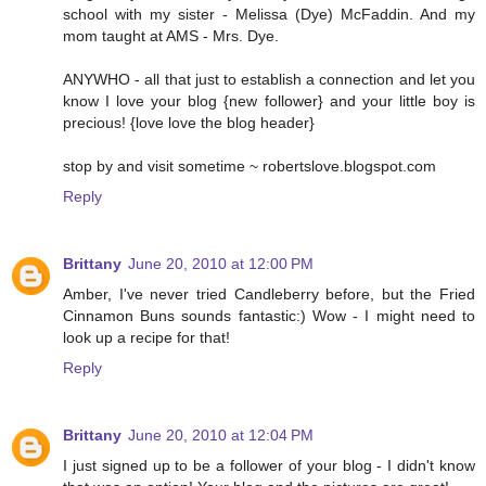
school with my sister - Melissa (Dye) McFaddin. And my
mom taught at AMS - Mrs. Dye.
ANYWHO - all that just to establish a connection and let you
know I love your blog {new follower} and your little boy is
precious! {love love the blog header}
stop by and visit sometime ~ robertslove.blogspot.com
Reply
Brittany
June 20, 2010 at 12:00 PM
Amber, I've never tried Candleberry before, but the Fried
Cinnamon Buns sounds fantastic:) Wow - I might need to
look up a recipe for that!
Reply
Brittany
June 20, 2010 at 12:04 PM
I just signed up to be a follower of your blog - I didn't know