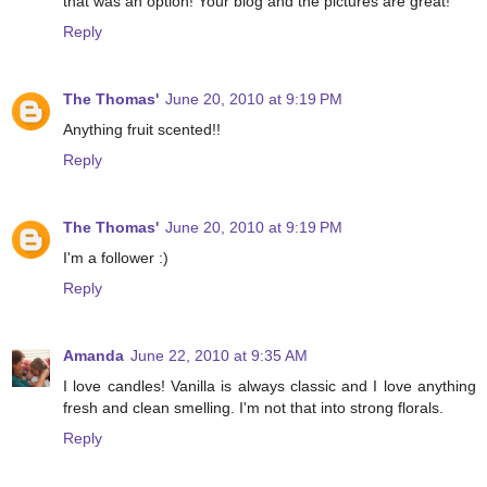
that was an option! Your blog and the pictures are great!
Reply
The Thomas'
June 20, 2010 at 9:19 PM
Anything fruit scented!!
Reply
The Thomas'
June 20, 2010 at 9:19 PM
I'm a follower :)
Reply
Amanda
June 22, 2010 at 9:35 AM
I love candles! Vanilla is always classic and I love anything
fresh and clean smelling. I'm not that into strong florals.
Reply