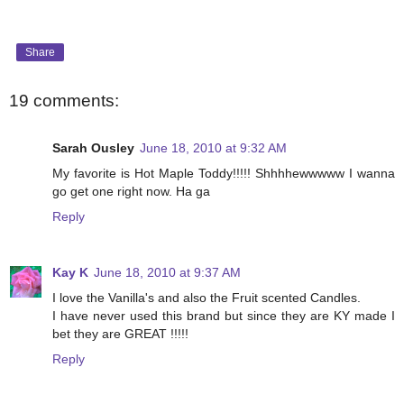
Share
19 comments:
Sarah Ousley
June 18, 2010 at 9:32 AM
My favorite is Hot Maple Toddy!!!!! Shhhhewwwww I wanna
go get one right now. Ha ga
Reply
Kay K
June 18, 2010 at 9:37 AM
I love the Vanilla's and also the Fruit scented Candles.
I have never used this brand but since they are KY made I
bet they are GREAT !!!!!
Reply