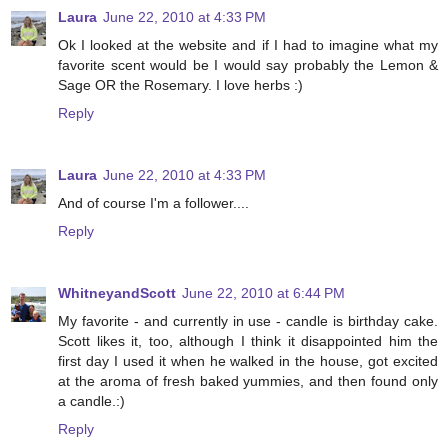
Laura
June 22, 2010 at 4:33 PM
Ok I looked at the website and if I had to imagine what my
favorite scent would be I would say probably the Lemon &
Sage OR the Rosemary. I love herbs :)
Reply
Laura
June 22, 2010 at 4:33 PM
And of course I'm a follower....
Reply
WhitneyandScott
June 22, 2010 at 6:44 PM
My favorite - and currently in use - candle is birthday cake.
Scott likes it, too, although I think it disappointed him the
first day I used it when he walked in the house, got excited
at the aroma of fresh baked yummies, and then found only
a candle.:)
Reply