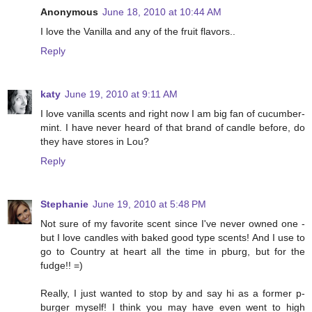
Anonymous
June 18, 2010 at 10:44 AM
I love the Vanilla and any of the fruit flavors..
Reply
katy
June 19, 2010 at 9:11 AM
I love vanilla scents and right now I am big fan of cucumber-
mint. I have never heard of that brand of candle before, do
they have stores in Lou?
Reply
Stephanie
June 19, 2010 at 5:48 PM
Not sure of my favorite scent since I've never owned one -
but I love candles with baked good type scents! And I use to
go to Country at heart all the time in pburg, but for the
fudge!! =)
Really, I just wanted to stop by and say hi as a former p-
burger myself! I think you may have even went to high