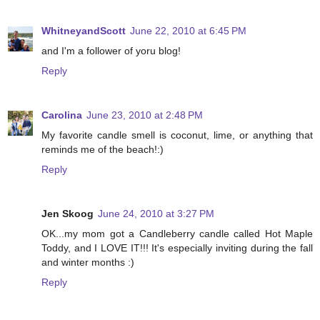
WhitneyandScott
June 22, 2010 at 6:45 PM
and I'm a follower of yoru blog!
Reply
Carolina
June 23, 2010 at 2:48 PM
My favorite candle smell is coconut, lime, or anything that
reminds me of the beach!:)
Reply
Jen Skoog
June 24, 2010 at 3:27 PM
OK...my mom got a Candleberry candle called Hot Maple
Toddy, and I LOVE IT!!! It's especially inviting during the fall
and winter months :)
Reply