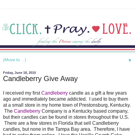
▼
Friday, June 18, 2010
Candleberry Give Away
I received my first
Candleberry
candle as a gift a few years
ago and immediately became addicted. I used to buy them
at a small store in my home town of Prestonsburg, Kentucky.
The
Candleberry
Company is a Kentucky based company,
but their candles can be found in stores throughout the U.S.
There are a few stores in Florida that sell Candleberry
candles, but none in the Tampa Bay area. Therefore, I have