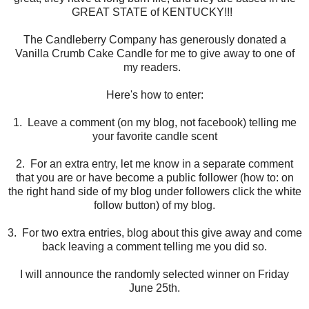
GREAT STATE of KENTUCKY!!!
The Candleberry Company has generously donated a
Vanilla Crumb Cake Candle for me to give away to one of
my readers.
Here's how to enter:
1. Leave a comment (on my blog, not facebook) telling me
your favorite candle scent
2. For an extra entry, let me know in a separate comment
that you are or have become a public follower (how to: on
the right hand side of my blog under followers click the white
follow button) of my blog.
3. For two extra entries, blog about this give away and come
back leaving a comment telling me you did so.
I will announce the randomly selected winner on Friday
June 25th.