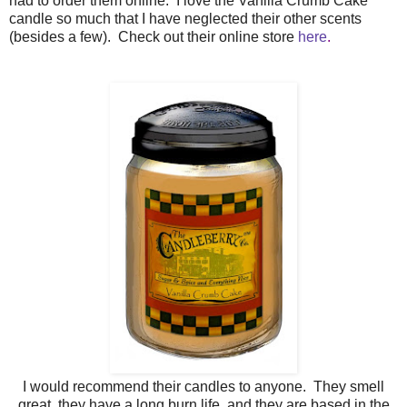
had to order them online. I love the Vanilla Crumb Cake
candle so much that I have neglected their other scents
(besides a few). Check out their online store
here
.
I would recommend their candles to anyone. They smell
great, they have a long burn life, and they are based in the