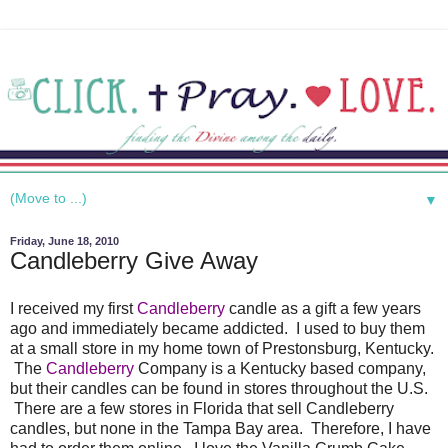
▼
Friday, June 18, 2010
Candleberry Give Away
I received my first
Candleberry
candle as a gift a few years
ago and immediately became addicted. I used to buy them
at a small store in my home town of Prestonsburg, Kentucky.
The
Candleberry
Company is a Kentucky based company,
but their candles can be found in stores throughout the U.S.
There are a few stores in Florida that sell Candleberry
candles, but none in the Tampa Bay area. Therefore, I have