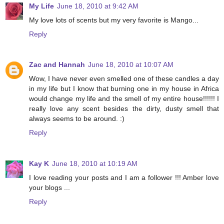
My Life
June 18, 2010 at 9:42 AM
My love lots of scents but my very favorite is Mango...
Reply
Zac and Hannah
June 18, 2010 at 10:07 AM
Wow, I have never even smelled one of these candles a day
in my life but I know that burning one in my house in Africa
would change my life and the smell of my entire house!!!!!! I
really love any scent besides the dirty, dusty smell that
always seems to be around. :)
Reply
Kay K
June 18, 2010 at 10:19 AM
I love reading your posts and I am a follower !!! Amber love
your blogs ...
Reply