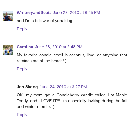
WhitneyandScott
June 22, 2010 at 6:45 PM
and I'm a follower of yoru blog!
Reply
Carolina
June 23, 2010 at 2:48 PM
My favorite candle smell is coconut, lime, or anything that
reminds me of the beach!:)
Reply
Jen Skoog
June 24, 2010 at 3:27 PM
OK...my mom got a Candleberry candle called Hot Maple
Toddy, and I LOVE IT!!! It's especially inviting during the fall
and winter months :)
Reply