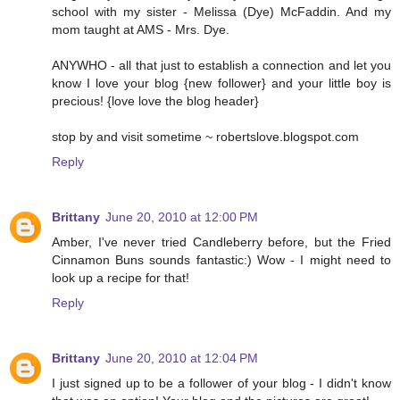
school with my sister - Melissa (Dye) McFaddin. And my
mom taught at AMS - Mrs. Dye.
ANYWHO - all that just to establish a connection and let you
know I love your blog {new follower} and your little boy is
precious! {love love the blog header}
stop by and visit sometime ~ robertslove.blogspot.com
Reply
Brittany
June 20, 2010 at 12:00 PM
Amber, I've never tried Candleberry before, but the Fried
Cinnamon Buns sounds fantastic:) Wow - I might need to
look up a recipe for that!
Reply
Brittany
June 20, 2010 at 12:04 PM
I just signed up to be a follower of your blog - I didn't know