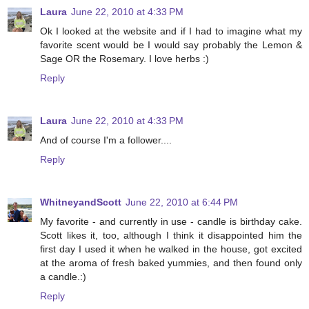
Laura
June 22, 2010 at 4:33 PM
Ok I looked at the website and if I had to imagine what my
favorite scent would be I would say probably the Lemon &
Sage OR the Rosemary. I love herbs :)
Reply
Laura
June 22, 2010 at 4:33 PM
And of course I'm a follower....
Reply
WhitneyandScott
June 22, 2010 at 6:44 PM
My favorite - and currently in use - candle is birthday cake.
Scott likes it, too, although I think it disappointed him the
first day I used it when he walked in the house, got excited
at the aroma of fresh baked yummies, and then found only
a candle.:)
Reply