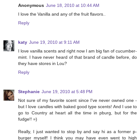
Anonymous
June 18, 2010 at 10:44 AM
I love the Vanilla and any of the fruit flavors..
Reply
katy
June 19, 2010 at 9:11 AM
I love vanilla scents and right now I am big fan of cucumber-
mint. I have never heard of that brand of candle before, do
they have stores in Lou?
Reply
Stephanie
June 19, 2010 at 5:48 PM
Not sure of my favorite scent since I've never owned one -
but I love candles with baked good type scents! And I use to
go to Country at heart all the time in pburg, but for the
fudge!! =)
Really, I just wanted to stop by and say hi as a former p-
burger myself! I think you may have even went to high