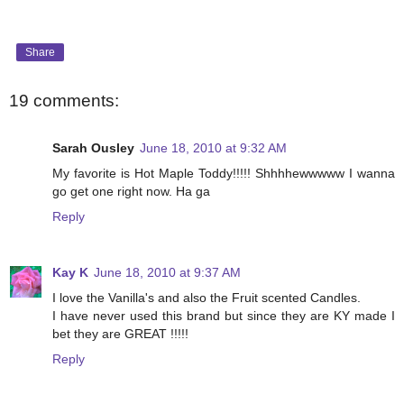
Share
19 comments:
Sarah Ousley
June 18, 2010 at 9:32 AM
My favorite is Hot Maple Toddy!!!!! Shhhhewwwww I wanna
go get one right now. Ha ga
Reply
Kay K
June 18, 2010 at 9:37 AM
I love the Vanilla's and also the Fruit scented Candles.
I have never used this brand but since they are KY made I
bet they are GREAT !!!!!
Reply