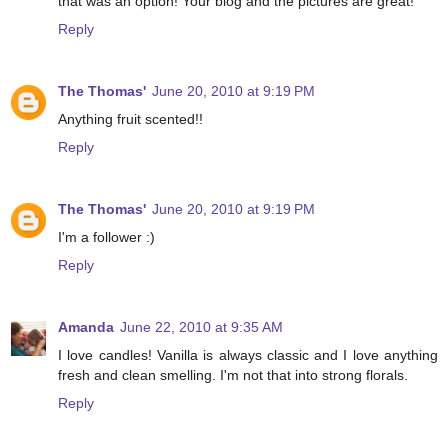
that was an option! Your blog and the pictures are great!
Reply
The Thomas'
June 20, 2010 at 9:19 PM
Anything fruit scented!!
Reply
The Thomas'
June 20, 2010 at 9:19 PM
I'm a follower :)
Reply
Amanda
June 22, 2010 at 9:35 AM
I love candles! Vanilla is always classic and I love anything
fresh and clean smelling. I'm not that into strong florals.
Reply