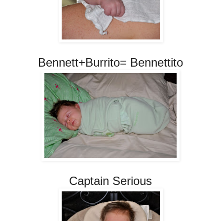
Bennett+Burrito= Bennettito
Captain Serious