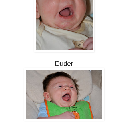
Duder