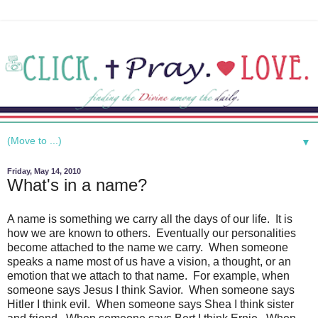
▼
Friday, May 14, 2010
What's in a name?
A name is something we carry all the days of our life. It is
how we are known to others. Eventually our personalities
become attached to the name we carry. When someone
speaks a name most of us have a vision, a thought, or an
emotion that we attach to that name. For example, when
someone says Jesus I think Savior. When someone says
Hitler I think evil. When someone says Shea I think sister