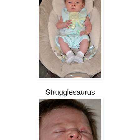
Strugglesaurus