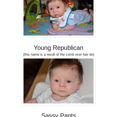
Young Republican
(this name is a result of the comb over hair do)
Sassy Pants