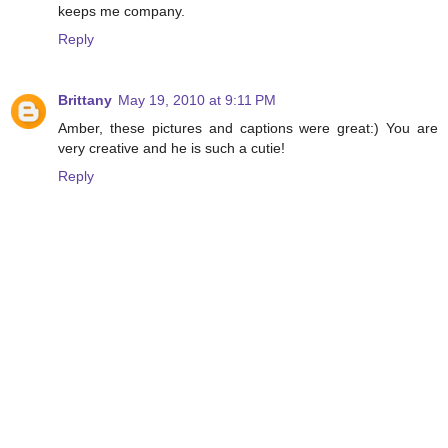
keeps me company.
Reply
Brittany
May 19, 2010 at 9:11 PM
Amber, these pictures and captions were great:) You are
very creative and he is such a cutie!
Reply