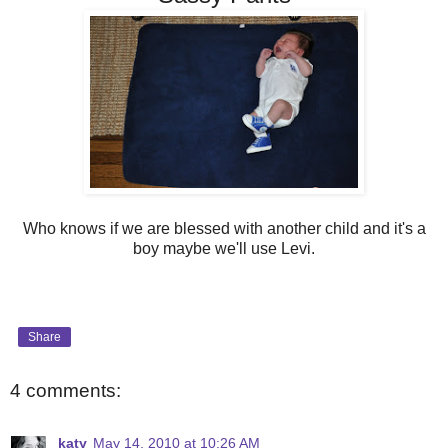
Who knows if we are blessed with another child and it's a
boy maybe we'll use Levi.
Share
4 comments:
katy
May 14, 2010 at 10:26 AM