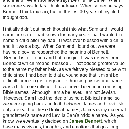
and friend. When someone says Bert I think Ernie. When
someone says Judas I think betrayer. When someone says
Bennett I think my son, but for the first 30 years of my life I
thought dad.
I initially didn't put much thought into what Sam and I would
name our son. I had known for many years that I wanted to
name a child after my dad, if I was ever blessed with a child
and if it was a boy. When Sam and I found out we were
having a boy he researched the meaning of Bennett.
Bennett is of French and Latin origin. It was derived from
Benedict which means "blessed". That added greater value
to the name my father held, as we felt very blessed to be with
child since I had been told at a young age that it might be
difficult for me to get pregnant. Choosing his second name
was a little more difficult. I have never been much on using
Bible names. Although I am a believer, I am not Jewish.
However, Sam liked the idea of using a Biblical name, so
we were going back and forth between James and Levi. Not
only are each of these Biblical names, James is my maternal
grandfather's name and Levi is Sam's middle name. As you
know, we eventually decided on
James Bennett
, which I
have many visions, thoughts, and emotions that go along