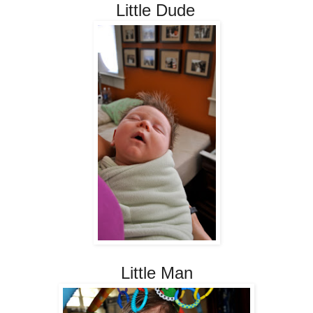
Little Dude
Little Man