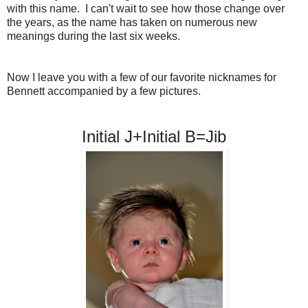
with this name. I can't wait to see how those change over
the years, as the name has taken on numerous new
meanings during the last six weeks.
Now I leave you with a few of our favorite nicknames for
Bennett accompanied by a few pictures.
Initial J+Initial B=Jib