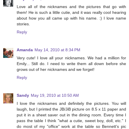
Love all of the nicknames and the pictures that go with
them! He is such a little cutie, and it was really cool hearing
about how you all came up with his name. :) I love name
stories.
Reply
Amanda
May 14, 2010 at 8:34 PM
Very cute! I love all your nicknames. We had a million for
Emily... Still do. I need to write them all down before she
grows out of her nicknames and we forget!
Reply
Sandy
May 19, 2010 at 10:50 AM
I love the nicknames and definitely the pictures. You will
laugh, but I printed the JB/JiB picture on 8.5 x 11 paper and
put it in a sheet saver out in the dining room. Every time I
pass the table I think "what a cutie, sweet boy, doll, etc." I
do most of my "office" work at the table so Bennett's pic