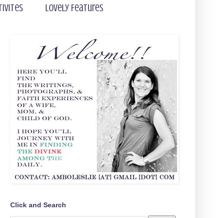
tivites
Lovely Features
Click and Search