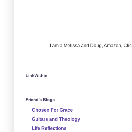
I am a Melissa and Doug, Amazon, Clickin
LinkWithin
Friend's Blogs
Chosen For Grace
Guitars and Theology
Life Reflections