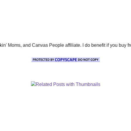
' Moms, and Canvas People affiliate. I do benefit if you buy from 