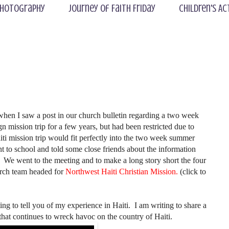
hotography
Journey of Faith Friday
Children's Ac
 when I saw a post in our church bulletin regarding a two week
gn mission trip for a few years, but had been restricted due to
iti mission trip would fit perfectly into the two week summer
t to school and told some close friends about the information
. We went to the meeting and to make a long story short the four
urch team headed for
Northwest Haiti Christian Mission.
(click to
g to tell you of my experience in Haiti. I am writing to share a
 that continues to wreck havoc on the country of Haiti.