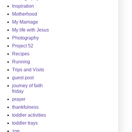
Inspiration
Motherhood
My Marriage
My life with Jesus
Photography
Project 52
Recipes
Running
Trips and Visits
guest post
journey of faith
friday
prayer
thankfulness
toddler activities
toddler trays
zoe