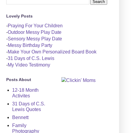
Lovely Posts
-
Praying For Your Children
-
Outdoor Messy Play Date
-
Sensory Messy Play Date
-
Messy Birthday Party
-
Make Your Own Personalized Board Book
-
31 Days of C.S. Lewis
-
My Video Testimony
Posts About
12-18 Month
Activites
31 Days of C.S.
Lewis Quotes
Bennett
Family
Photography