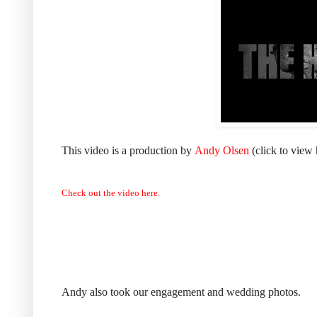
This video is a production by
Andy Olsen
(click to view 
Check out the video here.
Andy also took our engagement and wedding photos.