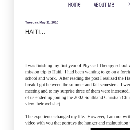
Home
About Me
P
Tuesday, May 11, 2010
HAITI...
I was finishing my first year of Physical Therapy school
mission trip to Haiti. I had been wanting to go on a forei
school and work. After reading the post I realized the Ha
break I got between the summer and fall semesters. I wen
meeting and to my surprise three of them were interested
of us ended up joining the 2002 Southland Christian Ch
view their website)
The experience changed my life. However, I am not writin
video with you that portrays the hunger and malnutrition