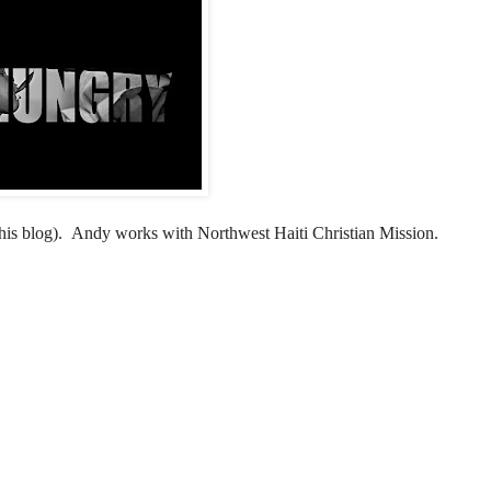
his blog)
. Andy works with Northwest Haiti Christian Mission.