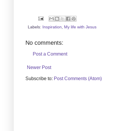
Labels:
Inspiration
,
My life with Jesus
No comments:
Post a Comment
Newer Post
Subscribe to:
Post Comments (Atom)