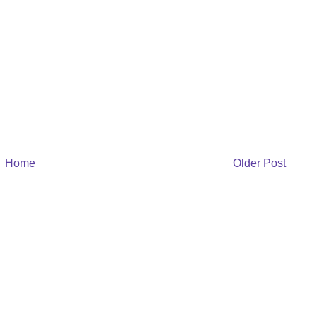
Home
Older Post