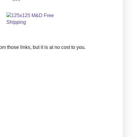
those links, but it is at no cost to you.