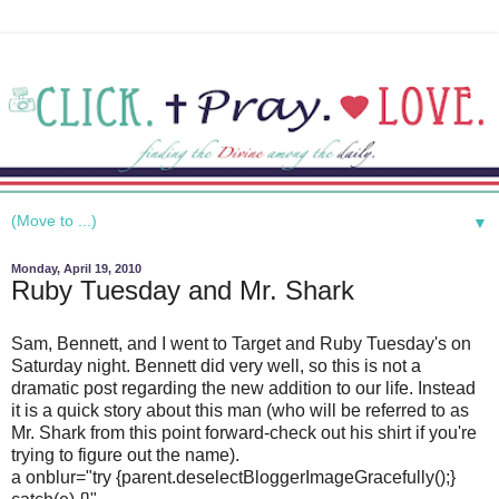
▼
Monday, April 19, 2010
Ruby Tuesday and Mr. Shark
Sam, Bennett, and I went to Target and Ruby Tuesday's on
Saturday night. Bennett did very well, so this is not a
dramatic post regarding the new addition to our life. Instead
it is a quick story about this man (who will be referred to as
Mr. Shark from this point forward-check out his shirt if you're
trying to figure out the name).
a onblur="try {parent.deselectBloggerImageGracefully();}