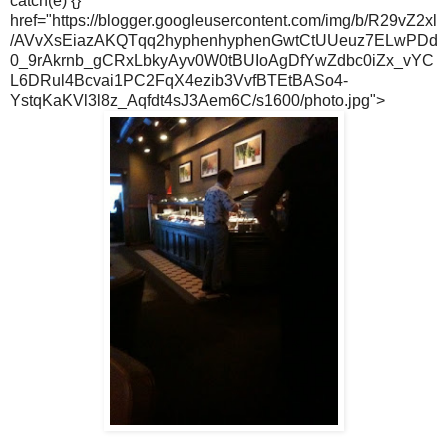
catch(e) {}"
href="https://blogger.googleusercontent.com/img/b/R29vZ2xl
/AVvXsEiazAKQTqq2hyphenhyphenGwtCtUUeuz7ELwPDd
0_9rAkrnb_gCRxLbkyAyv0W0tBUIoAgDfYwZdbc0iZx_vYC
L6DRul4Bcvai1PC2FqX4ezib3VvfBTEtBASo4-
YstqKaKVl3l8z_Aqfdt4sJ3Aem6C/s1600/photo.jpg">