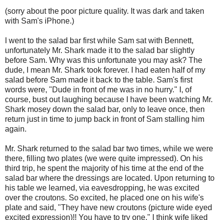
(sorry about the poor picture quality. It was dark and taken
with Sam's iPhone.)
I went to the salad bar first while Sam sat with Bennett,
unfortunately Mr. Shark made it to the salad bar slightly
before Sam. Why was this unfortunate you may ask? The
dude, I mean Mr. Shark took forever. I had eaten half of my
salad before Sam made it back to the table. Sam's first
words were, "Dude in front of me was in no hurry." I, of
course, bust out laughing because I have been watching Mr.
Shark mosey down the salad bar, only to leave once, then
return just in time to jump back in front of Sam stalling him
again.
Mr. Shark returned to the salad bar two times, while we were
there, filling two plates (we were quite impressed). On his
third trip, he spent the majority of his time at the end of the
salad bar where the dressings are located. Upon returning to
his table we learned, via eavesdropping, he was excited
over the croutons. So excited, he placed one on his wife's
plate and said, "They have new croutons (picture wide eyed
excited expression)!! You have to try one." I think wife liked