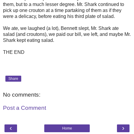
them, but to a much lesser degree. Mr. Shark continued to
pick up one crouton at a time partaking of them as if they
were a delicacy, before eating his third plate of salad.
We ate, we laughed (a lot), Bennett slept, Mr. Shark ate
salad (and croutons), we paid our bill, we left, and maybe Mr.
Shark kept eating salad.
THE END
Share
No comments:
Post a Comment
‹
›
Home