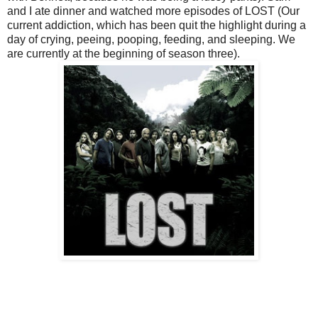
and I ate dinner and watched more episodes of LOST (Our
current addiction, which has been quit the highlight during a
day of crying, peeing, pooping, feeding, and sleeping. We
are currently at the beginning of season three).