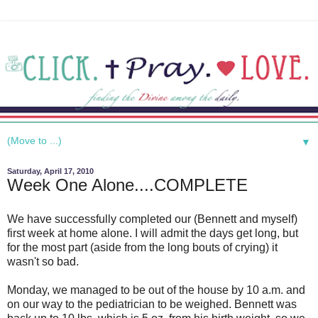
▼
Saturday, April 17, 2010
Week One Alone....COMPLETE
We have successfully completed our (Bennett and myself)
first week at home alone. I will admit the days get long, but
for the most part (aside from the long bouts of crying) it
wasn't so bad.
Monday, we managed to be out of the house by 10 a.m. and
on our way to the pediatrician to be weighed. Bennett was