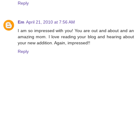
Reply
Em
April 21, 2010 at 7:56 AM
I am so impressed with you! You are out and about and an
amazing mom. I love reading your blog and hearing about
your new addition. Again, impressed!!
Reply