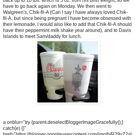
back up to 10 lbs. which is 5 oz. from his birth weight, so we
have to go back again on Monday. We then went to
Walgreen's, Chik-fil-A (Can I say I have always loved Chik-
fil-A, but since being pregnant I have become obsessed with
their lemonade. I would also like to add that Chik-fil-A should
have their peppermint milk shake year around), and to Davis
Islands to meet Sam/daddy for lunch.
a onblur="try {parent.deselectBloggerImageGracefully();}
catch(e) {}"
href="https://blogger.googleusercontent.com/img/b/R29vZ2xl