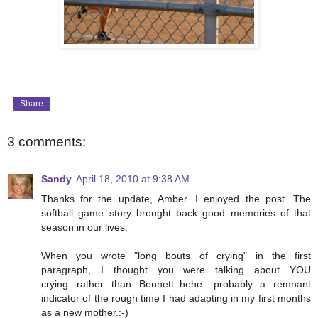
Share
3 comments:
Sandy
April 18, 2010 at 9:38 AM
Thanks for the update, Amber. I enjoyed the post. The
softball game story brought back good memories of that
season in our lives.
When you wrote "long bouts of crying" in the first
paragraph, I thought you were talking about YOU
crying...rather than Bennett..hehe....probably a remnant
indicator of the rough time I had adapting in my first months
as a new mother.:-)