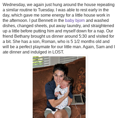
Wednesday, we again just hung around the house repeating
a similar routine to Tuesday. I was able to rest early in the
day, which gave me some energy for a little house work in
the afternoon. I put Bennett in the
baby bjorn
and washed
dishes, changed sheets, put away laundry, and straightened
up a little before putting him and myself down for a nap. Our
friend Bethany brought us dinner around 5:30 and visited for
a bit. She has a son, Roman, who is 5 1/2 months old and
will be a perfect playmate for our little man. Again, Sam and I
ate dinner and indulged in LOST.