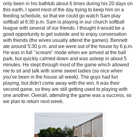
only been in his bathtub about 6 times during his 20 days on
this earth. I spent most of the day trying to keep him on a
feeding schedule, so that we could go watch Sam play
softball at 6:30 p.m. Sam is playing in our church softball
league with several of our friends. I thought it would be a
good opportunity to get outside and to enjoy conversation
with friends (the wives usually attend the games). Bennett
ate around 5:30 p.m. and we were out of the house by 6 p.m.
He was in full "scream" mode when we arrived at the ball
park, but quickly calmed down and was asleep in about 5
minutes. He slept through most of the game which allowed
me to sit and talk with some sweet ladies (so nice when
you've been in the house all week). The guys had fun
playing, but didn't come away with the win. It was their
second game, so they are still getting used to playing with
one another. Overall, attending the game was a success, so
we plan to return next week.