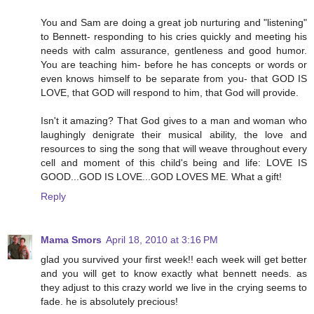
You and Sam are doing a great job nurturing and "listening"
to Bennett- responding to his cries quickly and meeting his
needs with calm assurance, gentleness and good humor.
You are teaching him- before he has concepts or words or
even knows himself to be separate from you- that GOD IS
LOVE, that GOD will respond to him, that God will provide.
Isn't it amazing? That God gives to a man and woman who
laughingly denigrate their musical ability, the love and
resources to sing the song that will weave throughout every
cell and moment of this child's being and life: LOVE IS
GOOD...GOD IS LOVE...GOD LOVES ME. What a gift!
Reply
Mama Smors
April 18, 2010 at 3:16 PM
glad you survived your first week!! each week will get better
and you will get to know exactly what bennett needs. as
they adjust to this crazy world we live in the crying seems to
fade. he is absolutely precious!