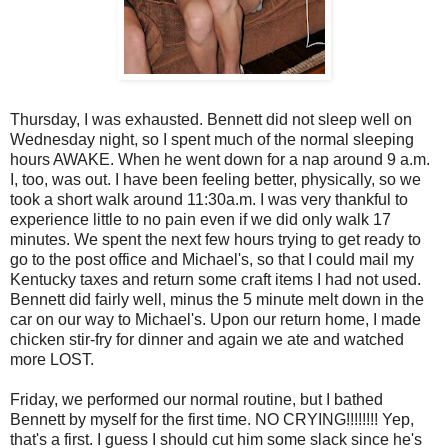
Thursday, I was exhausted. Bennett did not sleep well on
Wednesday night, so I spent much of the normal sleeping
hours AWAKE. When he went down for a nap around 9 a.m.
I, too, was out. I have been feeling better, physically, so we
took a short walk around 11:30a.m. I was very thankful to
experience little to no pain even if we did only walk 17
minutes. We spent the next few hours trying to get ready to
go to the post office and Michael's, so that I could mail my
Kentucky taxes and return some craft items I had not used.
Bennett did fairly well, minus the 5 minute melt down in the
car on our way to Michael's. Upon our return home, I made
chicken stir-fry for dinner and again we ate and watched
more LOST.
Friday, we performed our normal routine, but I bathed
Bennett by myself for the first time. NO CRYING!!!!!!!! Yep,
that's a first. I guess I should cut him some slack since he's