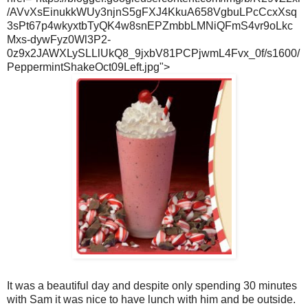
/AVvXsEinukkWUy3njnS5gFXJ4KkuA658VgbuLPcCcxXsq
3sPt67p4wkyxtbTyQK4w8snEPZmbbLMNiQFmS4vr9oLkc
Mxs-dywFyz0Wl3P2-
0z9x2JAWXLySLLlUkQ8_9jxbV81PCPjwmL4Fvx_0f/s1600/
PeppermintShakeOct09Left.jpg">
It was a beautiful day and despite only spending 30 minutes
with Sam it was nice to have lunch with him and be outside.