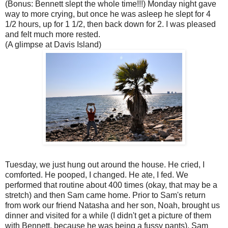
(Bonus: Bennett slept the whole time!!!) Monday night gave
way to more crying, but once he was asleep he slept for 4
1/2 hours, up for 1 1/2, then back down for 2. I was pleased
and felt much more rested.
(A glimpse at Davis Island)
Tuesday, we just hung out around the house. He cried, I
comforted. He pooped, I changed. He ate, I fed. We
performed that routine about 400 times (okay, that may be a
stretch) and then Sam came home. Prior to Sam's return
from work our friend Natasha and her son, Noah, brought us
dinner and visited for a while (I didn't get a picture of them
with Bennett, because he was being a fussy pants). Sam