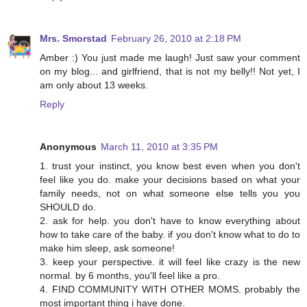
Mrs. Smorstad
February 26, 2010 at 2:18 PM
Amber :) You just made me laugh! Just saw your comment
on my blog... and girlfriend, that is not my belly!! Not yet, I
am only about 13 weeks.
Reply
Anonymous
March 11, 2010 at 3:35 PM
1. trust your instinct, you know best even when you don't
feel like you do. make your decisions based on what your
family needs, not on what someone else tells you you
SHOULD do.
2. ask for help. you don't have to know everything about
how to take care of the baby. if you don't know what to do to
make him sleep, ask someone!
3. keep your perspective. it will feel like crazy is the new
normal. by 6 months, you'll feel like a pro.
4. FIND COMMUNITY WITH OTHER MOMS. probably the
most important thing i have done.