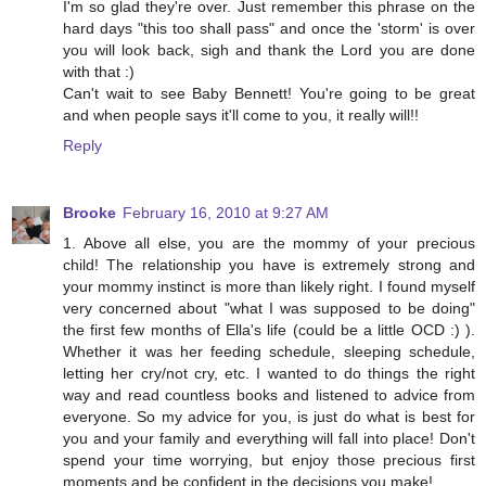
I'm so glad they're over. Just remember this phrase on the
hard days "this too shall pass" and once the 'storm' is over
you will look back, sigh and thank the Lord you are done
with that :)
Can't wait to see Baby Bennett! You're going to be great
and when people says it'll come to you, it really will!!
Reply
Brooke
February 16, 2010 at 9:27 AM
1. Above all else, you are the mommy of your precious
child! The relationship you have is extremely strong and
your mommy instinct is more than likely right. I found myself
very concerned about "what I was supposed to be doing"
the first few months of Ella's life (could be a little OCD :) ).
Whether it was her feeding schedule, sleeping schedule,
letting her cry/not cry, etc. I wanted to do things the right
way and read countless books and listened to advice from
everyone. So my advice for you, is just do what is best for
you and your family and everything will fall into place! Don't
spend your time worrying, but enjoy those precious first
moments and be confident in the decisions you make!