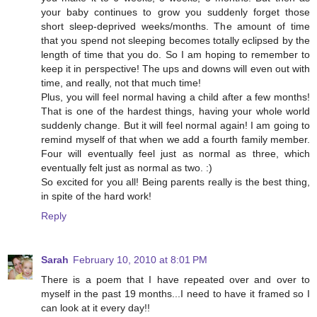
your baby continues to grow you suddenly forget those
short sleep-deprived weeks/months. The amount of time
that you spend not sleeping becomes totally eclipsed by the
length of time that you do. So I am hoping to remember to
keep it in perspective! The ups and downs will even out with
time, and really, not that much time!
Plus, you will feel normal having a child after a few months!
That is one of the hardest things, having your whole world
suddenly change. But it will feel normal again! I am going to
remind myself of that when we add a fourth family member.
Four will eventually feel just as normal as three, which
eventually felt just as normal as two. :)
So excited for you all! Being parents really is the best thing,
in spite of the hard work!
Reply
Sarah
February 10, 2010 at 8:01 PM
There is a poem that I have repeated over and over to
myself in the past 19 months...I need to have it framed so I
can look at it every day!!