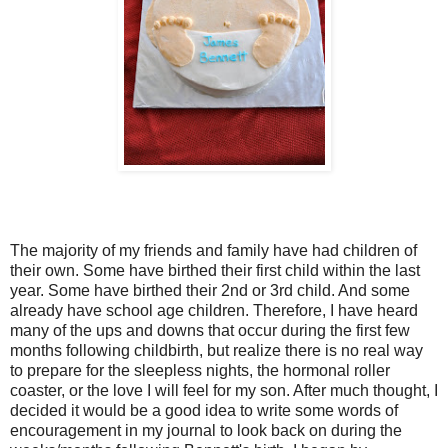
The majority of my friends and family have had children of
their own. Some have birthed their first child within the last
year. Some have birthed their 2nd or 3rd child. And some
already have school age children. Therefore, I have heard
many of the ups and downs that occur during the first few
months following childbirth, but realize there is no real way
to prepare for the sleepless nights, the hormonal roller
coaster, or the love I will feel for my son. After much thought, I
decided it would be a good idea to write some words of
encouragement in my journal to look back on during the