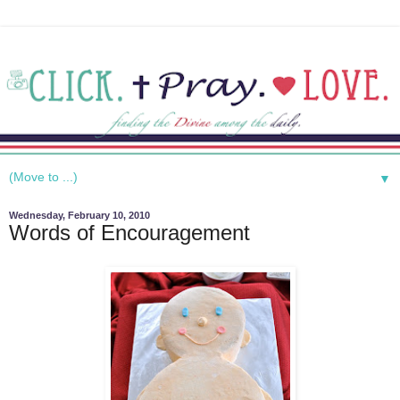
▼
Wednesday, February 10, 2010
Words of Encouragement