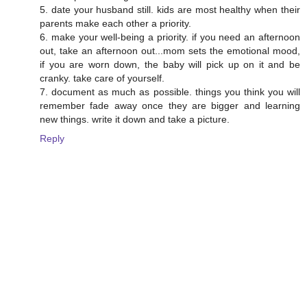
5. date your husband still. kids are most healthy when their
parents make each other a priority.
6. make your well-being a priority. if you need an afternoon
out, take an afternoon out...mom sets the emotional mood,
if you are worn down, the baby will pick up on it and be
cranky. take care of yourself.
7. document as much as possible. things you think you will
remember fade away once they are bigger and learning
new things. write it down and take a picture.
Reply