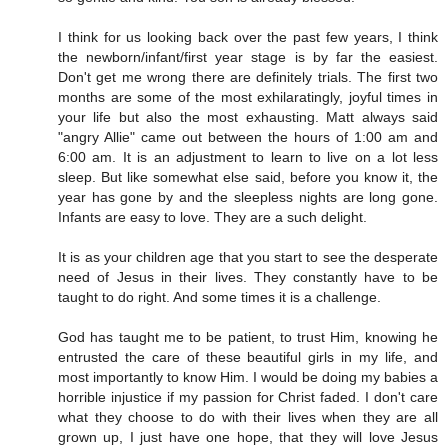
I think for us looking back over the past few years, I think
the newborn/infant/first year stage is by far the easiest.
Don't get me wrong there are definitely trials. The first two
months are some of the most exhilaratingly, joyful times in
your life but also the most exhausting. Matt always said
"angry Allie" came out between the hours of 1:00 am and
6:00 am. It is an adjustment to learn to live on a lot less
sleep. But like somewhat else said, before you know it, the
year has gone by and the sleepless nights are long gone.
Infants are easy to love. They are a such delight.
It is as your children age that you start to see the desperate
need of Jesus in their lives. They constantly have to be
taught to do right. And some times it is a challenge.
God has taught me to be patient, to trust Him, knowing he
entrusted the care of these beautiful girls in my life, and
most importantly to know Him. I would be doing my babies a
horrible injustice if my passion for Christ faded. I don't care
what they choose to do with their lives when they are all
grown up, I just have one hope, that they will love Jesus