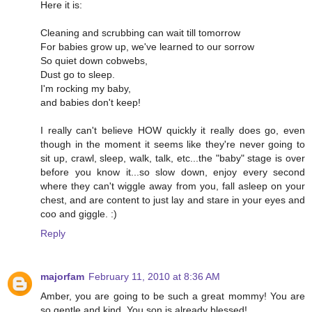
Here it is:
Cleaning and scrubbing can wait till tomorrow
For babies grow up, we've learned to our sorrow
So quiet down cobwebs,
Dust go to sleep.
I'm rocking my baby,
and babies don't keep!
I really can't believe HOW quickly it really does go, even
though in the moment it seems like they're never going to
sit up, crawl, sleep, walk, talk, etc...the "baby" stage is over
before you know it...so slow down, enjoy every second
where they can't wiggle away from you, fall asleep on your
chest, and are content to just lay and stare in your eyes and
coo and giggle. :)
Reply
majorfam
February 11, 2010 at 8:36 AM
Amber, you are going to be such a great mommy! You are
so gentle and kind. You son is already blessed!