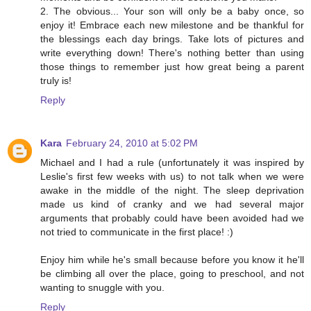
2. The obvious... Your son will only be a baby once, so
enjoy it! Embrace each new milestone and be thankful for
the blessings each day brings. Take lots of pictures and
write everything down! There's nothing better than using
those things to remember just how great being a parent
truly is!
Reply
Kara
February 24, 2010 at 5:02 PM
Michael and I had a rule (unfortunately it was inspired by
Leslie's first few weeks with us) to not talk when we were
awake in the middle of the night. The sleep deprivation
made us kind of cranky and we had several major
arguments that probably could have been avoided had we
not tried to communicate in the first place! :)
Enjoy him while he's small because before you know it he'll
be climbing all over the place, going to preschool, and not
wanting to snuggle with you.
Reply