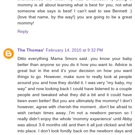
mommy is all about learning what is best for you, not what
someone else says is best! I can't wait to see Bennett :)
(love that name, by the way!) you are going to be a great
mommy!
Reply
The Thomas'
February 14, 2010 at 9:32 PM
Ditto everything Mama Smors said...you know your baby
better than anyone so you do it how you want to. Advice is
great but in the end it's your decision on how you want
things to go. However, make sure to really look at people
around you and how they do/did it. I was very "my baby, my
way" and now looking back I could have listened to a couple
people and tweaked what they did a bit and it could have
been even better! But you are ultimately the mommy! I don't
however, agree with cherish the moment...don't be afraid to
wish certain times away...I'm not a newborn person so I
really didn't enjoy the whole 'mommy experience' until Abby
was about 3-6 months old and then it all just clicked and fell
into place. I don't look fondly back on the newborn days and