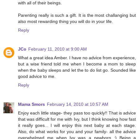
with all of their beings.
Parenting really is such a gift. It is the most challanging but
also most rewarding thing you will do in your life.
Reply
JCo
February 11, 2010 at 9:00 AM
What a great idea Amber. I have no advice from experience,
but a wise friend told me when I become a mom to sleep
when the baby sleeps and let the to do list go. Sounded like
good advice to me.
Reply
Mama Smors
February 14, 2010 at 10:57 AM
Enjoy each little stage- they pass too quickly!! That is advice
that was difficult for me with Ivy, but I think knowing how fast
it really goes... I will enjoy this next baby at each stage.
Also, do what works for you and your family- all the advice
overwhelmed me when Ivy was a newborn :) Being a