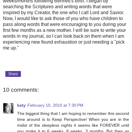
weeks/months following Bennett's birth. I began by
searching the Scriptures and writing words that were
inspired by my Creator, the one who I call Lord and Savior.
Now, I would like to ask those of you who have children to
pass along words that were encouraging to you during your
first few months as a new mother. I will be sure to write your
words in my journal, so I can look back on them when I am
experiencing new found exhaustion or just needing a "pick
me up."
Share
10 comments:
katy
February 10, 2010 at 7:30 PM
The biggest thing that I am hoping to remember this second
time around is to Keep Perspective! When you are in the
midst of the sleepless nights it seems like FOREVER until
you make it to 6 weeks, 8 weeks, 3 months. But then as