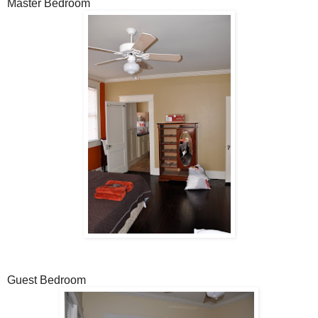
Master Bedroom
Guest Bedroom