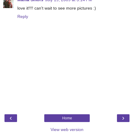
love it!!!! can't wait to see more pictures :)
Reply
‹
›
Home
View web version