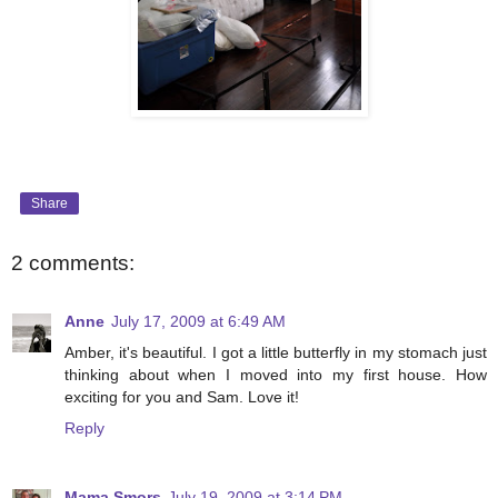
Share
2 comments:
Anne
July 17, 2009 at 6:49 AM
Amber, it's beautiful. I got a little butterfly in my stomach just
thinking about when I moved into my first house. How
exciting for you and Sam. Love it!
Reply
Mama Smors
July 19, 2009 at 3:14 PM