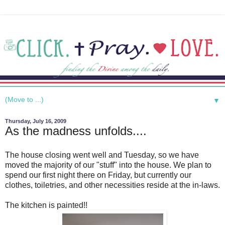
▼
Thursday, July 16, 2009
As the madness unfolds....
The house closing went well and Tuesday, so we have
moved the majority of our "stuff" into the house. We plan to
spend our first night there on Friday, but currently our
clothes, toiletries, and other necessities reside at the in-laws.
The kitchen is painted!!