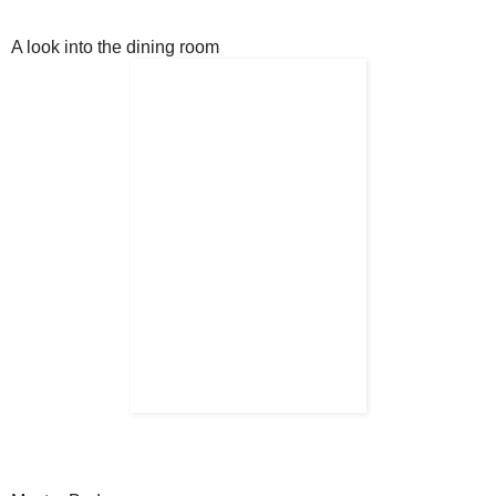
A look into the dining room