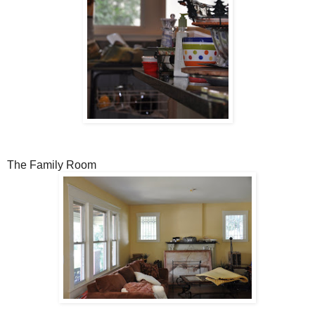
The Family Room