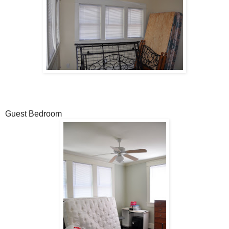
Guest Bedroom