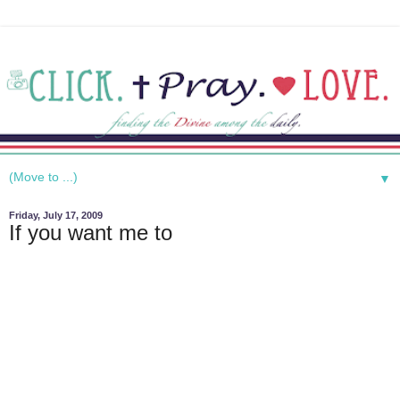
▼
Friday, July 17, 2009
If you want me to