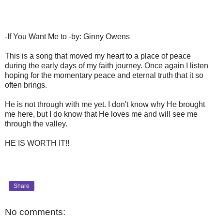
-If You Want Me to -by: Ginny Owens
This is a song that moved my heart to a place of peace
during the early days of my faith journey. Once again I listen
hoping for the momentary peace and eternal truth that it so
often brings.
He is not through with me yet. I don't know why He brought
me here, but I do know that He loves me and will see me
through the valley.
HE IS WORTH IT!!
Share
No comments: