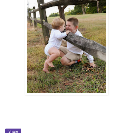
Share