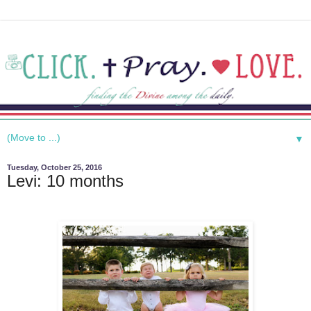
▼
Tuesday, October 25, 2016
Levi: 10 months