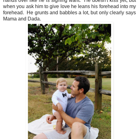
hands over like he is signing want. He doesn't kiss yet, but
when you ask him to give love he leans his forehead into my
forehead. He grunts and babbles a lot, but only clearly says
Mama and Dada.