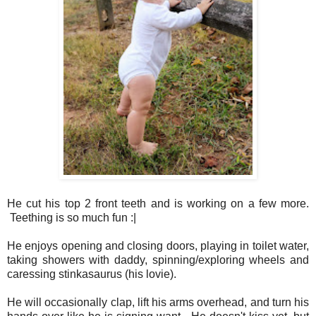
He cut his top 2 front teeth and is working on a few more.
Teething is so much fun :|
He enjoys opening and closing doors, playing in toilet water,
taking showers with daddy, spinning/exploring wheels and
caressing stinkasaurus (his lovie).
He will occasionally clap, lift his arms overhead, and turn his