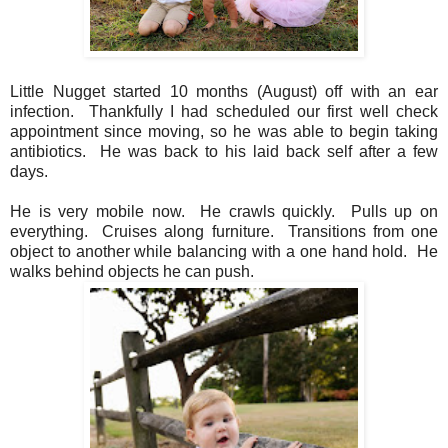
Little Nugget started 10 months (August) off with an ear
infection. Thankfully I had scheduled our first well check
appointment since moving, so he was able to begin taking
antibiotics. He was back to his laid back self after a few
days.
He is very mobile now. He crawls quickly. Pulls up on
everything. Cruises along furniture. Transitions from one
object to another while balancing with a one hand hold. He
walks behind objects he can push.