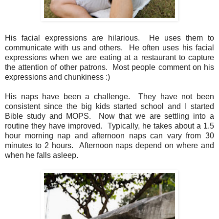
His facial expressions are hilarious. He uses them to
communicate with us and others. He often uses his facial
expressions when we are eating at a restaurant to capture
the attention of other patrons. Most people comment on his
expressions and chunkiness :)
His naps have been a challenge. They have not been
consistent since the big kids started school and I started
Bible study and MOPS. Now that we are settling into a
routine they have improved. Typically, he takes about a 1.5
hour morning nap and afternoon naps can vary from 30
minutes to 2 hours. Afternoon naps depend on where and
when he falls asleep.