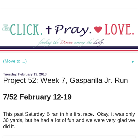
▼
Tuesday, February 19, 2013
Project 52: Week 7, Gasparilla Jr. Run
7/52 February 12-19
This past Saturday B ran in his first race. Okay, it was only
30 yards, but he had a lot of fun and we were very glad we
did it.