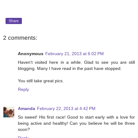
Share
2 comments:
Anonymous
February 21, 2013 at 6:02 PM
Haven't visited here in a while. Glad to see you are still
blogging. Many I have read in the past have stopped.
You still take great pics.
Reply
Amanda
February 22, 2013 at 4:42 PM
So sweet! His first race! Good to start early with a love for
being active and healthy! Can you believe he will be three
soon?
Reply