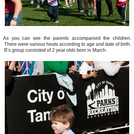
As you can see the parents accompanied the children.
There were various heats according to age and date of birth.
B's group consisted of 2 year olds born in March.