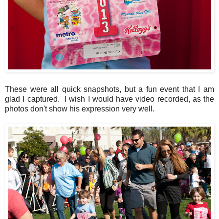
These were all quick snapshots, but a fun event that I am
glad I captured. I wish I would have video recorded, as the
photos don't show his expression very well.