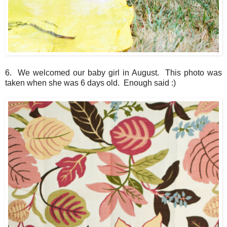
6. We welcomed our baby girl in August. This photo was
taken when she was 6 days old. Enough said :)