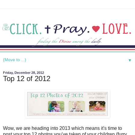
▼
Friday, December 28, 2012
Top 12 of 2012
Wow, we are heading into 2013 which means it's time to
post your top 12 photos you've taken of your children (furry