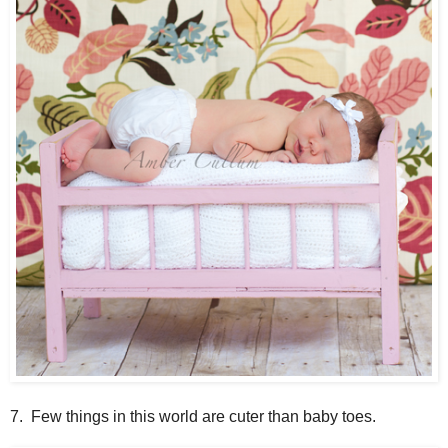
7. Few things in this world are cuter than baby toes.