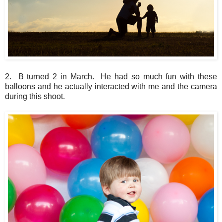
2. B turned 2 in March. He had so much fun with these
balloons and he actually interacted with me and the camera
during this shoot.