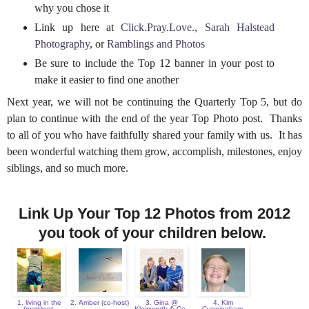
why you chose it
Link up here at
Click.Pray.Love.
,
Sarah Halstead
Photography
, or
Ramblings and Photos
Be sure to include the Top 12 banner in your post to
make it easier to find one another
Next year, we will not be continuing the Quarterly Top 5, but do
plan to continue with the end of the year Top Photo post. Thanks
to all of you who have faithfully shared your family with us. It has
been wonderful watching them grow, accomplish, milestones, enjoy
siblings, and so much more.
Link Up Your Top 12 Photos from 2012
you took of your children below.
1. living in the
2. Amber (co-host)
3. Gina @
4. Kim
(mom)ent
Kleinworth & Co.
Cunningham