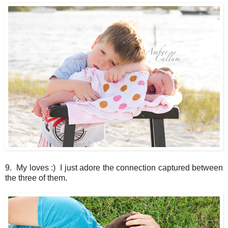
9. My loves :) I just adore the connection captured between
the three of them.