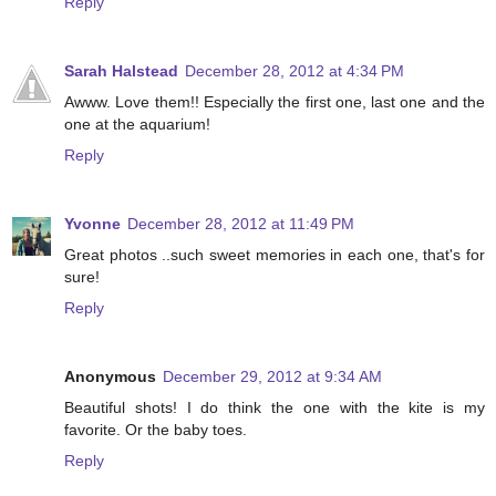
Reply
Sarah Halstead
December 28, 2012 at 4:34 PM
Awww. Love them!! Especially the first one, last one and the
one at the aquarium!
Reply
Yvonne
December 28, 2012 at 11:49 PM
Great photos ..such sweet memories in each one, that's for
sure!
Reply
Anonymous
December 29, 2012 at 9:34 AM
Beautiful shots! I do think the one with the kite is my
favorite. Or the baby toes.
Reply