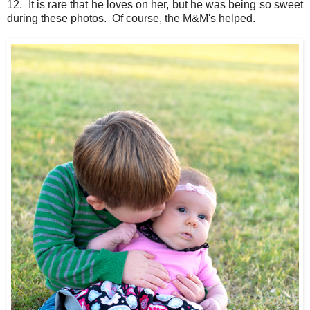
12. It is rare that he loves on her, but he was being so sweet
during these photos. Of course, the M&M's helped.