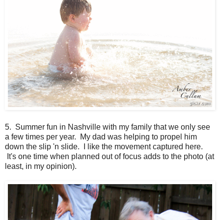
5. Summer fun in Nashville with my family that we only see
a few times per year. My dad was helping to propel him
down the slip 'n slide. I like the movement captured here.
It's one time when planned out of focus adds to the photo (at
least, in my opinion).