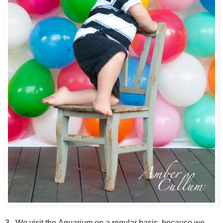
3. We visit the Aquarium on a regular basis, because we