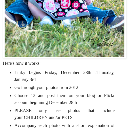
Here's how it works:
Linky begins Friday, December 28th -Thursday,
January 3rd
Go through your photos from 2012
Choose 12 and post them on your blog or Flickr
account beginning December 28th
PLEASE only use photos that include
your CHILDREN and/or PETS
Accompany each photo with a short explanation of