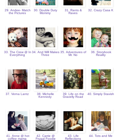
29. Andee- Match
30. Double Duty
31. Rants &
32. Crazy Casa K
the Pictures
Mommy
Raves
33. The Crew @ In
34. And Will Makes
35. Adventures of
36. Storybook
Everything
Three
Mr. No
Reality
37. Verna Lantz
38. Michelle
39. Life on the
40. Simply Stavish
Kennedy
Gravelly Road
41. Anne @ hot
42. Carrie @
43. Life
44. Tots and Me
coffee mama
Frugal Foodie
Reflections