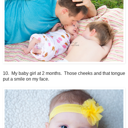
10. My baby girl at 2 months. Those cheeks and that tongue
put a smile on my face.