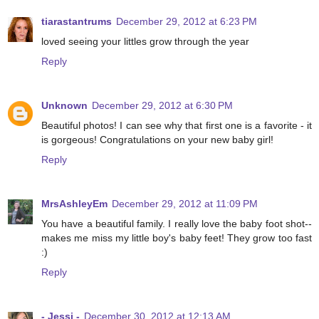
tiarastantrums
December 29, 2012 at 6:23 PM
loved seeing your littles grow through the year
Reply
Unknown
December 29, 2012 at 6:30 PM
Beautiful photos! I can see why that first one is a favorite - it
is gorgeous! Congratulations on your new baby girl!
Reply
MrsAshleyEm
December 29, 2012 at 11:09 PM
You have a beautiful family. I really love the baby foot shot--
makes me miss my little boy's baby feet! They grow too fast
:)
Reply
- Jessi -
December 30, 2012 at 12:13 AM