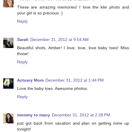
These are amazing memories! I love the kite photo and
your girl is so precious :)
Reply
Sarah
December 31, 2012 at 9:54 AM
Beautiful shots, Amber! I love, love, love baby toes! Miss
those!
Reply
Actuary Mom
December 31, 2012 at 1:44 PM
Love the baby toes. Awesome photos.
Reply
mommy to many
December 31, 2012 at 2:28 PM
just got back from vacation and plan on getting mine up
tonight!