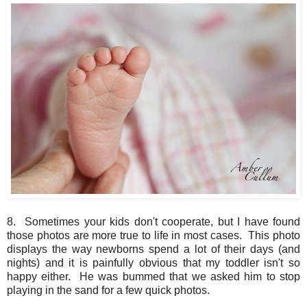
8. Sometimes your kids don't cooperate, but I have found
those photos are more true to life in most cases. This photo
displays the way newborns spend a lot of their days (and
nights) and it is painfully obvious that my toddler isn't so
happy either. He was bummed that we asked him to stop
playing in the sand for a few quick photos.