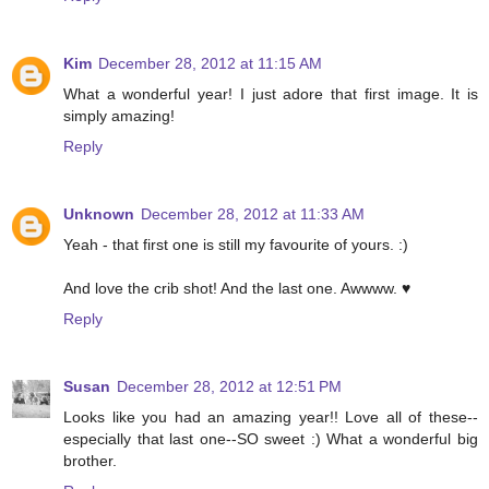
Kim
December 28, 2012 at 11:15 AM
What a wonderful year! I just adore that first image. It is
simply amazing!
Reply
Unknown
December 28, 2012 at 11:33 AM
Yeah - that first one is still my favourite of yours. :)
And love the crib shot! And the last one. Awwww. ♥
Reply
Susan
December 28, 2012 at 12:51 PM
Looks like you had an amazing year!! Love all of these--
especially that last one--SO sweet :) What a wonderful big
brother.