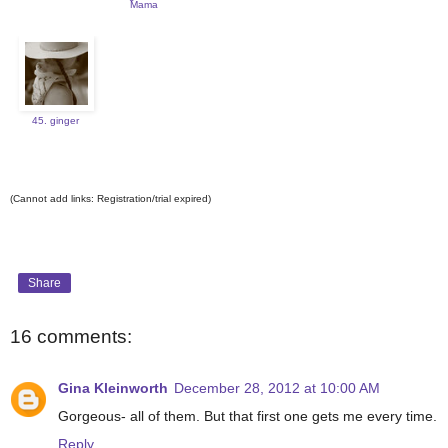
Mama
45. ginger
(Cannot add links: Registration/trial expired)
Share
16 comments:
Gina Kleinworth
December 28, 2012 at 10:00 AM
Gorgeous- all of them. But that first one gets me every time.
Reply