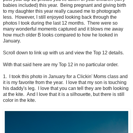
babies included) this year. Being pregnant and giving birth
to my daughter this year really caused me to photograph
less. However, I still enjoyed looking back through the
photos I took during the last 12 months. There were so
many wonderful moments captured and it blows me away
how much older B looks compared to how he looked in
January.
Scroll down to link up with us and view the Top 12 details.
With that said here are my Top 12 in no particular order.
1. I took this photo in January for a Clickin' Moms class and
it is my favorite from the year. I love that my son is touching
his daddy's leg. I love that you can tell they are both looking
at the kite. And I love that it is a silhouette, but there is still
color in the kite.