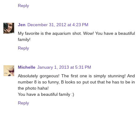
Reply
Jen
December 31, 2012 at 4:23 PM
My favorite is the aquarium shot. Wow! You have a beautiful
family!
Reply
Michelle
January 1, 2013 at 5:31 PM
Absolutely gorgeous! The first one is simply stunning! And
number 8 is so funny, B looks so put out that he has to be in
the photo haha!
You have a beautiful family :)
Reply