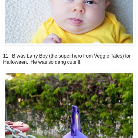
11. B was Larry Boy (the super hero from Veggie Tales) for
Halloween. He was so dang cute!!!