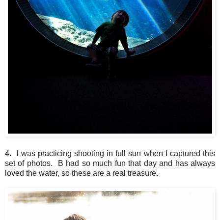
4. I was practicing shooting in full sun when I captured this
set of photos. B had so much fun that day and has always
loved the water, so these are a real treasure.