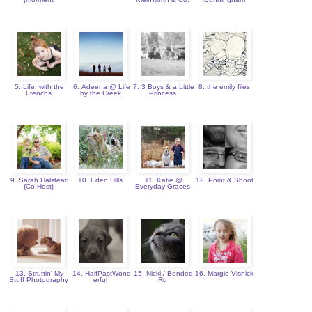
5. Life: with the
6. Adeena @ Life
7. 3 Boys & a Little
8. the emily files
Frenchs
by the Creek
Princess
9. Sarah Halstead
10. Eden Hills
11. Katie @
12. Point & Shoot
{Co-Host}
Everyday Graces
13. Struttin' My
14. HalfPastWond
15. Nicki / Bended
16. Margie Visnick
Stuff Photography
erful
Rd