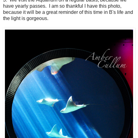
have yearly passes. I am so thankful I have this photo,
because it will be a great reminder of this time in B's life and
the light is gorgeous.