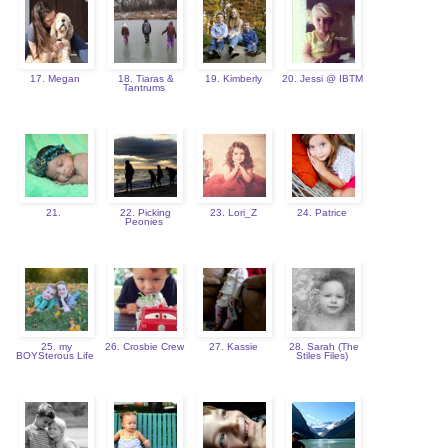
17. Megan
18. Tiaras &
19. Kimberly
20. Jessi @ IBTM
Tantrums
21.
22. Picking
23. Lori_Z
24. Patrice
Peonies
25. my
26. Crosbie Crew
27. Kassie
28. Sarah (The
BOYSterous Life
Stiles Files)