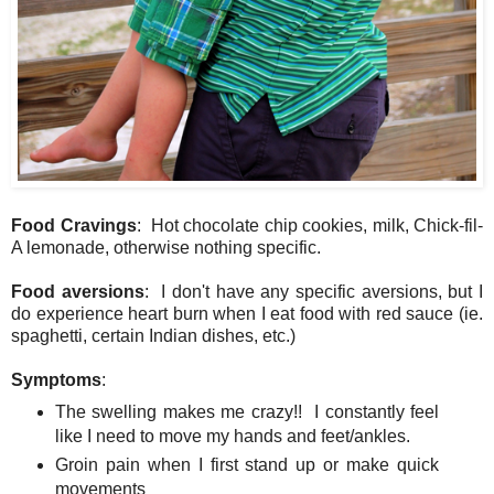
Food Cravings
: Hot chocolate chip cookies, milk, Chick-fil-
A lemonade, otherwise nothing specific.
Food aversions
: I don't have any specific aversions, but I
do experience heart burn when I eat food with red sauce (ie.
spaghetti, certain Indian dishes, etc.)
Symptoms
:
The swelling makes me crazy!! I constantly feel
like I need to move my hands and feet/ankles.
Groin pain when I first stand up or make quick
movements