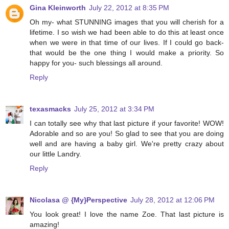
Gina Kleinworth
July 22, 2012 at 8:35 PM
Oh my- what STUNNING images that you will cherish for a
lifetime. I so wish we had been able to do this at least once
when we were in that time of our lives. If I could go back-
that would be the one thing I would make a priority. So
happy for you- such blessings all around.
Reply
texasmacks
July 25, 2012 at 3:34 PM
I can totally see why that last picture if your favorite! WOW!
Adorable and so are you! So glad to see that you are doing
well and are having a baby girl. We're pretty crazy about
our little Landry.
Reply
Nicolasa @ {My}Perspective
July 28, 2012 at 12:06 PM
You look great! I love the name Zoe. That last picture is
amazing!