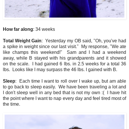
How far along
: 34 weeks
Total Weight Gain
: Yesterday my OB said, "Oh, you've had
a spike in weight since our last visit." My response, "We ate
like champs this weekend!" Sam and I had a weekend
away, while B stayed with his grandparents and it showed
on the scale. I had gained 6 lbs. in 2.5 weeks for a total 36
lbs. Looks like I may surpass the 46 lbs. I gained with B.
Sleep
: Each time I want to roll over I wake up, but am able
to go back to sleep easily. We have been traveling a lot and
I don't sleep well in any bed that is not my own :( I have hit
the point where I want to nap every day and feel tired most of
the time.