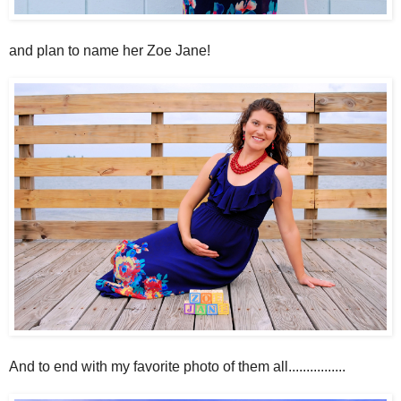
and plan to name her Zoe Jane!
And to end with my favorite photo of them all................