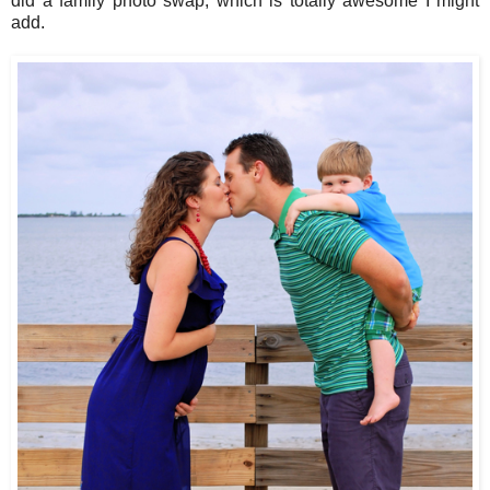
did a family photo swap, which is totally awesome I might
add.