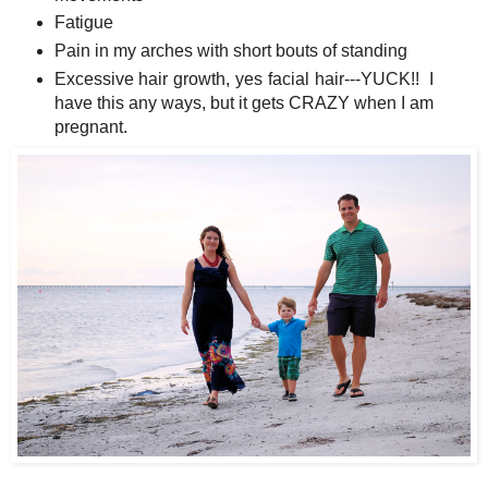
Fatigue
Pain in my arches with short bouts of standing
Excessive hair growth, yes facial hair---YUCK!! I
have this any ways, but it gets CRAZY when I am
pregnant.