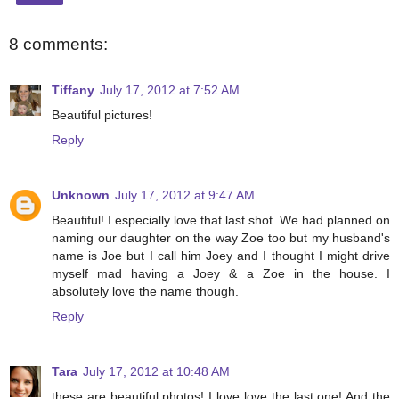
8 comments:
Tiffany
July 17, 2012 at 7:52 AM
Beautiful pictures!
Reply
Unknown
July 17, 2012 at 9:47 AM
Beautiful! I especially love that last shot. We had planned on
naming our daughter on the way Zoe too but my husband's
name is Joe but I call him Joey and I thought I might drive
myself mad having a Joey & a Zoe in the house. I
absolutely love the name though.
Reply
Tara
July 17, 2012 at 10:48 AM
these are beautiful photos! I love love the last one! And the