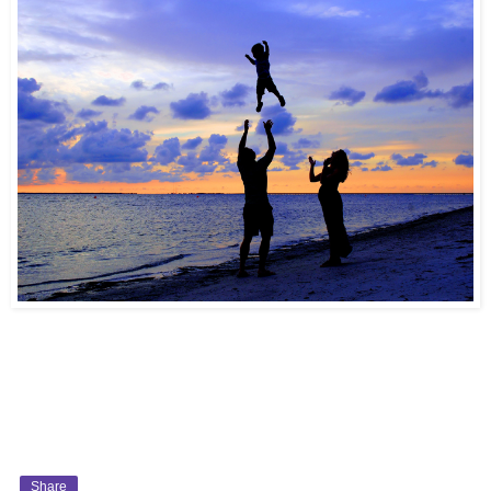
Share