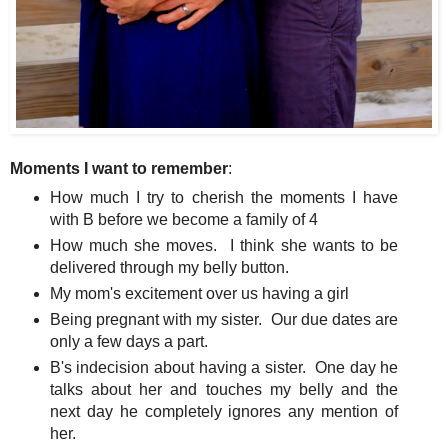
Moments I want to remember
:
How much I try to cherish the moments I have
with B before we become a family of 4
How much she moves. I think she wants to be
delivered through my belly button.
My mom's excitement over us having a girl
Being pregnant with my sister. Our due dates are
only a few days a part.
B's indecision about having a sister. One day he
talks about her and touches my belly and the
next day he completely ignores any mention of
her.