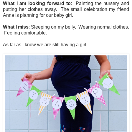
What I am looking forward to
: Painting the nursery and
putting her clothes away. The small celebration my friend
Anna is planning for our baby girl.
What I miss
: Sleeping on my belly. Wearing normal clothes.
Feeling comfortable.
As far as I know we are still having a girl.........