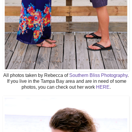
All photos taken by Rebecca of
Southern Bliss Photography
.
If you live in the Tampa Bay area and are in need of some
photos, you can check out her work
HERE
.