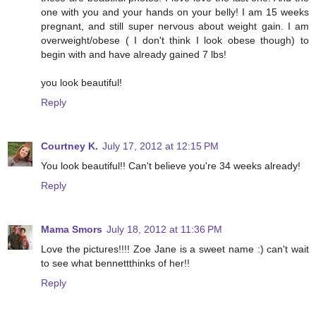
one with you and your hands on your belly! I am 15 weeks
pregnant, and still super nervous about weight gain. I am
overweight/obese ( I don't think I look obese though) to
begin with and have already gained 7 lbs!
you look beautiful!
Reply
Courtney K.
July 17, 2012 at 12:15 PM
You look beautiful!! Can't believe you're 34 weeks already!
Reply
Mama Smors
July 18, 2012 at 11:36 PM
Love the pictures!!!! Zoe Jane is a sweet name :) can't wait
to see what bennettthinks of her!!
Reply