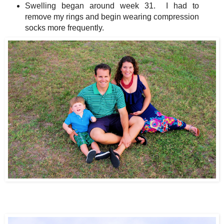
Swelling began around week 31. I had to
remove my rings and begin wearing compression
socks more frequently.