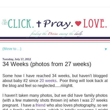
▼
Tuesday, July 17, 2012
34 Weeks (photos from 27 weeks)
Some how I have reached 34 weeks, but haven't blogged
about baby #2 since
20 weeks
. Poor thing will look back at
the blog and feel so neglected......riiiightt.
I haven't taken many photos, but we did have family photos
(with a few maternity shots thrown in) when I was 27 weeks
pregnant. I have a
friend
who also loves photography, so we