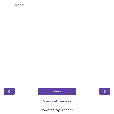
Reply
‹
›
Home
View web version
Powered by
Blogger
.