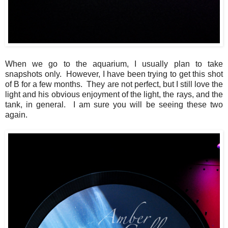
When we go to the aquarium, I usually plan to take
snapshots only. However, I have been trying to get this shot
of B for a few months. They are not perfect, but I still love the
light and his obvious enjoyment of the light, the rays, and the
tank, in general. I am sure you will be seeing these two
again.