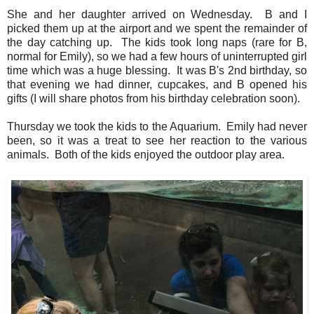
She and her daughter arrived on Wednesday. B and I
picked them up at the airport and we spent the remainder of
the day catching up. The kids took long naps (rare for B,
normal for Emily), so we had a few hours of uninterrupted girl
time which was a huge blessing. It was B's 2nd birthday, so
that evening we had dinner, cupcakes, and B opened his
gifts (I will share photos from his birthday celebration soon).
Thursday we took the kids to the Aquarium. Emily had never
been, so it was a treat to see her reaction to the various
animals. Both of the kids enjoyed the outdoor play area.