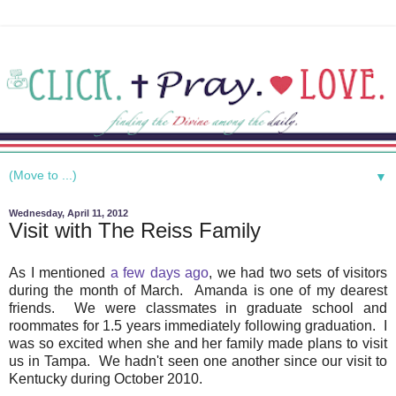
▼
Wednesday, April 11, 2012
Visit with The Reiss Family
As I mentioned
a few days ago
, we had two sets of visitors
during the month of March. Amanda is one of my dearest
friends. We were classmates in graduate school and
roommates for 1.5 years immediately following graduation. I
was so excited when she and her family made plans to visit
us in Tampa. We hadn't seen one another since our visit to
Kentucky during October 2010.