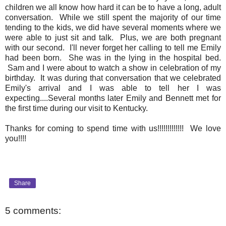
children we all know how hard it can be to have a long, adult
conversation. While we still spent the majority of our time
tending to the kids, we did have several moments where we
were able to just sit and talk. Plus, we are both pregnant
with our second. I'll never forget her calling to tell me Emily
had been born. She was in the lying in the hospital bed.
Sam and I were about to watch a show in celebration of my
birthday. It was during that conversation that we celebrated
Emily's arrival and I was able to tell her I was
expecting....Several months later Emily and Bennett met for
the first time during our visit to Kentucky.
Thanks for coming to spend time with us!!!!!!!!!!!!! We love
you!!!!
Share
5 comments: