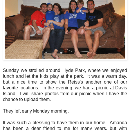
Sunday we strolled around Hyde Park, where we enjoyed
lunch and let the kids play at the park. It was a warm day,
but a nice time to show the Reiss's another one of our
favorite locations. In the evening, we had a picnic at Davis
Island. I will share photos from our picnic when I have the
chance to upload them.
They left early Monday morning.
It was such a blessing to have them in our home. Amanda
has been a dear friend to me for many years, but with