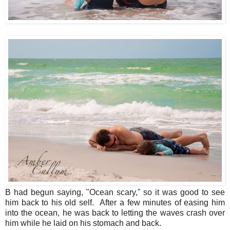
B had begun saying, "Ocean scary," so it was good to see
him back to his old self. After a few minutes of easing him
into the ocean, he was back to letting the waves crash over
him while he laid on his stomach and back.