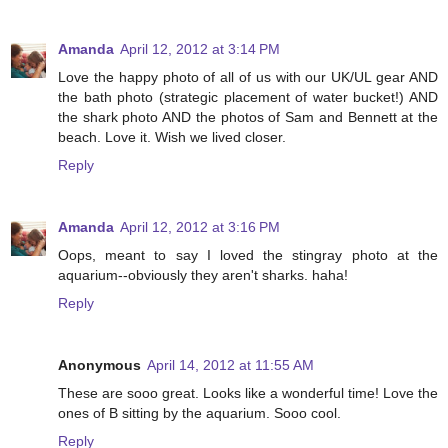
Amanda
April 12, 2012 at 3:14 PM
Love the happy photo of all of us with our UK/UL gear AND
the bath photo (strategic placement of water bucket!) AND
the shark photo AND the photos of Sam and Bennett at the
beach. Love it. Wish we lived closer.
Reply
Amanda
April 12, 2012 at 3:16 PM
Oops, meant to say I loved the stingray photo at the
aquarium--obviously they aren't sharks. haha!
Reply
Anonymous
April 14, 2012 at 11:55 AM
These are sooo great. Looks like a wonderful time! Love the
ones of B sitting by the aquarium. Sooo cool.
Reply