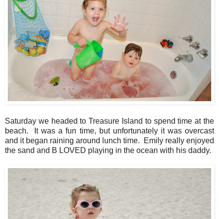
Saturday we headed to Treasure Island to spend time at the
beach. It was a fun time, but unfortunately it was overcast
and it began raining around lunch time. Emily really enjoyed
the sand and B LOVED playing in the ocean with his daddy.