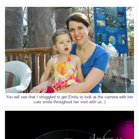
You will see that I struggled to get Emily to look at the camera with her
cute smile throughout her visit with us :)