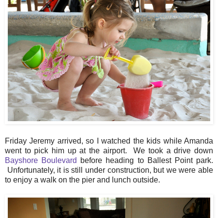
Friday Jeremy arrived, so I watched the kids while Amanda
went to pick him up at the airport. We took a drive down
Bayshore Boulevard
before heading to Ballest Point park.
Unfortunately, it is still under construction, but we were able
to enjoy a walk on the pier and lunch outside.