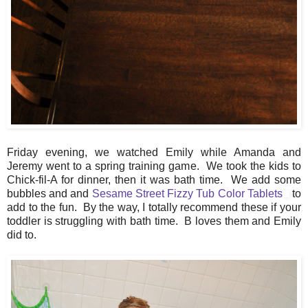
Friday evening, we watched Emily while Amanda and
Jeremy went to a spring training game. We took the kids to
Chick-fil-A for dinner, then it was bath time. We add some
bubbles and and
Sesame Street Fizzy Tub Color Tablets
to
add to the fun. By the way, I totally recommend these if your
toddler is struggling with bath time. B loves them and Emily
did to.