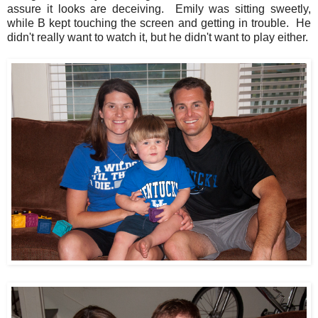
assure it looks are deceiving. Emily was sitting sweetly,
while B kept touching the screen and getting in trouble. He
didn't really want to watch it, but he didn't want to play either.