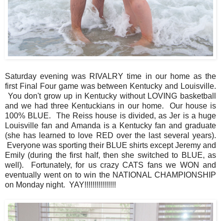
Saturday evening was RIVALRY time in our home as the
first Final Four game was between Kentucky and Louisville.
You don't grow up in Kentucky without LOVING basketball
and we had three Kentuckians in our home. Our house is
100% BLUE. The Reiss house is divided, as Jer is a huge
Louisville fan and Amanda is a Kentucky fan and graduate
(she has learned to love RED over the last several years).
Everyone was sporting their BLUE shirts except Jeremy and
Emily (during the first half, then she switched to BLUE, as
well). Fortunately, for us crazy CATS fans we WON and
eventually went on to win the NATIONAL CHAMPIONSHIP
on Monday night. YAY!!!!!!!!!!!!!!!!