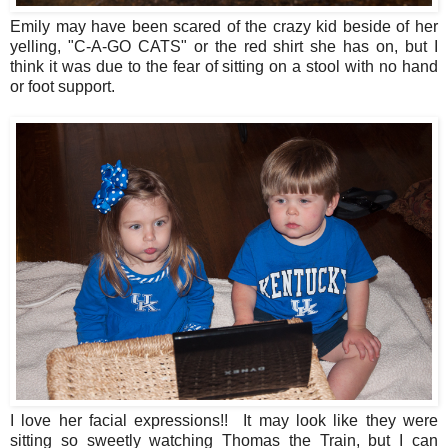
Emily may have been scared of the crazy kid beside of her
yelling, "C-A-GO CATS" or the red shirt she has on, but I
think it was due to the fear of sitting on a stool with no hand
or foot support.
I love her facial expressions!! It may look like they were
sitting so sweetly watching Thomas the Train, but I can