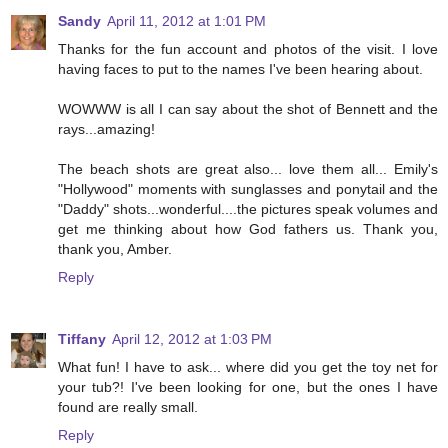
Sandy
April 11, 2012 at 1:01 PM
Thanks for the fun account and photos of the visit. I love
having faces to put to the names I've been hearing about.
WOWWW is all I can say about the shot of Bennett and the
rays...amazing!
The beach shots are great also... love them all... Emily's
"Hollywood" moments with sunglasses and ponytail and the
"Daddy" shots...wonderful....the pictures speak volumes and
get me thinking about how God fathers us. Thank you,
thank you, Amber.
Reply
Tiffany
April 12, 2012 at 1:03 PM
What fun! I have to ask... where did you get the toy net for
your tub?! I've been looking for one, but the ones I have
found are really small.
Reply